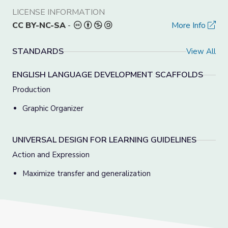
LICENSE INFORMATION
CC BY-NC-SA
-
More Info
STANDARDS
View All
ENGLISH LANGUAGE DEVELOPMENT SCAFFOLDS
Production
Graphic Organizer
UNIVERSAL DESIGN FOR LEARNING GUIDELINES
Action and Expression
Maximize transfer and generalization