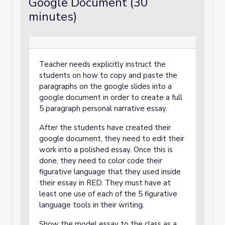
Google Document (30
minutes)
Teacher needs explicitly instruct the
students on how to copy and paste the
paragraphs on the google slides into a
google document in order to create a full
5 paragraph personal narrative essay.
After the students have created their
google document, they need to edit their
work into a polished essay. Once this is
done, they need to color code their
figurative language that they used inside
their essay in RED. They must have at
least one use of each of the 5 figurative
language tools in their writing.
Show the model essay to the class as a