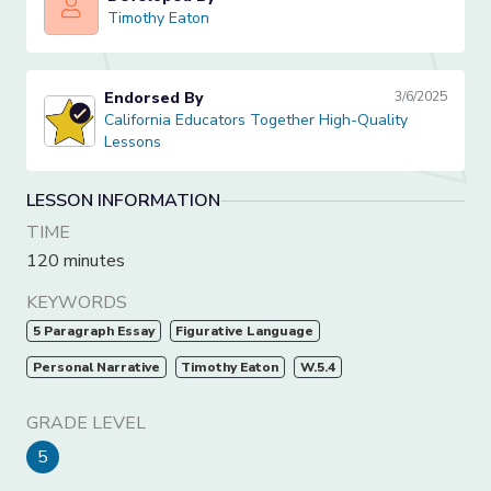
Timothy Eaton
Timothy Eaton
Endorsed By
3/6/2025
California Educators Together High-Quality Lessons
California Educators Together High-Quality
Lessons
LESSON INFORMATION
TIME
120 minutes
KEYWORDS
5 Paragraph Essay
Figurative Language
Personal Narrative
Timothy Eaton
W.5.4
GRADE LEVEL
5