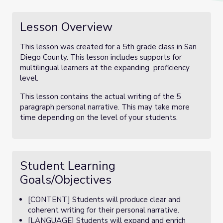
Lesson Overview
This lesson was created for a 5th grade class in San
Diego County. This lesson includes supports for
multilingual learners at the expanding proficiency
level.
This lesson contains the actual writing of the 5
paragraph personal narrative. This may take more
time depending on the level of your students.
Student Learning
Goals/Objectives
[CONTENT] Students will produce clear and
coherent writing for their personal narrative.
[LANGUAGE] Students will expand and enrich