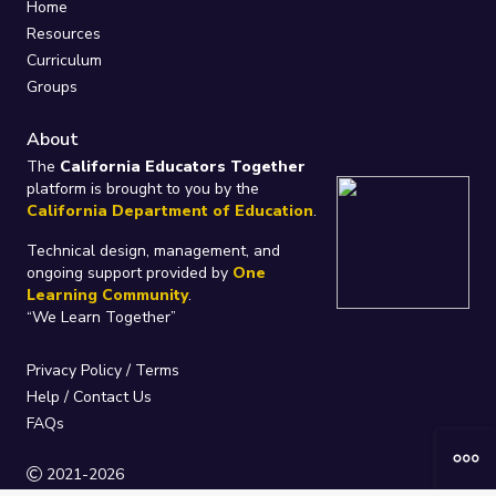
Home
Resources
Curriculum
Groups
About
The
California Educators Together
platform is brought to you by the
California Department of Education
.
Technical design, management, and
ongoing support provided by
One
Learning Community
.
“We Learn Together”
Privacy Policy
/
Terms
Help / Contact Us
FAQs
2021-2026