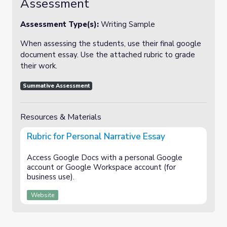
Assessment
Assessment Type(s):
Writing Sample
When assessing the students, use their final google
document essay. Use the attached rubric to grade
their work.
Summative Assessment
Resources & Materials
Rubric for Personal Narrative Essay
Access Google Docs with a personal Google
account or Google Workspace account (for
business use).
Website