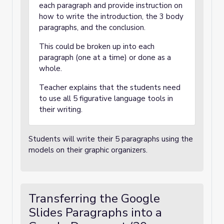
each paragraph and provide instruction on
how to write the introduction, the 3 body
paragraphs, and the conclusion.
This could be broken up into each
paragraph (one at a time) or done as a
whole.
Teacher explains that the students need
to use all 5 figurative language tools in
their writing.
Students will write their 5 paragraphs using the
models on their graphic organizers.
Transferring the Google
Slides Paragraphs into a