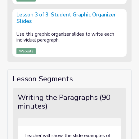
Lesson 3 of 3: Student Graphic Organizer
Slides
Use this graphic organizer slides to write each
individual paragraph.
Website
Lesson Segments
Writing the Paragraphs (90
minutes)
Teacher will show the slide examples of