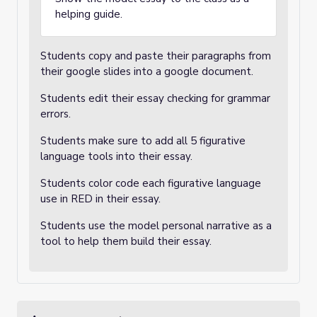
helping guide.
Students copy and paste their paragraphs from
their google slides into a google document.
Students edit their essay checking for grammar
errors.
Students make sure to add all 5 figurative
language tools into their essay.
Students color code each figurative language
use in RED in their essay.
Students use the model personal narrative as a
tool to help them build their essay.