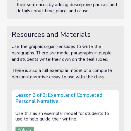
their sentences by adding descriptive phrases and
details about time, place, and cause.
Resources and Materials
Use the graphic organizer slides to write the
paragraphs. There are model paragraphs in purple
and students write their own on the teal slides.
There is also a full exemplar model of a complete
personal narrative essay to use with the class.
Lesson 3 of 3: Exemplar of Completed
Personal Narrative
Use this as an exemplar model for students to
use to help guide their writing.
Website