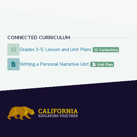
CONNECTED CURRICULUM
Grades 3-5: Lesson and Unit Plans
Grades 3-5: Lesson and Unit Plans
Collection
Writing a Personal Narrative Unit
Writing a Personal Narrative Unit
Unit Plan