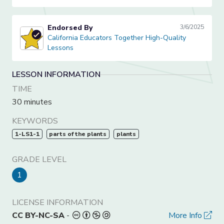
Endorsed By
3/6/2025
California Educators Together High-Quality Lessons
California Educators Together High-Quality
Lessons
LESSON INFORMATION
TIME
30 minutes
KEYWORDS
1-LS1-1
parts of the plants
plants
GRADE LEVEL
1
LICENSE INFORMATION
CC BY-NC-SA
-
More Info