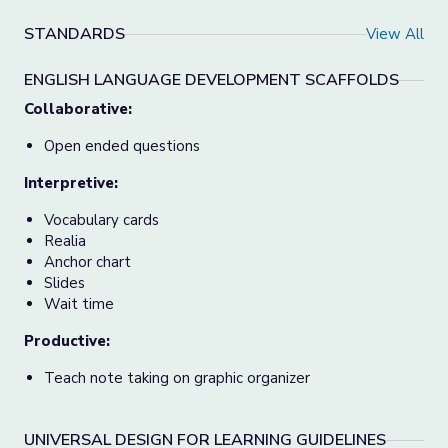
STANDARDS
View All
ENGLISH LANGUAGE DEVELOPMENT SCAFFOLDS
Collaborative:
Open ended questions
Interpretive:
Vocabulary cards
Realia
Anchor chart
Slides
Wait time
Productive:
Teach note taking on graphic organizer
UNIVERSAL DESIGN FOR LEARNING GUIDELINES