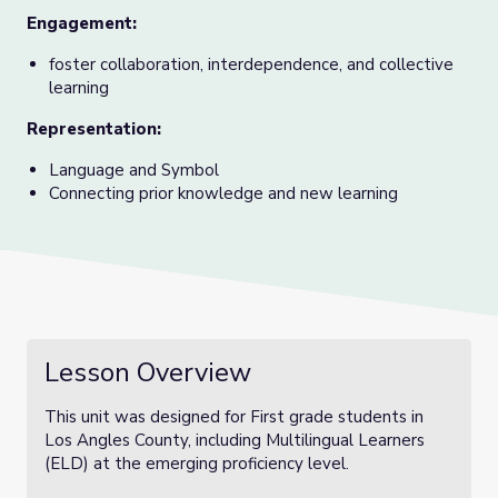
Engagement:
foster collaboration, interdependence, and collective
learning
Representation:
Language and Symbol
Connecting prior knowledge and new learning
Lesson Overview
This unit was designed for First grade students in
Los Angles County, including Multilingual Learners
(ELD) at the emerging proficiency level.