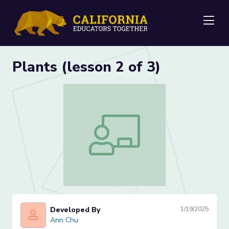
Me
Plants (lesson 2 of 3)
Plants (lesson 2 of 3)
Developed By
1/19/2025
Ann Chu
Ann Chu