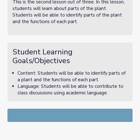
This is the second lesson out of three. In this lesson,
students will learn about parts of the plant.
Students will be able to identify parts of the plant
and the functions of each part.
Student Learning
Goals/Objectives
Content: Students will be able to identify parts of
a plant and the functions of each part.
Language: Students will be able to contribute to
class discussions using academic language.