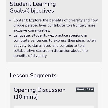
Student Learning
Goals/Objectives
Content: Explore the benefits of diversity and how
unique perspectives contribute to stronger, more
inclusive communities.
Language: Students will practice speaking in
complete sentences to express their ideas, listen
actively to classmates, and contribute to a
collaborative classroom discussion about the
benefits of diversity.
Lesson Segments
Opening Discussion
Hooks / Set
(10 mins)