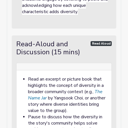
acknowledging how each unique
characteristic adds diversity.
Read-Aloud and
Read Aloud
Discussion (15 mins)
Read an excerpt or picture book that
highlights the concept of diversity in a
broader community context (e.g.,
The
Name Jar
by Yangsook Choi, or another
story where diverse identities bring
value to the group).
Pause to discuss how the diversity in
the story's community helps solve