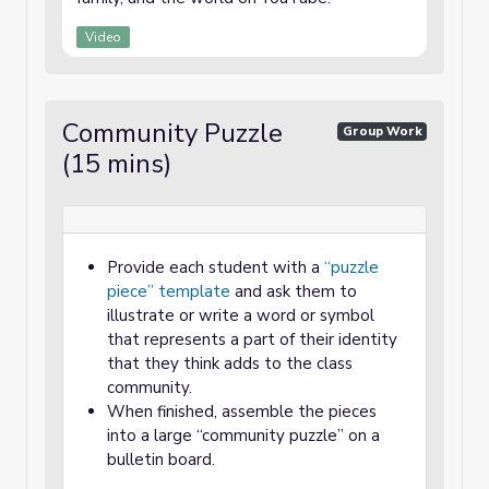
Video
Community Puzzle
Group Work
(15 mins)
Provide each student with a
“puzzle
piece” template
and ask them to
illustrate or write a word or symbol
that represents a part of their identity
that they think adds to the class
community.
When finished, assemble the pieces
into a large “community puzzle” on a
bulletin board.