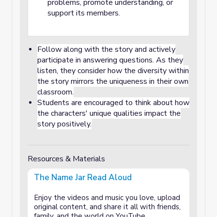
problems, promote understanding, or
support its members.
Follow along with the story and actively
participate in answering questions. As they
listen, they consider how the diversity within
the story mirrors the uniqueness in their own
classroom.
Students are encouraged to think about how
the characters' unique qualities impact the
story positively.
Resources & Materials
The Name Jar Read Aloud
Enjoy the videos and music you love, upload
original content, and share it all with friends,
family, and the world on YouTube.