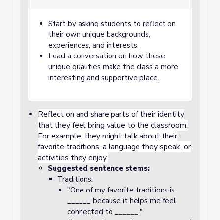
Start by asking students to reflect on
their own unique backgrounds,
experiences, and interests.
Lead a conversation on how these
unique qualities make the class a more
interesting and supportive place.
Reflect on and share parts of their identity
that they feel bring value to the classroom.
For example, they might talk about their
favorite traditions, a language they speak, or
activities they enjoy.
Suggested sentence stems:
Traditions:
"One of my favorite traditions is
______ because it helps me feel
connected to ______."