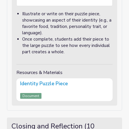
Illustrate or write on their puzzle piece,
showcasing an aspect of their identity (e.g., a
favorite food, tradition, personality trait, or
language).
Once complete, students add their piece to
the large puzzle to see how every individual
part creates a whole.
Resources & Materials
Identity Puzzle Piece
Document
Closing and Reflection (10