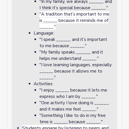
"In my family, we always ______, and
I think it’s special because ______."
"A tradition that’s important to me
is ______ because it reminds me of
______."
Language:
"I speak ______, and it’s important
to me because ______."
"My family speaks ______, and it
helps me understand ______."
"I love learning languages, especially
______ because it allows me to
______."
Activities:
"I enjoy ______ because it lets me
express who I am by ______."
"One activity I love doing is ______,
and it makes me feel ______."
"Something I like to do in my free
time is ______ because ______."
Students engage by listening to peers and