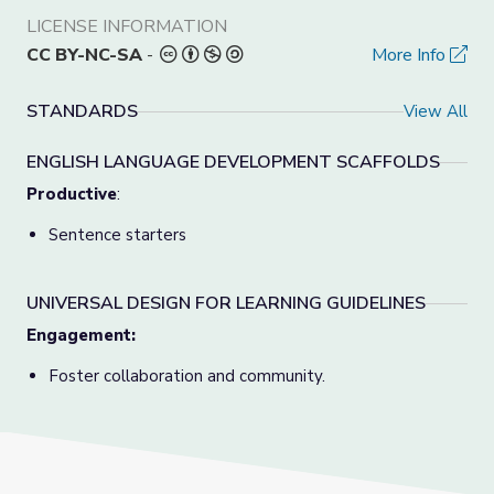
LICENSE INFORMATION
CC BY-NC-SA
-
More Info
STANDARDS
View All
ENGLISH LANGUAGE DEVELOPMENT SCAFFOLDS
Productive
:
Sentence starters
UNIVERSAL DESIGN FOR LEARNING GUIDELINES
Engagement:
Foster collaboration and community.