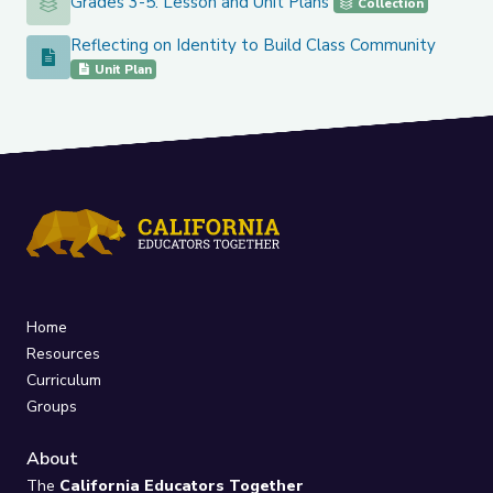
Grades 3-5: Lesson and Unit Plans
Grades 3-5: Lesson and Unit Plans
Collection
Reflecting on Identity to Build Class Community
Reflecting on Identity to Build Class Community
Unit Plan
Home
Resources
Curriculum
Groups
About
The
California Educators Together