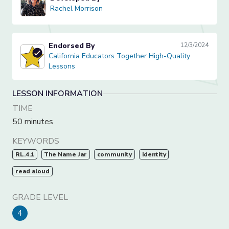
Rachel Morrison
Rachel Morrison
Endorsed By
12/3/2024
California Educators Together High-Quality Lessons
California Educators Together High-Quality
Lessons
LESSON INFORMATION
TIME
50 minutes
KEYWORDS
RL.4.1
The Name Jar
community
identity
read aloud
GRADE LEVEL
4