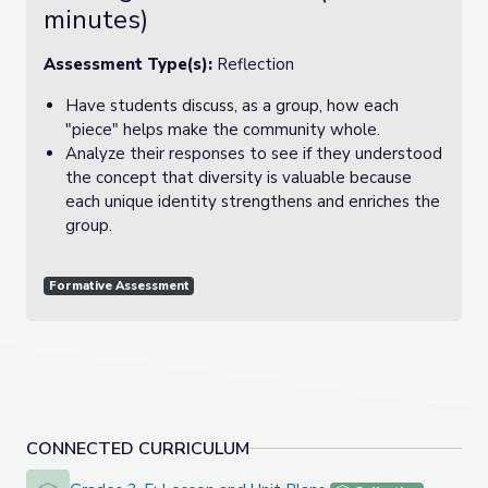
minutes)
Assessment Type(s):
Reflection
Have students discuss, as a group, how each
"piece" helps make the community whole.
Analyze their responses to see if they understood
the concept that diversity is valuable because
each unique identity strengthens and enriches the
group.
Formative Assessment
CONNECTED CURRICULUM