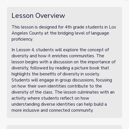
Lesson Overview
This lesson is designed for 4th grade students in Los
Angeles County at the bridging level of language
proficiency.
In Lesson 4, students will explore the concept of
diversity and how it enriches communities. The
lesson begins with a discussion on the importance of
diversity, followed by reading a picture book that
highlights the benefits of diversity in society.
Students will engage in group discussions, focusing
on how their own identities contribute to the
diversity of the class. The lesson culminates with an
activity where students reflect on how
understanding diverse identities can help build a
more inclusive and connected community.