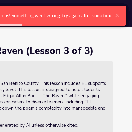
arch
Log In
Register
Ctrl K
×
×
×
×
×
×
Oops! Something went wrong, try again after sometime
Oops! Something went wrong, try again after sometime
Oops! Something went wrong, try again after sometime
Oops! Something went wrong, try again after sometime
Oops! Something went wrong, try again after sometime
Oops! Something went wrong, try again after sometime
Search
aven (Lesson 3 of 3)
n San Benito County. This lesson includes EL supports
ency level. This lesson is designed to help students
 Edgar Allan Poe's, "The Raven," while engaging
esson caters to diverse learners, including ELL
eak down the poem's complexity into manageable and
generated by AI unless otherwise cited.