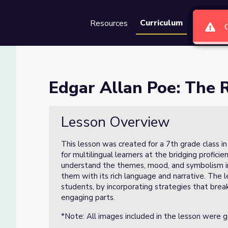
Curriculum
Resources
Groups
Se
en (Lesson 3 of 3)
Edgar Allan Poe: The R
 of 3)
Lesson Overview
This lesson was created for a 7th grade class i
for multilingual learners at the bridging profici
understand the themes, mood, and symbolism in
them with its rich language and narrative. The l
students, by incorporating strategies that br
engaging parts.
*Note: All images included in the lesson were 