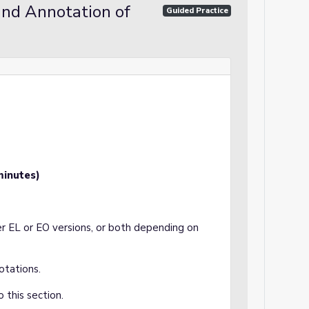
and Annotation of
Guided Practice
minutes)
r EL or EO versions, or both depending on
otations.
 this section.