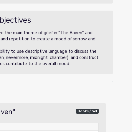
bjectives
ze the main theme of grief in "The Raven" and
and repetition to create a mood of sorrow and
ility to use descriptive language to discuss the
ven, nevermore, midnight, chamber), and construct
es contribute to the overall mood.
aven"
Hooks / Set