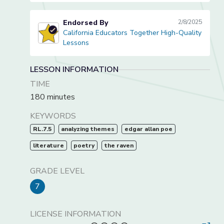
Endorsed By
2/8/2025
California Educators Together High-Quality
California Educators Together High-Quality Lessons
Lessons
LESSON INFORMATION
TIME
180 minutes
KEYWORDS
RL.7.5
analyzing themes
edgar allan poe
literature
poetry
the raven
GRADE LEVEL
7
LICENSE INFORMATION