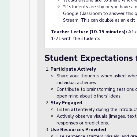
Would anyone like to share what 
*If students are shy or you have a
Google Classroom to answer this qu
Stream. This can double as an exit 
Teacher Lecture (10-15 minutes):
Afte
1-21 with the students.
Student Expectations 
Participate Actively
Share your thoughts when asked, wheth
individual activities.
Contribute to brainstorming sessions o
open mind about others' ideas.
Stay Engaged
Listen attentively during the introduc
Actively observe visuals (images, text
responses or predictions.
Use Resources Provided
Use sentence starters, visuals, and gr