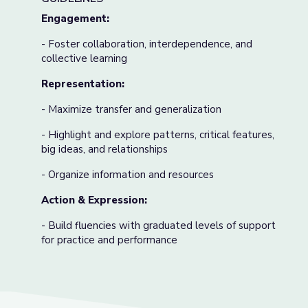
Engagement:
- Foster collaboration, interdependence, and
collective learning
Representation:
- Maximize transfer and generalization
- Highlight and explore patterns, critical features,
big ideas, and relationships
- Organize information and resources
Action & Expression:
- Build fluencies with graduated levels of support
for practice and performance