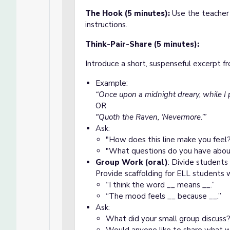
The Hook (5 minutes):
Use the teacher 
instructions.
Think-Pair-Share (5 minutes):
Introduce a short, suspenseful excerpt 
Example:
“Once upon a midnight dreary, while I
OR
"Quoth the Raven, ‘Nevermore.’”
Ask:
"How does this line make you feel
"What questions do you have abou
Group Work (oral)
: Divide students
Provide scaffolding for ELL students 
“I think the word __ means __.”
“The mood feels __ because __.”
Ask:
What did your small group discuss