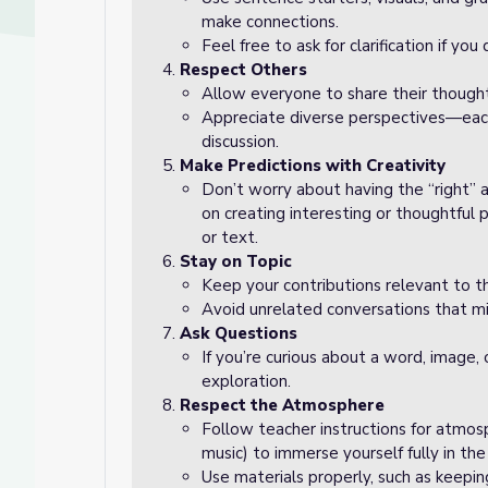
make connections.
Feel free to ask for clarification if yo
Respect Others
Allow everyone to share their thought
Appreciate diverse perspectives—eac
discussion.
Make Predictions with Creativity
Don’t worry about having the “right” 
on creating interesting or thoughtful p
or text.
Stay on Topic
Keep your contributions relevant to t
Avoid unrelated conversations that mig
Ask Questions
If you’re curious about a word, image, 
exploration.
Respect the Atmosphere
Follow teacher instructions for atmosph
music) to immerse yourself fully in th
Use materials properly, such as keepin