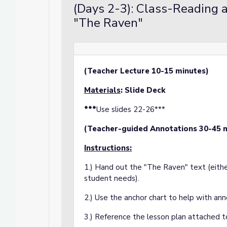
(Days 2-3): Class-Reading 
"The Raven"
(Teacher Lecture 10-15 minutes)
Materials
: Slide Deck
***
Use slides 22-26***
(Teacher-guided Annotations 30-45 
Instructions:
1.) Hand out the "The Raven" text (eithe
student needs).
2.) Use the anchor chart to help with ann
3.) Reference the lesson plan attached to