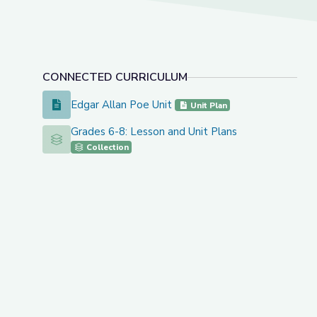
CONNECTED CURRICULUM
Edgar Allan Poe Unit
Edgar Allan Poe Unit
Unit Plan
Grades 6-8: Lesson and Unit Plans
Grades 6-8: Lesson and Unit Plans
Collection