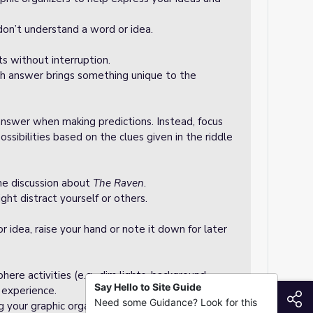
u don’t understand a word or idea.
s without interruption.
h answer brings something unique to the
answer when making predictions. Instead, focus
ossibilities based on the clues given in the riddle
he discussion about
The Raven
.
ht distract yourself or others.
or idea, raise your hand or note it down for later
ere activities (e.g., dim lights, background
Say Hello to Site Guide
e experience.
S
Need some Guidance? Look for this
g your graphic organizer neat and ready for