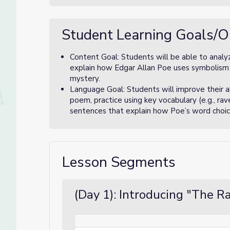
Student Learning Goals/O
Content Goal: Students will be able to analy
explain how Edgar Allan Poe uses symbolism 
mystery.
Language Goal: Students will improve their ab
poem, practice using key vocabulary (e.g., ra
sentences that explain how Poe’s word choic
Lesson Segments
(Day 1): Introducing "The R