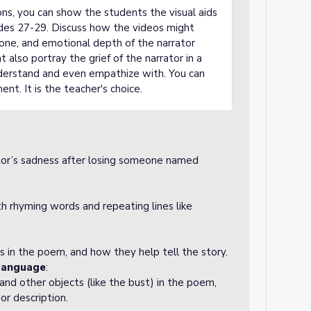
ons, you can show the students the visual aids
ides 27-29. Discuss how the videos might
one, and emotional depth of the narrator
 also portray the grief of the narrator in a
derstand and even empathize with. You can
ent. It is the teacher's choice.
tor’s sadness after losing someone named
 rhyming words and repeating lines like
 in the poem, and how they help tell the story.
Language
:
nd other objects (like the bust) in the poem,
r description.