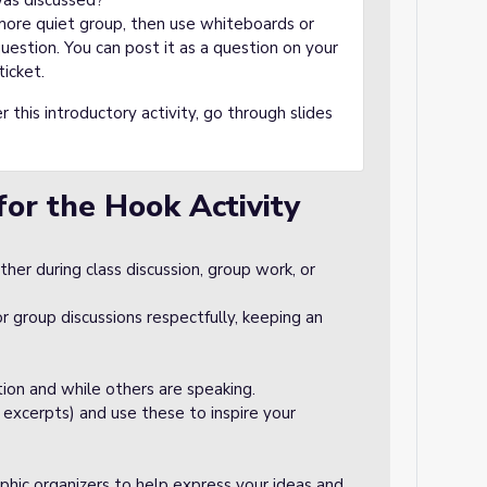
was discussed?
 more quiet group, then use whiteboards or
estion. You can post it as a question on your
ticket.
r this introductory activity, go through slides
for the Hook Activity
er during class discussion, group work, or
r group discussions respectfully, keeping an
tion and while others are speaking.
 excerpts) and use these to inspire your
aphic organizers to help express your ideas and