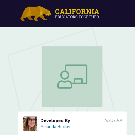
Edgar Allan Poe: The Rav
Edgar Allan Poe: The Raven (Lesson 3
Developed By
9/28/2024
Amanda Becker
Amanda Becker