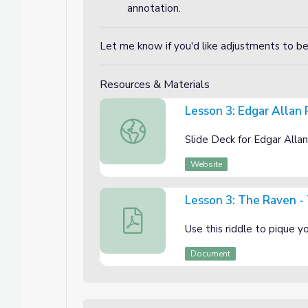
annotation.
Let me know if you'd like adjustments to b
Resources & Materials
Lesson 3: Edgar Allan
Lesson 3: Edgar Allan Poe Unit "The Ra
Slide Deck for Edgar Alla
Website
Lesson 3: The Raven - 
Lesson 3: The Raven - The Hook Activi
Use this riddle to pique 
Document