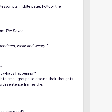
lesson plan riddle page. Follow the
from
The Raven
:
 pondered, weak and weary...”
?"
t what’s happening?"
 into small groups to discuss their thoughts.
with sentence frames like:
?