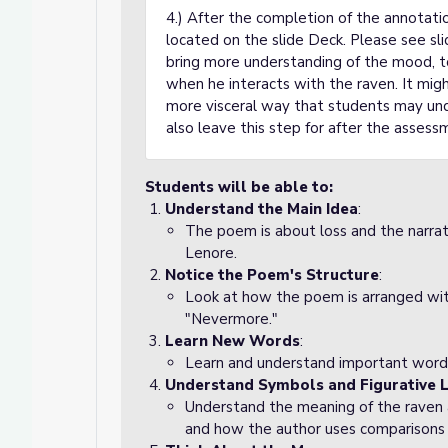
4.) After the completion of the annotati
located on the slide Deck. Please see sl
bring more understanding of the mood, t
when he interacts with the raven. It might
more visceral way that students may un
also leave this step for after the assessm
Students will be able to:
Understand the Main Idea
:
The poem is about loss and the narra
Lenore.
Notice the Poem's Structure
:
Look at how the poem is arranged with
"Nevermore."
Learn New Words
:
Learn and understand important words
Understand Symbols and Figurative 
Understand the meaning of the raven a
and how the author uses comparisons o