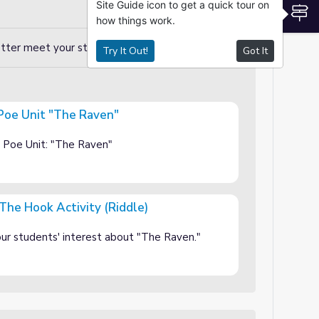
Site Guide icon to get a quick tour on
S
how things work.
etter meet your students' needs!
Try It Out!
Got It
 Poe Unit "The Raven"
ven"
n Poe Unit: "The Raven"
The Hook Activity (Riddle)
ty (Riddle)
your students' interest about "The Raven."