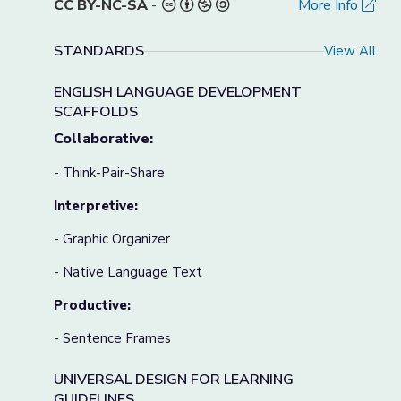
CC BY-NC-SA
-
More Info
STANDARDS
View All
ENGLISH LANGUAGE DEVELOPMENT
SCAFFOLDS
Collaborative:
- Think-Pair-Share
Interpretive:
- Graphic Organizer
- Native Language Text
Productive:
- Sentence Frames
UNIVERSAL DESIGN FOR LEARNING
GUIDELINES