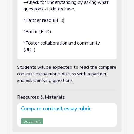
--Check for understanding by asking what
questions students have.
*Partner read (ELD)
*Rubric (ELD)
*Foster collaboration and community
(UDL)
Students will be expected to read the compare
contrast essay rubric, discuss with a partner,
and ask clarifying questions.
Resources & Materials
Compare contrast essay rubric
Document