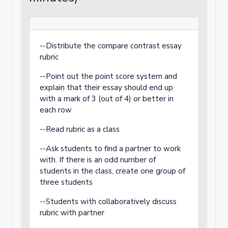
--Distribute the compare contrast essay
rubric
--Point out the point score system and
explain that their essay should end up
with a mark of 3 (out of 4) or better in
each row
--Read rubric as a class
--Ask students to find a partner to work
with. If there is an odd number of
students in the class, create one group of
three students
--Students with collaboratively discuss
rubric with partner