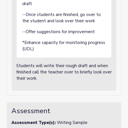
draft
--Once students are finished, go over to
the student and look over their work
--Offer suggestions for improvement
*Enhance capacity for monitoring progress
(UDL)
Students will write their rough draft and when
finished call the teacher over to briefly look over
their work.
Assessment
Assessment Type(s):
Writing Sample