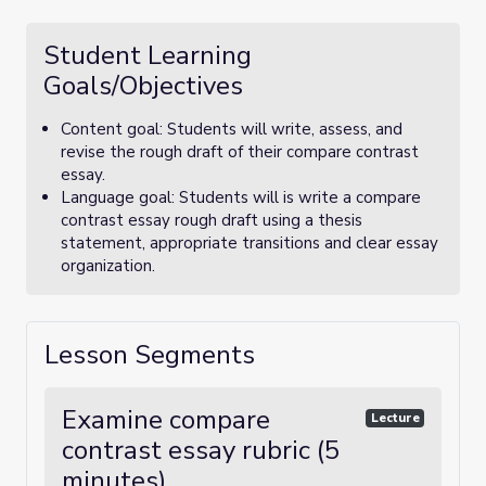
Student Learning
Goals/Objectives
Content goal: Students will write, assess, and
revise the rough draft of their compare contrast
essay.
Language goal: Students will is write a compare
contrast essay rough draft using a thesis
statement, appropriate transitions and clear essay
organization.
Lesson Segments
Examine compare
Lecture
contrast essay rubric (5
minutes)