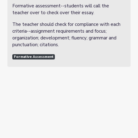
Formative assessment--students will call the
teacher over to check over their essay.
The teacher should check for compliance with each
criteria--assignment requirements and focus;
organization; development; fluency; grammar and
punctuation; citations.
Formative Assessment