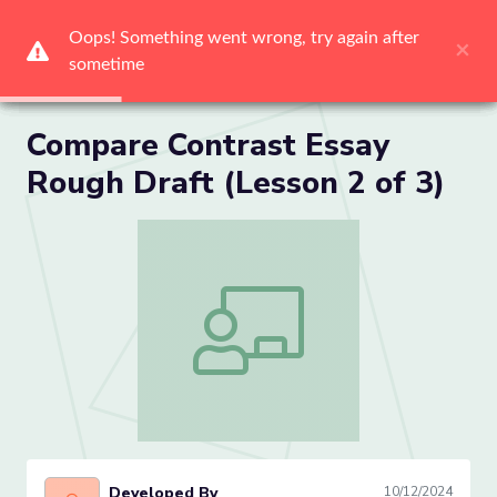
Oops! Something went wrong, try again after 
Oops! Something went wrong, try again after 
Oops! Something went wrong, try again after 
Oops! Something went wrong, try again after 
Oops! Something went wrong, try again after 
Oops! Something went wrong, try again after 
×
×
×
×
×
×
sometime
sometime
sometime
sometime
sometime
sometime
Me
Compare Contrast Essay
Rough Draft (Lesson 2 of 3)
Compare Contrast Essay Rough Draft (L
Developed By
10/12/2024