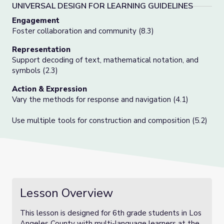
UNIVERSAL DESIGN FOR LEARNING GUIDELINES
Engagement
Foster collaboration and community (8.3)
Representation
Support decoding of text, mathematical notation, and
symbols (2.3)
Action & Expression
Vary the methods for response and navigation (4.1)
Use multiple tools for construction and composition (5.2)
Lesson Overview
This lesson is designed for 6th grade students in Los
Angeles County with multi-language learners at the