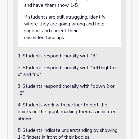
and have them show 1-5.
If students are still struggling, identify
where they are going wrong and help
support and correct their
misunderstandings.
1. Students respond chorally with "3"
2. Students respond chorally with "left/right or
x" and "no"
3. Students respond chorally with "down 2 or
-2"
4. Students work with partner to plot the
points on the graph marking them as indicated
above.
5. Students indicate understanding by showing
1-5 fingers in front of their bodies.