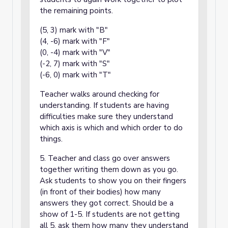
the remaining points.
(5, 3) mark with "B"
(4, -6) mark with "F"
(0, -4) mark with "V"
(-2, 7) mark with "S"
(-6, 0) mark with "T"
Teacher walks around checking for
understanding. If students are having
difficulties make sure they understand
which axis is which and which order to do
things.
5. Teacher and class go over answers
together writing them down as you go.
Ask students to show you on their fingers
(in front of their bodies) how many
answers they got correct. Should be a
show of 1-5. If students are not getting
all 5, ask them how many they understand