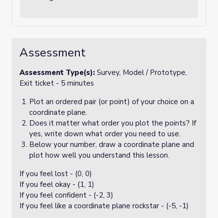
Assessment
Assessment Type(s):
Survey, Model / Prototype,
Exit ticket - 5 minutes
Plot an ordered pair (or point) of your choice on a
coordinate plane.
Does it matter what order you plot the points? If
yes, write down what order you need to use.
Below your number, draw a coordinate plane and
plot how well you understand this lesson.
If you feel lost - (0, 0)
If you feel okay - (1, 1)
If you feel confident - (-2, 3)
If you feel like a coordinate plane rockstar - (-5, -1)