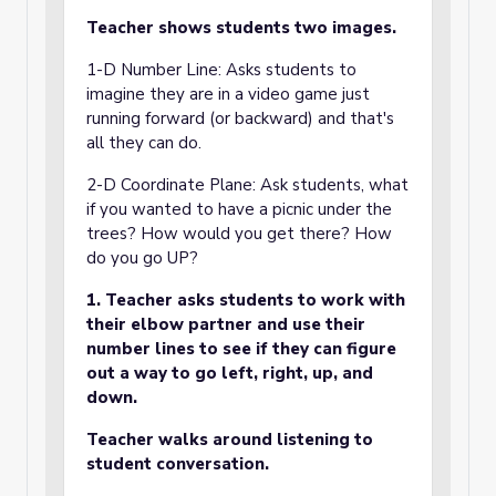
Teacher shows students two images.
1-D Number Line: Asks students to
imagine they are in a video game just
running forward (or backward) and that's
all they can do.
2-D Coordinate Plane: Ask students, what
if you wanted to have a picnic under the
trees? How would you get there? How
do you go UP?
1. Teacher asks students to work with
their elbow partner and use their
number lines to see if they can figure
out a way to go left, right, up, and
down.
Teacher walks around listening to
student conversation.