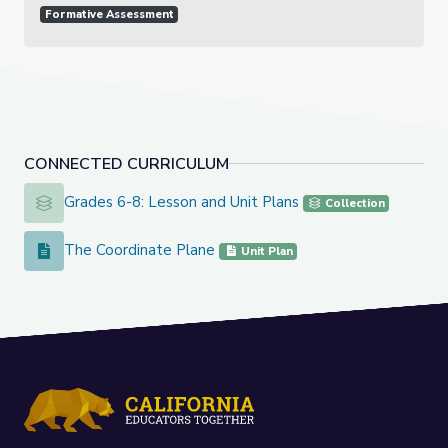
Formative Assessment
CONNECTED CURRICULUM
Grades 6-8: Lesson and Unit Plans
Grades 6-8: Lesson and Unit Plans
Collection
The Coordinate Plane
The Coordinate Plane
Unit Plan