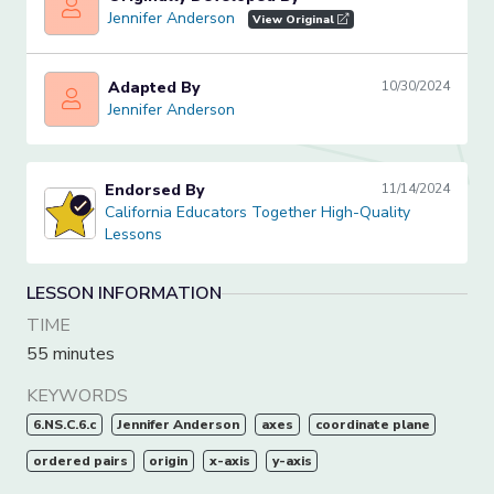
Jennifer Anderson
Jennifer Anderson
View Original
Adapted By
10/30/2024
Jennifer Anderson
Jennifer Anderson
Endorsed By
11/14/2024
California Educators Together High-Quality Lessons
California Educators Together High-Quality
Lessons
LESSON INFORMATION
TIME
55 minutes
KEYWORDS
6.NS.C.6.c
Jennifer Anderson
axes
coordinate plane
ordered pairs
origin
x-axis
y-axis