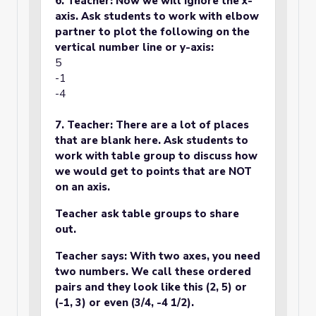
6. Teacher: Now we will ignore the x-
axis. Ask students to work with elbow
partner to plot the following on the
vertical number line or y-axis:
5
-1
-4
7. Teacher: There are a lot of places
that are blank here. Ask students to
work with table group to discuss how
we would get to points that are NOT
on an axis.
Teacher ask table groups to share
out.
Teacher says: With two axes, you need
two numbers. We call these ordered
pairs and they look like this (2, 5) or
(-1, 3) or even (3/4, -4 1/2).