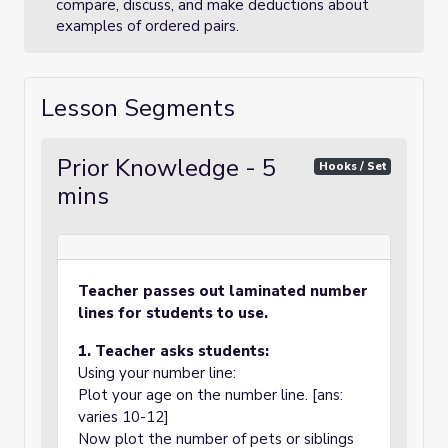
compare, discuss, and make deductions about
examples of ordered pairs.
Lesson Segments
Prior Knowledge - 5
Hooks / Set
mins
Teacher passes out laminated number
lines for students to use.
1. Teacher asks students:
Using your number line:
Plot your age on the number line. [ans:
varies 10-12]
Now plot the number of pets or siblings