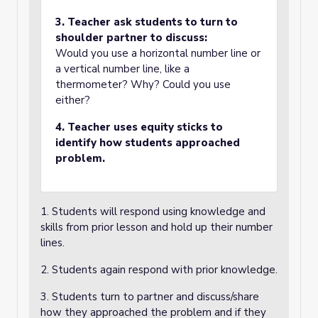
3. Teacher ask students to turn to
shoulder partner to discuss:
Would you use a horizontal number line or
a vertical number line, like a
thermometer? Why? Could you use
either?
4. Teacher uses equity sticks to
identify how students approached
problem.
1. Students will respond using knowledge and
skills from prior lesson and hold up their number
lines.
2. Students again respond with prior knowledge.
3. Students turn to partner and discuss/share
how they approached the problem and if they