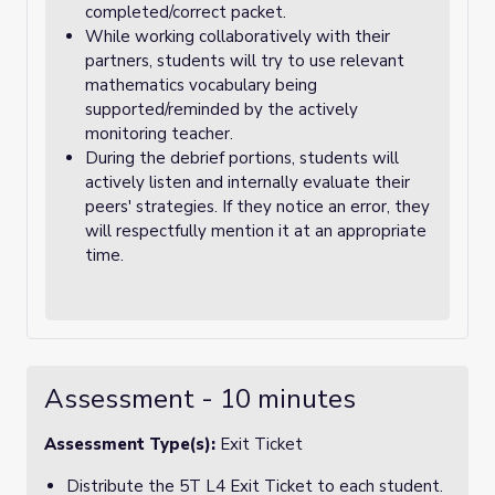
completed/correct packet.
While working collaboratively with their
partners, students will try to use relevant
mathematics vocabulary being
supported/reminded by the actively
monitoring teacher.
During the debrief portions, students will
actively listen and internally evaluate their
peers' strategies. If they notice an error, they
will respectfully mention it at an appropriate
time.
Assessment - 10 minutes
Assessment Type(s):
Exit Ticket
Distribute the 5T L4 Exit Ticket to each student.