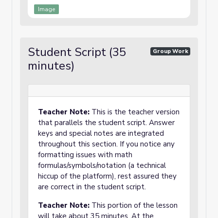
Image
Student Script (35
Group Work
minutes)
Teacher Note:
This is the teacher version
that parallels the student script. Answer
keys and special notes are integrated
throughout this section. If you notice any
formatting issues with math
formulas/symbols/notation (a technical
hiccup of the platform), rest assured they
are correct in the student script.
Teacher Note:
This portion of the lesson
will take about 35 minutes. At the