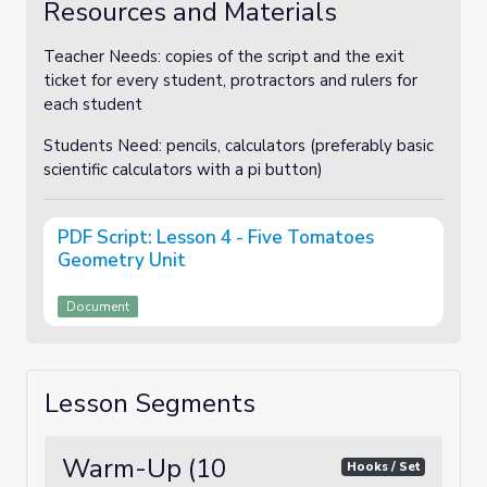
Resources and Materials
Teacher Needs: copies of the script and the exit
ticket for every student, protractors and rulers for
each student
Students Need: pencils, calculators (preferably basic
scientific calculators with a pi button)
PDF Script: Lesson 4 - Five Tomatoes
Geometry Unit
Document
Lesson Segments
Warm-Up (10
Hooks / Set