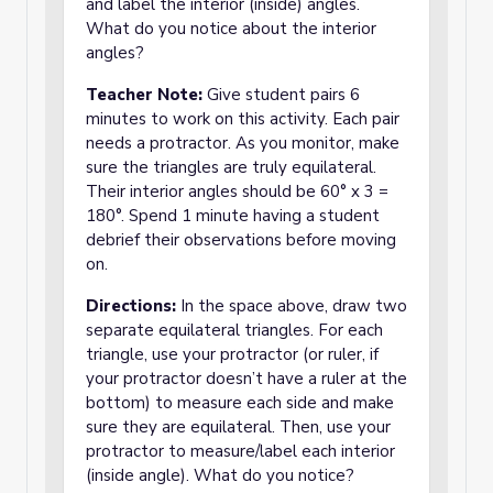
and label the interior (inside) angles.
What do you notice about the interior
angles?
Teacher Note:
Give student pairs 6
minutes to work on this activity. Each pair
needs a protractor. As you monitor, make
sure the triangles are truly equilateral.
Their interior angles should be 60° x 3 =
180°. Spend 1 minute having a student
debrief their observations before moving
on.
Directions:
In the space above, draw two
separate equilateral triangles. For each
triangle, use your protractor (or ruler, if
your protractor doesn’t have a ruler at the
bottom) to measure each side and make
sure they are equilateral. Then, use your
protractor to measure/label each interior
(inside angle). What do you notice?