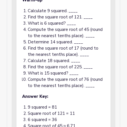
Warm-up
Calculate 9 squared. ____
Find the square root of 121. ____
What is 6 squared? ____
Compute the square root of 45 (round
to the nearest tenths place). ____
Determine 14 squared. ____
Find the square root of 17 (round to
the nearest tenths place). ____
Calculate 18 squared. ____
Find the square root of 225. ____
What is 15 squared? ____
Compute the square root of 76 (round
to the nearest tenths place). ____
Answer Key:
9 squared = 81
Square root of 121 = 11
6 squared = 36
Square root of 45 ≈ 6.71