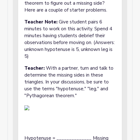
theorem to figure out a missing side?
Here are a couple of starter problems.
Teacher Note:
Give student pairs 6
minutes to work on this activity. Spend 4
minutes having students debrief their
observations before moving on. (Answers:
unknown hypotenuse is 5, unknown leg is
5)
Teacher:
With a partner, turn and talk to
determine the missing sides in these
triangles. In your discussions, be sure to
use the terms "hypotenuse," "leg," and
"Pythagorean theorem."
Hypotenuse = ______________ Missing