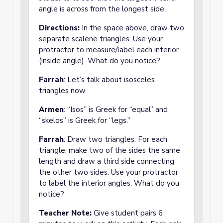
angle is across from the longest side.
Directions:
In the space above, draw two
separate scalene triangles. Use your
protractor to measure/label each interior
(inside angle). What do you notice?
Farrah
: Let’s talk about isosceles
triangles now.
Armen
: “Isos” is Greek for “equal” and
“skelos” is Greek for “legs.”
Farrah
: Draw two triangles. For each
triangle, make two of the sides the same
length and draw a third side connecting
the other two sides. Use your protractor
to label the interior angles. What do you
notice?
Teacher Note:
Give student pairs 6