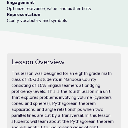
Engagement
:
Optimize relevance, value, and authenticity
Representation
:
Clarify vocabulary and symbols
Lesson Overview
This lesson was designed for an eighth grade math
class of 25-30 students in Mariposa County
consisting of 15% English learners at bridging
proficiency levels. This is the fourth lesson in a unit
that explores problems involving volume (cylinders,
cones, and spheres), Pythagorean theorem
applications, and angle relationships when two
parallel lines are cut by a transversal. In this lesson,
students will learn about the Pythagorean theorem
and will apply it to find missing sides of right