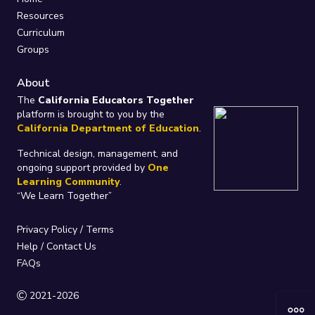
Resources
Curriculum
Groups
About
The
California Educators Together
platform is brought to you by the
California Department of Education
.
Technical design, management, and
ongoing support provided by
One
Learning Community
.
“We Learn Together”
Privacy Policy
/
Terms
Help / Contact Us
FAQs
2021-2026