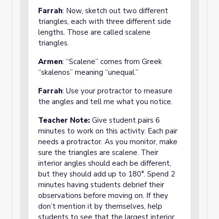
Farrah
: Now, sketch out two different
triangles, each with three different side
lengths. Those are called scalene
triangles.
Armen
: “Scalene” comes from Greek
“skalenos” meaning “unequal.”
Farrah
: Use your protractor to measure
the angles and tell me what you notice.
Teacher Note:
Give student pairs 6
minutes to work on this activity. Each pair
needs a protractor. As you monitor, make
sure the triangles are scalene. Their
interior angles should each be different,
but they should add up to 180°. Spend 2
minutes having students debrief their
observations before moving on. If they
don’t mention it by themselves, help
students to see that the largest interior