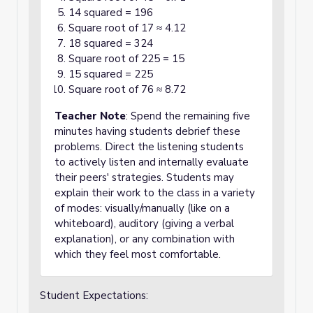
14 squared = 196
Square root of 17 ≈ 4.12
18 squared = 324
Square root of 225 = 15
15 squared = 225
Square root of 76 ≈ 8.72
Teacher Note
: Spend the remaining five
minutes having students debrief these
problems. Direct the listening students
to actively listen and internally evaluate
their peers' strategies. Students may
explain their work to the class in a variety
of modes: visually/manually (like on a
whiteboard), auditory (giving a verbal
explanation), or any combination with
which they feel most comfortable.
Student Expectations: