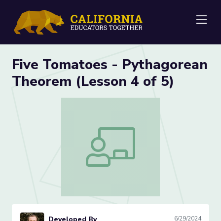
Me
Five Tomatoes - Pythagorean
Theorem (Lesson 4 of 5)
Five Tomatoes - Pythagorean Theorem 
Developed By
6/29/2024