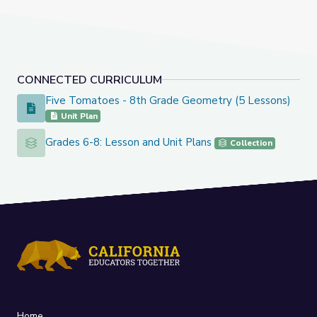
CONNECTED CURRICULUM
Five Tomatoes - 8th Grade Geometry (5 Lessons)
Five Tomatoes - 8th Grade Geometry (5 Lessons)
Unit Plan
Grades 6-8: Lesson and Unit Plans
Grades 6-8: Lesson and Unit Plans
Collection
Home