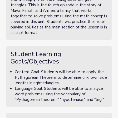
triangles. This is the fourth episode in the story of
Maya, Farrah, and Armen, a family that works
together to solve problems using the math concepts
covered in this unit. Students will practice their role-
playing abilities as the main section of the lesson is in
a script format.
Student Learning
Goals/Objectives
Content Goal: Students will be able to apply the
Pythagorean Theorem to determine unknown side
lengths in right triangles.
Language Goal: Students will be able to analyze
word problems using the vocabulary of
"Pythagorean theorem," "hypotenuse," and "leg."