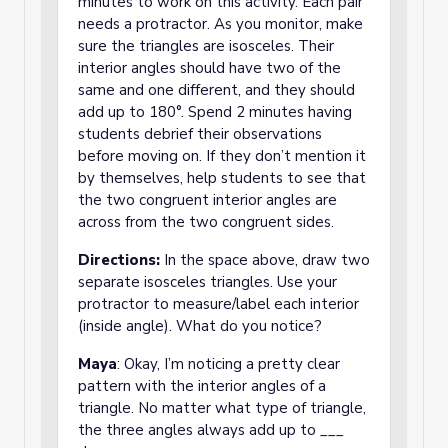
minutes to work on this activity. Each pair
needs a protractor. As you monitor, make
sure the triangles are isosceles. Their
interior angles should have two of the
same and one different, and they should
add up to 180°. Spend 2 minutes having
students debrief their observations
before moving on. If they don’t mention it
by themselves, help students to see that
the two congruent interior angles are
across from the two congruent sides.
Directions:
In the space above, draw two
separate isosceles triangles. Use your
protractor to measure/label each interior
(inside angle). What do you notice?
Maya
: Okay, I’m noticing a pretty clear
pattern with the interior angles of a
triangle. No matter what type of triangle,
the three angles always add up to ___