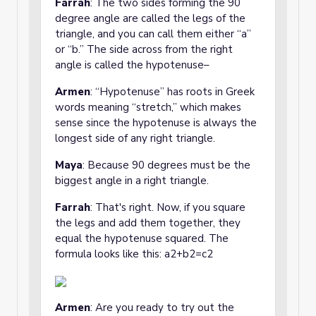
Farrah
: The two sides forming the 90
degree angle are called the legs of the
triangle, and you can call them either “a”
or “b.” The side across from the right
angle is called the hypotenuse–
Armen
: “Hypotenuse” has roots in Greek
words meaning “stretch,” which makes
sense since the hypotenuse is always the
longest side of any right triangle.
Maya
: Because 90 degrees must be the
biggest angle in a right triangle.
Farrah
: That's right. Now, if you square
the legs and add them together, they
equal the hypotenuse squared. The
formula looks like this: a2+b2=c2
Armen
: Are you ready to try out the