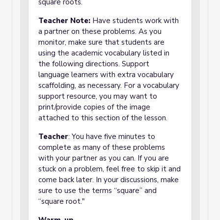
square roots.
Teacher Note:
Have students work with
a partner on these problems. As you
monitor, make sure that students are
using the academic vocabulary listed in
the following directions. Support
language learners with extra vocabulary
scaffolding, as necessary. For a vocabulary
support resource, you may want to
print/provide copies of the image
attached to this section of the lesson.
Teacher
: You have five minutes to
complete as many of these problems
with your partner as you can. If you are
stuck on a problem, feel free to skip it and
come back later. In your discussions, make
sure to use the terms “square” and
“square root."