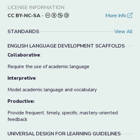
LICENSE INFORMATION
CC BY-NC-SA
-
More Info
STANDARDS
View All
ENGLISH LANGUAGE DEVELOPMENT SCAFFOLDS
Collaborative
:
Require the use of academic language
Interpretive
:
Model academic language and vocabulary
Productive:
Provide frequent, timely, specific, mastery-oriented
feedback
UNIVERSAL DESIGN FOR LEARNING GUIDELINES