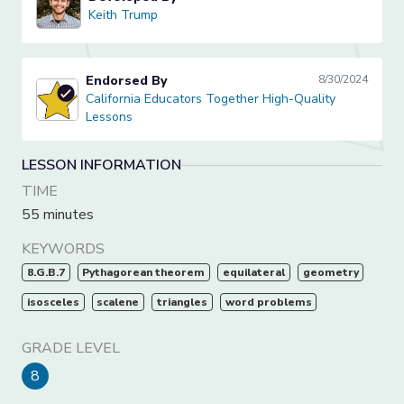
Keith Trump
Keith Trump
Endorsed By
8/30/2024
California Educators Together High-Quality Lessons
California Educators Together High-Quality
Lessons
LESSON INFORMATION
TIME
55 minutes
KEYWORDS
8.G.B.7
Pythagorean theorem
equilateral
geometry
isosceles
scalene
triangles
word problems
GRADE LEVEL
8