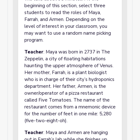
beginning of this section, select three
students to read the roles of Maya,
Farrah, and Armen. Depending on the
level of interest in your classroom, you
may want to use a random name picking
program.
Teacher
: Maya was born in 2737 in The
Zeppelin, a city of floating habitations
haunting the upper atmosphere of Venus.
Her mother, Farrah, is a plant biologist
who is in charge of their city’s hydroponics
department. Her father, Armen, is the
owner/operator of a pizza restaurant
called Five Tomatoes. The name of the
restaurant comes from a mnemonic device
for the number of feet in one mile: 5,280
(five-two-eight-oh).
Teacher
: Maya and Armen are hanging
out in Farrah’s lab while she finishes up