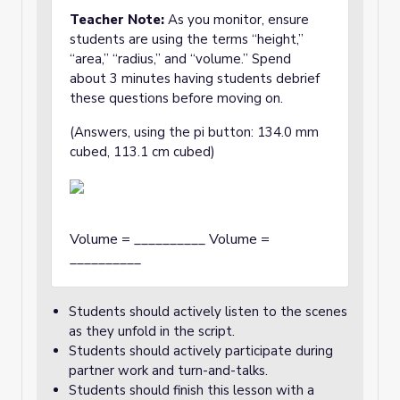
Teacher Note:
As you monitor, ensure
students are using the terms “height,”
“area,” “radius,” and “volume.” Spend
about 3 minutes having students debrief
these questions before moving on.
(Answers, using the pi button: 134.0 mm
cubed, 113.1 cm cubed)
Volume = __________ Volume =
__________
Students should actively listen to the scenes
as they unfold in the script.
Students should actively participate during
partner work and turn-and-talks.
Students should finish this lesson with a