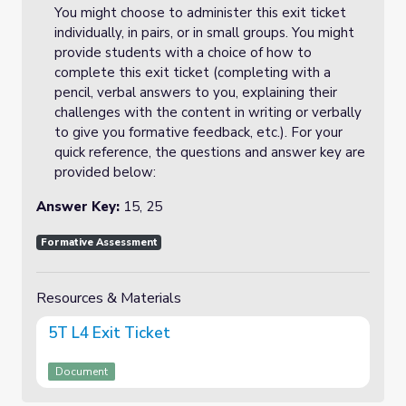
You might choose to administer this exit ticket
individually, in pairs, or in small groups. You might
provide students with a choice of how to
complete this exit ticket (completing with a
pencil, verbal answers to you, explaining their
challenges with the content in writing or verbally
to give you formative feedback, etc.). For your
quick reference, the questions and answer key are
provided below:
Answer Key:
15, 25
Formative Assessment
Resources & Materials
5T L4 Exit Ticket
Document