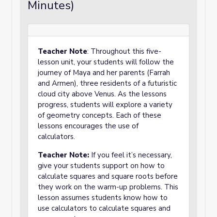
Minutes)
Teacher Note
: Throughout this five-
lesson unit, your students will follow the
journey of Maya and her parents (Farrah
and Armen), three residents of a futuristic
cloud city above Venus. As the lessons
progress, students will explore a variety
of geometry concepts. Each of these
lessons encourages the use of
calculators.
Teacher Note:
If you feel it’s necessary,
give your students support on how to
calculate squares and square roots before
they work on the warm-up problems. This
lesson assumes students know how to
use calculators to calculate squares and