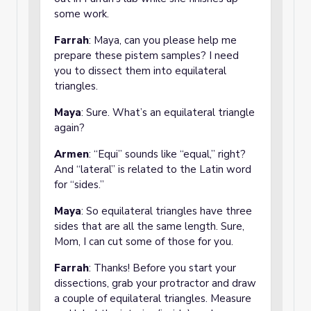
some work.
Farrah
: Maya, can you please help me
prepare these pistem samples? I need
you to dissect them into equilateral
triangles.
Maya
: Sure. What’s an equilateral triangle
again?
Armen
: “Equi” sounds like “equal,” right?
And “lateral” is related to the Latin word
for “sides.”
Maya
: So equilateral triangles have three
sides that are all the same length. Sure,
Mom, I can cut some of those for you.
Farrah
: Thanks! Before you start your
dissections, grab your protractor and draw
a couple of equilateral triangles. Measure