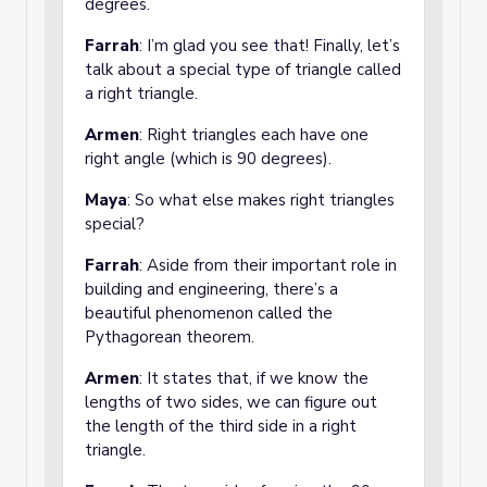
degrees.
Farrah
: I’m glad you see that! Finally, let’s
talk about a special type of triangle called
a right triangle.
Armen
: Right triangles each have one
right angle (which is 90 degrees).
Maya
: So what else makes right triangles
special?
Farrah
: Aside from their important role in
building and engineering, there’s a
beautiful phenomenon called the
Pythagorean theorem.
Armen
: It states that, if we know the
lengths of two sides, we can figure out
the length of the third side in a right
triangle.