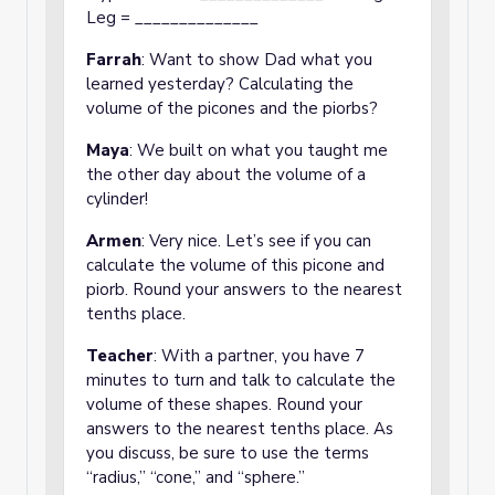
Leg = ______________
Farrah
: Want to show Dad what you
learned yesterday? Calculating the
volume of the picones and the piorbs?
Maya
: We built on what you taught me
the other day about the volume of a
cylinder!
Armen
: Very nice. Let’s see if you can
calculate the volume of this picone and
piorb. Round your answers to the nearest
tenths place.
Teacher
: With a partner, you have 7
minutes to turn and talk to calculate the
volume of these shapes. Round your
answers to the nearest tenths place. As
you discuss, be sure to use the terms
“radius,” “cone,” and “sphere.”