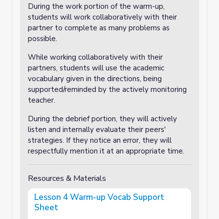
During the work portion of the warm-up,
students will work collaboratively with their
partner to complete as many problems as
possible.
While working collaboratively with their
partners, students will use the academic
vocabulary given in the directions, being
supported/reminded by the actively monitoring
teacher.
During the debrief portion, they will actively
listen and internally evaluate their peers'
strategies. If they notice an error, they will
respectfully mention it at an appropriate time.
Resources & Materials
Lesson 4 Warm-up Vocab Support
Sheet