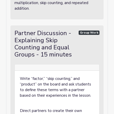
multiplication, skip counting, and repeated
addition.
Partner Discussion -
Group Work
Explaining Skip
Counting and Equal
Groups - 15 minutes
Write “factor,” “skip counting,” and
“product” on the board and ask students
to define these terms with a partner
based on their experiences in the lesson.
Direct partners to create their own