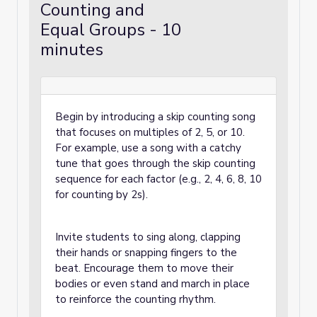
Counting and
Equal Groups - 10
minutes
Begin by introducing a skip counting song
that focuses on multiples of 2, 5, or 10.
For example, use a song with a catchy
tune that goes through the skip counting
sequence for each factor (e.g., 2, 4, 6, 8, 10
for counting by 2s).
Invite students to sing along, clapping
their hands or snapping fingers to the
beat. Encourage them to move their
bodies or even stand and march in place
to reinforce the counting rhythm.