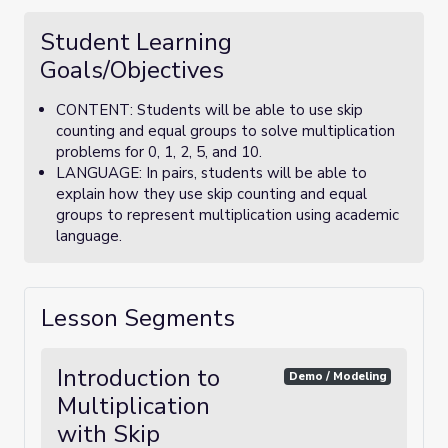
Student Learning
Goals/Objectives
CONTENT: Students will be able to use skip
counting and equal groups to solve multiplication
problems for 0, 1, 2, 5, and 10.
LANGUAGE: In pairs, students will be able to
explain how they use skip counting and equal
groups to represent multiplication using academic
language.
Lesson Segments
Introduction to
Demo / Modeling
Multiplication
with Skip