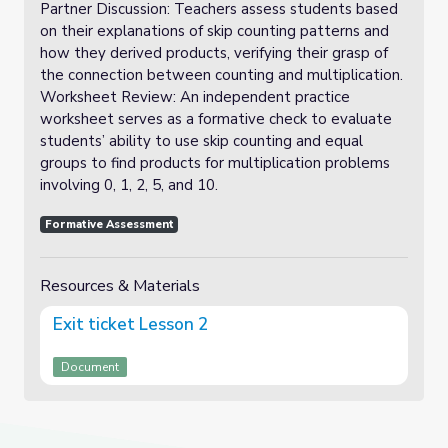
Partner Discussion: Teachers assess students based
on their explanations of skip counting patterns and
how they derived products, verifying their grasp of
the connection between counting and multiplication.
Worksheet Review: An independent practice
worksheet serves as a formative check to evaluate
students’ ability to use skip counting and equal
groups to find products for multiplication problems
involving 0, 1, 2, 5, and 10.
Formative Assessment
Resources & Materials
Exit ticket Lesson 2
Document