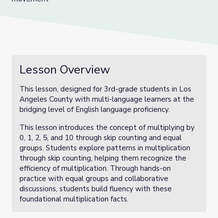
Lesson Overview
This lesson, designed for 3rd-grade students in Los
Angeles County with multi-language learners at the
bridging level of English language proficiency.
This lesson introduces the concept of multiplying by
0, 1, 2, 5, and 10 through skip counting and equal
groups. Students explore patterns in multiplication
through skip counting, helping them recognize the
efficiency of multiplication. Through hands-on
practice with equal groups and collaborative
discussions, students build fluency with these
foundational multiplication facts.