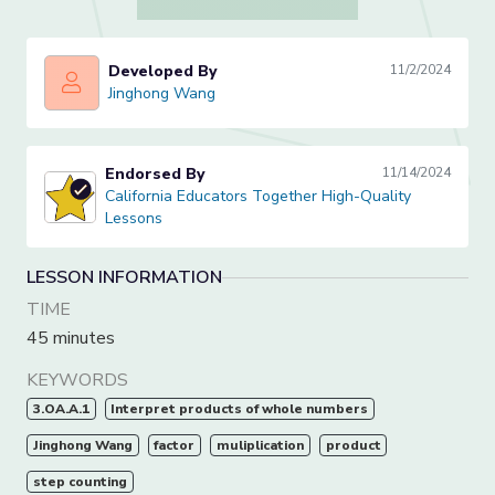
Developed By
11/2/2024
Jinghong Wang
Jinghong Wang
Endorsed By
11/14/2024
California Educators Together High-Quality Lessons
California Educators Together High-Quality
Lessons
LESSON INFORMATION
TIME
45 minutes
KEYWORDS
3.OA.A.1
Interpret products of whole numbers
Jinghong Wang
factor
muliplication
product
step counting