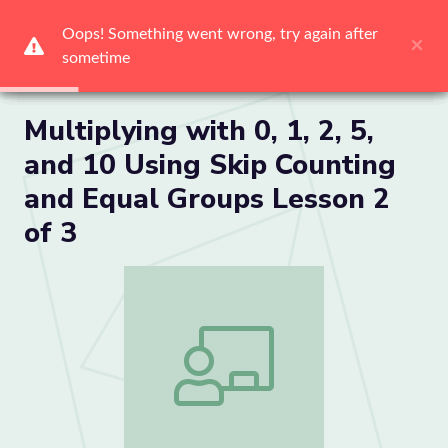
Oops! Something went wrong, try again after 
Oops! Something went wrong, try again after 
Oops! Something went wrong, try again after 
Oops! Something went wrong, try again after 
Oops! Something went wrong, try again after 
Oops! Something went wrong, try again after 
×
×
×
×
×
×
sometime
sometime
sometime
sometime
sometime
sometime
Me
Multiplying with 0, 1, 2, 5,
and 10 Using Skip Counting
and Equal Groups Lesson 2
of 3
Multiplying with 0, 1, 2, 5, and 10 Usin