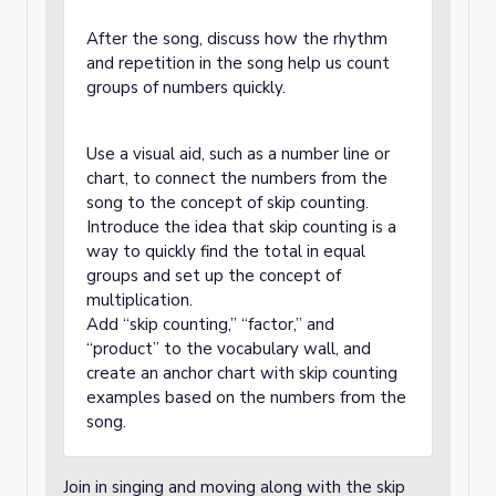
After the song, discuss how the rhythm
and repetition in the song help us count
groups of numbers quickly.
Use a visual aid, such as a number line or
chart, to connect the numbers from the
song to the concept of skip counting.
Introduce the idea that skip counting is a
way to quickly find the total in equal
groups and set up the concept of
multiplication.
Add “skip counting,” “factor,” and
“product” to the vocabulary wall, and
create an anchor chart with skip counting
examples based on the numbers from the
song.
Join in singing and moving along with the skip