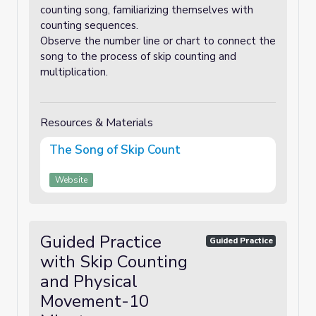
counting song, familiarizing themselves with
counting sequences.
Observe the number line or chart to connect the
song to the process of skip counting and
multiplication.
Resources & Materials
The Song of Skip Count
Website
Guided Practice
Guided Practice
with Skip Counting
and Physical
Movement-10