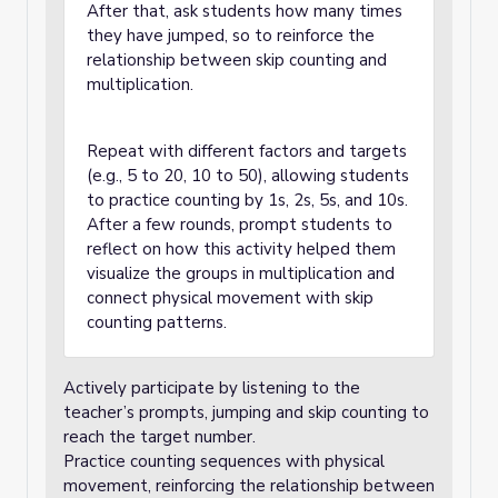
After that, ask students how many times
they have jumped, so to reinforce the
relationship between skip counting and
multiplication.
Repeat with different factors and targets
(e.g., 5 to 20, 10 to 50), allowing students
to practice counting by 1s, 2s, 5s, and 10s.
After a few rounds, prompt students to
reflect on how this activity helped them
visualize the groups in multiplication and
connect physical movement with skip
counting patterns.
Actively participate by listening to the
teacher’s prompts, jumping and skip counting to
reach the target number.
Practice counting sequences with physical
movement, reinforcing the relationship between