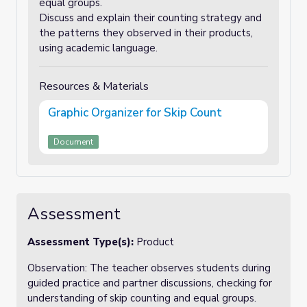
equal groups.
Discuss and explain their counting strategy and
the patterns they observed in their products,
using academic language.
Resources & Materials
Graphic Organizer for Skip Count
Document
Assessment
Assessment Type(s):
Product
Observation: The teacher observes students during
guided practice and partner discussions, checking for
understanding of skip counting and equal groups.