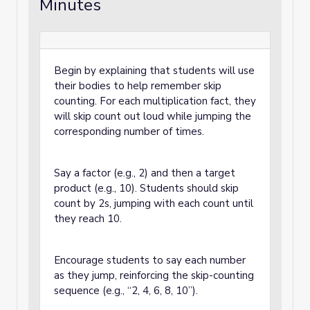
Minutes
Begin by explaining that students will use
their bodies to help remember skip
counting. For each multiplication fact, they
will skip count out loud while jumping the
corresponding number of times.
Say a factor (e.g., 2) and then a target
product (e.g., 10). Students should skip
count by 2s, jumping with each count until
they reach 10.
Encourage students to say each number
as they jump, reinforcing the skip-counting
sequence (e.g., “2, 4, 6, 8, 10”).