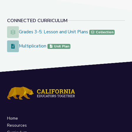
CONNECTED CURRICULUM
Grades 3-5: Lesson and Unit Plans
Grades 3-5: Lesson and Unit Plans
Collection
Multiplication
Multiplication
Unit Plan
Home
Resources