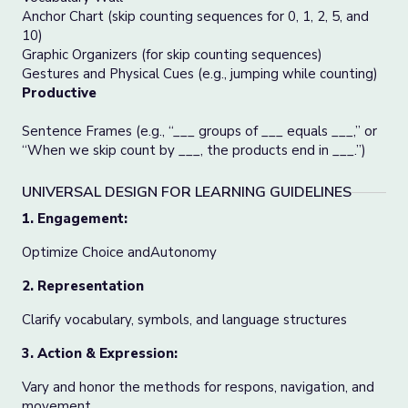
Anchor Chart (skip counting sequences for 0, 1, 2, 5, and
10)
Graphic Organizers (for skip counting sequences)
Gestures and Physical Cues (e.g., jumping while counting)
Productive
Sentence Frames (e.g., “___ groups of ___ equals ___,” or
“When we skip count by ___, the products end in ___.”)
UNIVERSAL DESIGN FOR LEARNING GUIDELINES
1. Engagement:
Optimize Choice andAutonomy
2. Representation
Clarify vocabulary, symbols, and language structures
3. Action & Expression:
Vary and honor the methods for respons, navigation, and
movement