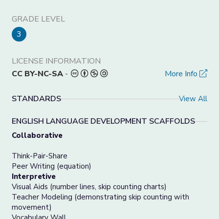
GRADE LEVEL
3
LICENSE INFORMATION
CC BY-NC-SA
-
More Info
STANDARDS
View All
ENGLISH LANGUAGE DEVELOPMENT SCAFFOLDS
Collaborative
Think-Pair-Share
Peer Writing (equation)
Interpretive
Visual Aids (number lines, skip counting charts)
Teacher Modeling (demonstrating skip counting with
movement)
Vocabulary Wall