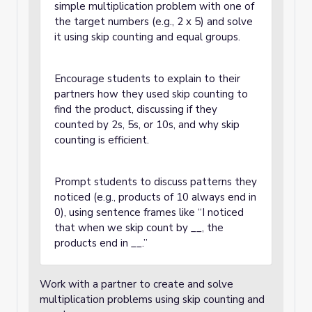
simple multiplication problem with one of
the target numbers (e.g., 2 x 5) and solve
it using skip counting and equal groups.
Encourage students to explain to their
partners how they used skip counting to
find the product, discussing if they
counted by 2s, 5s, or 10s, and why skip
counting is efficient.
Prompt students to discuss patterns they
noticed (e.g., products of 10 always end in
0), using sentence frames like “I noticed
that when we skip count by __, the
products end in __.”
Work with a partner to create and solve
multiplication problems using skip counting and