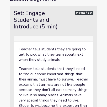
Set: Engage
Hooks / Set
Students and
Introduce (5 min)
Teacher tells students they are going to
get to pick what they learn about next
when they study animals.
Teacher tells students that they'll need
to find out some important things that
their animal must have to survive. Teacher
explains that animals are not like people
because they don't all eat so many things
or live in so many places. Animals have
very special things they need to live.
Students will become the expert on their