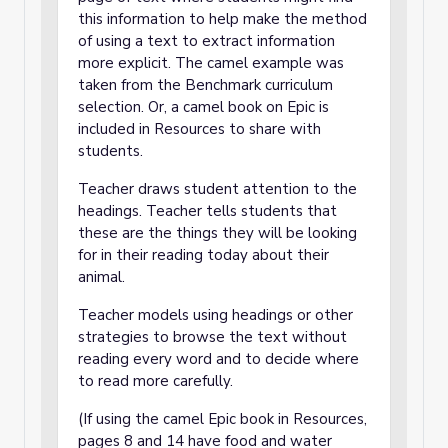
this information to help make the method
of using a text to extract information
more explicit. The camel example was
taken from the Benchmark curriculum
selection. Or, a camel book on Epic is
included in Resources to share with
students.
Teacher draws student attention to the
headings. Teacher tells students that
these are the things they will be looking
for in their reading today about their
animal.
Teacher models using headings or other
strategies to browse the text without
reading every word and to decide where
to read more carefully.
(If using the camel Epic book in Resources,
pages 8 and 14 have food and water