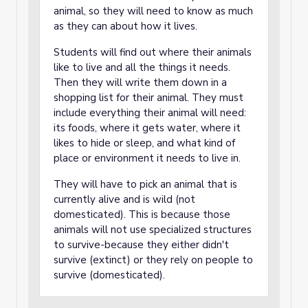
animal, so they will need to know as much
as they can about how it lives.
Students will find out where their animals
like to live and all the things it needs.
Then they will write them down in a
shopping list for their animal. They must
include everything their animal will need:
its foods, where it gets water, where it
likes to hide or sleep, and what kind of
place or environment it needs to live in.
They will have to pick an animal that is
currently alive and is wild (not
domesticated). This is because those
animals will not use specialized structures
to survive-because they either didn't
survive (extinct) or they rely on people to
survive (domesticated).