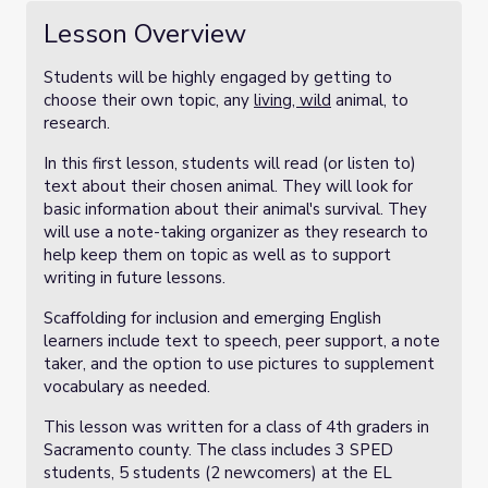
Lesson Overview
Students will be highly engaged by getting to
choose their own topic, any
living,
wild
animal, to
research.
In this first lesson, students will read (or listen to)
text about their chosen animal. They will look for
basic information about their animal's survival. They
will use a note-taking organizer as they research to
help keep them on topic as well as to support
writing in future lessons.
Scaffolding for inclusion and emerging English
learners include text to speech, peer support, a note
taker, and the option to use pictures to supplement
vocabulary as needed.
This lesson was written for a class of 4th graders in
Sacramento county. The class includes 3 SPED
students, 5 students (2 newcomers) at the EL