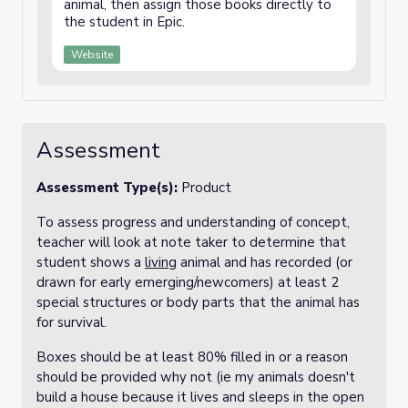
animal, then assign those books directly to
the student in Epic.
Website
Assessment
Assessment Type(s):
Product
To assess progress and understanding of concept,
teacher will look at note taker to determine that
student shows a
living
animal and has recorded (or
drawn for early emerging/newcomers) at least 2
special structures or body parts that the animal has
for survival.
Boxes should be at least 80% filled in or a reason
should be provided why not (ie my animals doesn't
build a house because it lives and sleeps in the open