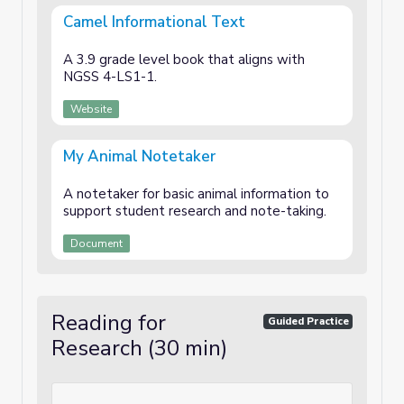
Camel Informational Text
A 3.9 grade level book that aligns with
NGSS 4-LS1-1.
Website
My Animal Notetaker
A notetaker for basic animal information to
support student research and note-taking.
Document
Reading for
Guided Practice
Research (30 min)