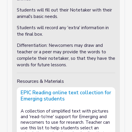
Students will fill out their Notetaker with their
animal's basic needs.
Students will record any 'extra' information in
the final box.
Differentiation: Newcomers may draw and
teacher or a peer may provide the words to
complete their notetaker, so that they have the
words for future lessons.
Resources & Materials
EPIC Reading online text collection for
Emerging students
A collection of simplified text with pictures
and 'read-to'me' support for Emerging and
newcomers to use for research. Teacher can
use this list to help students select an