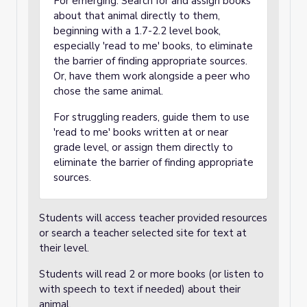
For emerging: Search for and assign books
about that animal directly to them,
beginning with a 1.7-2.2 level book,
especially 'read to me' books, to eliminate
the barrier of finding appropriate sources.
Or, have them work alongside a peer who
chose the same animal.
For struggling readers, guide them to use
'read to me' books written at or near
grade level, or assign them directly to
eliminate the barrier of finding appropriate
sources.
Students will access teacher provided resources
or search a teacher selected site for text at
their level.
Students will read 2 or more books (or listen to
with speech to text if needed) about their
animal.