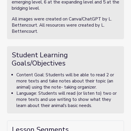
emerging level, 6 at the expanding level and 5 at the
bridging level.
All images were created on Canva/ChatGPT by L.
Bettencourt. All resources were created by L.
Bettencourt.
Student Learning
Goals/Objectives
Content Goal: Students will be able to read 2 or
more texts and take notes about their topic (an
animal) using the note- taking organizer.
Language: Students will read (or listen to) two or
more texts and use writing to show what they
learn about their animal's basic needs.
Lesson Segments