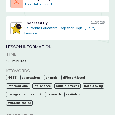
Lisa Bettencourt
Lisa Bettencourt
Endorsed By
2/12/2025
California Educators Together High-Quality Lessons
California Educators Together High-Quality
Lessons
LESSON INFORMATION
TIME
50 minutes
KEYWORDS
NGSS
adaptations
animals
differentiated
informational
life science
multiple texts
note-taking
paragraphs
report
research
scaffolds
student choice