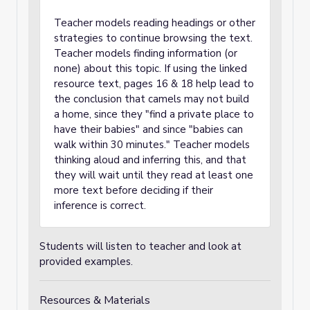
Teacher models reading headings or other
strategies to continue browsing the text.
Teacher models finding information (or
none) about this topic. If using the linked
resource text, pages 16 & 18 help lead to
the conclusion that camels may not build
a home, since they "find a private place to
have their babies" and since "babies can
walk within 30 minutes." Teacher models
thinking aloud and inferring this, and that
they will wait until they read at least one
more text before deciding if their
inference is correct.
Students will listen to teacher and look at
provided examples.
Resources & Materials