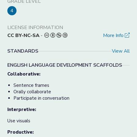
GRADE LEVEL
4
LICENSE INFORMATION
CC BY-NC-SA
-
More Info
STANDARDS
View All
ENGLISH LANGUAGE DEVELOPMENT SCAFFOLDS
Collaborative:
Sentence frames
Orally collaborate
Participate in conversation
Interpretive:
Use visuals
Productive: