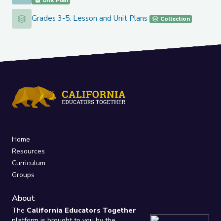
Unit Plan
Grades 3-5: Lesson and Unit Plans
Grades 3-5: Lesson and Unit Plans
Collection
Home
Resources
Curriculum
Groups
About
The
California Educators Together
platform is brought to you by the