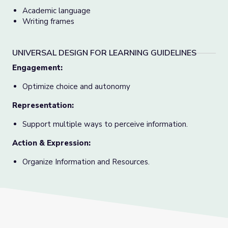
Academic language
Writing frames
UNIVERSAL DESIGN FOR LEARNING GUIDELINES
Engagement:
Optimize choice and autonomy
Representation:
Support multiple ways to perceive information.
Action & Expression:
Organize Information and Resources.