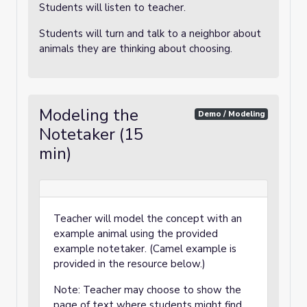
Students will listen to teacher.
Students will turn and talk to a neighbor about
animals they are thinking about choosing.
Modeling the
Demo / Modeling
Notetaker (15
min)
Teacher will model the concept with an
example animal using the provided
example notetaker. (Camel example is
provided in the resource below.)
Note: Teacher may choose to show the
page of text where students might find