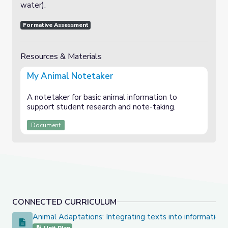
water).
Formative Assessment
Resources & Materials
My Animal Notetaker
A notetaker for basic animal information to
support student research and note-taking.
Document
CONNECTED CURRICULUM
Animal Adaptations: Integrating texts into informationa
Animal Adaptations: Integrating texts into informational wr