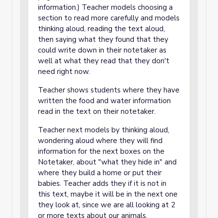
information.) Teacher models choosing a
section to read more carefully and models
thinking aloud, reading the text aloud,
then saying what they found that they
could write down in their notetaker as
well at what they read that they don't
need right now.
Teacher shows students where they have
written the food and water information
read in the text on their notetaker.
Teacher next models by thinking aloud,
wondering aloud where they will find
information for the next boxes on the
Notetaker, about "what they hide in" and
where they build a home or put their
babies. Teacher adds they if it is not in
this text, maybe it will be in the next one
they look at, since we are all looking at 2
or more texts about our animals.