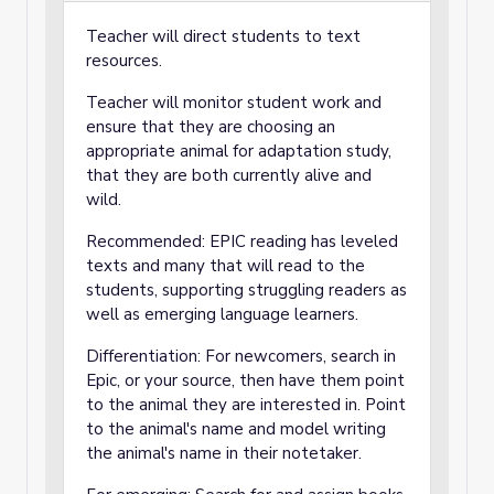
Teacher will direct students to text
resources.
Teacher will monitor student work and
ensure that they are choosing an
appropriate animal for adaptation study,
that they are both currently alive and
wild.
Recommended: EPIC reading has leveled
texts and many that will read to the
students, supporting struggling readers as
well as emerging language learners.
Differentiation: For newcomers, search in
Epic, or your source, then have them point
to the animal they are interested in. Point
to the animal's name and model writing
the animal's name in their notetaker.