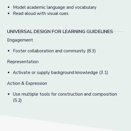
Model academic language and vocabulary
Read aloud with visual cues
UNIVERSAL DESIGN FOR LEARNING GUIDELINES
Engagement
Foster collaboration and community (8.3)
Representation
Activate or supply background knowledge (3.1)
Action & Expression
Use multiple tools for construction and composition
(5.2)