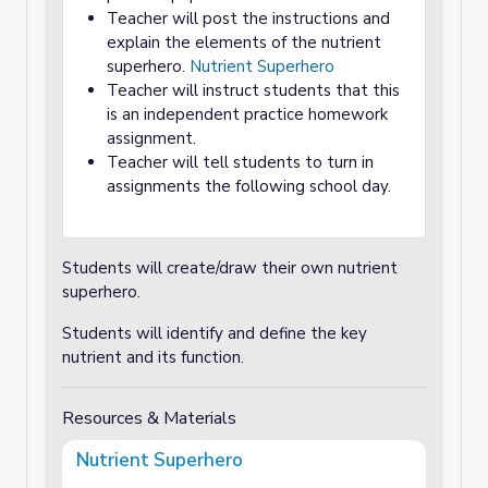
Teacher will post the instructions and
explain the elements of the nutrient
superhero.
Nutrient Superhero
Teacher will instruct students that this
is an independent practice homework
assignment.
Teacher will tell students to turn in
assignments the following school day.
Students will create/draw their own nutrient
superhero.
Students will identify and define the key
nutrient and its function.
Resources & Materials
Nutrient Superhero