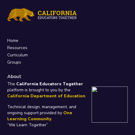
Home
Resources
Curriculum
Groups
About
The
California Educators Together
platform is brought to you by the
California Department of Education
.
Technical design, management, and
ongoing support provided by
One
Learning Community
.
“We Learn Together”