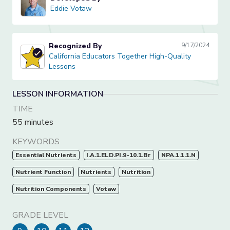
Eddie Votaw
Eddie Votaw
Recognized By
9/17/2024
California Educators Together High-Quality Lessons
California Educators Together High-Quality
Lessons
LESSON INFORMATION
TIME
55 minutes
KEYWORDS
Essential Nutrients
I.A.1.ELD.PI.9-10.1.Br
NPA.1.1.1.N
Nutrient Function
Nutrients
Nutrition
Nutrition Components
Votaw
GRADE LEVEL