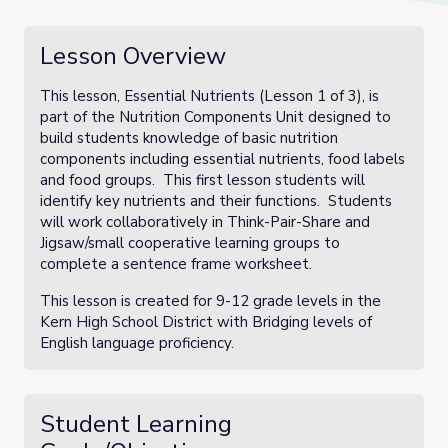
Lesson Overview
This lesson, Essential Nutrients (Lesson 1 of 3), is
part of the Nutrition Components Unit designed to
build students knowledge of basic nutrition
components including essential nutrients, food labels
and food groups. This first lesson students will
identify key nutrients and their functions. Students
will work collaboratively in Think-Pair-Share and
Jigsaw/small cooperative learning groups to
complete a sentence frame worksheet.
This lesson is created for 9-12 grade levels in the
Kern High School District with Bridging levels of
English language proficiency.
Student Learning