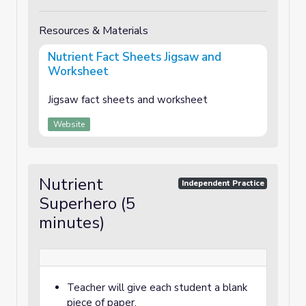
Resources & Materials
Nutrient Fact Sheets Jigsaw and
Worksheet
Jigsaw fact sheets and worksheet
Website
Nutrient
Independent Practice
Superhero (5
minutes)
Teacher will give each student a blank
piece of paper.