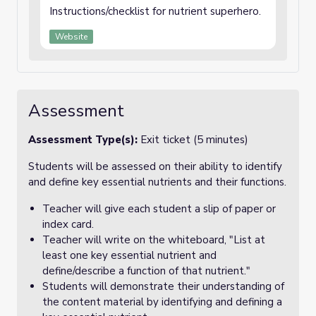
Instructions/checklist for nutrient superhero.
Website
Assessment
Assessment Type(s):
Exit ticket (5 minutes)
Students will be assessed on their ability to identify
and define key essential nutrients and their functions.
Teacher will give each student a slip of paper or
index card.
Teacher will write on the whiteboard, "List at
least one key essential nutrient and
define/describe a function of that nutrient."
Students will demonstrate their understanding of
the content material by identifying and defining a