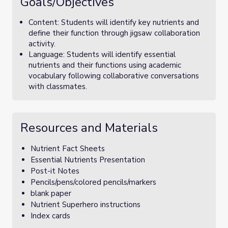
Goals/Objectives
Content: Students will identify key nutrients and
define their function through jigsaw collaboration
activity.
Language: Students will identify essential
nutrients and their functions using academic
vocabulary following collaborative conversations
with classmates.
Resources and Materials
Nutrient Fact Sheets
Essential Nutrients Presentation
Post-it Notes
Pencils/pens/colored pencils/markers
blank paper
Nutrient Superhero instructions
Index cards