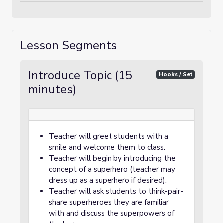
Lesson Segments
Introduce Topic (15
Hooks / Set
minutes)
Teacher will greet students with a
smile and welcome them to class.
Teacher will begin by introducing the
concept of a superhero (teacher may
dress up as a superhero if desired).
Teacher will ask students to think-pair-
share superheroes they are familiar
with and discuss the superpowers of