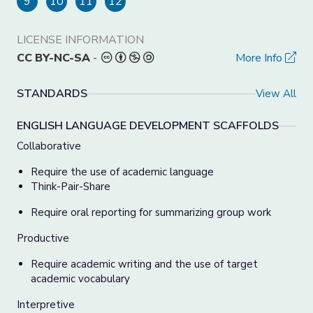
9
10
11
12
LICENSE INFORMATION
CC BY-NC-SA
-
More Info
STANDARDS
View All
ENGLISH LANGUAGE DEVELOPMENT SCAFFOLDS
Collaborative
Require the use of academic language
Think-Pair-Share
Require oral reporting for summarizing group work
Productive
Require academic writing and the use of target
academic vocabulary
Interpretive