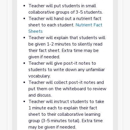
Teacher will put students in small
collaborative groups of 3-5 students.
Teacher will hand out a nutrient fact
sheet to each student.
Nutrient Fact
Sheets
Teacher will explain that students will
be given 1-2 minutes to silently read
their fact sheet. Extra time may be
given if needed.
Teacher will give post-it notes to
students to write down any unfamiliar
vocabulary.
Teacher will collect post-it notes and
put them on the whiteboard to review
and discuss.
Teacher will instruct students to take
1 minute each to explain their fact
sheet to their collaborative learning
group (3-5 minutes total). Extra time
may be given if needed.