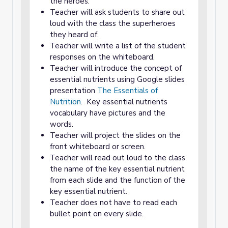
the heroes.
Teacher will ask students to share out
loud with the class the superheroes
they heard of.
Teacher will write a list of the student
responses on the whiteboard.
Teacher will introduce the concept of
essential nutrients using Google slides
presentation
The Essentials of
Nutrition
. Key essential nutrients
vocabulary have pictures and the
words.
Teacher will project the slides on the
front whiteboard or screen.
Teacher will read out loud to the class
the name of the key essential nutrient
from each slide and the function of the
key essential nutrient.
Teacher does not have to read each
bullet point on every slide.