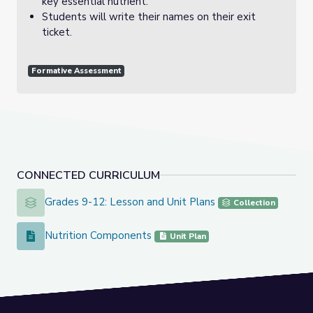
key essential nutrient.
Students will write their names on their exit
ticket.
Formative Assessment
CONNECTED CURRICULUM
Grades 9-12: Lesson and Unit Plans
Grades 9-12: Lesson and Unit Plans
Collection
Nutrition Components
Nutrition Components
Unit Plan