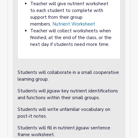
Teacher will give nutrient worksheet
to each student to complete with
support from their group
members.
Nutrient Worksheet
Teacher will collect worksheets when
finished, at the end of the class, or the
next day if students need more time.
Students will collaborate in a small cooperative
learning group.
Students will jigsaw key nutrient identifications
and functions within their small groups.
Students will write unfamiliar vocabulary on
post-it notes.
Students will fill in nutrient jigsaw sentence
frame worksheet.