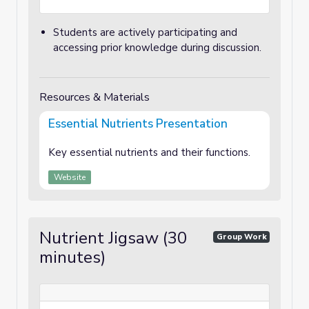
Students are actively participating and
accessing prior knowledge during discussion.
Resources & Materials
Essential Nutrients Presentation
Key essential nutrients and their functions.
Website
Nutrient Jigsaw (30
Group Work
minutes)