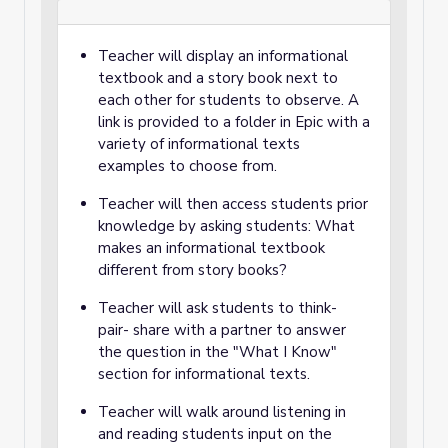
Teacher will display an informational
textbook and a story book next to
each other for students to observe. A
link is provided to a folder in Epic with a
variety of informational texts
examples to choose from.
Teacher will then access students prior
knowledge by asking students: What
makes an informational textbook
different from story books?
Teacher will ask students to think-
pair- share with a partner to answer
the question in the "What I Know"
section for informational texts.
Teacher will walk around listening in
and reading students input on the