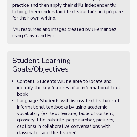
practice and then apply their skills independently,
helping them understand text structure and prepare
for their own writing.
*All resources and images created by J.Fernandez
using Canva and Epic.
Student Learning
Goals/Objectives
Content: Students will be able to locate and
identify the key features of an informational text
book.
Language: Students will discuss text features of
informational textbooks by using academic
vocabulary (ex: text feature, table of content,
glossary, title, subtitle, page number, pictures,
captions) in collaborative conversations with
classmates and the teacher.