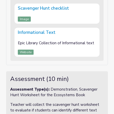
Scavenger Hunt checklist
Image
Informational Text
Epic Library Collection of Informational text
Website
Assessment (10 min)
Assessment Type(s):
Demonstration, Scavenger
Hunt Worksheet for the Ecosystems Book
Teacher will collect the scavenger hunt worksheet
to evaluate if students can identify different text