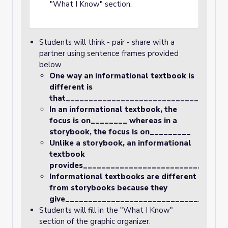
"What I Know" section.
Students will think - pair - share with a
partner using sentence frames provided
below
One way an informational textbook is
different is
that__________________________________.
In an informational textbook, the
focus is on________ whereas in a
storybook, the focus is on_________
Unlike a storybook, an informational
textbook
provides________________________________
Informational textbooks are different
from storybooks because they
give___________________________________
Students will fill in the "What I Know"
section of the graphic organizer.