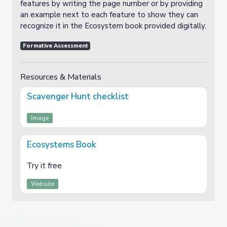
features by writing the page number or by providing
an example next to each feature to show they can
recognize it in the Ecosystem book provided digitally.
Formative Assessment
Resources & Materials
Scavenger Hunt checklist
Image
Ecosystems Book
Try it free
Website