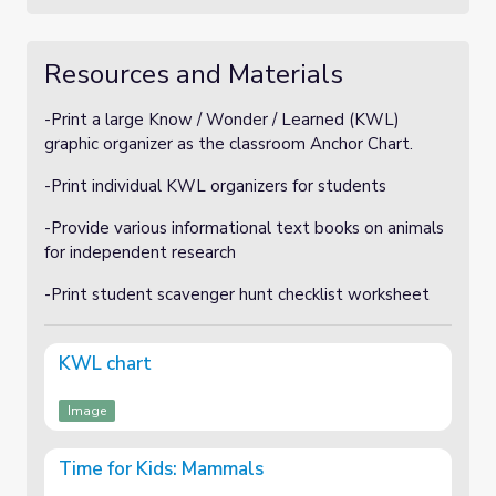
Resources and Materials
-Print a large Know / Wonder / Learned (KWL)
graphic organizer as the classroom Anchor Chart.
-Print individual KWL organizers for students
-Provide various informational text books on animals
for independent research
-Print student scavenger hunt checklist worksheet
KWL chart
Image
Time for Kids: Mammals