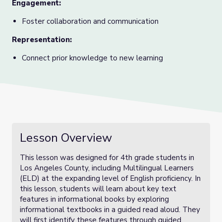
Engagement:
Foster collaboration and communication
Representation:
Connect prior knowledge to new learning
Lesson Overview
This lesson was designed for 4th grade students in
Los Angeles County, including Multilingual Learners
(ELD) at the expanding level of English proficiency. In
this lesson, students will learn about key text
features in informational books by exploring
informational textbooks in a guided read aloud. They
will first identify these features through guided