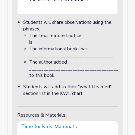
Students will share observations using the
phrases:
The text feature I notice
is__________________________________________
The informational books has
___________________________________.
The author added
___________________________________________
to this book.
Students will add to their "what I learned"
section list in the KWL chart
Resources & Materials
Time for Kids: Mammals