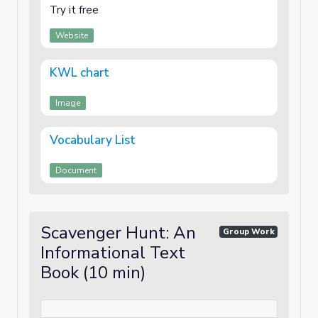
Try it free
Website
KWL chart
Image
Vocabulary List
Document
Scavenger Hunt: An
Group Work
Informational Text
Book (10 min)