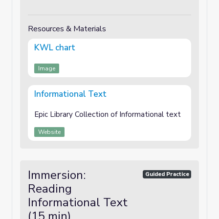
Resources & Materials
KWL chart
Image
Informational Text
Epic Library Collection of Informational text
Website
Immersion:
Guided Practice
Reading
Informational Text
(15 min)