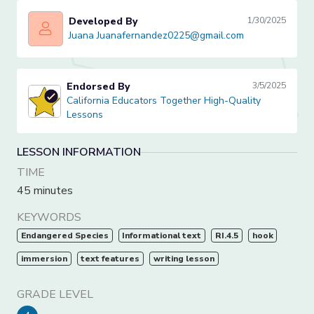
Developed By
1/30/2025
Juana Juanafernandez0225@gmail.com
Juana Juanafernandez0225@gmail.com
Endorsed By
3/5/2025
California Educators Together High-Quality Lessons
California Educators Together High-Quality
Lessons
LESSON INFORMATION
TIME
45 minutes
KEYWORDS
Endangered Species
Informational text
RI.4.5
hook
immersion
text features
writing lesson
GRADE LEVEL