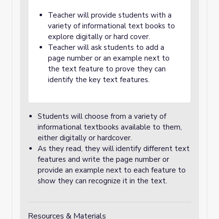
Teacher will provide students with a
variety of informational text books to
explore digitally or hard cover.
Teacher will ask students to add a
page number or an example next to
the text feature to prove they can
identify the key text features.
Students will choose from a variety of
informational textbooks available to them,
either digitally or hardcover.
As they read, they will identify different text
features and write the page number or
provide an example next to each feature to
show they can recognize it in the text.
Resources & Materials