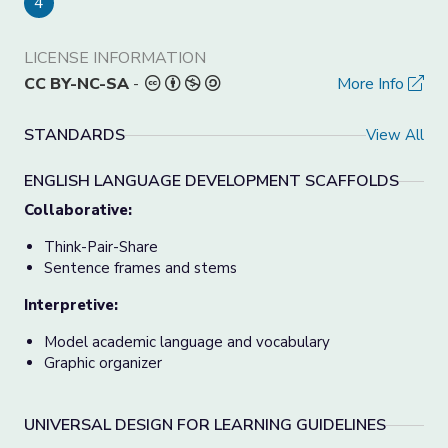
4
LICENSE INFORMATION
CC BY-NC-SA
-
More Info
STANDARDS
View All
ENGLISH LANGUAGE DEVELOPMENT SCAFFOLDS
Collaborative:
Think-Pair-Share
Sentence frames and stems
Interpretive:
Model academic language and vocabulary
Graphic organizer
UNIVERSAL DESIGN FOR LEARNING GUIDELINES