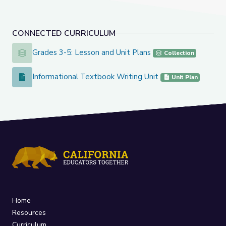
CONNECTED CURRICULUM
Grades 3-5: Lesson and Unit Plans
Grades 3-5: Lesson and Unit Plans
Collection
Informational Textbook Writing Unit
Informational Textbook Writing Unit
Unit Plan
Home
Resources
Curriculum