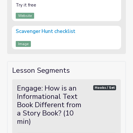
Try it free
Website
Scavenger Hunt checklist
Image
Lesson Segments
Engage: How is an
Hooks / Set
Informational Text
Book Different from
a Story Book? (10
min)