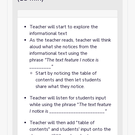
Teacher will start to explore the
informational text
As the teacher reads, teacher will think
aloud what she notices from the
informational text using the
phrase
"The text feature I notice is
_________"
Start by noticing the table of
contents and then let students
share what they notice.
Teacher will listen for students input
while using the phrase "
T
he text feature
I notice is _______________________"
Teacher will then add "table of
contents" and students' input onto the