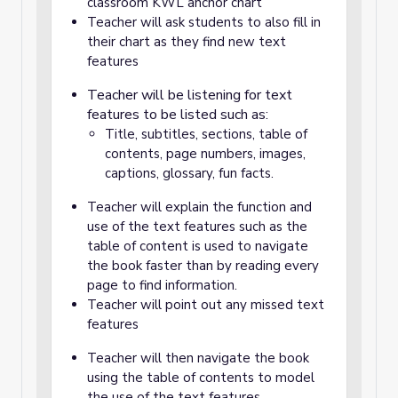
classroom KWL anchor chart
Teacher will ask students to also fill in
their chart as they find new text
features
Teacher will be listening for text
features to be listed such as:
Title, subtitles, sections, table of
contents, page numbers, images,
captions, glossary, fun facts.
Teacher will explain the function and
use of the text features such as the
table of content is used to navigate
the book faster than by reading every
page to find information.
Teacher will point out any missed text
features
Teacher will then navigate the book
using the table of contents to model
the use of the text features.