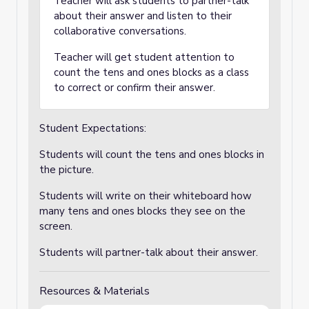
Teacher will ask students to partner-talk
about their answer and listen to their
collaborative conversations.
Teacher will get student attention to
count the tens and ones blocks as a class
to correct or confirm their answer.
Student Expectations:
Students will count the tens and ones blocks in
the picture.
Students will write on their whiteboard how
many tens and ones blocks they see on the
screen.
Students will partner-talk about their answer.
Resources & Materials