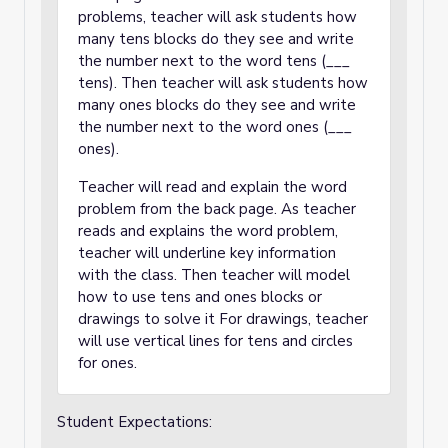
problems, teacher will ask students how
many tens blocks do they see and write
the number next to the word tens (___
tens). Then teacher will ask students how
many ones blocks do they see and write
the number next to the word ones (___
ones).
Teacher will read and explain the word
problem from the back page. As teacher
reads and explains the word problem,
teacher will underline key information
with the class. Then teacher will model
how to use tens and ones blocks or
drawings to solve it For drawings, teacher
will use vertical lines for tens and circles
for ones.
Student Expectations: