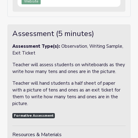
Website
Assessment (5 minutes)
Assessment Type(s):
Observation, Writing Sample,
Exit Ticket
Teacher will assess students on whiteboards as they
write how many tens and ones are in the picture.
Teacher will hand students a half sheet of paper
with a picture of tens and ones as an exit ticket for
them to write how many tens and ones are in the
picture.
Formative Assessment
Resources & Materials