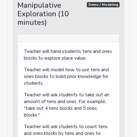
Manipulative
Demo / Modeling
Exploration (10
minutes)
Teacher will hand students tens and ones
blocks to explore place value.
Teacher will model how to use tens and
ones blocks to build prior knowledge for
students.
Teacher will ask students to take out an
amount of tens and ones. For example,
"take out 4 tens blocks and 5 ones
blocks."
Teacher will ask students to count tens
and ones blocks by tens and ones to