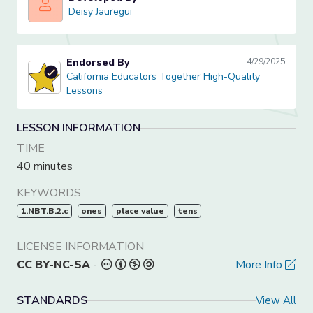
Deisy Jauregui
Deisy Jauregui
Endorsed By
4/29/2025
California Educators Together High-Quality Lessons
California Educators Together High-Quality
Lessons
LESSON INFORMATION
TIME
40 minutes
KEYWORDS
1.NBT.B.2.c
ones
place value
tens
LICENSE INFORMATION
CC BY-NC-SA
-
More Info
STANDARDS
View All