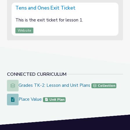
Tens and Ones Exit Ticket
This is the exit ticket for lesson 1.
Website
CONNECTED CURRICULUM
Grades TK-2: Lesson and Unit Plans
Grades TK-2: Lesson and Unit Plans
Collection
Place Value
Place Value
Unit Plan