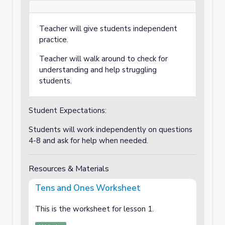
Teacher will give students independent
practice.
Teacher will walk around to check for
understanding and help struggling
students.
Student Expectations:
Students will work independently on questions
4-8 and ask for help when needed.
Resources & Materials
Tens and Ones Worksheet
This is the worksheet for lesson 1.