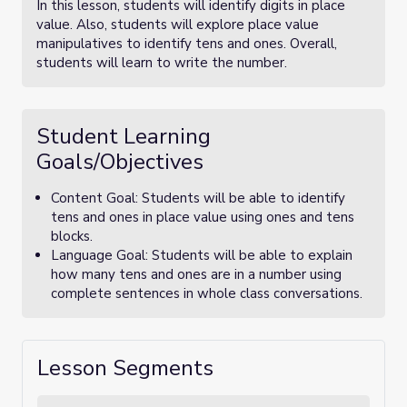
In this lesson, students will identify digits in place
value. Also, students will explore place value
manipulatives to identify tens and ones. Overall,
students will learn to write the number.
Student Learning
Goals/Objectives
Content Goal: Students will be able to identify
tens and ones in place value using ones and tens
blocks.
Language Goal: Students will be able to explain
how many tens and ones are in a number using
complete sentences in whole class conversations.
Lesson Segments