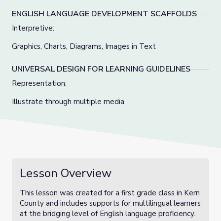
ENGLISH LANGUAGE DEVELOPMENT SCAFFOLDS
Interpretive:
Graphics, Charts, Diagrams, Images in Text
UNIVERSAL DESIGN FOR LEARNING GUIDELINES
Representation:
Illustrate through multiple media
Lesson Overview
This lesson was created for a first grade class in Kern
County and includes supports for multilingual learners
at the bridging level of English language proficiency.