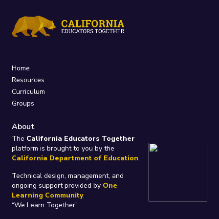
Home
Resources
Curriculum
Groups
About
The
California Educators Together
platform is brought to you by the
California Department of Education
.
Technical design, management, and
ongoing support provided by
One
Learning Community
.
“We Learn Together”