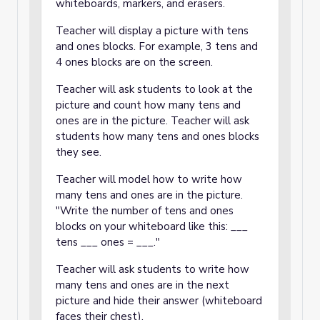
whiteboards, markers, and erasers.
Teacher will display a picture with tens
and ones blocks. For example, 3 tens and
4 ones blocks are on the screen.
Teacher will ask students to look at the
picture and count how many tens and
ones are in the picture. Teacher will ask
students how many tens and ones blocks
they see.
Teacher will model how to write how
many tens and ones are in the picture.
"Write the number of tens and ones
blocks on your whiteboard like this: ___
tens ___ ones = ___."
Teacher will ask students to write how
many tens and ones are in the next
picture and hide their answer (whiteboard
faces their chest).