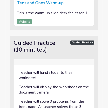
Tens and Ones Warm-up
This is the warm-up slide deck for lesson 1.
Website
Guided Practice
Guided Practice
(10 minutes)
Teacher will hand students their
worksheet.
Teacher will display the worksheet on the
document camera.
Teacher will solve 3 problems from the
front page. As teacher solves these 3