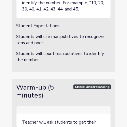
identify the number. For example, "10, 20,
30, 40, 41, 42, 43, 44, and 45."
Student Expectations:
Students will use manipulatives to recognize
tens and ones.
Students will count manipulatives to identify
the number.
Warm-up (5
Check Understanding
minutes)
Teacher will ask students to get their