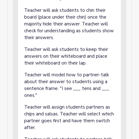
Teacher will ask students to chin their
board (place under their chin) once the
majority hide their answer. Teacher will
check for understanding as students show
their answers.
Teacher will ask students to keep their
answers on their whiteboard and place
their whiteboard on their lap.
Teacher will model how to partner-talk
about their answer to students using a
sentence frame. "I see ___ tens and ___
ones."
Teacher will assign students partners as
chips and salsas. Teacher will select which
partner goes first and have them switch
after.