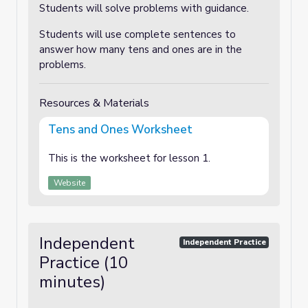
Students will solve problems with guidance.
Students will use complete sentences to
answer how many tens and ones are in the
problems.
Resources & Materials
Tens and Ones Worksheet
This is the worksheet for lesson 1.
Website
Independent
Independent Practice
Practice (10
minutes)