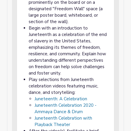
prominently on the board or on a
designated "Freedom Wall" space (a
large poster board, whiteboard, or
section of the wall).
Begin with an introduction to
Juneteenth as a celebration of the end
of slavery in the United States,
emphasizing its themes of freedom,
resilience, and community. Explain how
understanding different perspectives
on freedom can help solve challenges
and foster unity.
Play selections from Juneteenth
celebration videos featuring music,
dance, and storytelling:
Juneteenth: A Celebration
Juneteenth Celebration 2020 -
Ammaya Dance & Drum
Juneteenth Celebration with
Playback Theater