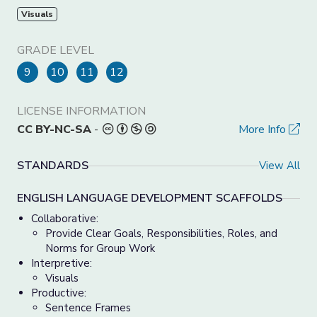
Visuals
GRADE LEVEL
9
10
11
12
LICENSE INFORMATION
CC BY-NC-SA
-
More Info
STANDARDS
View All
ENGLISH LANGUAGE DEVELOPMENT SCAFFOLDS
Collaborative:
Provide Clear Goals, Responsibilities, Roles, and
Norms for Group Work
Interpretive:
Visuals
Productive:
Sentence Frames