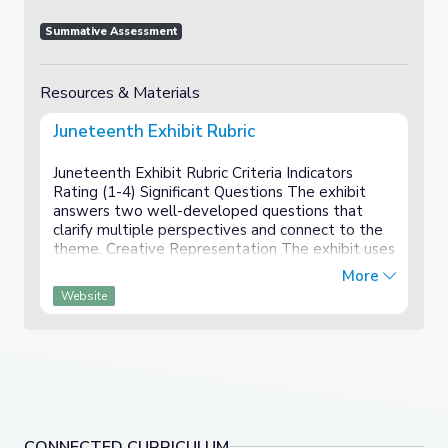
Summative Assessment
Resources & Materials
Juneteenth Exhibit Rubric
Juneteenth Exhibit Rubric Criteria Indicators
Rating (1-4) Significant Questions The exhibit
answers two well-developed questions that
clarify multiple perspectives and connect to the
theme. Creative Representation The exhibit uses
art, performance, and/or media to effectively
More
showc...
Website
CONNECTED CURRICULUM