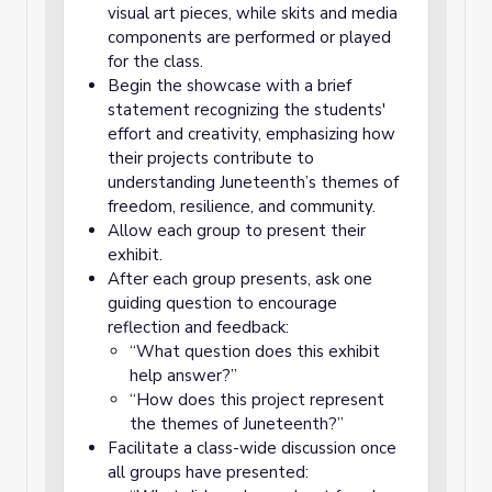
visual art pieces, while skits and media
components are performed or played
for the class.
Begin the showcase with a brief
statement recognizing the students'
effort and creativity, emphasizing how
their projects contribute to
understanding Juneteenth’s themes of
freedom, resilience, and community.
Allow each group to present their
exhibit.
After each group presents, ask one
guiding question to encourage
reflection and feedback:
“What question does this exhibit
help answer?”
“How does this project represent
the themes of Juneteenth?”
Facilitate a class-wide discussion once
all groups have presented: