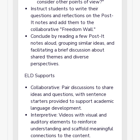
consider other points of view?"
Instruct students to write their
questions and reflections on the Post-
It notes and add them to the
collaborative "Freedom Wall."
Conclude by reading a few Post-It
notes aloud, grouping similar ideas, and
facilitating a brief discussion about
shared themes and diverse
perspectives.
ELD Supports
Collaborative: Pair discussions to share
ideas and questions, with sentence
starters provided to support academic
language development.
Interpretive: Videos with visual and
auditory elements to reinforce
understanding and scaffold meaningful
connections to the content.