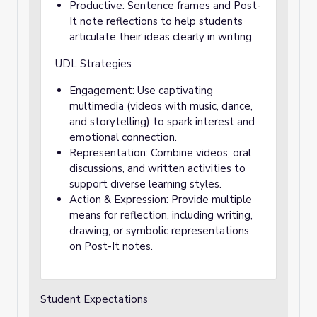
Productive: Sentence frames and Post-
It note reflections to help students
articulate their ideas clearly in writing.
UDL Strategies
Engagement: Use captivating
multimedia (videos with music, dance,
and storytelling) to spark interest and
emotional connection.
Representation: Combine videos, oral
discussions, and written activities to
support diverse learning styles.
Action & Expression: Provide multiple
means for reflection, including writing,
drawing, or symbolic representations
on Post-It notes.
Student Expectations