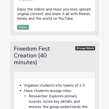
Enjoy the videos and music you love, upload
original content, and share it all with friends,
family, and the world on YouTube.
Video
Freedom Fest
Group Work
Creation (40
minutes)
Organize students into teams of 2-3.
Have students asssign roles:
Researcher: Explores primary
sources, notes key details, and
ensures the group understands the