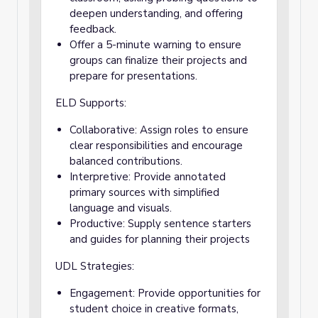
deepen understanding, and offering
feedback.
Offer a 5-minute warning to ensure
groups can finalize their projects and
prepare for presentations.
ELD Supports:
Collaborative: Assign roles to ensure
clear responsibilities and encourage
balanced contributions.
Interpretive: Provide annotated
primary sources with simplified
language and visuals.
Productive: Supply sentence starters
and guides for planning their projects
UDL Strategies:
Engagement: Provide opportunities for
student choice in creative formats,