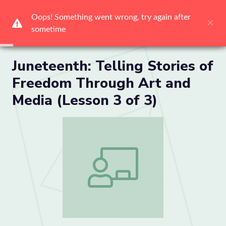
Me
Juneteenth: Telling Stories of
Freedom Through Art and
Media (Lesson 3 of 3)
Juneteenth: Telling Stories of Freedom