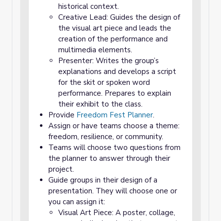
historical context.
Creative Lead: Guides the design of
the visual art piece and leads the
creation of the performance and
multimedia elements.
Presenter: Writes the group’s
explanations and develops a script
for the skit or spoken word
performance. Prepares to explain
their exhibit to the class.
Provide
Freedom Fest Planner
.
Assign or have teams choose a theme:
freedom, resilience, or community.
Teams will choose two questions from
the planner to answer through their
project.
Guide groups in their design of a
presentation. They will choose one or
you can assign it:
Visual Art Piece: A poster, collage,