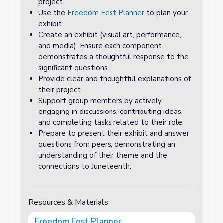
project.
Use the
Freedom Fest Planner
to plan your
exhibit.
Create an exhibit (visual art, performance,
and media). Ensure each component
demonstrates a thoughtful response to the
significant questions.
Provide clear and thoughtful explanations of
their project.
Support group members by actively
engaging in discussions, contributing ideas,
and completing tasks related to their role.
Prepare to present their exhibit and answer
questions from peers, demonstrating an
understanding of their theme and the
connections to Juneteenth.
Resources & Materials
Freedom Fest Planner