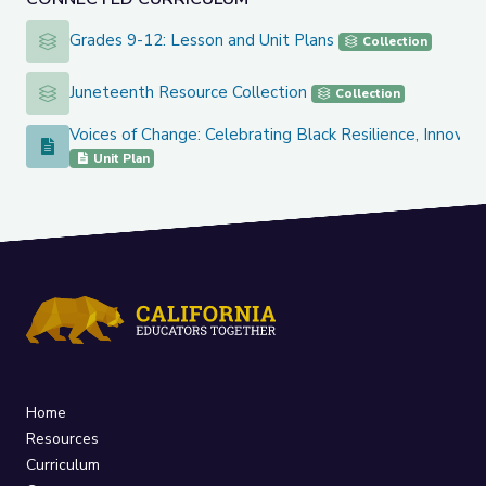
Grades 9-12: Lesson and Unit Plans
Grades 9-12: Lesson and Unit Plans
Collection
Juneteenth Resource Collection
Juneteenth Resource Collection
Collection
Voices of Change: Celebrating Black Resilience, Innovat
Voices of Change: Celebrating Black Resilience, Innovation,
Unit Plan
Home
Resources
Curriculum