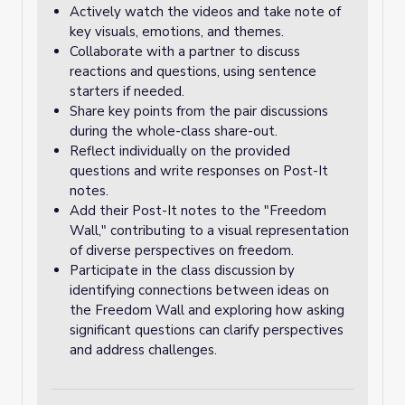
Actively watch the videos and take note of
key visuals, emotions, and themes.
Collaborate with a partner to discuss
reactions and questions, using sentence
starters if needed.
Share key points from the pair discussions
during the whole-class share-out.
Reflect individually on the provided
questions and write responses on Post-It
notes.
Add their Post-It notes to the "Freedom
Wall," contributing to a visual representation
of diverse perspectives on freedom.
Participate in the class discussion by
identifying connections between ideas on
the Freedom Wall and exploring how asking
significant questions can clarify perspectives
and address challenges.