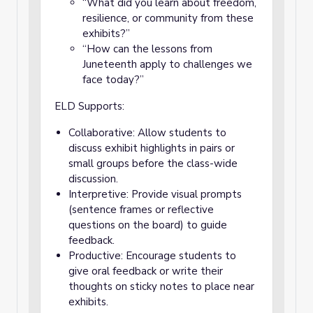
“What did you learn about freedom,
resilience, or community from these
exhibits?”
“How can the lessons from
Juneteenth apply to challenges we
face today?”
ELD Supports:
Collaborative: Allow students to
discuss exhibit highlights in pairs or
small groups before the class-wide
discussion.
Interpretive: Provide visual prompts
(sentence frames or reflective
questions on the board) to guide
feedback.
Productive: Encourage students to
give oral feedback or write their
thoughts on sticky notes to place near
exhibits.