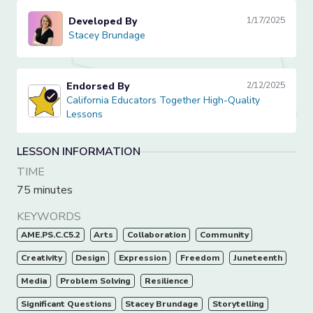
Developed By
1/17/2025
Stacey Brundage
Stacey Brundage
Endorsed By
2/12/2025
California Educators Together High-Quality Lessons
California Educators Together High-Quality
Lessons
LESSON INFORMATION
TIME
75 minutes
KEYWORDS
AME.PS.C.C5.2
Arts
Collaboration
Community
Creativity
Design
Expression
Freedom
Juneteenth
Media
Problem Solving
Resilience
Significant Questions
Stacey Brundage
Storytelling