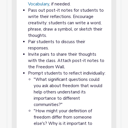
Vocabulary
, if needed.
Pass out post-it notes for students to
write their reflections. Encourage
creativity: students can write a word,
phrase, draw a symbol, or sketch their
thoughts.
Pair students to discuss their
responses.
Invite pairs to share their thoughts
with the class. Attach post-it notes to
the Freedom Wall.
Prompt students to reflect individually:
"What significant questions could
you ask about freedom that would
help others understand its
importance to different
communities?"
"How might your definition of
freedom differ from someone
else's? Why is it important to