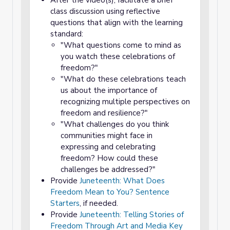
After the video(s), facilitate a brief
class discussion using reflective
questions that align with the learning
standard:
"What questions come to mind as
you watch these celebrations of
freedom?"
"What do these celebrations teach
us about the importance of
recognizing multiple perspectives on
freedom and resilience?"
"What challenges do you think
communities might face in
expressing and celebrating
freedom? How could these
challenges be addressed?"
Provide
Juneteenth: What Does
Freedom Mean to You? Sentence
Starters
, if needed.
Provide
Juneteenth: Telling Stories of
Freedom Through Art and Media Key