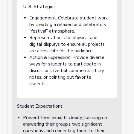
UDL Strategies:
Engagement: Celebrate student work
by creating a relaxed and celebratory
“festival” atmosphere.
Representation: Use physical and
digital displays to ensure all projects
are accessible for the audience.
Action & Expression: Provide diverse
ways for students to participate in
discussions (verbal comments, sticky
notes, or pointing out favorite
aspects).
Student Expectations:
Present their exhibits clearly, focusing on
answering their group’s two significant
questions and connecting them to their