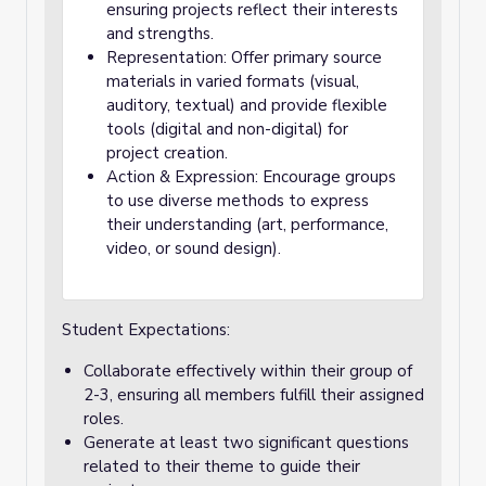
ensuring projects reflect their interests
and strengths.
Representation: Offer primary source
materials in varied formats (visual,
auditory, textual) and provide flexible
tools (digital and non-digital) for
project creation.
Action & Expression: Encourage groups
to use diverse methods to express
their understanding (art, performance,
video, or sound design).
Student Expectations:
Collaborate effectively within their group of
2-3, ensuring all members fulfill their assigned
roles.
Generate at least two significant questions
related to their theme to guide their