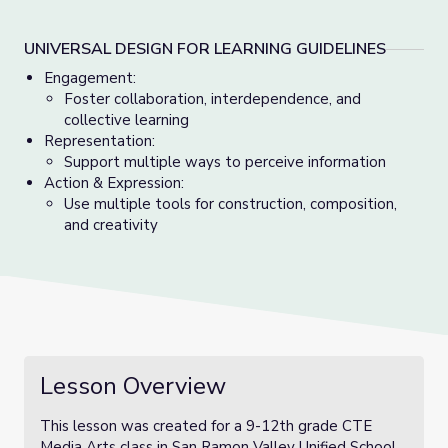
UNIVERSAL DESIGN FOR LEARNING GUIDELINES
Engagement:
Foster collaboration, interdependence, and
collective learning
Representation:
Support multiple ways to perceive information
Action & Expression:
Use multiple tools for construction, composition,
and creativity
Lesson Overview
This lesson was created for a 9-12th grade CTE
Media Arts class in San Ramon Valley Unified School