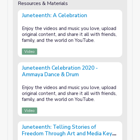
Resources & Materials
Juneteenth: A Celebration
Enjoy the videos and music you love, upload
original content, and share it all with friends,
family, and the world on YouTube.
Video
Juneteenth Celebration 2020 -
Ammaya Dance & Drum
Enjoy the videos and music you love, upload
original content, and share it all with friends,
family, and the world on YouTube.
Video
Juneteenth: Telling Stories of
Freedom Through Art and Media Key