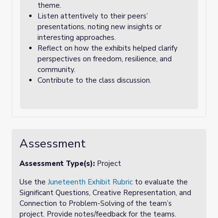
theme.
Listen attentively to their peers’
presentations, noting new insights or
interesting approaches.
Reflect on how the exhibits helped clarify
perspectives on freedom, resilience, and
community.
Contribute to the class discussion.
Assessment
Assessment Type(s):
Project
Use the
Juneteenth Exhibit Rubric
to evaluate the
Significant Questions, Creative Representation, and
Connection to Problem-Solving of the team’s
project. Provide notes/feedback for the teams.