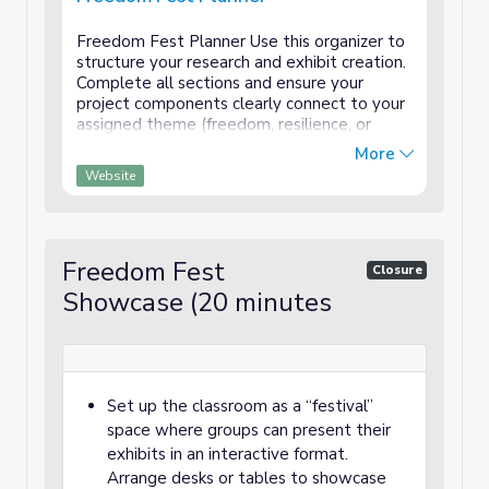
Freedom Fest Planner Use this organizer to
structure your research and exhibit creation.
Complete all sections and ensure your
project components clearly connect to your
assigned theme (freedom, resilience, or
community). Assigned Theme:
More
_____________________________ Team
Website
Members: Researcher:...
Freedom Fest
Closure
Showcase (20 minutes
Set up the classroom as a “festival”
space where groups can present their
exhibits in an interactive format.
Arrange desks or tables to showcase