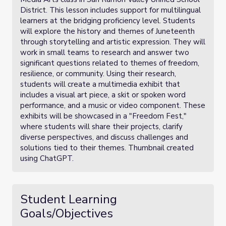
District. This lesson includes support for multilingual
learners at the bridging proficiency level. Students
will explore the history and themes of Juneteenth
through storytelling and artistic expression. They will
work in small teams to research and answer two
significant questions related to themes of freedom,
resilience, or community. Using their research,
students will create a multimedia exhibit that
includes a visual art piece, a skit or spoken word
performance, and a music or video component. These
exhibits will be showcased in a "Freedom Fest,"
where students will share their projects, clarify
diverse perspectives, and discuss challenges and
solutions tied to their themes. Thumbnail created
using ChatGPT.
Student Learning
Goals/Objectives