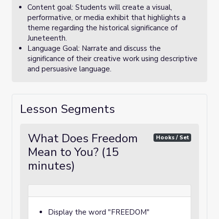
Content goal: Students will create a visual,
performative, or media exhibit that highlights a
theme regarding the historical significance of
Juneteenth.
Language Goal: Narrate and discuss the
significance of their creative work using descriptive
and persuasive language.
Lesson Segments
What Does Freedom
Hooks / Set
Mean to You? (15
minutes)
Display the word "FREEDOM"