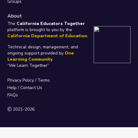
Groups
About
The
California Educators Together
platform is brought to you by the
California Department of Education
.
Technical design, management, and
ongoing support provided by
One
Learning Community
.
“We Learn Together”
Privacy Policy
/
Terms
Help / Contact Us
FAQs
2021-2026