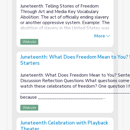
Vocabulary
Juneteenth: Telling Stories of Freedom
Through Art and Media Key Vocabulary
Abolition: The act of officially ending slavery
or another oppressive system. Example: The
abolition of slavery in the United States was
a critical step toward freedom for African
More
Americans. Celebration: A joyful event t...
Website
Juneteenth: What Does Freedom Mean to You?
Starters
Juneteenth: What Does Freedom Mean to You? Senten
Discussion Reflection Questions What questions come
watch these celebrations of freedom? One question I h
_______________________________________________
because ____________________________...
Website
Juneteenth Celebration with Playback
Theater