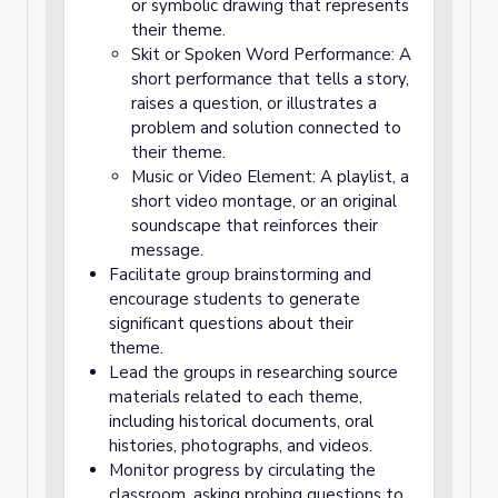
or symbolic drawing that represents
their theme.
Skit or Spoken Word Performance: A
short performance that tells a story,
raises a question, or illustrates a
problem and solution connected to
their theme.
Music or Video Element: A playlist, a
short video montage, or an original
soundscape that reinforces their
message.
Facilitate group brainstorming and
encourage students to generate
significant questions about their
theme.
Lead the groups in researching source
materials related to each theme,
including historical documents, oral
histories, photographs, and videos.
Monitor progress by circulating the
classroom, asking probing questions to