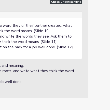
Check Understanding
 a word they or their partner created, what
nk the word means. (Slide 10)
 and write the words they see. Ask them to
 think the word means. (Slide 11)
 on the back for a job well done. (Slide 12)
s and meaning.
e roots, and write what they think the word
job well done.