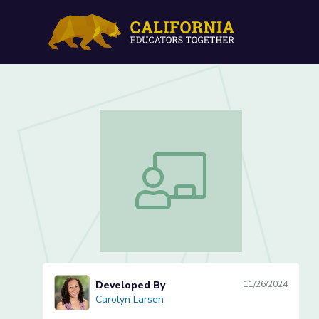
Word Work: Root Words
Word Work: Root Words
Developed By
11/26/2024
Carolyn Larsen
Carolyn Larsen