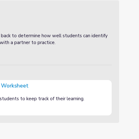
 back to determine how well students can identify
ith a partner to practice.
 Worksheet
students to keep track of their learning.