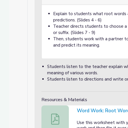
Explain to students what root words 
predictions. (Slides 4 - 6)
Teacher directs students to choose a 
, and Compound Words
d Compound Words
or suffix. (Slides 7 - 9)
Then, students work with a partner to
and predict its meaning.
Students listen to the teacher explain w
meaning of various words.
Students listen to directions and write on
Resources & Materials
Word Work: Root Wor
Word Work: Root Words Worksheet
Use this worksheet with 