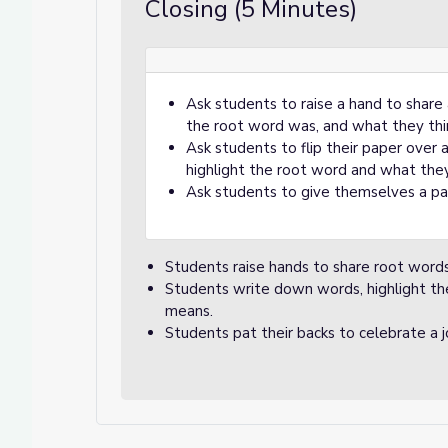
Closing (5 Minutes)
Ask students to raise a hand to share
the root word was, and what they thi
Ask students to flip their paper over
highlight the root word and what they
Ask students to give themselves a pat
Students raise hands to share root word
Students write down words, highlight th
means.
Students pat their backs to celebrate a 