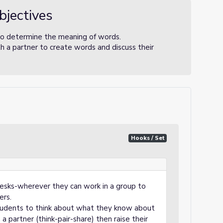
bjectives
to determine the meaning of words.
h a partner to create words and discuss their
Hooks / Set
desks-wherever they can work in a group to
ers.
tudents to think about what they know about
 partner (think-pair-share) then raise their