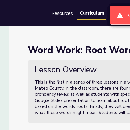
Curriculum
Resources
Groups
Se
Word Work: Root Wor
Lesson Overview
This is the first in a series of three lessons in
Mateo County. In the classroom, there are four 
proficiency levels as well as students with specia
Google Slides presentation to learn about roo
based on the words' roots. Finally, they will c
what those words might mean. Students will co