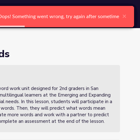
arch
Log In
Register
Ctrl K
×
×
×
×
×
×
Oops! Something went wrong, try again after sometime
Oops! Something went wrong, try again after sometime
Oops! Something went wrong, try again after sometime
Oops! Something went wrong, try again after sometime
Oops! Something went wrong, try again after sometime
Oops! Something went wrong, try again after sometime
Search
ds
 a word work unit designed for 2nd graders in San
multilingual learners at the Emerging and Expanding
l needs. In this lesson, students will participate in a
t words. Then, they will predict what words mean
reate more words and work with a partner to predict
mplete an assessment at the end of the lesson.