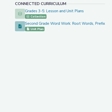
CONNECTED CURRICULUM
Grades 3-5: Lesson and Unit Plans
Grades 3-5: Lesson and Unit Plans
Collection
Second Grade Word Work: Root Words, Prefixes
Second Grade Word Work: Root Words, Prefixes, an
Unit Plan