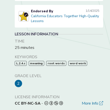
Endorsed By
1/14/2025
California Educators Together High-Quality
California Educators Together High-Quality Lessons
Lessons
LESSON INFORMATION
TIME
25 minutes
KEYWORDS
L.2.4.c
meaning
root words
word work
GRADE LEVEL
2
LICENSE INFORMATION
CC BY-NC-SA
-
More Info