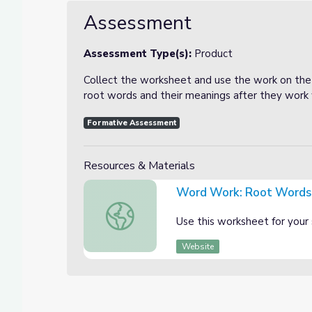
Assessment
Assessment Type(s):
Product
Collect the worksheet and use the work on the
root words and their meanings after they work w
Formative Assessment
Resources & Materials
Word Work: Root Words
Word Work: Root Words Worksheet
Use this worksheet for your 
Website