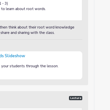
1 - 3)
 to learn about root words.
 then think about their root word knowledge
 share and sharing with the class.
ds Slideshow
e your students through the lesson.
Lecture