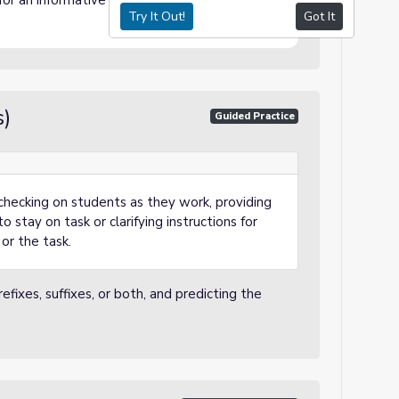
 for an informative assessment.
Try It Out!
Got It
s)
Guided Practice
checking on students as they work, providing
o stay on task or clarifying instructions for
or the task.
fixes, suffixes, or both, and predicting the