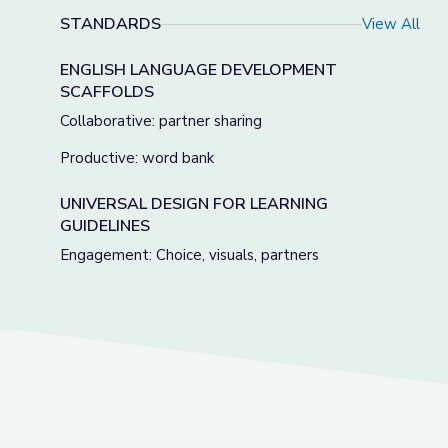
STANDARDS
View All
ENGLISH LANGUAGE DEVELOPMENT
SCAFFOLDS
Collaborative: partner sharing
Productive: word bank
UNIVERSAL DESIGN FOR LEARNING
GUIDELINES
Engagement: Choice, visuals, partners