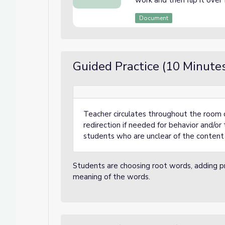
work and then flip it over
Document
Guided Practice (10 Minute
Teacher circulates throughout the room 
redirection if needed for behavior and/or t
students who are unclear of the content 
Students are choosing root words, adding pre
meaning of the words.