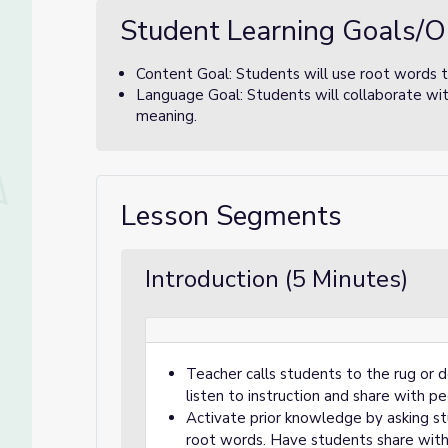
Student Learning Goals/O
Content Goal: Students will use root words 
Language Goal: Students will collaborate wit
meaning.
Lesson Segments
Introduction (5 Minutes)
Teacher calls students to the rug or 
listen to instruction and share with pe
Activate prior knowledge by asking s
root words. Have students share with a