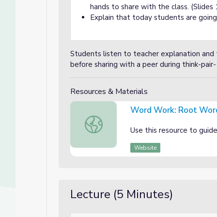
hands to share with the class. (Slides 
Explain that today students are going
Students listen to teacher explanation and
before sharing with a peer during think-pair-
Resources & Materials
Word Work: Root Wor
Word Work: Root Words Slideshow
Use this resource to guid
Website
Lecture (5 Minutes)