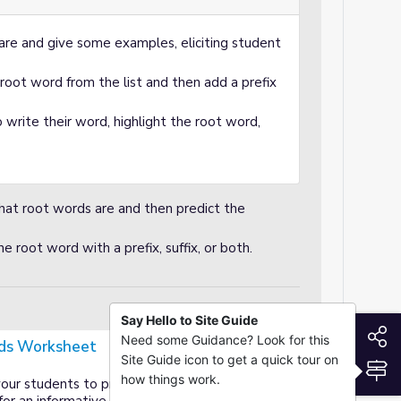
are and give some examples, eliciting student
root word from the list and then add a prefix
 write their word, highlight the root word,
hat root words are and then predict the
e root word with a prefix, suffix, or both.
Say Hello to Site Guide
S
Need some Guidance? Look for this
ds Worksheet
Site Guide icon to get a quick tour on
S
how things work.
your students to practice root words word