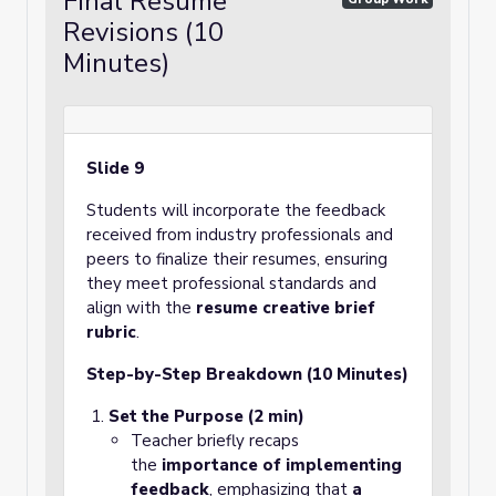
Final Resume
Revisions (10
Minutes)
Slide 9
Students will incorporate the feedback
received from industry professionals and
peers to finalize their resumes, ensuring
they meet professional standards and
align with the
resume creative brief
rubric
.
Step-by-Step Breakdown (10 Minutes)
Set the Purpose (2 min)
Teacher briefly recaps
the
importance of implementing
feedback
, emphasizing that
a