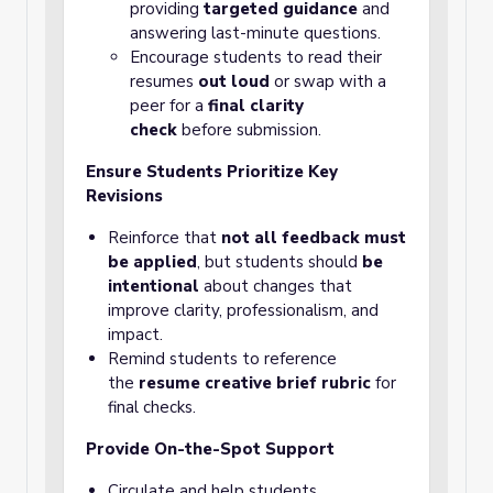
providing
targeted guidance
and
answering last-minute questions.
Encourage students to read their
resumes
out loud
or swap with a
peer for a
final clarity
check
before submission.
Ensure Students Prioritize Key
Revisions
Reinforce that
not all feedback must
be applied
, but students should
be
intentional
about changes that
improve clarity, professionalism, and
impact.
Remind students to reference
the
resume creative brief rubric
for
final checks.
Provide On-the-Spot Support
Circulate and help students