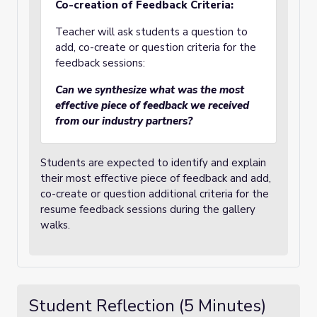
Co-creation of Feedback Criteria:
Teacher will ask students a question to
add, co-create or question criteria for the
feedback sessions:
Can we synthesize what was the most
effective piece of feedback we received
from our industry partners?
Students are expected to identify and explain
their most effective piece of feedback and add,
co-create or question additional criteria for the
resume feedback sessions during the gallery
walks.
Student Reflection (5 Minutes)