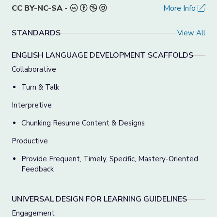
CC BY-NC-SA
-
More Info
STANDARDS
View All
ENGLISH LANGUAGE DEVELOPMENT SCAFFOLDS
Collaborative
Turn & Talk
Interpretive
Chunking Resume Content & Designs
Productive
Provide Frequent, Timely, Specific, Mastery-Oriented
Feedback
UNIVERSAL DESIGN FOR LEARNING GUIDELINES
Engagement