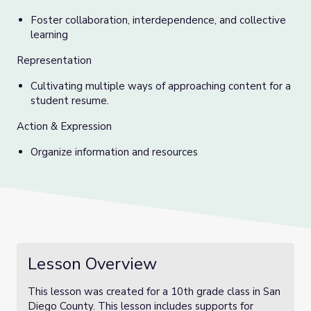
Foster collaboration, interdependence, and collective
learning
Representation
Cultivating multiple ways of approaching content for a
student resume.
Action & Expression
Organize information and resources
Lesson Overview
This lesson was created for a 10th grade class in San
Diego County. This lesson includes supports for