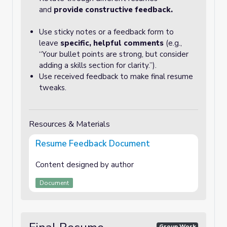
and
provide constructive feedback.
Use sticky notes or a feedback form to
leave
specific, helpful comments
(e.g.,
“Your bullet points are strong, but consider
adding a skills section for clarity.”).
Use received feedback to make final resume
tweaks.
Resources & Materials
Resume Feedback Document
Content designed by author
Document
Group Work