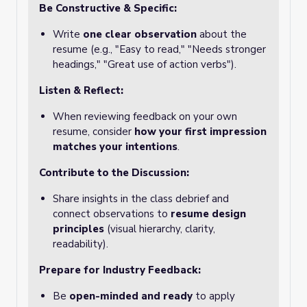
Be Constructive & Specific:
Write
one clear observation
about the
resume (e.g., "Easy to read," "Needs stronger
headings," "Great use of action verbs").
Listen & Reflect:
When reviewing feedback on your own
resume, consider
how your first impression
matches your intentions
.
Contribute to the Discussion:
Share insights in the class debrief and
connect observations to
resume design
principles
(visual hierarchy, clarity,
readability).
Prepare for Industry Feedback:
Be
open-minded and ready
to apply