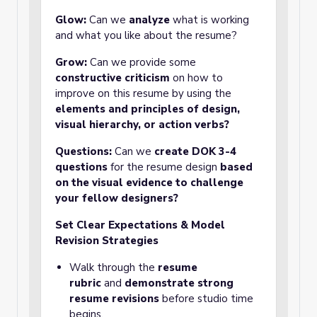
Glow:
Can we
analyze
what is working
and what you like about the resume?
Grow:
Can we provide some
constructive criticism
on how to
improve on this resume by using the
elements and principles of design,
visual hierarchy, or action verbs?
Questions:
Can we
create
DOK 3-4
questions
for the resume design
based
on the visual evidence to challenge
your fellow designers?
Set Clear Expectations & Model
Revision Strategies
Walk through the
resume
rubric
and
demonstrate strong
resume revisions
before studio time
begins.