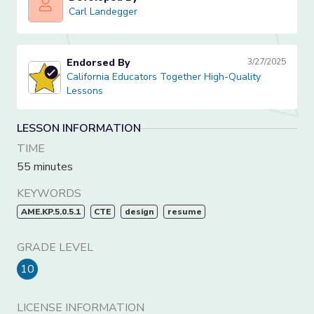
Carl Landegger
Carl Landegger
Endorsed By
3/27/2025
California Educators Together High-Quality Lessons
California Educators Together High-Quality
Lessons
LESSON INFORMATION
TIME
55 minutes
KEYWORDS
AME.KP.5.0.5.1
CTE
design
resume
GRADE LEVEL
10
LICENSE INFORMATION