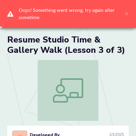
Me
Resume Studio Time &
Gallery Walk (Lesson 3 of 3)
Resume Studio Time & Gallery Walk (Le
Developed By
2/1/2025