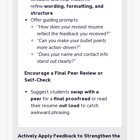
refine
wording, formatting, and
structure
.
Offer guiding prompts:
“How does your revised resume
reflect the feedback you received?”
“Can you make your bullet points
more action-driven?”
“Does your name and contact info
stand out clearly?”
Encourage a Final Peer Review or
Self-Check
Suggest students
swap with a
peer
for a
final proofread
or read
their resume
out loud
to catch
awkward phrasing.
Actively Apply Feedback to Strengthen the