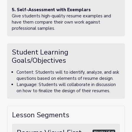
5. Self-Assessment with Exemplars
Give students high-quality resume examples and
have them compare their own work against
professional samples.
Student Learning
Goals/Objectives
Content: Students will to identify, analyze, and ask
questions based on elements of resume design.
Language: Students will collaborate in discussion
on how to finalize the design of their resumes.
Lesson Segments