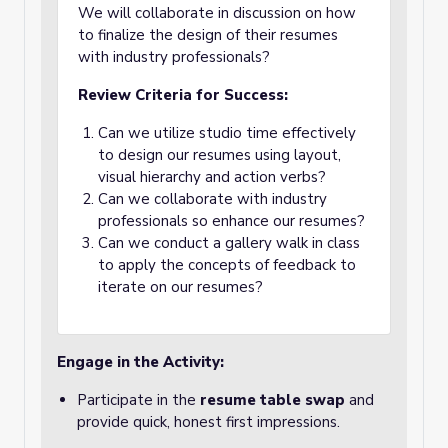
We will collaborate in discussion on how
to finalize the design of their resumes
with industry professionals?
Review Criteria for Success:
Can we utilize studio time effectively
to design our resumes using layout,
visual hierarchy and action verbs?
Can we collaborate with industry
professionals so enhance our resumes?
Can we conduct a gallery walk in class
to apply the concepts of feedback to
iterate on our resumes?
Engage in the Activity:
Participate in the
resume table swap
and
provide quick, honest first impressions.