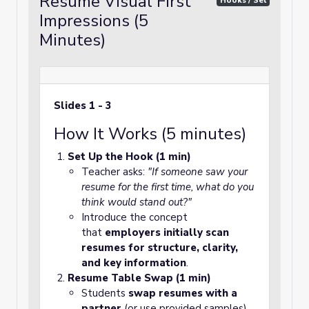
Resume Visual First
Hooks / Set
Impressions (5
Minutes)
Slides 1 - 3
How It Works (5 minutes)
Set Up the Hook (1 min)
Teacher asks:
"If someone saw your
resume for the first time, what do you
think would stand out?"
Introduce the concept
that
employers initially scan
resumes for structure, clarity,
and key information
.
Resume Table Swap (1 min)
Students
swap resumes with a
partner
(or use provided samples).