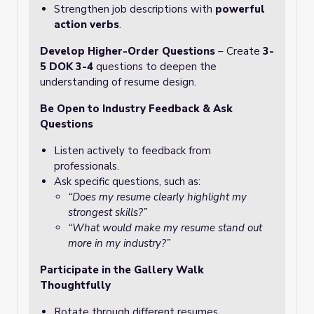
Strengthen job descriptions with
powerful
action verbs
.
Develop Higher-Order Questions
– Create
3-
5 DOK 3-4
questions to deepen the
understanding of resume design.
Be Open to Industry Feedback & Ask
Questions
Listen actively to feedback from
professionals.
Ask specific questions, such as:
“Does my resume clearly highlight my
strongest skills?”
“What would make my resume stand out
more in my industry?”
Participate in the Gallery Walk
Thoughtfully
Rotate through different resumes