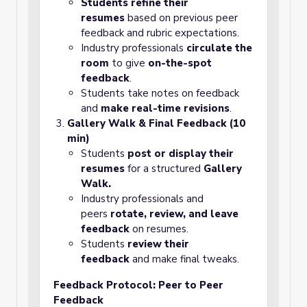
Students refine their
resumes
based on previous peer
feedback and rubric expectations.
Industry professionals
circulate the
room
to give
on-the-spot
feedback
.
Students take notes on feedback
and
make real-time revisions
.
Gallery Walk & Final Feedback (10
min)
Students
post or display their
resumes
for a structured
Gallery
Walk.
Industry professionals and
peers
rotate, review, and leave
feedback
on resumes.
Students
review their
feedback
and make final tweaks.
Feedback Protocol: Peer to Peer
Feedback