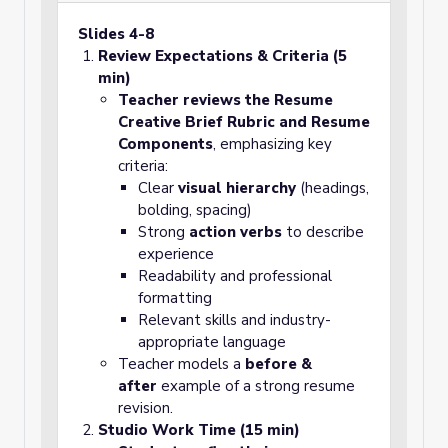
Slides 4-8
Review Expectations & Criteria (5
min)
Teacher reviews the Resume
Creative Brief Rubric and Resume
Components
, emphasizing key
criteria:
Clear
visual hierarchy
(headings,
bolding, spacing)
Strong
action verbs
to describe
experience
Readability and professional
formatting
Relevant skills and industry-
appropriate language
Teacher models a
before &
after
example of a strong resume
revision.
Studio Work Time (15 min)