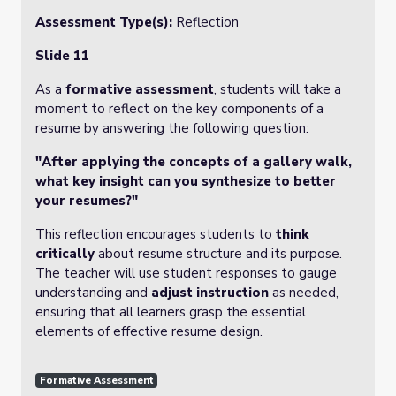
Assessment Type(s):
Reflection
Slide 11
As a
formative assessment
, students will take a
moment to reflect on the key components of a
resume by answering the following question:
"After applying the concepts of a gallery walk,
what key insight can you synthesize to better
your resumes?"
This reflection encourages students to
think
critically
about resume structure and its purpose.
The teacher will use student responses to gauge
understanding and
adjust instruction
as needed,
ensuring that all learners grasp the essential
elements of effective resume design.
Formative Assessment