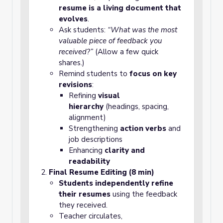
resume is a living document that
evolves
.
Ask students:
“What was the most
valuable piece of feedback you
received?”
(Allow a few quick
shares.)
Remind students to
focus on key
revisions
:
Refining
visual
hierarchy
(headings, spacing,
alignment)
Strengthening
action verbs
and
job descriptions
Enhancing
clarity and
readability
Final Resume Editing (8 min)
Students independently refine
their resumes
using the feedback
they received.
Teacher circulates,