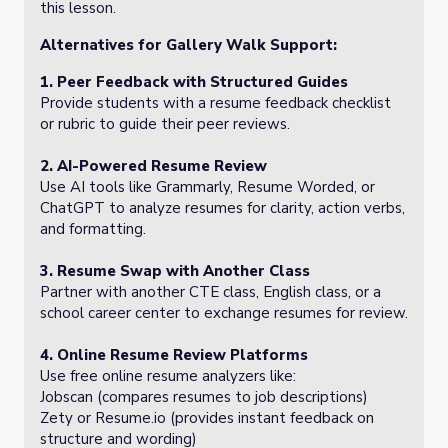
this lesson.
Alternatives for Gallery Walk Support:
1. Peer Feedback with Structured Guides
Provide students with a resume feedback checklist
or rubric to guide their peer reviews.
2. AI-Powered Resume Review
Use AI tools like Grammarly, Resume Worded, or
ChatGPT to analyze resumes for clarity, action verbs,
and formatting.
3. Resume Swap with Another Class
Partner with another CTE class, English class, or a
school career center to exchange resumes for review.
4. Online Resume Review Platforms
Use free online resume analyzers like:
Jobscan (compares resumes to job descriptions)
Zety or Resume.io (provides instant feedback on
structure and wording)