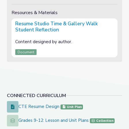
Resources & Materials
Resume Studio Time & Gallery Walk
Student Reflection
Content designed by author.
Document
CONNECTED CURRICULUM
CTE Resume Design
CTE Resume Design
Unit Plan
Grades 9-12: Lesson and Unit Plans
Grades 9-12: Lesson and Unit Plans
Collection