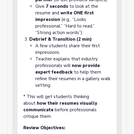
Give
7 seconds
to look at the
resume and
write ONE first
impression
(e.g., “Looks
professional,” “Hard to read,”
“Strong action words”).
Debrief & Transition (2 min)
A few students share their first
impressions.
Teacher explains that industry
professionals will
now provide
expert feedback
to help them
refine their resumes in a gallery walk
setting.
* This will get students thinking
about
how their resumes visually
communicate
before professionals
critique them
Review Objectives: