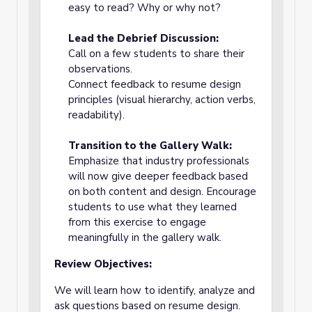
easy to read? Why or why not?
Lead the Debrief Discussion:
Call on a few students to share their
observations.
Connect feedback to resume design
principles (visual hierarchy, action verbs,
readability).
Transition to the Gallery Walk:
Emphasize that industry professionals
will now give deeper feedback based
on both content and design. Encourage
students to use what they learned
from this exercise to engage
meaningfully in the gallery walk.
Review Objectives:
We will learn how to identify, analyze and
ask questions based on resume design.