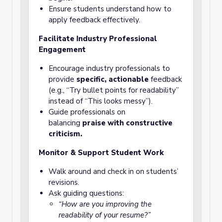
Ensure students understand how to
apply feedback effectively.
Facilitate Industry Professional
Engagement
Encourage industry professionals to
provide
specific, actionable
feedback
(e.g., “Try bullet points for readability”
instead of “This looks messy”).
Guide professionals on
balancing
praise with constructive
criticism.
Monitor & Support Student Work
Walk around and check in on students’
revisions.
Ask guiding questions:
“How are you improving the
readability of your resume?”