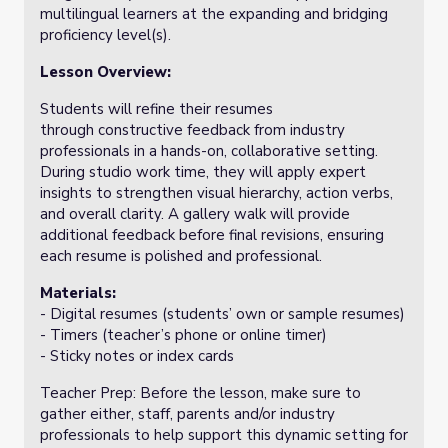
multilingual learners at the expanding and bridging
proficiency level(s).
Lesson Overview:
Students will refine their resumes
through constructive feedback from industry
professionals in a hands-on, collaborative setting.
During studio work time, they will apply expert
insights to strengthen visual hierarchy, action verbs,
and overall clarity. A gallery walk will provide
additional feedback before final revisions, ensuring
each resume is polished and professional.
Materials:
- Digital resumes (students’ own or sample resumes)
- Timers (teacher’s phone or online timer)
- Sticky notes or index cards
Teacher Prep: Before the lesson, make sure to
gather either, staff, parents and/or industry
professionals to help support this dynamic setting for