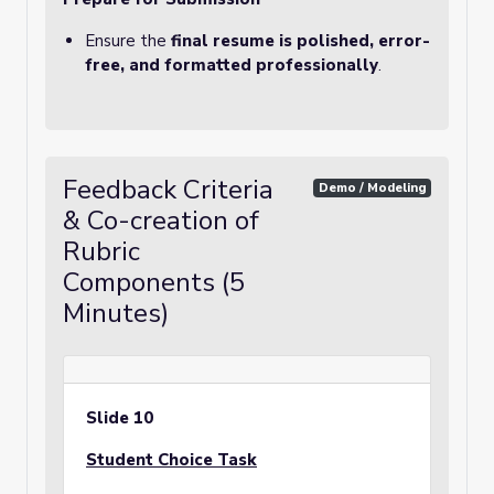
Ensure the
final resume is polished, error-
free, and formatted professionally
.
Feedback Criteria
Demo / Modeling
& Co-creation of
Rubric
Components (5
Minutes)
Slide 10
Student Choice Task