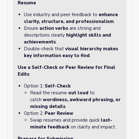
Resume
Use industry and peer feedback to
enhance
clarity, structure, and professionalism
.
Ensure
action verbs
are strong and
descriptions clearly
highlight skills and
achievements
.
Double-check that
visual hierarchy makes
key information easy to find
.
Use a Self-Check or Peer Review for Final
Edits
Option 1:
Self-Check
Read the resume
out loud
to
catch
wordiness, awkward phrasing, or
missing details
.
Option 2:
Peer Review
Swap resumes and provide quick
last-
minute feedback
on clarity and impact.
Prepare for Submission