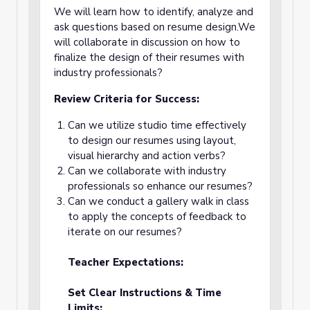
We will learn how to identify, analyze and
ask questions based on resume design.We
will collaborate in discussion on how to
finalize the design of their resumes with
industry professionals?
Review Criteria for Success:
Can we utilize studio time effectively
to design our resumes using layout,
visual hierarchy and action verbs?
Can we collaborate with industry
professionals so enhance our resumes?
Can we conduct a gallery walk in class
to apply the concepts of feedback to
iterate on our resumes?
Teacher Expectations:
Set Clear Instructions & Time
Limits: