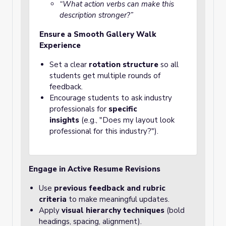
“What action verbs can make this
description stronger?”
Ensure a Smooth Gallery Walk
Experience
Set a clear
rotation structure
so all
students get multiple rounds of
feedback.
Encourage students to ask industry
professionals for
specific
insights
(e.g., "Does my layout look
professional for this industry?").
Engage in Active Resume Revisions
Use
previous feedback and rubric
criteria
to make meaningful updates.
Apply
visual hierarchy techniques
(bold
headings, spacing, alignment).