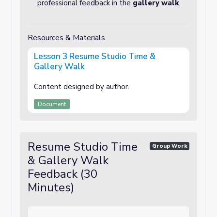
professional feedback in the
gallery walk
.
Resources & Materials
Lesson 3 Resume Studio Time &
Gallery Walk
Content designed by author.
Document
Resume Studio Time
Group Work
& Gallery Walk
Feedback (30
Minutes)