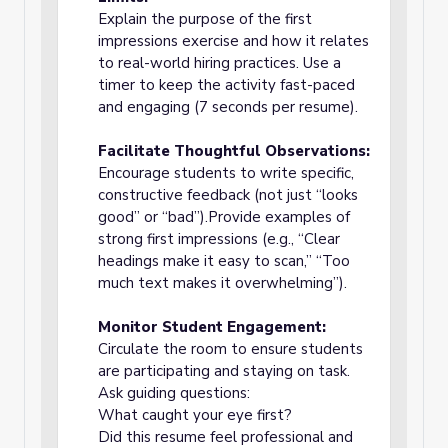
Explain the purpose of the first
impressions exercise and how it relates
to real-world hiring practices. Use a
timer to keep the activity fast-paced
and engaging (7 seconds per resume).
Facilitate Thoughtful Observations:
Encourage students to write specific,
constructive feedback (not just “looks
good” or “bad”).Provide examples of
strong first impressions (e.g., “Clear
headings make it easy to scan,” “Too
much text makes it overwhelming”).
Monitor Student Engagement:
Circulate the room to ensure students
are participating and staying on task.
Ask guiding questions:
What caught your eye first?
Did this resume feel professional and