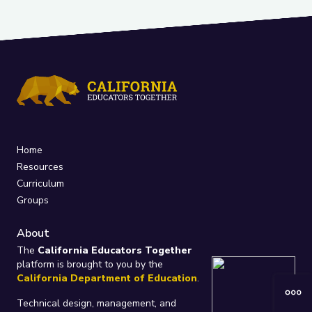
Home
Resources
Curriculum
Groups
About
The
California Educators Together
platform is brought to you by the
California Department of Education
.
Technical design, management, and