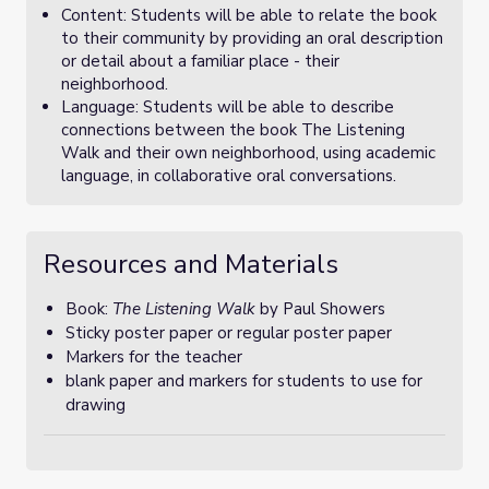
Content: Students will be able to relate the book
to their community by providing an oral description
or detail about a familiar place - their
neighborhood.
Language: Students will be able to describe
connections between the book The Listening
Walk and their own neighborhood, using academic
language, in collaborative oral conversations.
Resources and Materials
Book:
The Listening Walk
by Paul Showers
Sticky poster paper or regular poster paper
Markers for the teacher
blank paper and markers for students to use for
drawing