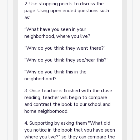
2. Use stopping points to discuss the
page. Using open ended questions such
as:
“What have you seen in your
neighborhood, where you live?
“Why do you think they went there?”
“Why do you think they see/hear this?”
“Why do you think this in the
neighborhood?”
3. Once teacher is finished with the close
reading, teacher will begin to compare
and contrast the book to our school and
home neighborhood.
4. Supporting by asking them "What did
you notice in the book that you have seen
where you live?" so they can compare the