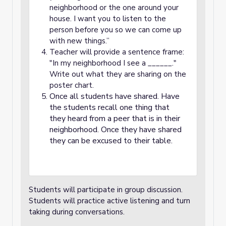
neighborhood or the one around your
house. I want you to listen to the
person before you so we can come up
with new things.”
Teacher will provide a sentence frame:
"In my neighborhood I see a ______."
Write out what they are sharing on the
poster chart.
Once all students have shared. Have
the students recall one thing that
they heard from a peer that is in their
neighborhood. Once they have shared
they can be excused to their table.
Students will participate in group discussion.
Students will practice active listening and turn
taking during conversations.