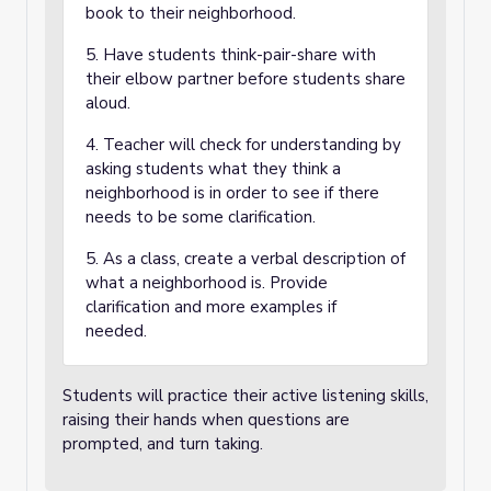
book to their neighborhood.
5. Have students think-pair-share with
their elbow partner before students share
aloud.
4. Teacher will check for understanding by
asking students what they think a
neighborhood is in order to see if there
needs to be some clarification.
5. As a class, create a verbal description of
what a neighborhood is. Provide
clarification and more examples if
needed.
Students will practice their active listening skills,
raising their hands when questions are
prompted, and turn taking.