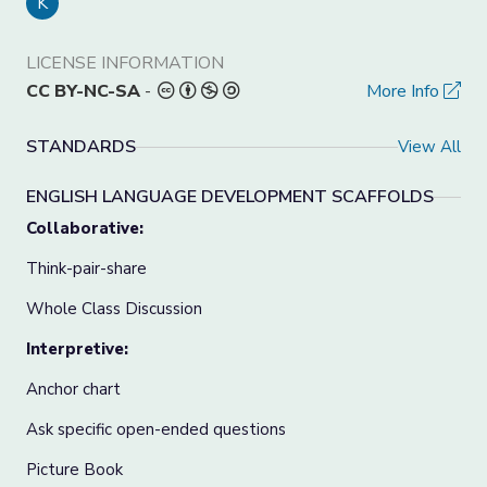
K
LICENSE INFORMATION
CC BY-NC-SA
-
More Info
STANDARDS
View All
ENGLISH LANGUAGE DEVELOPMENT SCAFFOLDS
Collaborative:
Think-pair-share
Whole Class Discussion
Interpretive:
Anchor chart
Ask specific open-ended questions
Picture Book