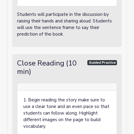
Students will participate in the discussion by
raising their hands and sharing aloud. Students
will use the sentence frame to say their
prediction of the book.
Close Reading (10
Guided Practice
min)
1. Begin reading the story make sure to
use a clear tone and an even pace so that
students can follow along. Highlight
different images on the page to build
vocabulary.