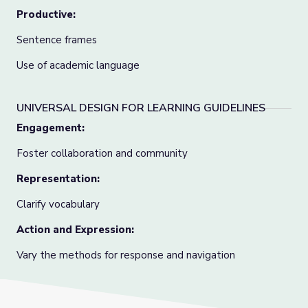
Productive:
Sentence frames
Use of academic language
UNIVERSAL DESIGN FOR LEARNING GUIDELINES
Engagement:
Foster collaboration and community
Representation:
Clarify vocabulary
Action and Expression:
Vary the methods for response and navigation