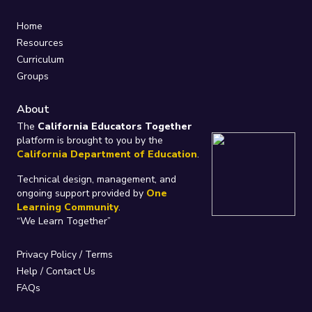
Home
Resources
Curriculum
Groups
About
The
California Educators Together
platform is brought to you by the
California Department of Education
.
Technical design, management, and
ongoing support provided by
One
Learning Community
.
“We Learn Together”
Privacy Policy
/
Terms
Help / Contact Us
FAQs