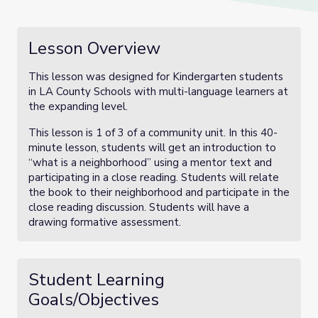
Lesson Overview
This lesson was designed for Kindergarten students
in LA County Schools with multi-language learners at
the expanding level.
This lesson is 1 of 3 of a community unit. In this 40-
minute lesson, students will get an introduction to
“what is a neighborhood” using a mentor text and
participating in a close reading. Students will relate
the book to their neighborhood and participate in the
close reading discussion. Students will have a
drawing formative assessment.
Student Learning
Goals/Objectives