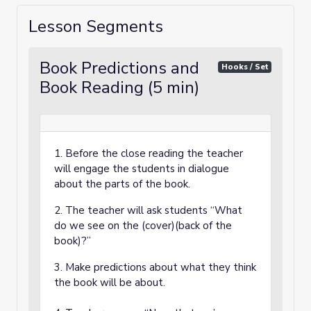
Lesson Segments
Book Predictions and
Hooks / Set
Book Reading (5 min)
1. Before the close reading the teacher
will engage the students in dialogue
about the parts of the book.
2. The teacher will ask students “What
do we see on the (cover)(back of the
book)?”
3. Make predictions about what they think
the book will be about.