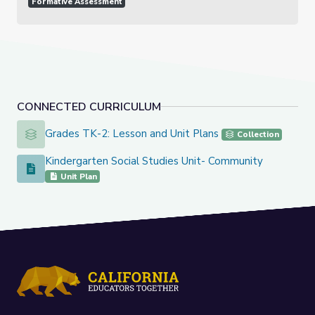
Formative Assessment
CONNECTED CURRICULUM
Grades TK-2: Lesson and Unit Plans
Grades TK-2: Lesson and Unit Plans
Collection
Kindergarten Social Studies Unit- Community
Kindergarten Social Studies Unit- Community
Unit Plan