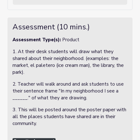
Assessment (10 mins.)
Assessment Type(s):
Product
1. At their desk students will draw what they
shared about their neighborhood. (examples: the
market, el paletero (ice cream man), the library, the
park).
2. Teacher will walk around and ask students to use
their sentence frame "In my neighborhood I see a
______." of what they are drawing.
3. This will be posted around the poster paper with
all the places students have shared are in their
community.