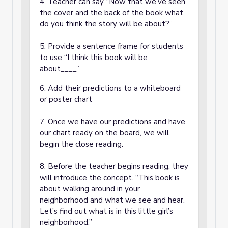
4. Teacher can say “Now that we’ve seen
the cover and the back of the book what
do you think the story will be about?”
5. Provide a sentence frame for students
to use “I think this book will be
about____”
6. Add their predictions to a whiteboard
or poster chart
7. Once we have our predictions and have
our chart ready on the board, we will
begin the close reading.
8. Before the teacher begins reading, they
will introduce the concept. “This book is
about walking around in your
neighborhood and what we see and hear.
Let’s find out what is in this little girl’s
neighborhood.”