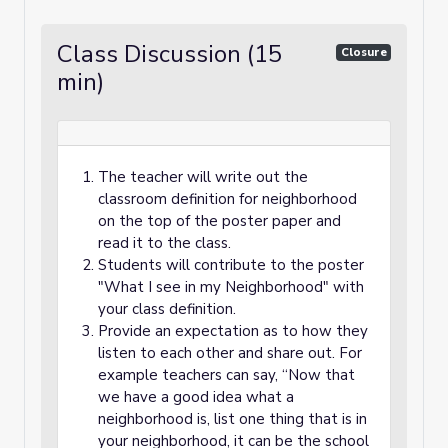
Class Discussion (15
Closure
min)
The teacher will write out the
classroom definition for neighborhood
on the top of the poster paper and
read it to the class.
Students will contribute to the poster
"What I see in my Neighborhood" with
your class definition.
Provide an expectation as to how they
listen to each other and share out. For
example teachers can say, “Now that
we have a good idea what a
neighborhood is, list one thing that is in
your neighborhood, it can be the school