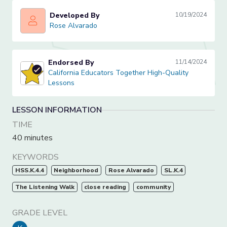
Developed By
10/19/2024
Rose Alvarado
Rose Alvarado
Endorsed By
11/14/2024
California Educators Together High-Quality Lessons
California Educators Together High-Quality
Lessons
LESSON INFORMATION
TIME
40 minutes
KEYWORDS
HSS.K.4.4
Neighborhood
Rose Alvarado
SL.K.4
The Listening Walk
close reading
community
GRADE LEVEL