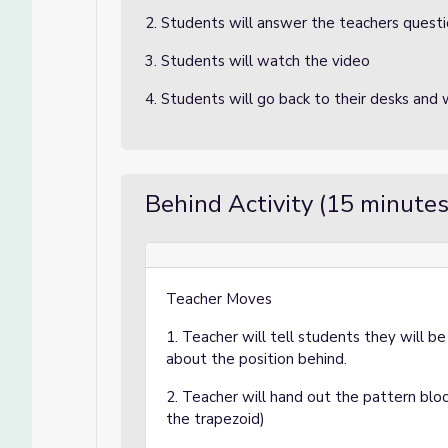
2. Students will answer the teachers quest
3. Students will watch the video
4. Students will go back to their desks and w
Behind Activity (15 minutes
Teacher Moves
1. Teacher will tell students they will b
about the position behind.
2. Teacher will hand out the pattern bloc
the trapezoid)