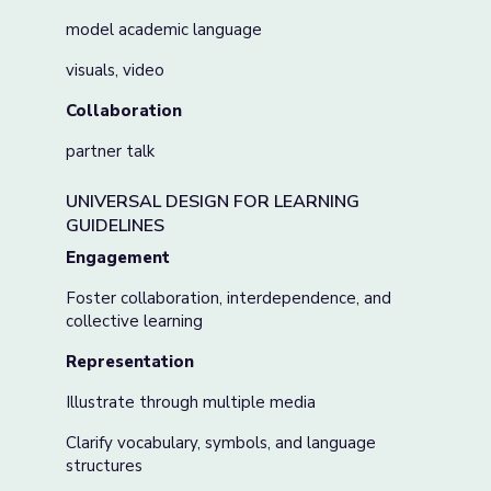
model academic language
visuals, video
Collaboration
partner talk
UNIVERSAL DESIGN FOR LEARNING
GUIDELINES
Engagement
Foster collaboration, interdependence, and
collective learning
Representation
Illustrate through multiple media
Clarify vocabulary, symbols, and language
structures