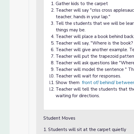
Gather kids to the carpet
Teacher will say "criss cross applesau
teacher, hands in your lap."
Tell the students that we will be lear
things may be.
Teacher will place a book behind back
Teacher will say, "Where is the book? 
Teacher will give another example. Te
Teacher will put the trapezoid pattern 
Teacher will ask questions like "Wher
Teacher will model the sentence " The
Teacher will wait for responses.
Show them
front of/ behind/ betwee
Teacher will tell the students that th
waiting for directions.
Student Moves
1. Students will sit at the carpet quietly