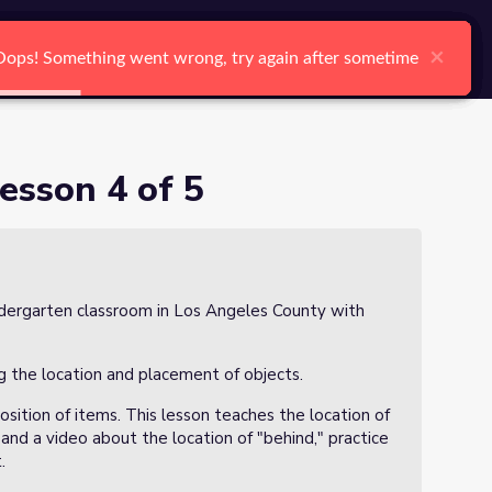
arch
Log In
Register
Ctrl K
×
×
×
×
×
×
Oops! Something went wrong, try again after sometime
Oops! Something went wrong, try again after sometime
Oops! Something went wrong, try again after sometime
Oops! Something went wrong, try again after sometime
Oops! Something went wrong, try again after sometime
Oops! Something went wrong, try again after sometime
Search
esson 4 of 5
kindergarten classroom in Los Angeles County with
g the location and placement of objects.
sition of items. This lesson teaches the location of
nd a video about the location of "behind," practice
.