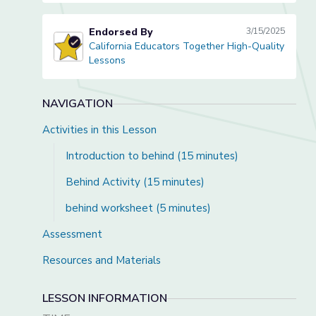
Endorsed By
3/15/2025
California Educators Together High-Quality
California Educators Together High-Quality Lessons
Lessons
NAVIGATION
Activities in this Lesson
Introduction to behind (15 minutes)
Behind Activity (15 minutes)
behind worksheet (5 minutes)
Assessment
Resources and Materials
LESSON INFORMATION