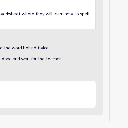
a worksheet where they will learn how to spell
ng the word behind twice
e done and wait for the teacher.