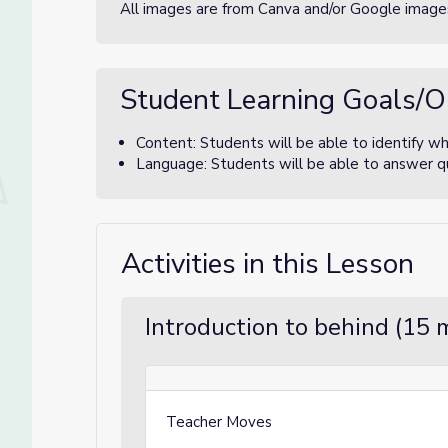
All images are from Canva and/or Google images
Student Learning Goals/O
Content: Students will be able to identify w
Language: Students will be able to answer qu
Activities in this Lesson
Introduction to behind (15 
Teacher Moves