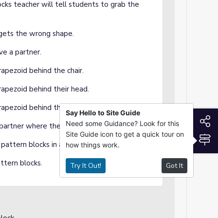
cks teacher will tell students to grab the
 gets the wrong shape.
ve a partner.
rapezoid behind the chair.
rapezoid behind their head.
trapezoid behind their table partners head.
Say Hello to Site Guide
S
Need some Guidance? Look for this
r partner where the trapezoid is located.
Site Guide icon to get a quick tour on
S
pattern blocks in a pile on their desk.
how things work.
ttern blocks.
Try It Out!
Got It