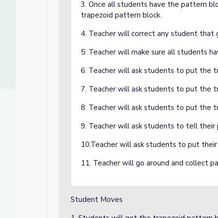
3. Once all students have the pattern blo
trapezoid pattern block.
4. Teacher will correct any student that
5. Teacher will make sure all students ha
6. Teacher will ask students to put the t
7. Teacher will ask students to put the t
8. Teacher will ask students to put the 
9. Teacher will ask students to tell thei
10.Teacher will ask students to put their 
11. Teacher will go around and collect pa
Student Moves