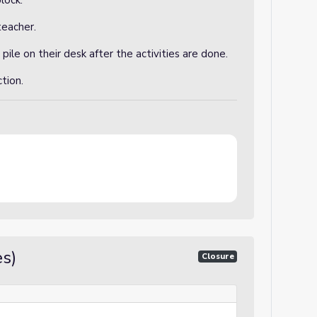
lock.
teacher.
 pile on their desk after the activities are done.
ction.
s)
Closure