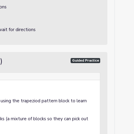
ions
ait for directions
)
Guided Practice
e using the trapeziod pattern block to learn
ks (a mixture of blocks so they can pick out