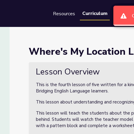
Curriculum
Resources
Groups
Se
on 4 of 5
Where's My Location L
Lesson Overview
This is the fourth lesson of five written for a 
Bridging English Language learners.
This lesson about understanding and recognizin
This lesson will teach the students about the po
behind. Students will watch the teacher model a
with a pattern block and complete a worksheet