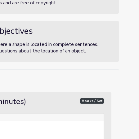
 and are free of copyright.
bjectives
here a shape is located in complete sentences.
estions about the location of an object.
minutes)
Hooks / Set