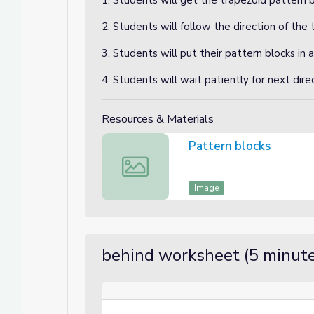
1. Students will get the trapezoid pattern b
2. Students will follow the direction of the 
3. Students will put their pattern blocks in a
4. Students will wait patiently for next dire
Resources & Materials
Pattern blocks
Pattern blocks
Image
behind worksheet (5 minute