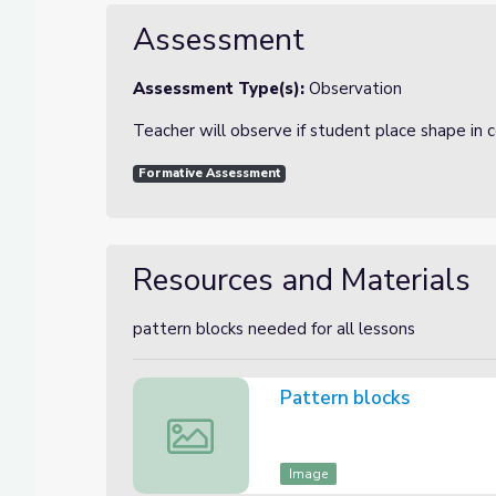
Assessment
Assessment Type(s):
Observation
Teacher will observe if student place shape in c
Formative Assessment
Resources and Materials
pattern blocks needed for all lessons
Pattern blocks
Pattern blocks
Image