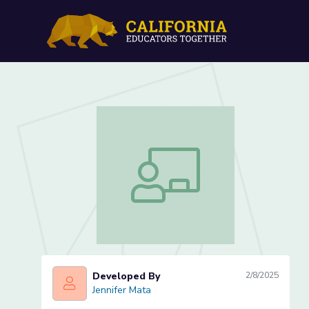
Where's My Location Less
Where's My Location Lesson 4 of 5
Developed By
2/8/2025
Jennifer Mata
Jennifer Mata