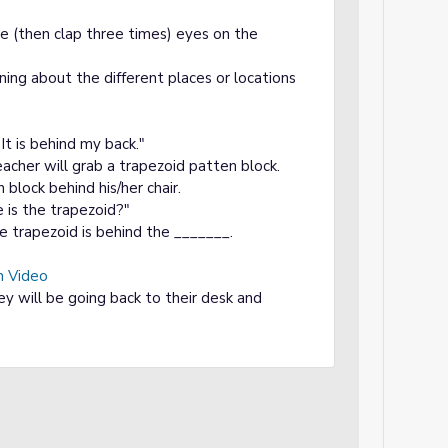
ce (then clap three times) eyes on the
ning about the different places or locations
.
It is behind my back."
acher will grab a trapezoid patten block.
block behind his/her chair.
e is the trapezoid?"
 trapezoid is behind the _______.
n Video
ey will be going back to their desk and