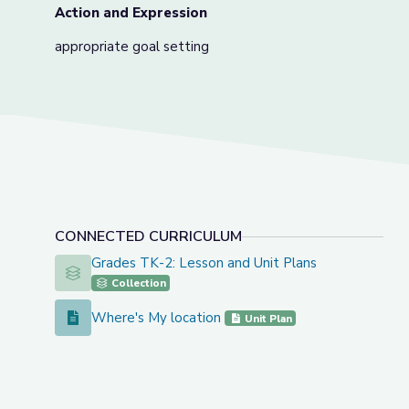
Action and Expression
appropriate goal setting
CONNECTED CURRICULUM
Grades TK-2: Lesson and Unit Plans
Grades TK-2: Lesson and Unit Plans
Collection
Where's My location
Where's My location
Unit Plan