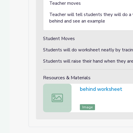
Teacher moves
Teacher will tell students they will do 
behind and see an example
Student Moves
Students will do worksheet neatly by traci
Students will raise their hand when they ar
Resources & Materials
behind worksheet
behind worksheet
Image