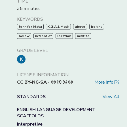
TIME
35 minutes
KEYWORDS
Jennifer Mata
K.G.A.1 Math
above
behind
below
in front of
location
next to
GRADE LEVEL
K
LICENSE INFORMATION
CC BY-NC-SA
-
More Info
STANDARDS
View All
ENGLISH LANGUAGE DEVELOPMENT
SCAFFOLDS
Interpretive