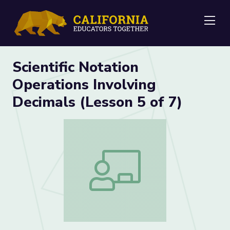
Me
Scientific Notation
Operations Involving
Decimals (Lesson 5 of 7)
Scientific Notation Operations Involving