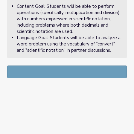
Content Goal: Students will be able to perform
operations (specifically, multiplication and division)
with numbers expressed in scientific notation,
including problems where both decimals and
scientific notation are used.
Language Goal: Students will be able to analyze a
word problem using the vocabulary of “convert"
and "scientific notation” in partner discussions.