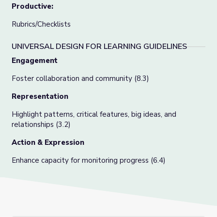
Productive:
Rubrics/Checklists
UNIVERSAL DESIGN FOR LEARNING GUIDELINES
Engagement
Foster collaboration and community (8.3)
Representation
Highlight patterns, critical features, big ideas, and
relationships (3.2)
Action & Expression
Enhance capacity for monitoring progress (6.4)