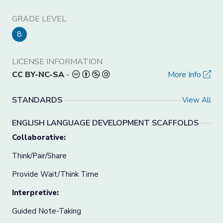
GRADE LEVEL
8
LICENSE INFORMATION
CC BY-NC-SA
-
More Info
STANDARDS
View All
ENGLISH LANGUAGE DEVELOPMENT SCAFFOLDS
Collaborative:
Think/Pair/Share
Provide Wait/Think Time
Interpretive:
Guided Note-Taking