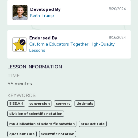
Developed By
8/20/2024
Keith Trump
Keith Trump
Endorsed By
9/16/2024
California Educators Together High-Quality Lessons
California Educators Together High-Quality
Lessons
LESSON INFORMATION
TIME
55 minutes
KEYWORDS
8.EE.A.4
conversion
convert
decimals
division of scientific notation
multiplication of scientific notation
product rule
quotient rule
scientific notation