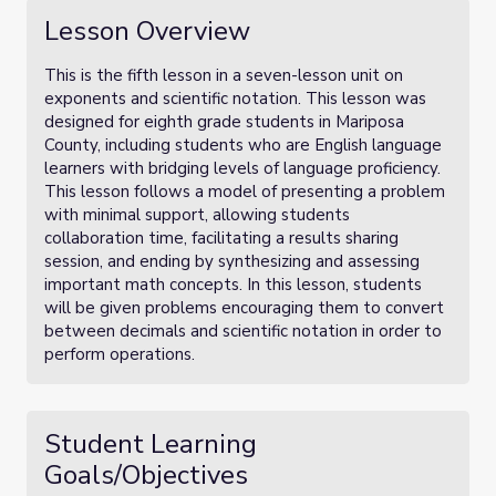
Lesson Overview
This is the fifth lesson in a seven-lesson unit on
exponents and scientific notation. This lesson was
designed for eighth grade students in Mariposa
County, including students who are English language
learners with bridging levels of language proficiency.
This lesson follows a model of presenting a problem
with minimal support, allowing students
collaboration time, facilitating a results sharing
session, and ending by synthesizing and assessing
important math concepts. In this lesson, students
will be given problems encouraging them to convert
between decimals and scientific notation in order to
perform operations.
Student Learning
Goals/Objectives