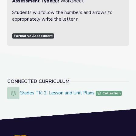
Assessment Type(s):
Worksheet
Students will follow the numbers and arrows to
appropriately write the letter r.
Formative Assessment
CONNECTED CURRICULUM
Grades TK-2: Lesson and Unit Plans
Grades TK-2: Lesson and Unit Plans
Collection