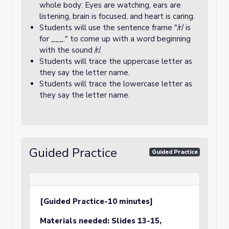
whole body: Eyes are watching, ears are
listening, brain is focused, and heart is caring.
Students will use the sentence frame "/r/ is
for ___." to come up with a word beginning
with the sound /r/.
Students will trace the uppercase letter as
they say the letter name.
Students will trace the lowercase letter as
they say the letter name.
Guided Practice
Guided Practice
[Guided Practice-10 minutes]
Materials needed:
Slides 13-15,