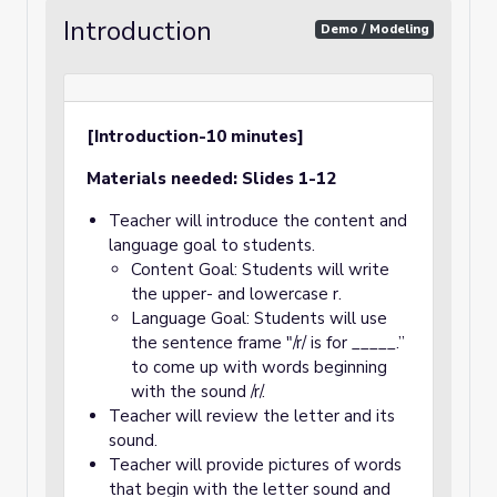
Introduction
Demo / Modeling
[Introduction-10 minutes]
Materials needed: Slides 1-12
Teacher will introduce the content and
language goal to students.
Content Goal: Students will write
the upper- and lowercase r.
Language Goal: Students will use
the sentence frame "/r/ is for _____.”
to come up with words beginning
with the sound /r/.
Teacher will review the letter and its
sound.
Teacher will provide pictures of words
that begin with the letter sound and