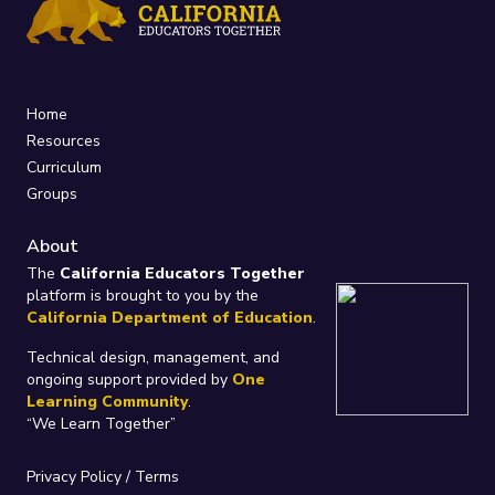
Home
Resources
Curriculum
Groups
About
The
California Educators Together
platform is brought to you by the
California Department of Education
.
Technical design, management, and
ongoing support provided by
One
Learning Community
.
“We Learn Together”
Privacy Policy
/
Terms