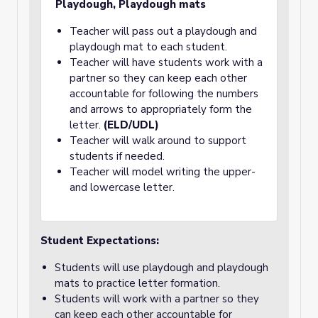
Playdough, Playdough mats
Teacher will pass out a playdough and
playdough mat to each student.
Teacher will have students work with a
partner so they can keep each other
accountable for following the numbers
and arrows to appropriately form the
letter.
(ELD/UDL)
Teacher will walk around to support
students if needed.
Teacher will model writing the upper-
and lowercase letter.
Student Expectations:
Students will use playdough and playdough
mats to practice letter formation.
Students will work with a partner so they
can keep each other accountable for