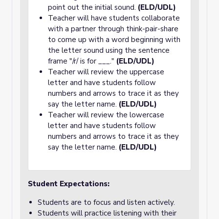
point out the initial sound.
(ELD/UDL)
Teacher will have students collaborate
with a partner through think-pair-share
to come up with a word beginning with
the letter sound using the sentence
frame "/r/ is for ___."
(ELD/UDL)
Teacher will review the uppercase
letter and have students follow
numbers and arrows to trace it as they
say the letter name.
(ELD/UDL)
Teacher will review the lowercase
letter and have students follow
numbers and arrows to trace it as they
say the letter name.
(ELD/UDL)
Student Expectations:
Students are to focus and listen actively.
Students will practice listening with their