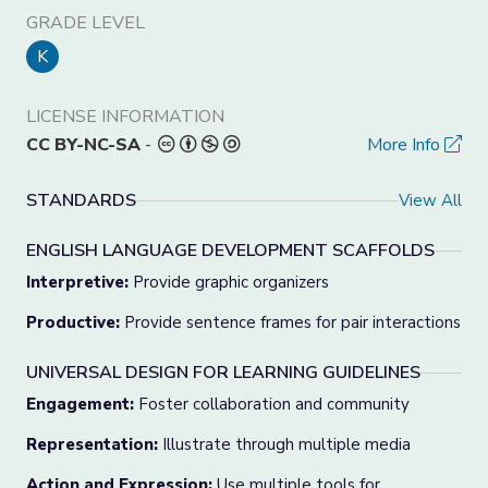
GRADE LEVEL
K
LICENSE INFORMATION
CC BY-NC-SA
-
More Info
STANDARDS
View All
ENGLISH LANGUAGE DEVELOPMENT SCAFFOLDS
Interpretive:
Provide graphic organizers
Productive:
Provide sentence frames for pair interactions
UNIVERSAL DESIGN FOR LEARNING GUIDELINES
Engagement:
Foster collaboration and community
Representation:
Illustrate through multiple media
Action and Expression:
Use multiple tools for