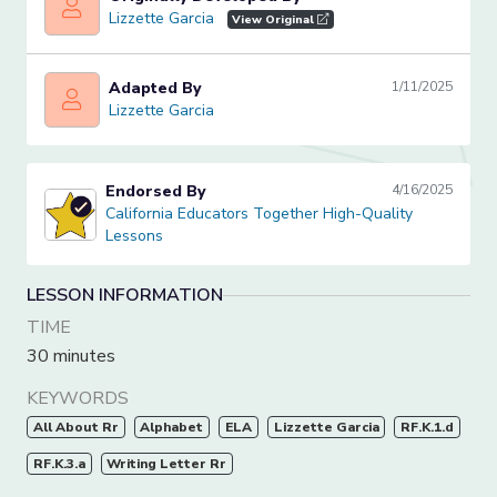
Lizzette Garcia
Lizzette Garcia
View Original
Adapted By
1/11/2025
Lizzette Garcia
Lizzette Garcia
Endorsed By
4/16/2025
California Educators Together High-Quality Lessons
California Educators Together High-Quality
Lessons
LESSON INFORMATION
TIME
30 minutes
KEYWORDS
All About Rr
Alphabet
ELA
Lizzette Garcia
RF.K.1.d
RF.K.3.a
Writing Letter Rr