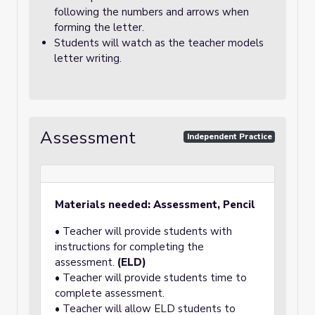
following the numbers and arrows when
forming the letter.
Students will watch as the teacher models
letter writing.
Assessment
Independent Practice
Materials needed: Assessment, Pencil
• Teacher will provide students with
instructions for completing the
assessment.
(ELD)
• Teacher will provide students time to
complete assessment.
• Teacher will allow ELD students to