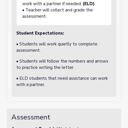
work with a partner if needed.
(ELD)
• Teacher will collect and grade the
assessment.
Student Expectations:
• Students will work quietly to complete
assessment.
• Students will follow the numbers and arrows
to practice writing the letter.
• ELD students that need assistance can work
with a partner.
Assessment