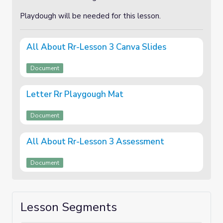
Playdough will be needed for this lesson.
All About Rr-Lesson 3 Canva Slides
Document
Letter Rr Playgough Mat
Document
All About Rr-Lesson 3 Assessment
Document
Lesson Segments