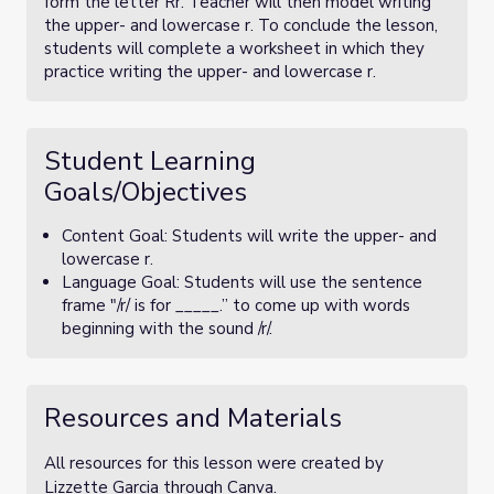
form the letter Rr. Teacher will then model writing
the upper- and lowercase r. To conclude the lesson,
students will complete a worksheet in which they
practice writing the upper- and lowercase r.
Student Learning
Goals/Objectives
Content Goal: Students will write the upper- and
lowercase r.
Language Goal: Students will use the sentence
frame "/r/ is for _____.” to come up with words
beginning with the sound /r/.
Resources and Materials
All resources for this lesson were created by
Lizzette Garcia through Canva.