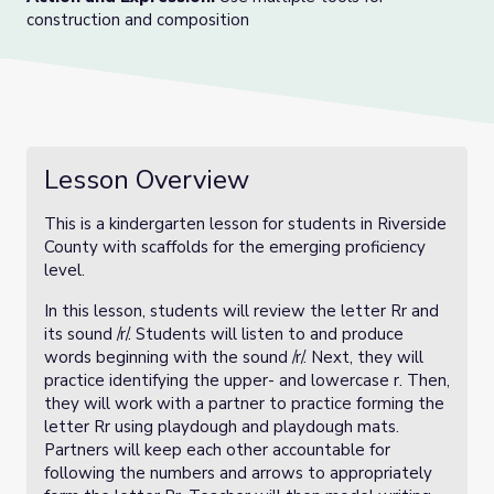
construction and composition
Lesson Overview
This is a kindergarten lesson for students in Riverside
County with scaffolds for the emerging proficiency
level.
In this lesson, students will review the letter Rr and
its sound /r/. Students will listen to and produce
words beginning with the sound /r/. Next, they will
practice identifying the upper- and lowercase r. Then,
they will work with a partner to practice forming the
letter Rr using playdough and playdough mats.
Partners will keep each other accountable for
following the numbers and arrows to appropriately