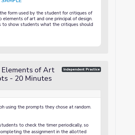
D SAMPLE
rinciples of Design Critique - COMPLETED SAMPLE
e form used by the student for critiques of
 elements of art and one principal of design.
is to show students what the critiques should
 Elements of Art
Independent Practice
pts - 20 Minutes
ph using the prompts they chose at random.
tudents to check the timer periodically, so
completing the assignment in the allotted