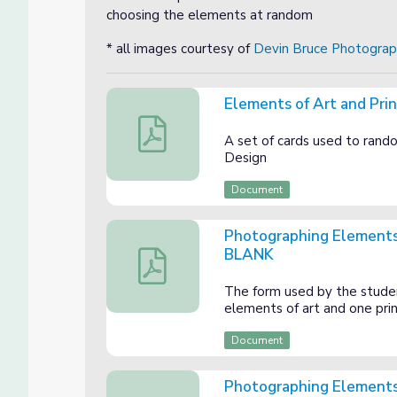
choosing the elements at random
* all images courtesy of
Devin Bruce Photogra
Elements of Art and Prin
Elements of Art and Principles of Design 
A set of cards used to rand
Design
Document
Photographing Elements o
BLANK
Photographing Elements of Art and Princi
The form used by the studen
elements of art and one prin
Document
Photographing Elements o