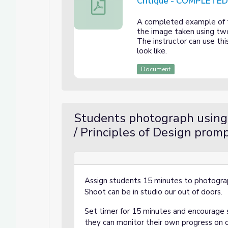
Critique - COMPLETE
Photographing Elements of Art and P
A completed example of th
the image taken using two
The instructor can use th
look like.
Document
Students photograph using
/ Principles of Design prom
Assign students 15 minutes to photogra
Shoot can be in studio our out of doors.
Set timer for 15 minutes and encourage s
they can monitor their own progress on 