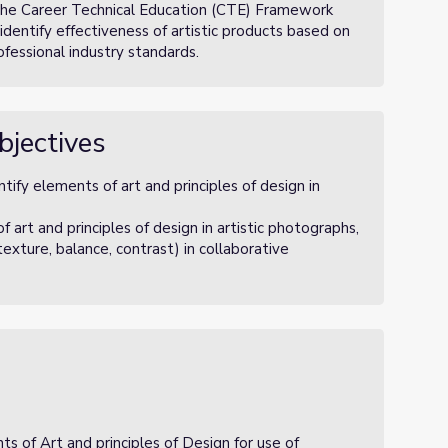
 the Career Technical Education (CTE) Framework
identify effectiveness of artistic products based on
ofessional industry standards.
bjectives
ify elements of art and principles of design in
rt and principles of design in artistic photographs,
texture, balance, contrast) in collaborative
ts of Art and principles of Design for use of