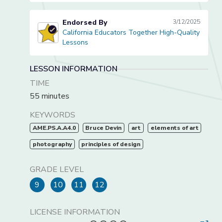
Endorsed By
3/12/2025
California Educators Together High-Quality
California Educators Together High-Quality Lessons
Lessons
LESSON INFORMATION
TIME
55 minutes
KEYWORDS
AME.PS.A.A4.0
Bruce Devin
art
elements of art
photography
principles of design
GRADE LEVEL
9
10
11
12
LICENSE INFORMATION