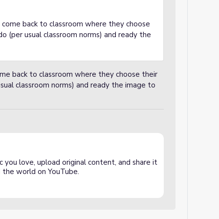
ll come back to classroom where they choose
 do (per usual classroom norms) and ready the
come back to classroom where they choose their
 usual classroom norms) and ready the image to
 you love, upload original content, and share it
and the world on YouTube.