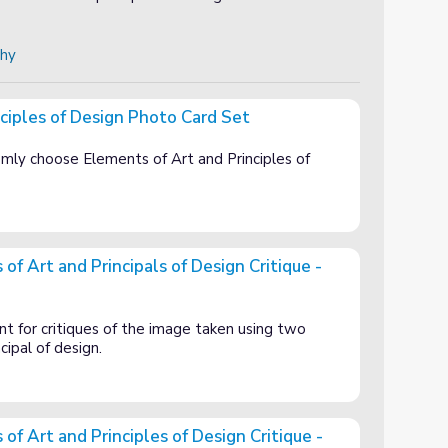
phy
ciples of Design Photo Card Set
Photo Card Set
omly choose Elements of Art and Principles of
f Art and Principals of Design Critique -
pals of Design Critique - BLANK
t for critiques of the image taken using two
cipal of design.
f Art and Principles of Design Critique -