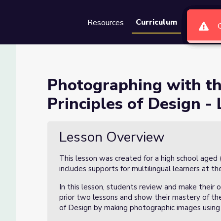
Curriculum
Resources
Groups
Se
lements of Art and Principl
Photographing with th
Principles of Design 
Art and Principles of Design - LESSON 3
Lesson Overview
This lesson was created for a high school aged 
includes supports for multilingual learners at the
In this lesson, students review and make their 
prior two lessons and show their mastery of th
of Design by making photographic images using 