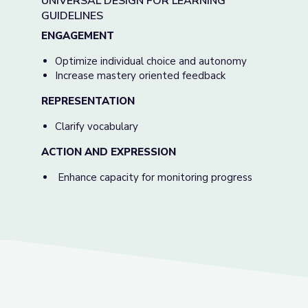
UNIVERSAL DESIGN FOR LEARNING
GUIDELINES
ENGAGEMENT
Optimize individual choice and autonomy
Increase mastery oriented feedback
REPRESENTATION
Clarify vocabulary
ACTION AND EXPRESSION
Enhance capacity for monitoring progress