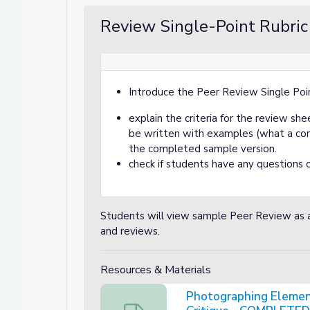
Review Single-Point Rubric
Introduce the Peer Review Single Poi
explain the criteria for the review s
be written with examples (what a comp
the completed sample version.
check if students have any questions o
Students will view sample Peer Review as 
and reviews.
Resources & Materials
Photographing Element