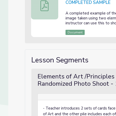
COMPLETED SAMPLE
Photographing Elements of Art and Prin
A completed example of the 
image taken using two eleme
instructor can use this to s
Document
Lesson Segments
Elements of Art /Principles
Randomized Photo Shoot - 
- Teacher introduces 2 sets of cards fac
of Art and the other pile includes each o