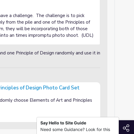
ave a challenge. The challenge is to pick
y from the pile and one of the Principles of
m, they will be incorporating both of those
n into an times impromptu photo shoot. (UDL)
d one Principle of Design randomly and use it in
inciples of Design Photo Card Set
gn Photo Card Set
ndomly choose Elements of Art and Principles
Say Hello to Site Guide
S
Need some Guidance? Look for this