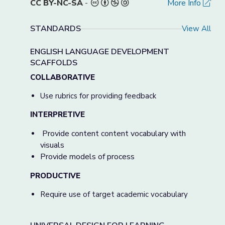
CC BY-NC-SA
-
More Info
STANDARDS
View All
ENGLISH LANGUAGE DEVELOPMENT
SCAFFOLDS
COLLABORATIVE
Use rubrics for providing feedback
INTERPRETIVE
Provide content content vocabulary with
visuals
Provide models of process
PRODUCTIVE
Require use of target academic vocabulary