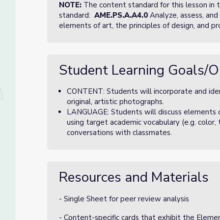
NOTE:
The content standard for this lesson in
standard:
AME.PS.A.A4.0
Analyze, assess, and 
elements of art, the principles of design, and pr
Student Learning Goals/O
CONTENT: Students will incorporate and ident
original, artistic photographs.
LANGUAGE: Students will discuss elements of a
using target academic vocabulary (e.g. color, 
conversations with classmates.
Resources and Materials
- Single Sheet for peer review analysis
- Content-specific cards that exhibit the Elemen