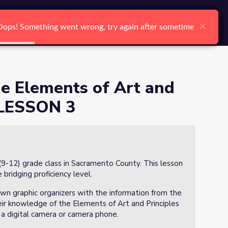
arch
Log In
Register
Ctrl K
es of Design - LESSON 3
×
×
×
×
×
×
Oops! Something went wrong, try again after sometime
Oops! Something went wrong, try again after sometime
Oops! Something went wrong, try again after sometime
Oops! Something went wrong, try again after sometime
Oops! Something went wrong, try again after sometime
Oops! Something went wrong, try again after sometime
Search
e Elements of Art and
- LESSON 3
(9-12) grade class in Sacramento County. This lesson
 bridging proficiency level.
own graphic organizers with the information from the
eir knowledge of the Elements of Art and Principles
a digital camera or camera phone.