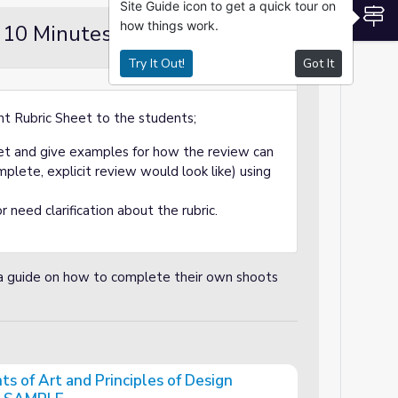
Site Guide icon to get a quick tour on
S
how things work.
 10 Minutes
Demo / Modeling
Try It Out!
Got It
nt Rubric Sheet to the students;
heet and give examples for how the review can
lete, explicit review would look like) using
r need clarification about the rubric.
a guide on how to complete their own shoots
s of Art and Principles of Design