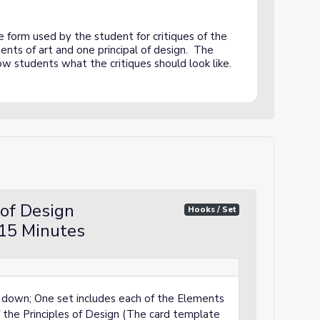
ciples of Design Critique - COMPLETED SAMPLE
form used by the student for critiques of the
nts of art and one principal of design. The
how students what the critiques should look like.
 of Design
Hooks / Set
15 Minutes
e down; One set includes each of the Elements
f the Principles of Design (The card template