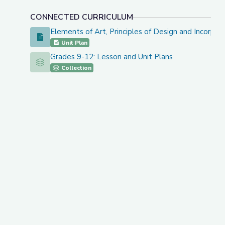
CONNECTED CURRICULUM
Elements of Art, Principles of Design and Incorpo
Elements of Art, Principles of Design and Incorporati
Unit Plan
Grades 9-12: Lesson and Unit Plans
Grades 9-12: Lesson and Unit Plans
Collection