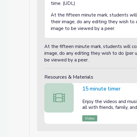
time. (UDL)
At the fifteen minute mark, students wi
their image, do any editing they wish to
image to be viewed by a peer.
At the fifteen minute mark, students will 
image, do any editing they wish to do (per
be viewed by a peer.
Resources & Materials
15 minute timer
15 minute timer
Enjoy the videos and music
all with friends, family, 
Video