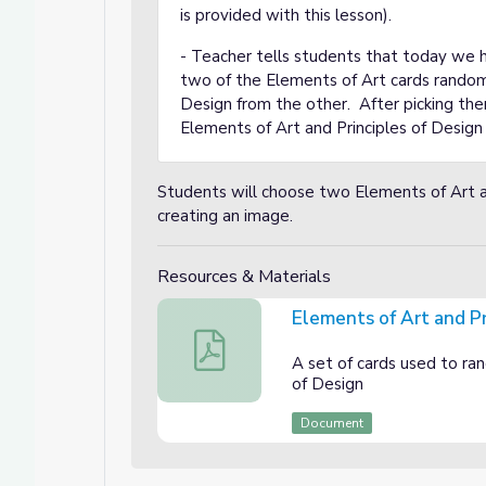
is provided with this lesson).
- Teacher tells students that today we h
rating them into Photography
two of the Elements of Art cards randoml
ng them into Photography
Design from the other. After picking the
Elements of Art and Principles of Desig
Students will choose two Elements of Art an
creating an image.
Resources & Materials
Elements of Art and Pr
Elements of Art and Principles of Desi
A set of cards used to ra
of Design
Document