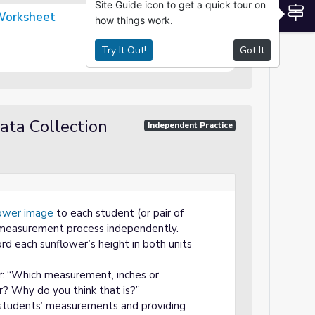
Site Guide icon to get a quick tour on
S
Worksheet
how things work.
Try It Out!
Got It
ata Collection
Independent Practice
ower image
to each student (or pair of
measurement process independently.
rd each sunflower’s height in both units
r: “Which measurement, inches or
r? Why do you think that is?”
 students’ measurements and providing