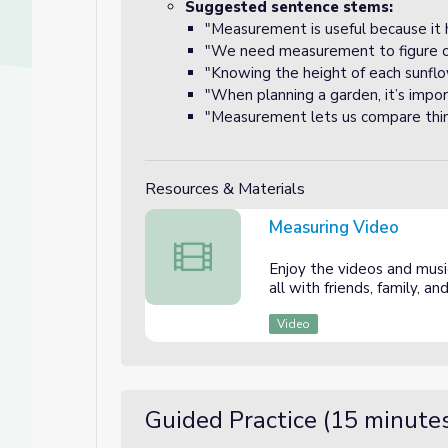
Suggested sentence stems:
"Measurement is useful because it 
"We need measurement to figure out
"Knowing the height of each sunflow
"When planning a garden, it’s impo
"Measurement lets us compare things
Resources & Materials
Measuring Video
Measuring Video
Enjoy the videos and music
all with friends, family, 
Video
Guided Practice (15 minute