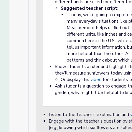
different units are used for different 
Suggested teacher script:
“Today, we’re going to explore
many everyday situations, like p
Measurement helps us find out ho
different units, like inches and 
common here in the U.S., while 
tell us important information, b
more helpful than the other. As
patterns and think about which 
Show students a ruler and highlight th
they’ll measure sunflowers today usin
Or display this
video
for students t
Ask students a question to engage the
garden, why might it be helpful to kn
Listen to the teacher’s explanation and
Engage with the teacher’s question by s
(e.g., knowing which sunflowers are talles