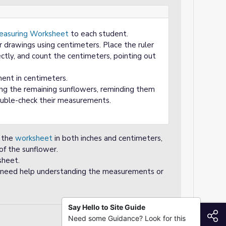
easuring Worksheet
to each student.
 drawings using centimeters. Place the ruler
ectly, and count the centimeters, pointing out
nt in centimeters.
ng the remaining sunflowers, reminding them
double-check their measurements.
n the
worksheet
in both inches and centimeters,
 of the sunflower.
sheet.
hey need help understanding the measurements or
Say Hello to Site Guide
S
Need some Guidance? Look for this