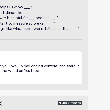
helps us know ___."
 things like ___."
er is helpful for ___ because ___."
rtant to measure so we can ___."
, like which sunflower is tallest, so that ___."
 you love, upload original content, and share it
and the world on YouTube.
s)
Guided Practice