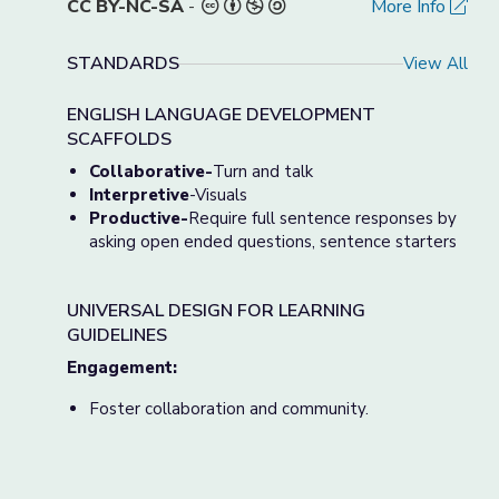
CC BY-NC-SA
-
More Info
STANDARDS
View All
ENGLISH LANGUAGE DEVELOPMENT
SCAFFOLDS
Collaborative-
Turn and talk
Interpretive
-Visuals
Productive-
Require full sentence responses by
asking open ended questions, sentence starters
UNIVERSAL DESIGN FOR LEARNING
GUIDELINES
Engagement:
Foster collaboration and community.