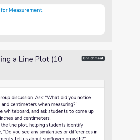
s for Measurement
t
ng a Line Plot (10
Enrichment
roup discussion. Ask: “What did you notice
s and centimeters when measuring?”
the whiteboard, and ask students to come up
inches and centimeters.
the line plot, helping students identify
 “Do you see any similarities or differences in
ents tell us about sunflower growth?”