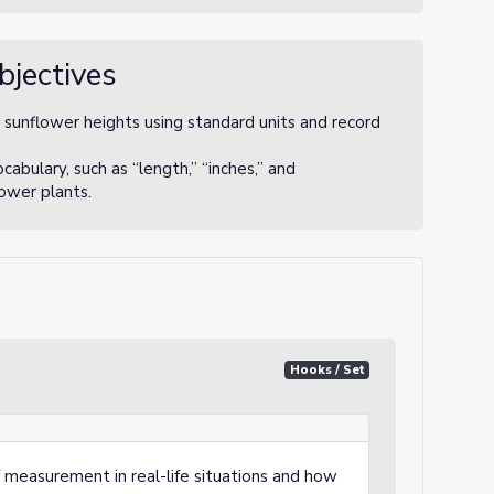
bjectives
sunflower heights using standard units and record
bulary, such as “length,” “inches,” and
lower plants.
Hooks / Set
 measurement in real-life situations and how