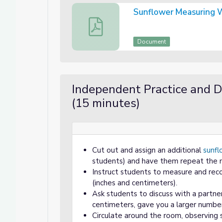
Sunflower Measuring 
Sunflower Measuring Worksheet
Document
Independent Practice and D
(15 minutes)
Cut out and assign an additional
sunfl
students) and have them repeat the 
Instruct students to measure and reco
(inches and centimeters).
Ask students to discuss with a partne
centimeters, gave you a larger numbe
Circulate around the room, observing