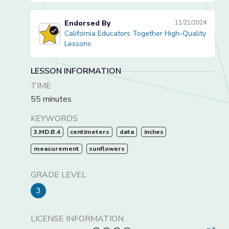
Endorsed By
11/21/2024
California Educators Together High-Quality
California Educators Together High-Quality Lessons
Lessons
LESSON INFORMATION
TIME
55 minutes
KEYWORDS
3.MD.B.4
centimeters
data
inches
measurement
sunflowers
GRADE LEVEL
3
LICENSE INFORMATION