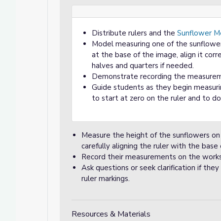
Distribute rulers and the
Sunflower M
Model measuring one of the sunflower
at the base of the image, align it corr
halves and quarters if needed.
Demonstrate recording the measureme
Guide students as they begin measuri
to start at zero on the ruler and to 
Measure the height of the sunflowers o
carefully aligning the ruler with the base
Record their measurements on the work
Ask questions or seek clarification if t
ruler markings.
Resources & Materials