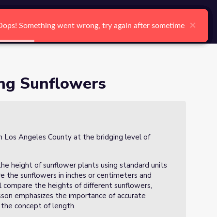
arch
Log In
Register
Ctrl K
×
×
×
×
×
×
Oops! Something went wrong, try again after sometime
Oops! Something went wrong, try again after sometime
Oops! Something went wrong, try again after sometime
Oops! Something went wrong, try again after sometime
Oops! Something went wrong, try again after sometime
Oops! Something went wrong, try again after sometime
Search
ing Sunflowers
in Los Angeles County at the bridging level of
 the height of sunflower plants using standard units
e the sunflowers in inches or centimeters and
l compare the heights of different sunflowers,
 lesson emphasizes the importance of accurate
the concept of length.