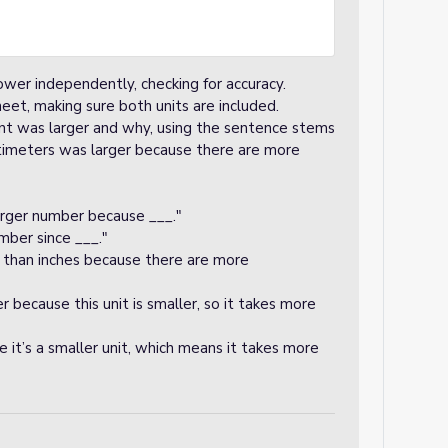
ower independently, checking for accuracy.
heet, making sure both units are included.
nt was larger and why, using the sentence stems
timeters was larger because there are more
rger number because ___."
mber since ___."
 than inches because there are more
r because this unit is smaller, so it takes more
it’s a smaller unit, which means it takes more