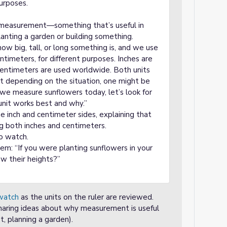
purposes.
 measurement—something that’s useful in
lanting a garden or building something.
w big, tall, or long something is, and we use
centimeters, for different purposes. Inches are
centimeters are used worldwide. Both units
ut depending on the situation, one might be
 we measure sunflowers today, let’s look for
unit works best and why.”
e inch and centimeter sides, explaining that
g both inches and centimeters.
o watch.
m: “If you were planting sunflowers in your
ow their heights?”
watch
as the units on the ruler are reviewed.
haring ideas about why measurement is useful
t, planning a garden).