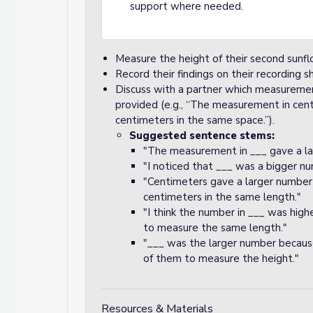
support where needed.
Measure the height of their second sunfl
Record their findings on their recording s
Discuss with a partner which measureme
provided (e.g., “The measurement in cen
centimeters in the same space.”).
Suggested sentence stems:
"The measurement in ___ gave a la
"I noticed that ___ was a bigger nu
"Centimeters gave a larger number
centimeters in the same length."
"I think the number in ___ was highe
to measure the same length."
"___ was the larger number because 
of them to measure the height."
Resources & Materials