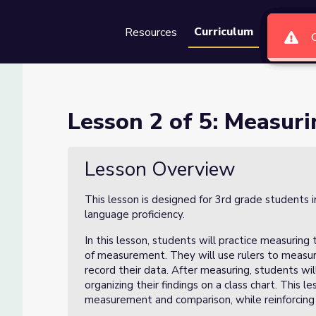
Curriculum
Resources
Groups
Se
 Sunflowers
Lesson 2 of 5: Measur
Lesson Overview
This lesson is designed for 3rd grade students 
language proficiency.
In this lesson, students will practice measuring
of measurement. They will use rulers to measur
record their data. After measuring, students wil
organizing their findings on a class chart. This
measurement and comparison, while reinforcing 