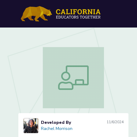
Lesson 2 of 5: Measuring
Lesson 2 of 5: Measuring Sunflowers
Developed By
11/6/2024
Rachel Morrison
Rachel Morrison