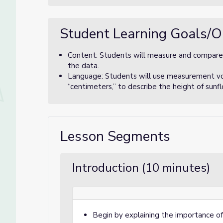
Student Learning Goals/O
Content: Students will measure and compare 
the data.
Language: Students will use measurement voca
“centimeters,” to describe the height of sunf
Lesson Segments
Introduction (10 minutes)
Begin by explaining the importance of