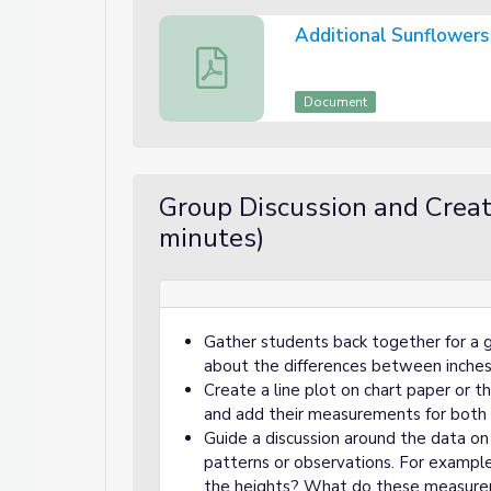
Additional Sunflower
Additional Sunflowers for Measuremen
Document
Group Discussion and Creati
minutes)
Gather students back together for a g
about the differences between inche
Create a line plot on chart paper or 
and add their measurements for both 
Guide a discussion around the data on 
patterns or observations. For example,
the heights? What do these measurem