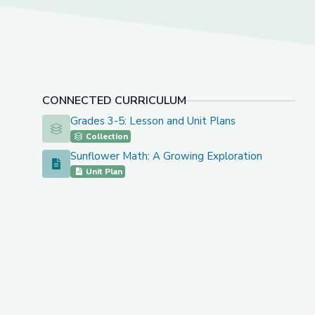
CONNECTED CURRICULUM
Grades 3-5: Lesson and Unit Plans
Grades 3-5: Lesson and Unit Plans
Collection
Sunflower Math: A Growing Exploration
Sunflower Math: A Growing Exploration
Unit Plan