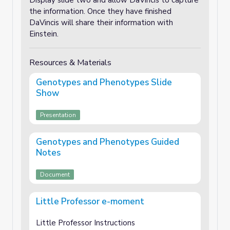
Display slide two and allow DaVincis to capture
the information. Once they have finished
DaVincis will share their information with
Einstein.
Resources & Materials
Genotypes and Phenotypes Slide
Show
Presentation
Genotypes and Phenotypes Guided
Notes
Document
Little Professor e-moment
Little Professor Instructions