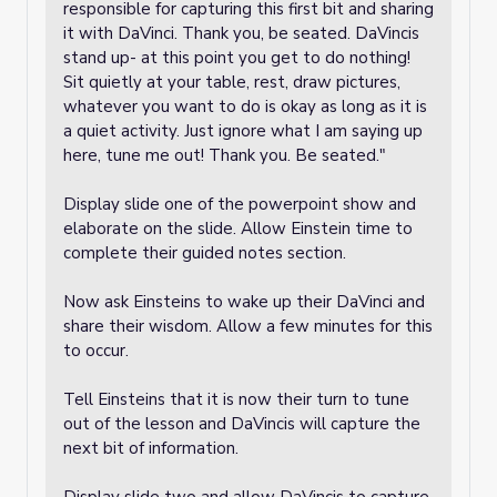
responsible for capturing this first bit and sharing
it with DaVinci. Thank you, be seated. DaVincis
stand up- at this point you get to do nothing!
Sit quietly at your table, rest, draw pictures,
whatever you want to do is okay as long as it is
a quiet activity. Just ignore what I am saying up
here, tune me out! Thank you. Be seated."
Display slide one of the powerpoint show and
elaborate on the slide. Allow Einstein time to
complete their guided notes section.
Now ask Einsteins to wake up their DaVinci and
share their wisdom. Allow a few minutes for this
to occur.
Tell Einsteins that it is now their turn to tune
out of the lesson and DaVincis will capture the
next bit of information.