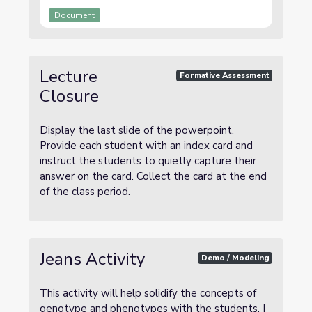
Document
Lecture
Formative Assessment
Closure
Display the last slide of the powerpoint.
Provide each student with an index card and
instruct the students to quietly capture their
answer on the card. Collect the card at the end
of the class period.
Jeans Activity
Demo / Modeling
This activity will help solidify the concepts of
genotype and phenotypes with the students. I