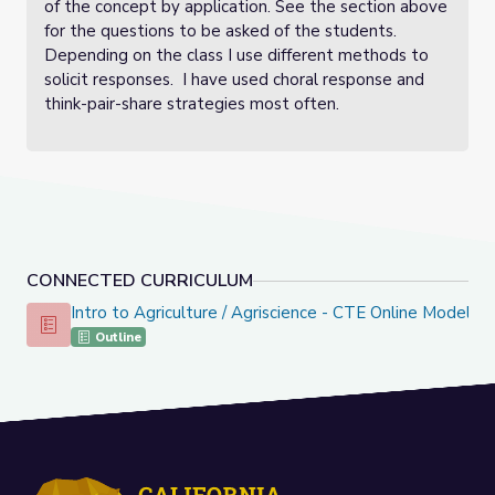
of the concept by application. See the section above
for the questions to be asked of the students.
Depending on the class I use different methods to
solicit responses. I have used choral response and
think-pair-share strategies most often.
CONNECTED CURRICULUM
Intro to Agriculture / Agriscience - CTE Online Model
Intro to Agriculture / Agriscience - CTE Online Model
Outline