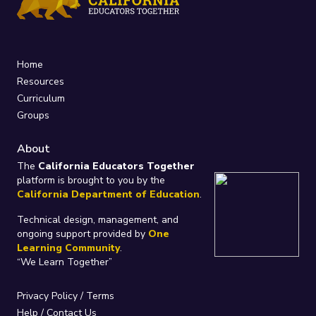
Home
Resources
Curriculum
Groups
About
The
California Educators Together
platform is brought to you by the
California Department of Education
.
Technical design, management, and
ongoing support provided by
One
Learning Community
.
“We Learn Together”
Privacy Policy
/
Terms
Help / Contact Us