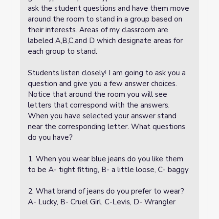
ask the student questions and have them move
around the room to stand in a group based on
their interests. Areas of my classroom are
labeled A,B,C,and D which designate areas for
each group to stand.
Students listen closely! I am going to ask you a
question and give you a few answer choices.
Notice that around the room you will see
letters that correspond with the answers.
When you have selected your answer stand
near the corresponding letter. What questions
do you have?
1. When you wear blue jeans do you like them
to be A- tight fitting, B- a little loose, C- baggy
2. What brand of jeans do you prefer to wear?
A- Lucky, B- Cruel Girl, C-Levis, D- Wrangler