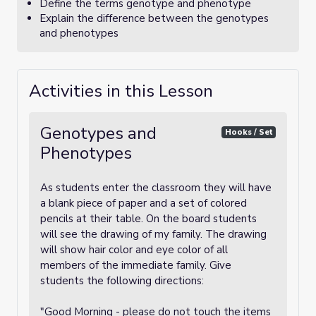
Define the terms genotype and phenotype
Explain the difference between the genotypes
and phenotypes
Activities in this Lesson
Genotypes and
Hooks / Set
Phenotypes
As students enter the classroom they will have
a blank piece of paper and a set of colored
pencils at their table. On the board students
will see the drawing of my family. The drawing
will show hair color and eye color of all
members of the immediate family. Give
students the following directions:
"Good Morning - please do not touch the items