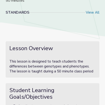
50 minutes
STANDARDS
View All
Lesson Overview
This lesson is designed to teach students the
differences between genotypes and phenotypes.
The lesson is taught during a 50 minute class period
Student Learning
Goals/Objectives