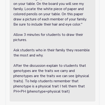
on your table. On the board you will see my
family. Locate the white piece of paper and
colored pencils on your table. On this paper
draw a picture of each member of your family.
Be sure to include their hair and eye color."
Allow 3 minutes for students to draw their
pictures.
Ask students who in their family they resemble
the most and why.
After the discussion explain to students that
genotypes are the traits we carry and
phenotypes are the traits we can see (physical
traits). To help students remember that
phenotype is a physical trait I tell them that
PH=PH (phenotype=physical trait)