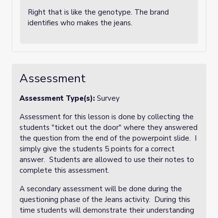
Right that is like the genotype. The brand
identifies who makes the jeans.
Assessment
Assessment Type(s):
Survey
Assessment for this lesson is done by collecting the
students "ticket out the door" where they answered
the question from the end of the powerpoint slide. I
simply give the students 5 points for a correct
answer. Students are allowed to use their notes to
complete this assessment.
A secondary assessment will be done during the
questioning phase of the Jeans activity. During this
time students will demonstrate their understanding