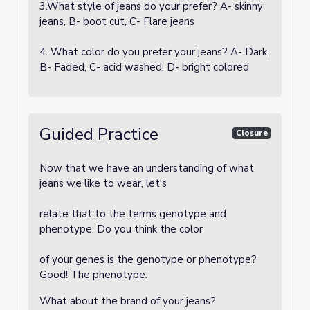
3.What style of jeans do your prefer? A- skinny
jeans, B- boot cut, C- Flare jeans
4. What color do you prefer your jeans? A- Dark,
B- Faded, C- acid washed, D- bright colored
Guided Practice
Closure
Now that we have an understanding of what
jeans we like to wear, let's
relate that to the terms genotype and
phenotype. Do you think the color
of your genes is the genotype or phenotype?
Good! The phenotype.
What about the brand of your jeans?