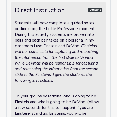
Direct Instruction
Lecture
Students will now complete a guided notes
outline using the Little Professor e-moment.
During this activity students are broken into
pairs and each pair takes on a persona. In my
classroom I use Einstein and DaVinci
. Einsteins
will be responsible for capturing and reteaching
the information from the first slide to DaVinci
while DaVincis will be responsible for capturing
and reteaching the information from the second
slide to the Einsteins. I give the students the
following instructions:
"In your groups determine who is going to be
Einstein and who is going to be DaVinci. (Allow
a few seconds for this to happen) If you are
Einstein- stand up. Einsteins, you will be