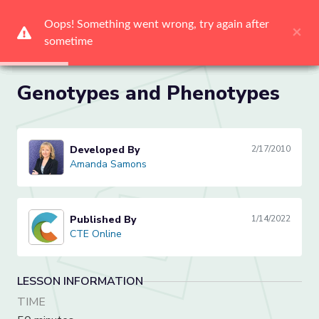
Oops! Something went wrong, try again after 
Oops! Something went wrong, try again after 
Oops! Something went wrong, try again after 
Oops! Something went wrong, try again after 
Oops! Something went wrong, try again after 
Oops! Something went wrong, try again after 
×
×
×
×
×
×
sometime
sometime
sometime
sometime
sometime
sometime
Me
Genotypes and Phenotypes
Developed By
2/17/2010
Amanda Samons
Amanda Samons
Published By
1/14/2022
CTE Online
CTE Online
LESSON INFORMATION
TIME