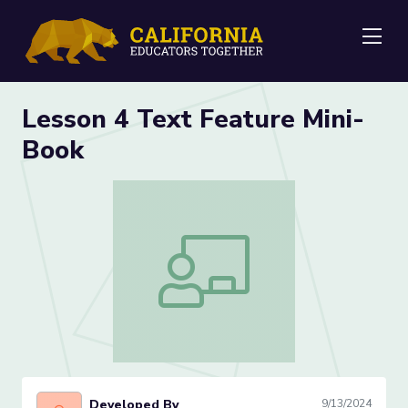
Me
Lesson 4 Text Feature Mini-
Book
Lesson 4 Text Feature Mini-Book
Developed By
9/13/2024