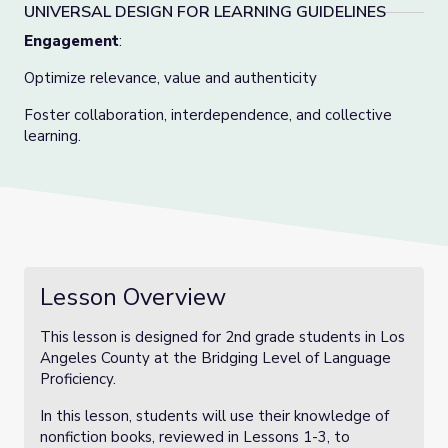
UNIVERSAL DESIGN FOR LEARNING GUIDELINES
Engagement
:
Optimize relevance, value and authenticity
Foster collaboration, interdependence, and collective
learning.
Lesson Overview
This lesson is designed for 2nd grade students in Los
Angeles County at the Bridging Level of Language
Proficiency.
In this lesson, students will use their knowledge of
nonfiction books, reviewed in Lessons 1-3, to