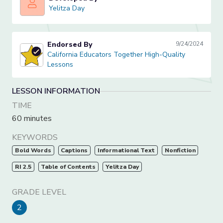
Yelitza Day
Yelitza Day
Endorsed By
9/24/2024
California Educators Together High-Quality Lessons
California Educators Together High-Quality
Lessons
LESSON INFORMATION
TIME
60 minutes
KEYWORDS
Bold Words
Captions
Informational Text
Nonfiction
RI 2.5
Table of Contents
Yelitza Day
GRADE LEVEL
2