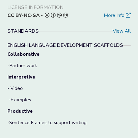
LICENSE INFORMATION
CC BY-NC-SA
-
More Info
STANDARDS
View All
ENGLISH LANGUAGE DEVELOPMENT SCAFFOLDS
Collaborative
-Partner work
Interpretive
- Video
-Examples
Productive
-Sentence Frames to support writing