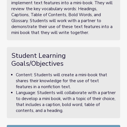
implement text features into a mini-book. They will
review the key vocabulary words: Headings,
Captions, Table of Contents, Bold Words, and
Glossary. Students will work with a partner to
demonstrate their use of these text features into a
mini book that they will write together.
Student Learning
Goals/Objectives
Content: Students will create a mini-book that
shares their knowledge for the use of text
features in a nonfiction text.
Language: Students will collaborate with a partner
to develop a mini book, with a topic of their choice,
that includes a caption, bold word, table of
contents, and a heading.