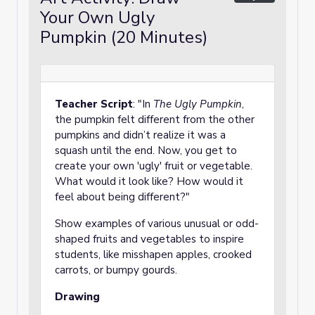
Your Own Ugly
Pumpkin (20 Minutes)
Teacher Script
: "In
The Ugly Pumpkin
,
the pumpkin felt different from the other
pumpkins and didn’t realize it was a
squash until the end. Now, you get to
create your own 'ugly' fruit or vegetable.
What would it look like? How would it
feel about being different?"
Show examples of various unusual or odd-
shaped fruits and vegetables to inspire
students, like misshapen apples, crooked
carrots, or bumpy gourds.
Drawing