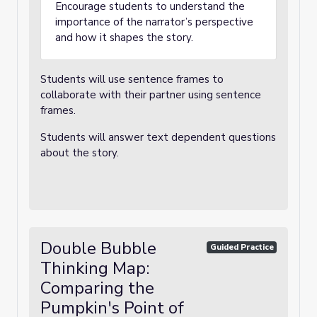
Encourage students to understand the
importance of the narrator’s perspective
and how it shapes the story.
Students will use sentence frames to
collaborate with their partner using sentence
frames.
Students will answer text dependent questions
about the story.
Double Bubble
Guided Practice
Thinking Map:
Comparing the
Pumpkin's Point of