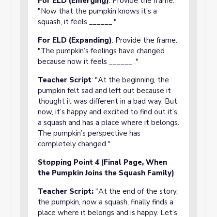
For ELD (Emerging)
: Provide the frame:
"Now that the pumpkin knows it’s a
squash, it feels ______."
For ELD (Expanding)
: Provide the frame:
"The pumpkin’s feelings have changed
because now it feels ______ ."
Teacher Script
: "At the beginning, the
pumpkin felt sad and left out because it
thought it was different in a bad way. But
now, it’s happy and excited to find out it’s
a squash and has a place where it belongs.
The pumpkin’s perspective has
completely changed."
Stopping Point 4 (Final Page, When
the Pumpkin Joins the Squash Family)
Teacher Script:
"At the end of the story,
the pumpkin, now a squash, finally finds a
place where it belongs and is happy. Let’s