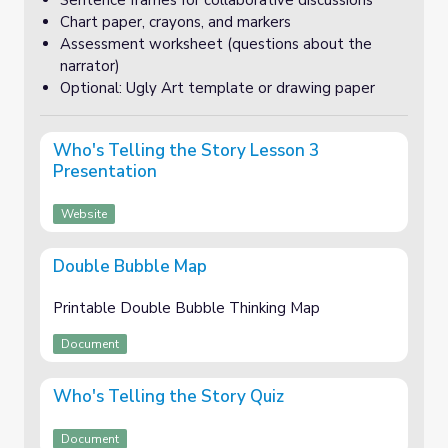
Sentence frames for collaborative discussions
Chart paper, crayons, and markers
Assessment worksheet (questions about the
narrator)
Optional: Ugly Art template or drawing paper
Who's Telling the Story Lesson 3
Presentation
Website
Double Bubble Map
Printable Double Bubble Thinking Map
Document
Who's Telling the Story Quiz
Document