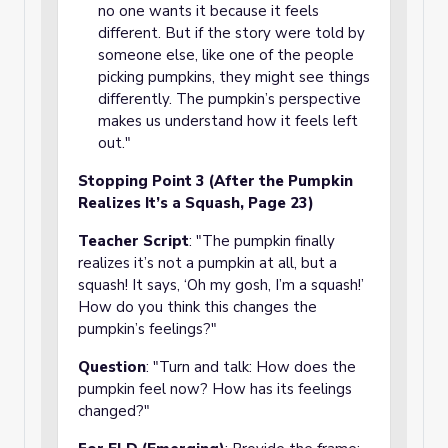
no one wants it because it feels
different. But if the story were told by
someone else, like one of the people
picking pumpkins, they might see things
differently. The pumpkin’s perspective
makes us understand how it feels left
out."
Stopping Point 3 (After the Pumpkin
Realizes It’s a Squash, Page 23)
Teacher Script
: "The pumpkin finally
realizes it’s not a pumpkin at all, but a
squash! It says, ‘Oh my gosh, I’m a squash!’
How do you think this changes the
pumpkin’s feelings?"
Question
: "Turn and talk: How does the
pumpkin feel now? How has its feelings
changed?"