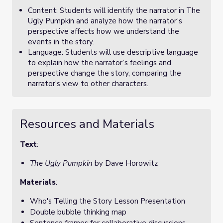
Content: Students will identify the narrator in The
Ugly Pumpkin and analyze how the narrator’s
perspective affects how we understand the
events in the story.
Language: Students will use descriptive language
to explain how the narrator’s feelings and
perspective change the story, comparing the
narrator's view to other characters.
Resources and Materials
Text
:
The Ugly Pumpkin
by Dave Horowitz
Materials
:
Who's Telling the Story Lesson Presentation
Double bubble thinking map