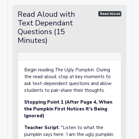
Read Aloud with
Read Aloud
Text Dependant
Questions (15
Minutes)
Begin reading
The Ugly Pumpkin
. During
the read-aloud, stop at key moments to
ask text-dependent questions and allow
students to pair-share their thoughts.
Stopping Point 1 (After Page 4, When
the Pumpkin First Notices It’s Being
Ignored)
Teacher Script
: "Listen to what the
pumpkin says here: ‘I am the ugly pumpkin,