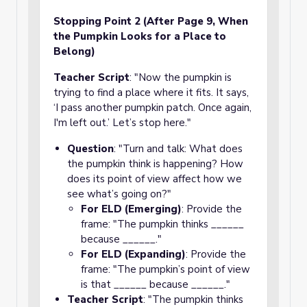
Stopping Point 2 (After Page 9, When
the Pumpkin Looks for a Place to
Belong)
Teacher Script
: "Now the pumpkin is
trying to find a place where it fits. It says,
‘I pass another pumpkin patch. Once again,
I'm left out.’ Let’s stop here."
Question
: "Turn and talk: What does
the pumpkin think is happening? How
does its point of view affect how we
see what’s going on?"
For ELD (Emerging)
: Provide the
frame: "The pumpkin thinks ______
because ______."
For ELD (Expanding)
: Provide the
frame: "The pumpkin’s point of view
is that ______ because ______."
Teacher Script
: "The pumpkin thinks