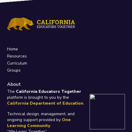
Home
Resources
Curriculum
Groups
About
The
California Educators Together
platform is brought to you by the
California Department of Education
.
Technical design, management, and
ongoing support provided by
One
Learning Community
.
“We Learn Together”