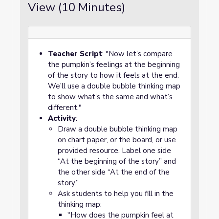
View (10 Minutes)
Teacher Script
: "Now let’s compare
the pumpkin’s feelings at the beginning
of the story to how it feels at the end.
We’ll use a double bubble thinking map
to show what’s the same and what’s
different."
Activity
:
Draw a double bubble thinking map
on chart paper, or the board, or use
provided resource. Label one side
“At the beginning of the story” and
the other side “At the end of the
story.”
Ask students to help you fill in the
thinking map:
"How does the pumpkin feel at