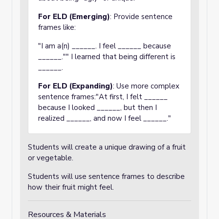
For ELD (Emerging)
: Provide sentence
frames like:
"I am a(n) ______. I feel ______ because
______."" I learned that being different is
______.
For ELD (Expanding)
: Use more complex
sentence frames:"At first, I felt ______
because I looked ______, but then I
realized ______, and now I feel ______."
Students will create a unique drawing of a fruit
or vegetable.
Students will use sentence frames to describe
how their fruit might feel.
Resources & Materials