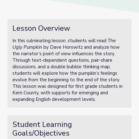
Lesson Overview
In this culminating lesson, students will read
The
Ugly Pumpkin
by Dave Horowitz and analyze how
the narrator’s point of view influences the story.
Through text-dependent questions, pair-share
discussions, and a double bubble thinking map,
students will explore how the pumpkin’s feelings
evolve from the beginning to the end of the story.
This lesson was designed for first grade students in
Kern County, with supports for emerging and
expanding English development levels.
Student Learning
Goals/Objectives