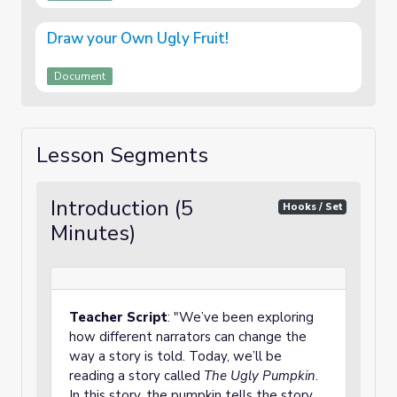
Draw your Own Ugly Fruit!
Document
Lesson Segments
Introduction (5
Hooks / Set
Minutes)
Teacher Script
: "We’ve been exploring
how different narrators can change the
way a story is told. Today, we’ll be
reading a story called
The Ugly Pumpkin
.
In this story, the pumpkin tells the story