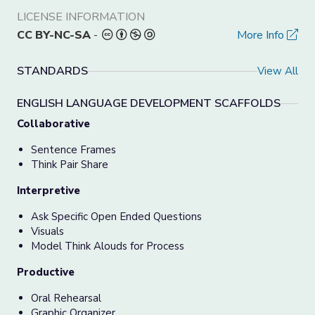
LICENSE INFORMATION
CC BY-NC-SA
-
More Info
STANDARDS
View All
ENGLISH LANGUAGE DEVELOPMENT SCAFFOLDS
Collaborative
Sentence Frames
Think Pair Share
Interpretive
Ask Specific Open Ended Questions
Visuals
Model Think Alouds for Process
Productive
Oral Rehearsal
Graphic Organizer