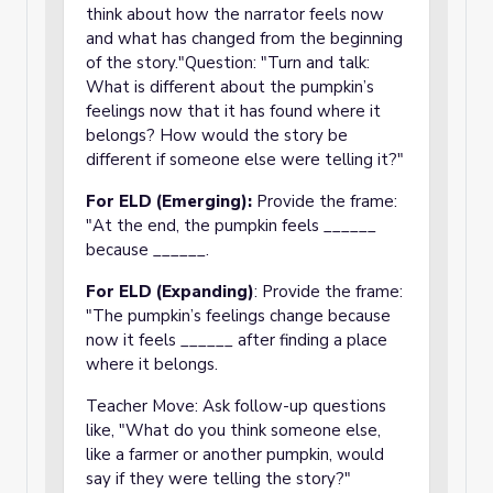
think about how the narrator feels now
and what has changed from the beginning
of the story."Question: "Turn and talk:
What is different about the pumpkin’s
feelings now that it has found where it
belongs? How would the story be
different if someone else were telling it?"
For ELD (Emerging):
Provide the frame:
"At the end, the pumpkin feels ______
because ______.
For ELD (Expanding)
: Provide the frame:
"The pumpkin’s feelings change because
now it feels ______ after finding a place
where it belongs.
Teacher Move: Ask follow-up questions
like, "What do you think someone else,
like a farmer or another pumpkin, would
say if they were telling the story?"