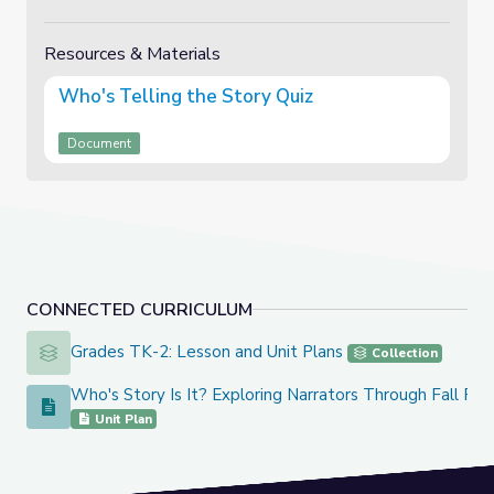
Resources & Materials
Who's Telling the Story Quiz
Document
CONNECTED CURRICULUM
Grades TK-2: Lesson and Unit Plans
Grades TK-2: Lesson and Unit Plans
Collection
Who's Story Is It? Exploring Narrators Through Fall Re
Who's Story Is It? Exploring Narrators Through Fall Read A
Unit Plan