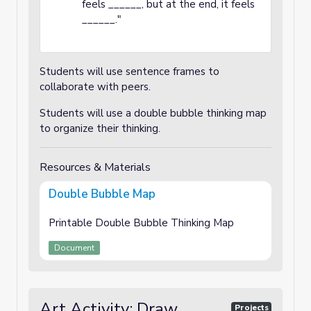
feels ______, but at the end, it feels
______."
Students will use sentence frames to
collaborate with peers.
Students will use a double bubble thinking map
to organize their thinking.
Resources & Materials
Double Bubble Map
Printable Double Bubble Thinking Map
Document
Art Activity: Draw
Projects