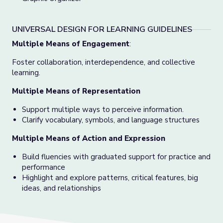
UNIVERSAL DESIGN FOR LEARNING GUIDELINES
Multiple Means of Engagement
:
Foster collaboration, interdependence, and collective
learning.
Multiple Means of Representation
Support multiple ways to perceive information.
Clarify vocabulary, symbols, and language structures
Multiple Means of Action and Expression
Build fluencies with graduated support for practice and
performance
Highlight and explore patterns, critical features, big
ideas, and relationships