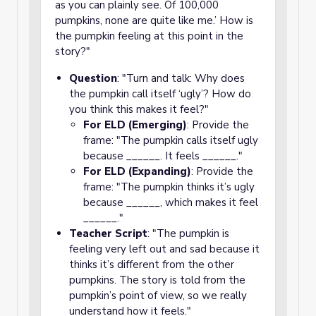
as you can plainly see. Of 100,000
pumpkins, none are quite like me.’ How is
the pumpkin feeling at this point in the
story?"
Question
: "Turn and talk: Why does
the pumpkin call itself ‘ugly’? How do
you think this makes it feel?"
For ELD (Emerging)
: Provide the
frame: "The pumpkin calls itself ugly
because ______. It feels ______."
For ELD (Expanding)
: Provide the
frame: "The pumpkin thinks it’s ugly
because ______, which makes it feel
______."
Teacher Script
: "The pumpkin is
feeling very left out and sad because it
thinks it’s different from the other
pumpkins. The story is told from the
pumpkin’s point of view, so we really
understand how it feels."