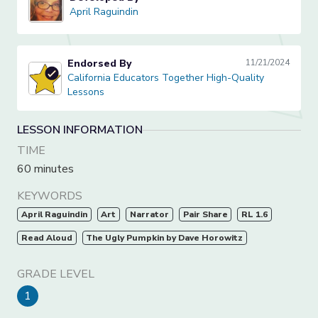
April Raguindin
April Raguindin
Endorsed By
11/21/2024
California Educators Together High-Quality Lessons
California Educators Together High-Quality
Lessons
LESSON INFORMATION
TIME
60 minutes
KEYWORDS
April Raguindin
Art
Narrator
Pair Share
RL 1.6
Read Aloud
The Ugly Pumpkin by Dave Horowitz
GRADE LEVEL
1