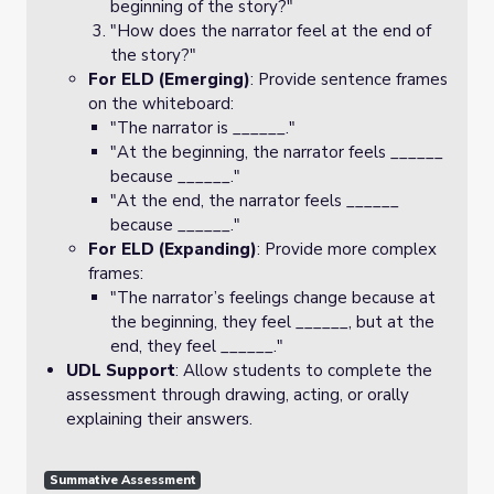
beginning of the story?"
"How does the narrator feel at the end of
the story?"
For ELD (Emerging)
: Provide sentence frames
on the whiteboard:
"The narrator is ______."
"At the beginning, the narrator feels ______
because ______."
"At the end, the narrator feels ______
because ______."
For ELD (Expanding)
: Provide more complex
frames:
"The narrator’s feelings change because at
the beginning, they feel ______, but at the
end, they feel ______."
UDL Support
: Allow students to complete the
assessment through drawing, acting, or orally
explaining their answers.
Summative Assessment