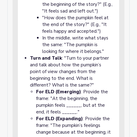
the beginning of the story?" (E.g.,
"It feels sad and left out.")
"How does the pumpkin feel at
the end of the story?" (E.g., "It
feels happy and accepted.")
In the middle, write what stays
the same: "The pumpkin is
looking for where it belongs."
Turn and Talk
: "Turn to your partner
and talk about how the pumpkin’s
point of view changes from the
beginning to the end. What is
different? What is the same?"
For ELD (Emerging)
: Provide the
frame: "At the beginning, the
pumpkin feels ______, but at the
end, it feels ______."
For ELD (Expanding)
: Provide the
frame: "The pumpkin’s feelings
change because at the beginning, it