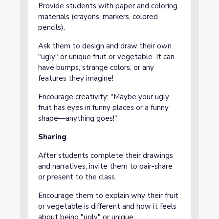
Provide students with paper and coloring
materials (crayons, markers, colored
pencils).
Ask them to design and draw their own
"ugly" or unique fruit or vegetable. It can
have bumps, strange colors, or any
features they imagine!
Encourage creativity: "Maybe your ugly
fruit has eyes in funny places or a funny
shape—anything goes!"
Sharing
After students complete their drawings
and narratives, invite them to pair-share
or present to the class.
Encourage them to explain why their fruit
or vegetable is different and how it feels
about being "ugly" or unique.