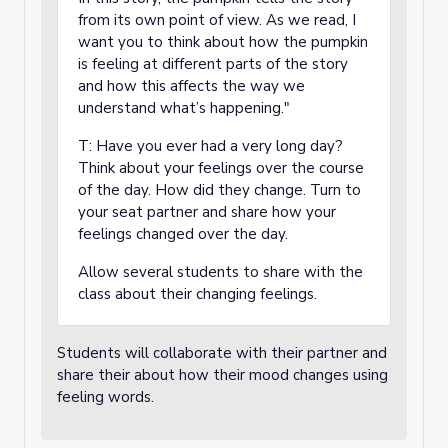
from its own point of view. As we read, I
want you to think about how the pumpkin
is feeling at different parts of the story
and how this affects the way we
understand what’s happening."
T: Have you ever had a very long day?
Think about your feelings over the course
of the day. How did they change. Turn to
your seat partner and share how your
feelings changed over the day.
Allow several students to share with the
class about their changing feelings.
Students will collaborate with their partner and
share their about how their mood changes using
feeling words.