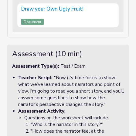
Draw your Own Ugly Fruit!
Document
Assessment (10 min)
Assessment Type(s):
Test / Exam
Teacher Script
: "Now it’s time for us to show
what we’ve learned about narrators and point of
view. I'm going to read you a short story, and you’ll
answer some questions to show how the
narrator’s perspective changes the story."
Assessment Activity
:
Questions on the worksheet will include:
"Who is the narrator in this story?"
"How does the narrator feel at the