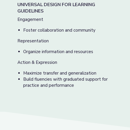
UNIVERSAL DESIGN FOR LEARNING
GUIDELINES
Engagement
Foster collaboration and community
Representation
Organize information and resources
Action & Expression
Maximize transfer and generalization
Build fluencies with graduated support for
practice and performance