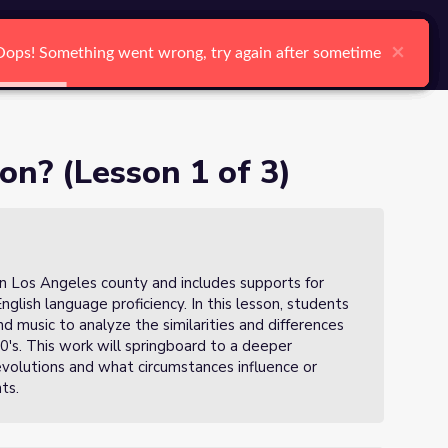
arch
Log In
Register
Ctrl K
×
×
×
×
×
×
Oops! Something went wrong, try again after sometime
Oops! Something went wrong, try again after sometime
Oops! Something went wrong, try again after sometime
Oops! Something went wrong, try again after sometime
Oops! Something went wrong, try again after sometime
Oops! Something went wrong, try again after sometime
Search
on? (Lesson 1 of 3)
in Los Angeles county and includes supports for
English language proficiency. In this lesson, students
d music to analyze the similarities and differences
0's. This work will springboard to a deeper
evolutions and what circumstances influence or
nts.