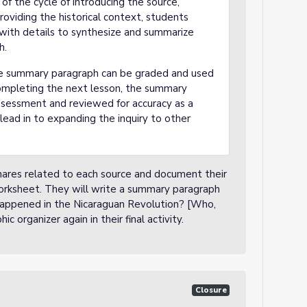
of the cycle of introducing the source,
oviding the historical context, students
d with details to synthesize and summarize
h.
 the summary paragraph can be graded and used
ompleting the next lesson, the summary
ssessment and reviewed for accuracy as a
lead in to expanding the inquiry to other
/Shares related to each source and document their
worksheet. They will write a summary paragraph
 happened in the Nicaraguan Revolution? [Who,
 organizer again in their final activity.
Closure