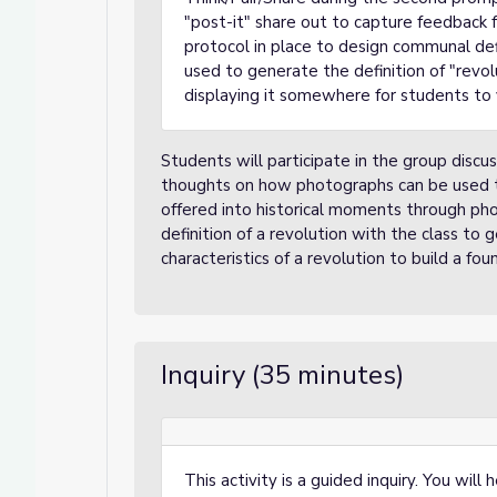
"post-it" share out to capture feedback f
protocol in place to design communal defi
used to generate the definition of "revolu
displaying it somewhere for students to 
Students will participate in the group discu
thoughts on how photographs can be used to
offered into historical moments through phot
definition of a revolution with the class t
characteristics of a revolution to build a foun
Inquiry (35 minutes)
This activity is a guided inquiry. You wil