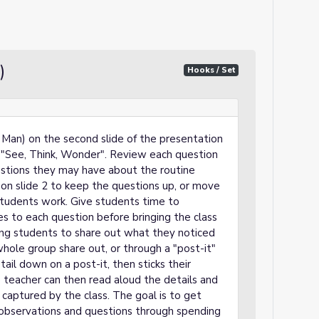
)
Hooks / Set
an) on the second slide of the presentation
ne "See, Think, Wonder". Review each question
estions they may have about the routine
on slide 2 to keep the questions up, or move
students work. Give students time to
s to each question before bringing the class
ng students to share out what they noticed
hole group share out, or through a "post-it"
il down on a post-it, then sticks their
e teacher can then read aloud the details and
captured by the class. The goal is to get
 observations and questions through spending