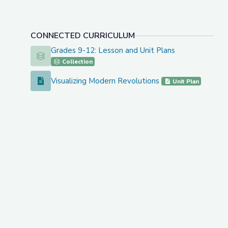
CONNECTED CURRICULUM
Grades 9-12: Lesson and Unit Plans
Grades 9-12: Lesson and Unit Plans
Collection
Visualizing Modern Revolutions
Visualizing Modern Revolutions
Unit Plan