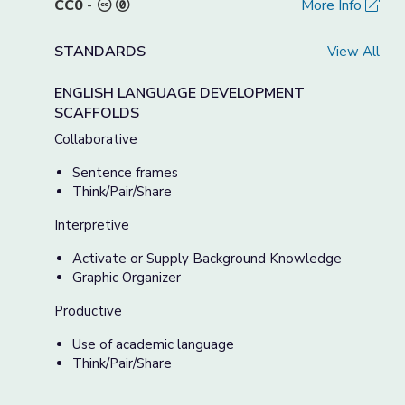
CC0
-
More Info
STANDARDS
View All
ENGLISH LANGUAGE DEVELOPMENT
SCAFFOLDS
Collaborative
Sentence frames
Think/Pair/Share
Interpretive
Activate or Supply Background Knowledge
Graphic Organizer
Productive
Use of academic language
Think/Pair/Share