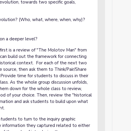
evolution, towards two specific goals,
olution? (Who, what, where, when, why)?
on a deeper level?
first is a review of "The Molotov Man" from
u can build out the framework for connecting
istorical context. For each of the next two
e source, then ask them to Think/Pair/Share
Provide time for students to discuss in their
lass. As the whole group discussion unfolds,
them down for the whole class to review,
od of your choice. Then, review the "historical
ormation and ask students to build upon what
ht.
tudents to turn to the inquiry graphic
 information they captured related to either