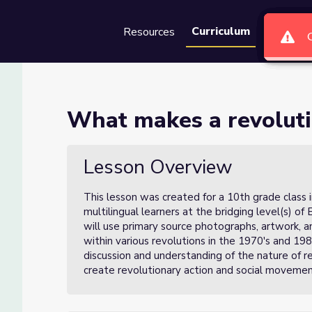
Curriculum
Resources
Groups
Se
 (Lesson 1 of 3)
What makes a revoluti
of 3)
Lesson Overview
This lesson was created for a 10th grade class 
multilingual learners at the bridging level(s) of 
will use primary source photographs, artwork, an
within various revolutions in the 1970's and 198
discussion and understanding of the nature of r
create revolutionary action and social moveme