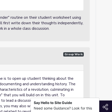
nder" routine on their student worksheet using
l first write down their thoughts independently,
k in a whole class discussion.
Group Work
One is to open up student thinking about the
documenting and understanding history. The
aracteristics of a revolution, culminating in
" that you will build on in this unit. To
 to lead a discussion with the whole class.
Say Hello to Site Guide
S
s, you may also want to introduce a
Need some Guidance? Look for this
t related to revolutions, or bring back the