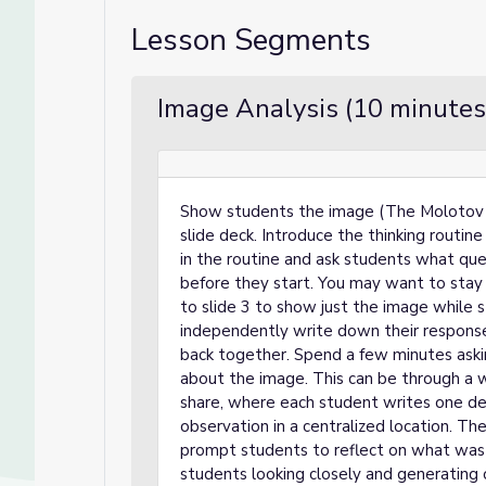
Lesson Segments
Image Analysis (10 minutes
Show students the image (The Molotov M
slide deck. Introduce the thinking routi
in the routine and ask students what qu
before they start. You may want to stay 
to slide 3 to show just the image while 
independently write down their response
back together. Spend a few minutes aski
about the image. This can be through a w
share, where each student writes one deta
observation in a centralized location. Th
prompt students to reflect on what was 
students looking closely and generating