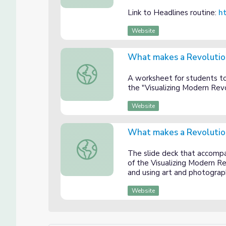
Link to Headlines routine:
ht
Website
What makes a Revolutio
What makes a Revolution? Student Materi
A worksheet for students to
the "Visualizing Modern Revo
Website
What makes a Revolutio
What makes a Revolution? Teacher Presen
The slide deck that accompa
of the Visualizing Modern Re
and using art and photograph
Website