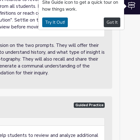
Site Guide icon to get a quick tour on
S
rom all students. If you have a classroom
how things work.
nitions or reach consensus, that can also be
tion". Settle on that definition, writing it and
Try It Out!
Got It
view before moving on to the next activity.
ssion on the two prompts. They will offer their
 understand history, and what type of insight is
ography. They will also recall and share their
o generate a communal understanding of the
dation for their inquiry.
Guided Practice
l help students to review and analyze additional