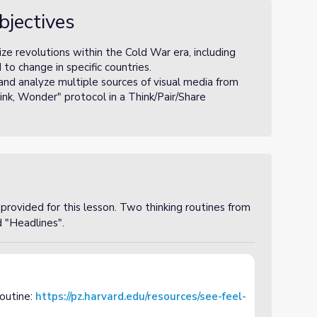
bjectives
ze revolutions within the Cold War era, including
o change in specific countries.
and analyze multiple sources of visual media from
nk, Wonder" protocol in a Think/Pair/Share
rovided for this lesson. Two thinking routines from
d "Headlines".
routine:
https://pz.harvard.edu/resources/see-feel-