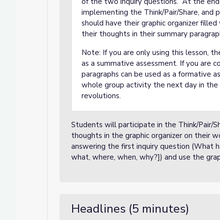
of the two inquiry questions. At the end 
implementing the Think/Pair/Share, and pr
should have their graphic organizer fille
their thoughts in their summary paragrap
Note: If you are only using this lesson,
as a summative assessment. If you are c
paragraphs can be used as a formative a
whole group activity the next day in the 
revolutions.
Students will participate in the Think/Pair
thoughts in the graphic organizer on their 
answering the first inquiry question (What
what, where, when, why?]) and use the graphic
Headlines (5 minutes)