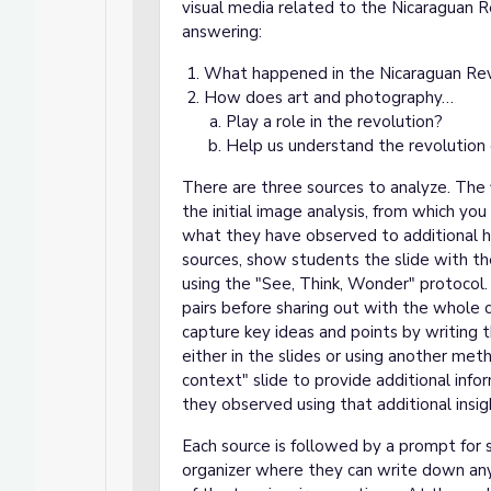
visual media related to the Nicaraguan R
answering:
What happened in the Nicaraguan Rev
How does art and photography…
Play a role in the revolution?
Help us understand the revolution 
There are three sources to analyze. The 
the initial image analysis, from which yo
what they have observed to additional h
sources, show students the slide with th
using the "See, Think, Wonder" protocol. 
pairs before sharing out with the whole c
capture key ideas and points by writing 
either in the slides or using another meth
context" slide to provide additional inf
they observed using that additional insig
Each source is followed by a prompt for s
organizer where they can write down any