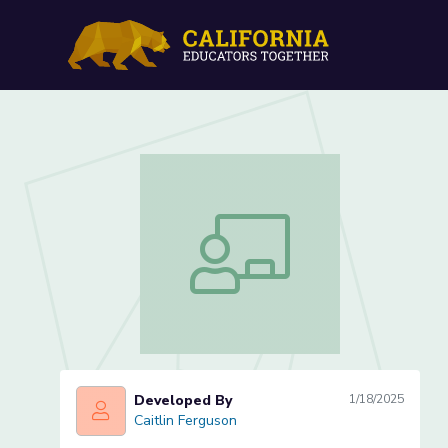
What makes a revolution?
What makes a revolution? (Lesson 1 
Developed By
1/18/2025
Caitlin Ferguson
Caitlin Ferguson