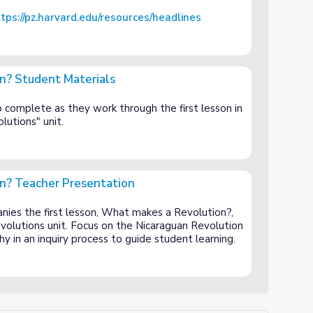
tps://pz.harvard.edu/resources/headlines
n? Student Materials
als
 complete as they work through the first lesson in
lutions" unit.
n? Teacher Presentation
tation
nies the first lesson, What makes a Revolution?,
volutions unit. Focus on the Nicaraguan Revolution
y in an inquiry process to guide student learning.