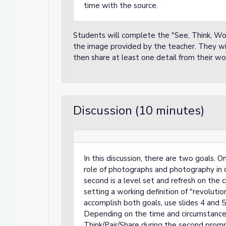
time with the source.
Students will complete the "See, Think, Wo
the image provided by the teacher. They wil
then share at least one detail from their wor
Discussion (10 minutes)
In this discussion, there are two goals. 
role of photographs and photography in 
second is a level set and refresh on the ch
setting a working definition of "revolution
accomplish both goals, use slides 4 and 5
Depending on the time and circumstance
Think/Pair/Share during the second promp