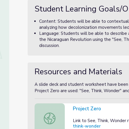
Student Learning Goals/O
Content: Students will be able to contextuali
analyzing how decolonization movements led t
Language: Students will be able to describe 
the Nicaraguan Revolution using the "See, Thi
discussion.
Resources and Materials
A slide deck and student worksheet have been p
Project Zero are used: "See, Think, Wonder" an
Project Zero
Project Zero
Link to See, Think, Wonder 
think-wonder