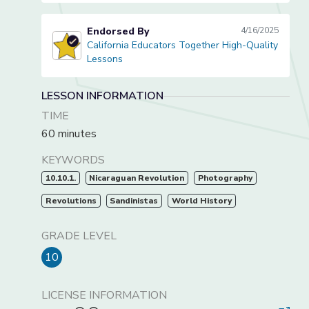
Endorsed By
4/16/2025
California Educators Together High-Quality
California Educators Together High-Quality Lessons
Lessons
LESSON INFORMATION
TIME
60 minutes
KEYWORDS
10.10.1.
Nicaraguan Revolution
Photography
Revolutions
Sandinistas
World History
GRADE LEVEL
10
LICENSE INFORMATION