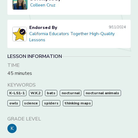
Colleen Cruz
Colleen Cruz
Endorsed By
9/11/2024
California Educators Together High-Quality Lessons
California Educators Together High-Quality
Lessons
LESSON INFORMATION
TIME
45 minutes
KEYWORDS
K-LS1-1
W.K.2
bats
nocturnal
nocturnal animals
owls
science
spiders
thinking maps
GRADE LEVEL
K