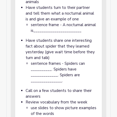
animals
Have students turn to their partner
and tell them what a nocturnal animal
is and give an example of one
sentence frame - A nocturnal animal
is_______________________
Have students share one interesting
fact about spider that they learned
yesterday (give wait time before they
turn and talk)
sentence frames - Spiders can
__________. Spiders have
_____________. Spiders are
_______________.
Call on a few students to share their
answers
Review vocabulary from the week
use slides to show picture examples
of the words