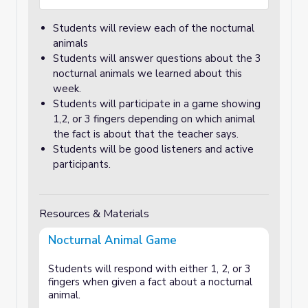
Students will review each of the nocturnal
animals
Students will answer questions about the 3
nocturnal animals we learned about this
week.
Students will participate in a game showing
1,2, or 3 fingers depending on which animal
the fact is about that the teacher says.
Students will be good listeners and active
participants.
Resources & Materials
Nocturnal Animal Game
Students will respond with either 1, 2, or 3
fingers when given a fact about a nocturnal
animal.