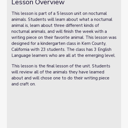
Lesson Overview
This lesson is part of a 5 lesson unit on nocturnal
animals. Students will learn about what a nocturnal
animal is, learn about three different kinds of
nocturnal animals, and will finish the week with a
writing piece on their favorite animal. This lesson was
designed for a kindergarten class in Kern County,
California with 23 students. The class has 3 English
Language learners who are all at the emerging level.
This lesson is the final lesson of the unit. Students
will review all of the animals they have learned
about and will chose one to do their writing piece
and craft on.