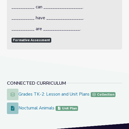
__________ can _________________.
__________ have ________________.
__________ are ________________.
Formative Assessment
CONNECTED CURRICULUM
Grades TK-2: Lesson and Unit Plans
Grades TK-2: Lesson and Unit Plans
Collection
Nocturnal Animals
Nocturnal Animals
Unit Plan