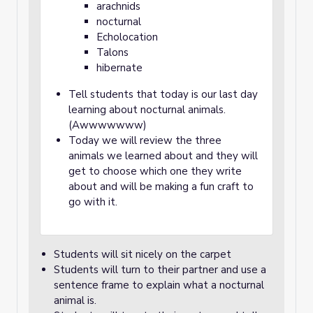
arachnids
nocturnal
Echolocation
Talons
hibernate
Tell students that today is our last day
learning about nocturnal animals.
(Awwwwwww)
Today we will review the three
animals we learned about and they will
get to choose which one they write
about and will be making a fun craft to
go with it.
Students will sit nicely on the carpet
Students will turn to their partner and use a
sentence frame to explain what a nocturnal
animal is.