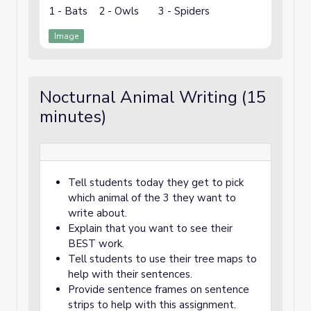
1 - Bats 2 - Owls 3 - Spiders
Image
Nocturnal Animal Writing (15
minutes)
Tell students today they get to pick
which animal of the 3 they want to
write about.
Explain that you want to see their
BEST work.
Tell students to use their tree maps to
help with their sentences.
Provide sentence frames on sentence
strips to help with this assignment.