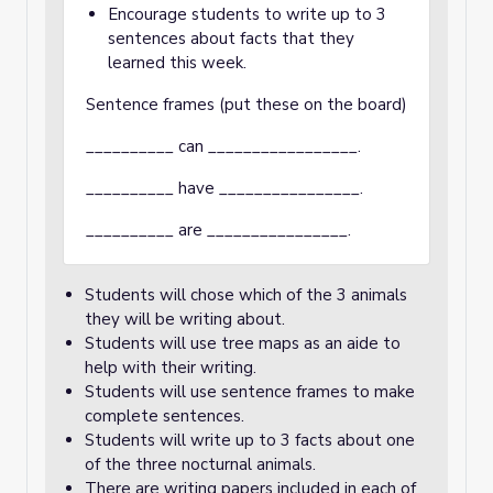
Encourage students to write up to 3
sentences about facts that they
learned this week.
Sentence frames (put these on the board)
__________ can _________________.
__________ have ________________.
__________ are ________________.
Students will chose which of the 3 animals
they will be writing about.
Students will use tree maps as an aide to
help with their writing.
Students will use sentence frames to make
complete sentences.
Students will write up to 3 facts about one
of the three nocturnal animals.
There are writing papers included in each of