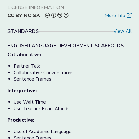
LICENSE INFORMATION
CC BY-NC-SA
-
More Info
STANDARDS
View All
ENGLISH LANGUAGE DEVELOPMENT SCAFFOLDS
Collaborative:
Partner Talk
Collaborative Conversations
Sentence Frames
Interpretive:
Use Wait Time
Use Teacher Read-Alouds
Productive:
Use of Academic Language
Sentence Frames