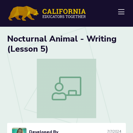
Me
Nocturnal Animal - Writing
(Lesson 5)
Nocturnal Animal - Writing (Lesson 5)
Developed By
7/7/2024