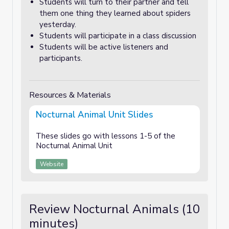
Students will turn to their partner and tell
them one thing they learned about spiders
yesterday.
Students will participate in a class discussion
Students will be active listeners and
participants.
Resources & Materials
Nocturnal Animal Unit Slides
These slides go with lessons 1-5 of the
Nocturnal Animal Unit
Website
Review Nocturnal Animals (10
minutes)