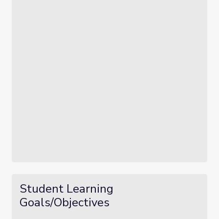
Student Learning
Goals/Objectives