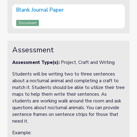
Blank Journal Paper
Document
Assessment
Assessment Type(s):
Project, Craft and Writing
Students will be writing two to three sentences
about a nocturnal animal and completing a craft to
match it. Students should be able to utilize their tree
maps to help them write their sentences. As
students are working walk around the room and ask
questions about nocturnal animals. You can provide
sentence frames on sentence strips for those that
need it.
Example: