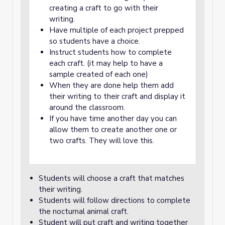
creating a craft to go with their
writing.
Have multiple of each project prepped
so students have a choice.
Instruct students how to complete
each craft. (it may help to have a
sample created of each one)
When they are done help them add
their writing to their craft and display it
around the classroom.
If you have time another day you can
allow them to create another one or
two crafts. They will love this.
Students will choose a craft that matches
their writing.
Students will follow directions to complete
the nocturnal animal craft.
Student will put craft and writing together