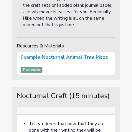
the craft sets or I added blank journal paper.
Use whichever is easiest for you. Personally,
I like when the writing is all on the same
paper, but that is just me.
Resources & Materials
Example Nocturnal Animal Tree Maps
Document
Nocturnal Craft (15 minutes)
Tell students that now that they are
done with their writing they will be