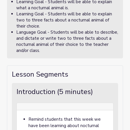
Learning Goal - Students will be able to explain
what a nocturnal animal is.
Learning Goal - Students will be able to explain
two to three facts about a nocturnal animal of
their choice.
Language Goal - Students will be able to describe,
and dictate or write two to three facts about a
nocturnal animal of their choice to the teacher
and/or class.
Lesson Segments
Introduction (5 minutes)
Remind students that this week we
have been learning about nocturnal