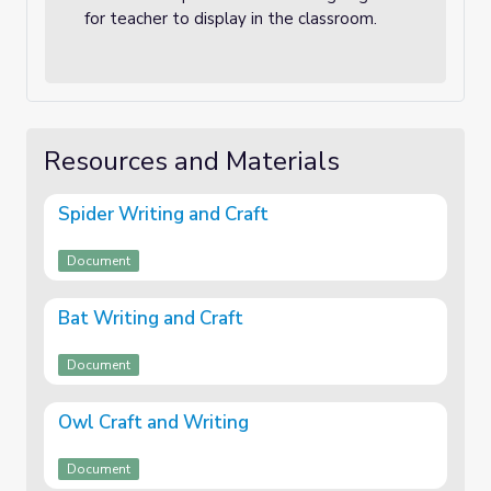
for teacher to display in the classroom.
Resources and Materials
Spider Writing and Craft
Document
Bat Writing and Craft
Document
Owl Craft and Writing
Document