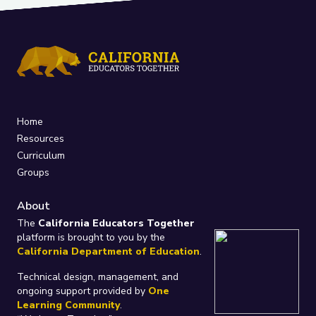
Home
Resources
Curriculum
Groups
About
The
California Educators Together
platform is brought to you by the
California Department of Education
.
Technical design, management, and
ongoing support provided by
One
Learning Community
.