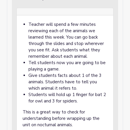
Teacher will spend a few minutes
reviewing each of the animals we
learned this week. You can go back
through the slides and stop wherever
you see fit. Ask students what they
remember about each animal.
Tell students now you are going to be
playing a game.
Give students facts about 1 of the 3
animals. Students have to tell you
which animal it refers to.
Students will hold up 1 finger for bat 2
for owl and 3 for spiders.
This is a great way to check for
understanding before wrapping up the
unit on nocturnal animals.