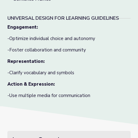
UNIVERSAL DESIGN FOR LEARNING GUIDELINES
Engagement:
-Optimize individual choice and autonomy
-Foster collaboration and community
Representation:
-Clarify vocabulary and symbols
Action & Expression:
-Use multiple media for communication