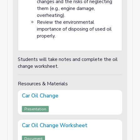
changes and the risks of neglecting
them (e.g., engine damage,
overheating).
Review the environmental
importance of disposing of used oil
properly.
Students will take notes and complete the oil
change worksheet.
Resources & Materials
Car Oil Change
Presentation
Car Oil Change Worksheet
Document