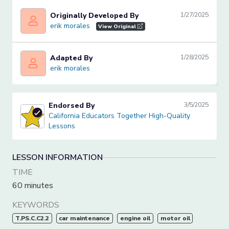
Originally Developed By
1/27/2025
erik morales
erik morales
View Original
Adapted By
1/28/2025
erik morales
erik morales
Endorsed By
3/5/2025
California Educators Together High-Quality Lessons
California Educators Together High-Quality
Lessons
LESSON INFORMATION
TIME
60 minutes
KEYWORDS
T.PS.C.C2.2
car maintenance
engine oil
motor oil