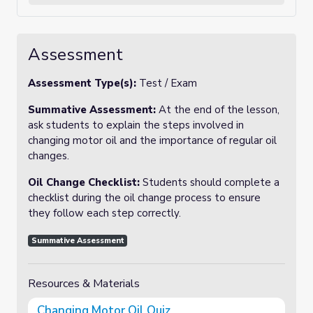
Assessment
Assessment Type(s):
Test / Exam
Summative Assessment:
At the end of the lesson,
ask students to explain the steps involved in
changing motor oil and the importance of regular oil
changes.
Oil Change Checklist:
Students should complete a
checklist during the oil change process to ensure
they follow each step correctly.
Summative Assessment
Resources & Materials
Changing Motor Oil Quiz