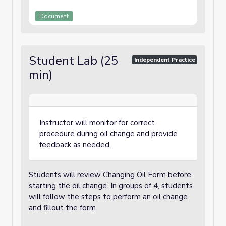
Document
Student Lab (25
Independent Practice
min)
Instructor will monitor for correct
procedure during oil change and provide
feedback as needed.
Students will review Changing Oil Form before
starting the oil change. In groups of 4, students
will follow the steps to perform an oil change
and fillout the form.