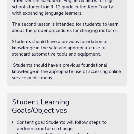
titled
Vehicle Maintance: Engine Oil
and is for high
school students in 9-12 grade in the Kern County
with expanding language learners.
The second lesson is intended for students to learn
about the proper procedures for changing motor oil.
Students should have a previous foundation of
knowledge in the safe and appropriate use of
standard automotive tools and equipment.
Students should have a previous foundational
knowledge in the appropriate use of accessing online
service publications.
Student Learning
Goals/Objectives
Content goal: Students will follow steps to
perform a motor oil change.