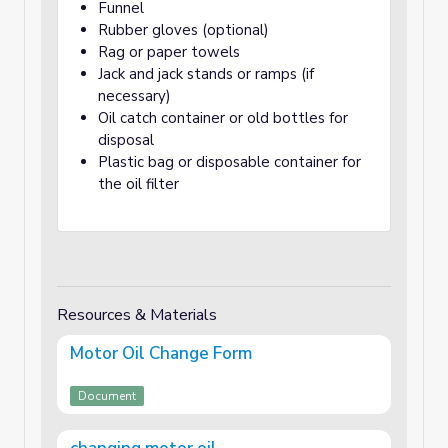
Funnel
Rubber gloves (optional)
Rag or paper towels
Jack and jack stands or ramps (if
necessary)
Oil catch container or old bottles for
disposal
Plastic bag or disposable container for
the oil filter
Resources & Materials
Motor Oil Change Form
Document