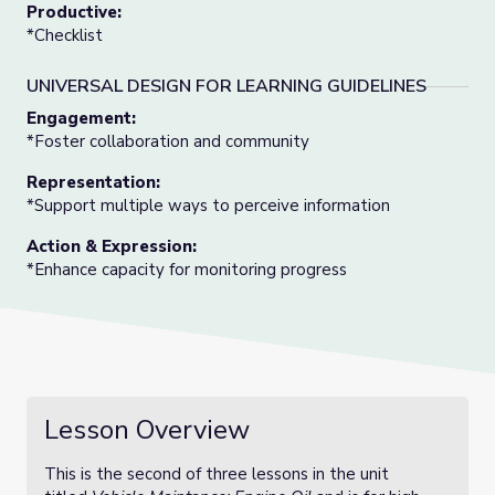
Productive:
*Checklist
UNIVERSAL DESIGN FOR LEARNING GUIDELINES
Engagement:
*Foster collaboration and community
Representation:
*Support multiple ways to perceive information
Action & Expression:
*Enhance capacity for monitoring progress
Lesson Overview
This is the second of three lessons in the unit