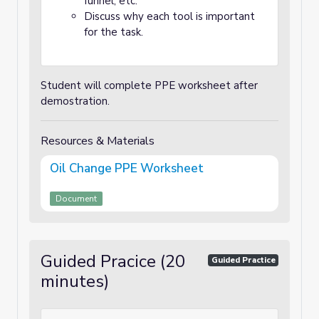
funnel, etc.
Discuss why each tool is important
for the task.
Student will complete PPE worksheet after
demostration.
Resources & Materials
Oil Change PPE Worksheet
Document
Guided Pracice (20
Guided Practice
minutes)