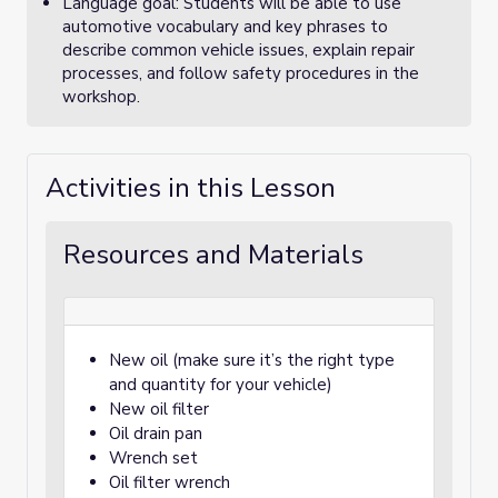
Language goal: Students will be able to use
automotive vocabulary and key phrases to
describe common vehicle issues, explain repair
processes, and follow safety procedures in the
workshop.
Activities in this Lesson
Resources and Materials
New oil (make sure it’s the right type
and quantity for your vehicle)
New oil filter
Oil drain pan
Wrench set
Oil filter wrench