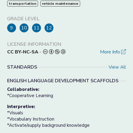
transportation
vehicle maintenance
GRADE LEVEL
9
10
11
12
LICENSE INFORMATION
CC BY-NC-SA
-
More Info
STANDARDS
View All
ENGLISH LANGUAGE DEVELOPMENT SCAFFOLDS
Collaborative:
*Cooperative Learning
Interpretive:
*Visuals
*Vocabulary Instruction
*Activate/supply background knowledge