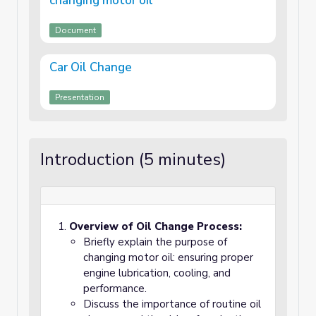
changing motor oil
Document
Car Oil Change
Presentation
Introduction (5 minutes)
Overview of Oil Change Process:
Briefly explain the purpose of
changing motor oil: ensuring proper
engine lubrication, cooling, and
performance.
Discuss the importance of routine oil