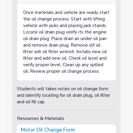
Once materials and vehicle are ready start
the oil change process. Start with lifting
vehicle with jacks and placing jack stands.
Locate oil drain plug verify its the engine
oil drain plug. Place drain an under oil pan
and remove drain plug. Remove olf oil
filter wih oil filter wrench. Installs new oil
filter and add new oil. Check oil level and
verify proper level. Clean up any spilled
oil. Review proper oil change process.
Students will takes notes on oil change form
and identify locating for oil drain plug, oil filter
and oil fill cap.
Resources & Materials
Motor Oil Change Form