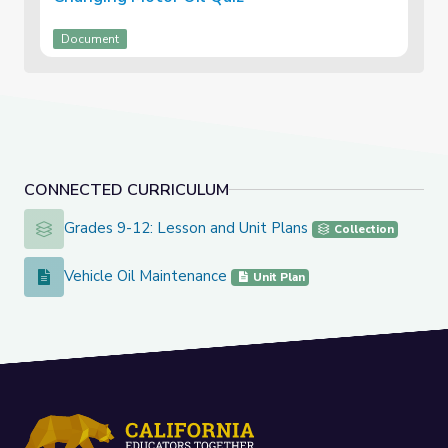
Document
CONNECTED CURRICULUM
Grades 9-12: Lesson and Unit Plans
Grades 9-12: Lesson and Unit Plans
Collection
Vehicle Oil Maintenance
Vehicle Oil Maintenance
Unit Plan