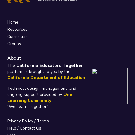
Home
Resources
Curriculum
Groups
About
The
California Educators Together
platform is brought to you by the
California Department of Education
.
Technical design, management, and
ongoing support provided by
One
Learning Community
.
“We Learn Together”
Privacy Policy
/
Terms
Help / Contact Us