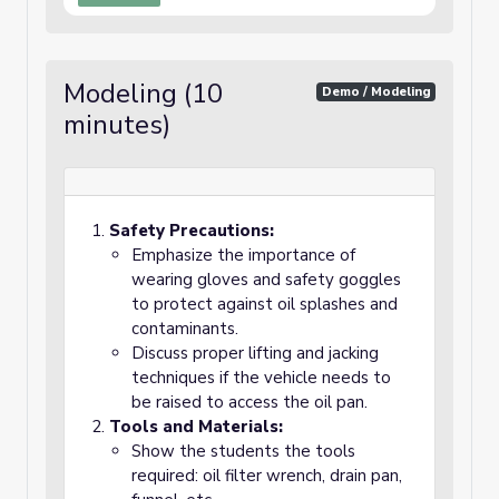
Modeling (10
Demo / Modeling
minutes)
Safety Precautions:
Emphasize the importance of
wearing gloves and safety goggles
to protect against oil splashes and
contaminants.
Discuss proper lifting and jacking
techniques if the vehicle needs to
be raised to access the oil pan.
Tools and Materials:
Show the students the tools
required: oil filter wrench, drain pan,