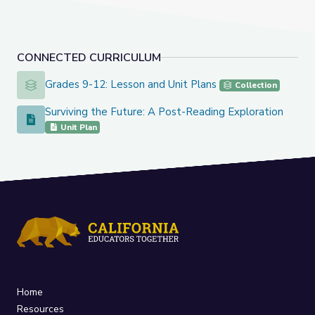
CONNECTED CURRICULUM
Grades 9-12: Lesson and Unit Plans
Grades 9-12: Lesson and Unit Plans
Collection
Surviving the Future: A Post-Reading Exploration
Surviving the Future: A Post-Reading Exploration
Unit Plan
Home
Resources