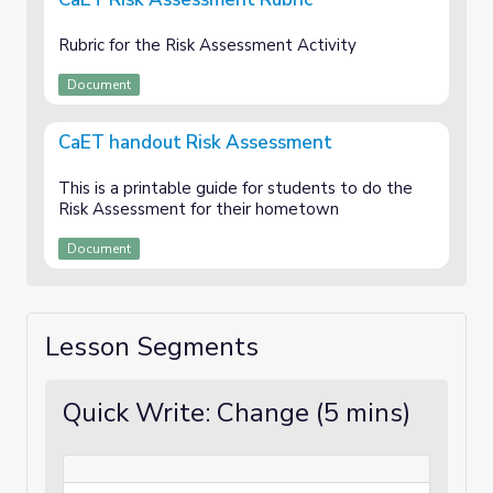
Rubric for the Risk Assessment Activity
Document
CaET handout Risk Assessment
This is a printable guide for students to do the
Risk Assessment for their hometown
Document
Lesson Segments
Quick Write: Change (5 mins)