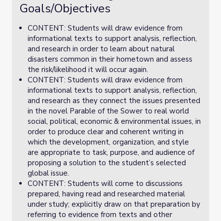
Goals/Objectives
CONTENT: Students will draw evidence from
informational texts to support analysis, reflection,
and research in order to learn about natural
disasters common in their hometown and assess
the risk/likelihood it will occur again.
CONTENT: Students will draw evidence from
informational texts to support analysis, reflection,
and research as they connect the issues presented
in the novel Parable of the Sower to real world
social, political, economic & environmental issues, in
order to produce clear and coherent writing in
which the development, organization, and style
are appropriate to task, purpose, and audience of
proposing a solution to the student’s selected
global issue.
CONTENT: Students will come to discussions
prepared, having read and researched material
under study; explicitly draw on that preparation by
referring to evidence from texts and other