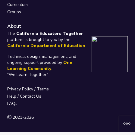
Curriculum
Groups
About
The
California Educators Together
platform is brought to you by the
California Department of Education
.
Technical design, management, and
ongoing support provided by
One
Learning Community
.
“We Learn Together”
Privacy Policy
/
Terms
Help / Contact Us
FAQs
2021-2026