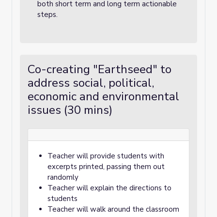
both short term and long term actionable
steps.
Co-creating "Earthseed" to
address social, political,
economic and environmental
issues (30 mins)
Teacher will provide students with
excerpts printed, passing them out
randomly
Teacher will explain the directions to
students
Teacher will walk around the classroom