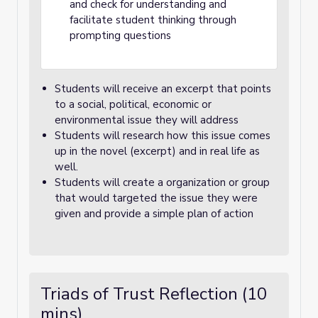
and check for understanding and
facilitate student thinking through
prompting questions
Students will receive an excerpt that points
to a social, political, economic or
environmental issue they will address
Students will research how this issue comes
up in the novel (excerpt) and in real life as
well.
Students will create a organization or group
that would targeted the issue they were
given and provide a simple plan of action
Triads of Trust Reflection (10
mins)