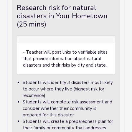
Research risk for natural
disasters in Your Hometown
(25 mins)
- Teacher will post links to verifiable sites
that provide information about natural
disasters and their risks by city and state.
Students will identify 3 disasters most likely
to occur where they live (highest risk for
recurrence)
Students will complete risk assessment and
consider whether their community is
prepared for this disaster
Students will create a preparedness plan for
their family or community that addresses