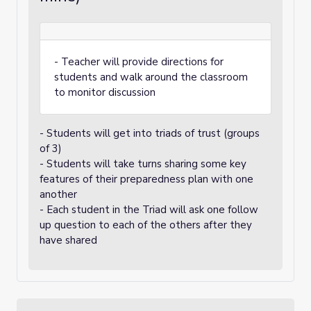
- Teacher will provide directions for
students and walk around the classroom
to monitor discussion
- Students will get into triads of trust (groups
of 3)
- Students will take turns sharing some key
features of their preparedness plan with one
another
- Each student in the Triad will ask one follow
up question to each of the others after they
have shared