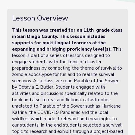
Lesson Overview
This lesson was created for an 11th grade class
in San Diego County. This lesson includes
supports for multilingual learners at the
expanding and bridging proficiency level(s).
This
lesson is part of a series of lessons designed to
engage students with the topic of disaster
preparedness by connecting the theme of survival to
zombie apocalypse for fun and to real life survival
scenarios. As a class, we read Parable of the Sower
by Octavia E. Butler. Students engaged with
activities and discussions specifically related to the
book and also to real and fictional catastrophes
unrelated to Parable of the Sower such as Hurricane
Katrina, the COVID-19 Pandemic and the local
wildfires which made it relevant and meaningful to
our students. In the end students selected a survival
topic to research and exhibit through a project-based