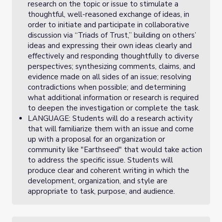
research on the topic or issue to stimulate a
thoughtful, well-reasoned exchange of ideas, in
order to initiate and participate in collaborative
discussion via “Triads of Trust,” building on others’
ideas and expressing their own ideas clearly and
effectively and responding thoughtfully to diverse
perspectives; synthesizing comments, claims, and
evidence made on all sides of an issue; resolving
contradictions when possible; and determining
what additional information or research is required
to deepen the investigation or complete the task.
LANGUAGE: Students will do a research activity
that will familiarize them with an issue and come
up with a proposal for an organization or
community like "Earthseed" that would take action
to address the specific issue. Students will
produce clear and coherent writing in which the
development, organization, and style are
appropriate to task, purpose, and audience.