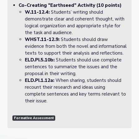
Co-Creating “Earthseed” Activity (10 points)
W.11-12.4:
Students’ writing should
demonstrate clear and coherent thought, with
logical organization and appropriate style for
the task and audience.
WHST.11-12.9:
Students should draw
evidence from both the novel and informational
texts to support their analysis and reflections.
ELD.PI.5.10b:
Students should use complete
sentences to summarize the issues and the
proposal in their writing.
ELD.PI.1.12a:
When sharing, students should
recount their research and ideas using
complete sentences and key terms relevant to
their issue.
Formative Assessment