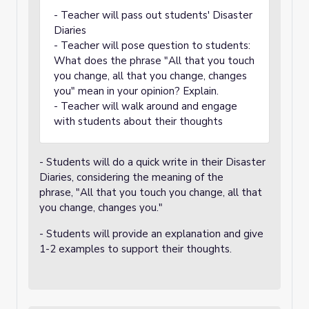
- Teacher will pass out students' Disaster
Diaries
- Teacher will pose question to students:
What does the phrase "All that you touch
you change, all that you change, changes
you" mean in your opinion? Explain.
- Teacher will walk around and engage
with students about their thoughts
- Students will do a quick write in their Disaster
Diaries, considering the meaning of the
phrase, "All that you touch you change, all that
you change, changes you."
- Students will provide an explanation and give
1-2 examples to support their thoughts.