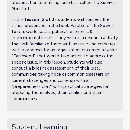
presentation of learning, our class called it a Survival
Gauntlet.
In this
lesson (2 of 3)
, students will connect the
issues presented in the book Parable of the Sower
to real world social, political, economic &
environmental issues. They will do a research activity
that will familiarize them with an issue and come up
with a proposal for an organization or community like
"Earthseed" that would take action to address the
specific issue. In this lesson, students will also
conduct a brief risk assessment of their local
communities taking note of common disasters or
current challenges and come up with a
"preparedness plan" with practical strategies for
preparing themselves, their families and their
communities.
Student Learning