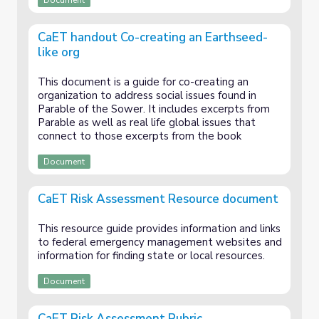
Document
CaET handout Co-creating an Earthseed-
like org
This document is a guide for co-creating an
organization to address social issues found in
Parable of the Sower. It includes excerpts from
Parable as well as real life global issues that
connect to those excerpts from the book
Document
CaET Risk Assessment Resource document
This resource guide provides information and links
to federal emergency management websites and
information for finding state or local resources.
Document
CaET Risk Assessment Rubric