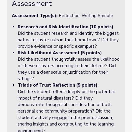
Assessment
Assessment Type(s):
Reflection, Writing Sample
Research and Risk Identification (10 points)
Did the student research and identify the biggest
natural disaster risks in their hometown? Did they
provide evidence or specific examples?
Risk Likelihood Assessment (5 points)
Did the student thoughtfully assess the likelihood
of these disasters occurring in their lifetime? Did
they use a clear scale or justification for their
ratings?
Triads of Trust Reflection (5 points)
Did the student reflect deeply on the potential
impact of natural disasters? Did they
demonstrate thoughtful consideration of both
personal and community preparation? Did the
student actively engage in the peer discussion,
sharing insights and contributing to the learning
environment?