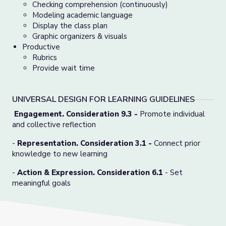
Checking comprehension (continuously)
Modeling academic language
Display the class plan
Graphic organizers & visuals
Productive
Rubrics
Provide wait time
UNIVERSAL DESIGN FOR LEARNING GUIDELINES
Engagement. Consideration 9.3 -
Promote individual
and collective reflection
-
Representation. Consideration 3.1
-
Connect prior
knowledge to new learning
-
Action & Expression. Consideration 6.1
- Set
meaningful goals