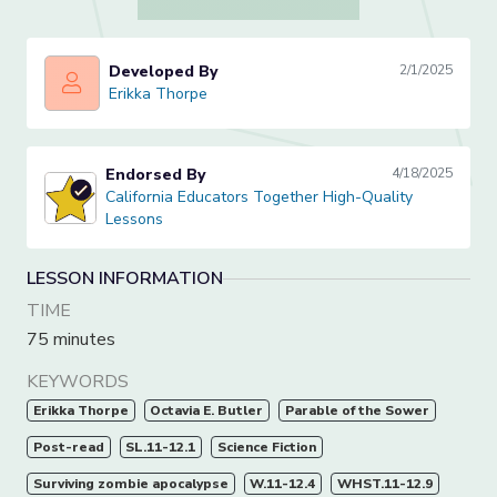
Developed By
2/1/2025
Erikka Thorpe
Erikka Thorpe
Endorsed By
4/18/2025
California Educators Together High-Quality Lessons
California Educators Together High-Quality
Lessons
LESSON INFORMATION
TIME
75 minutes
KEYWORDS
Erikka Thorpe
Octavia E. Butler
Parable of the Sower
Post-read
SL.11-12.1
Science Fiction
Surviving zombie apocalypse
W.11-12.4
WHST.11-12.9