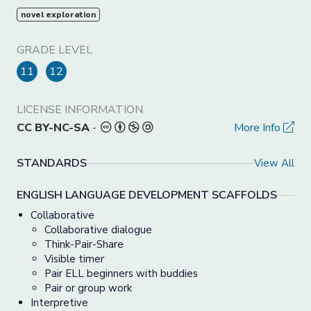
novel exploration
GRADE LEVEL
11
12
LICENSE INFORMATION
CC BY-NC-SA
-
More Info
STANDARDS
View All
ENGLISH LANGUAGE DEVELOPMENT SCAFFOLDS
Collaborative
Collaborative dialogue
Think-Pair-Share
Visible timer
Pair ELL beginners with buddies
Pair or group work
Interpretive