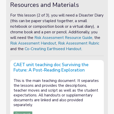
Resources and Materials
For this lesson (2 of 3), you will need a Disaster Diary
(this can be paper stapled together, a small
notebook or composition book or a virtual diary), a
chrome book and a pen or pencil. Additionally, you
will need the
Risk Assessment Resource Guide
, the
Risk Assessment Handout
,
Risk Assessment Rubric
and the
Co-Creating Earthseed Handout.
CAET unit teaching doc Surviving the
Future: A Post-Reading Exploration
This is the main teaching document. It separates
the lessons and provides the descriptions,
teacher moves and script as well as the student
expectations. All handouts or supplementary
documents are linked and also provided
separately.