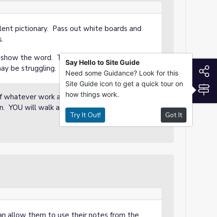
silent pictionary. Pass out white boards and
s.
y show the word. Two clicks will also give an
Say Hello to Site Guide
S
may be struggling.
Need some Guidance? Look for this
Site Guide icon to get a quick tour on
S
how things work.
 of whatever work appears on the board. The
wn. YOU will walk around and award points to
Try It Out!
Got It
 allow them to use their notes from the