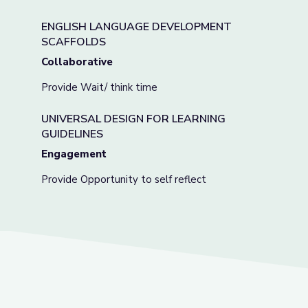
ENGLISH LANGUAGE DEVELOPMENT
SCAFFOLDS
Collaborative
Provide Wait/ think time
UNIVERSAL DESIGN FOR LEARNING
GUIDELINES
Engagement
Provide Opportunity to self reflect