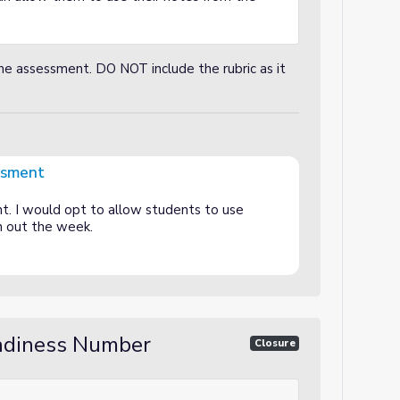
he assessment. DO NOT include the rubric as it
ssment
nt. I would opt to allow students to use
h out the week.
eadiness Number
Closure