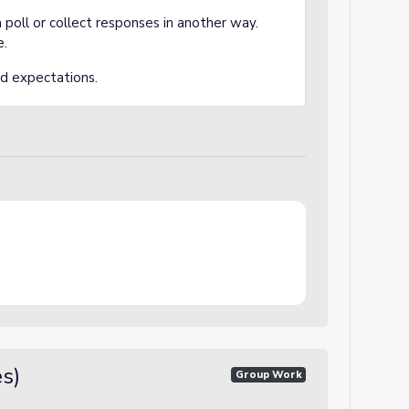
 a poll or collect responses in another way.
e.
nd expectations.
es)
Group Work