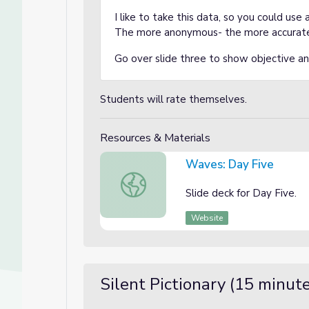
I like to take this data, so you could use
The more anonymous- the more accurat
Go over slide three to show objective a
Students will rate themselves.
Resources & Materials
Waves: Day Five
Waves: Day Five
Slide deck for Day Five.
Website
Silent Pictionary (15 minut