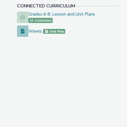
CONNECTED CURRICULUM
Grades 6-8: Lesson and Unit Plans
Grades 6-8: Lesson and Unit Plans
Collection
Waves
Waves
Unit Plan