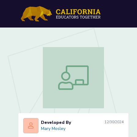
Waves: Day Five
Waves: Day Five
Developed By
12/30/2024
Mary Mosley
Mary Mosley