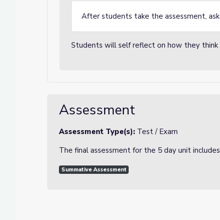
After students take the assessment, ask 
Students will self reflect on how they thin
Assessment
Assessment Type(s):
Test / Exam
The final assessment for the 5 day unit includes
Summative Assessment