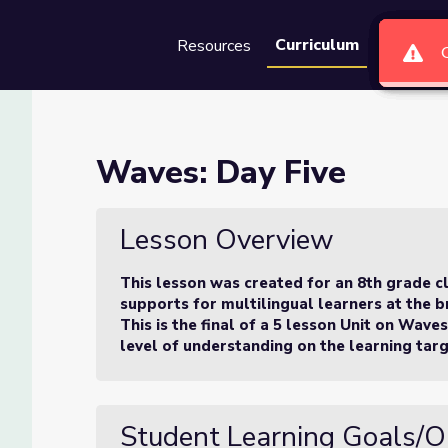
Curriculum
Resources
Groups
Se
Waves: Day Five
Lesson Overview
This lesson was created for an 8th grade c
supports for multilingual learners at the br
This is the final of a 5 lesson Unit on Wave
level of understanding on the learning targ
Student Learning Goals/O