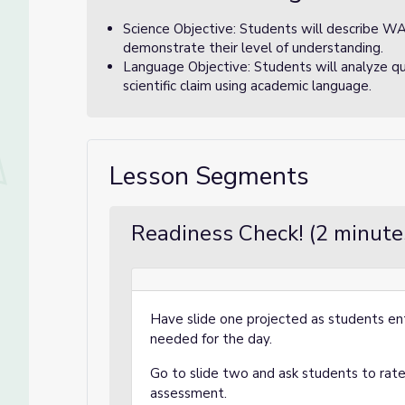
Science Objective: Students will describe W
demonstrate their level of understanding.
Language Objective: Students will analyze q
scientific claim using academic language.
Lesson Segments
Readiness Check! (2 minute
Have slide one projected as students en
needed for the day.
Go to slide two and ask students to rate 
assessment.