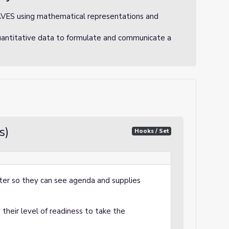
AVES using mathematical representations and
uantitative data to formulate and communicate a
s)
Hooks / Set
ter so they can see agenda and supplies
their level of readiness to take the