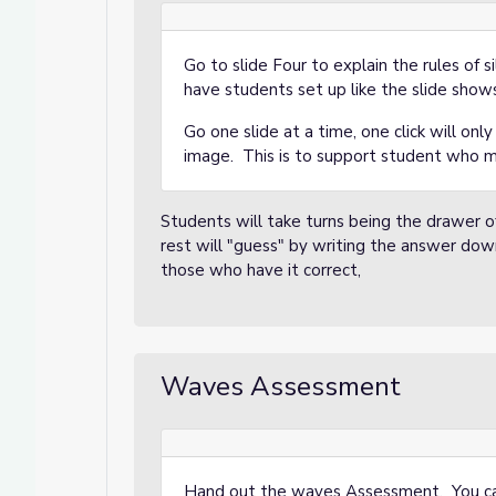
Go to slide Four to explain the rules of 
have students set up like the slide show
Go one slide at a time, one click will onl
image. This is to support student who 
Students will take turns being the drawer
rest will "guess" by writing the answer do
those who have it correct,
Waves Assessment
Hand out the waves Assessment. You can