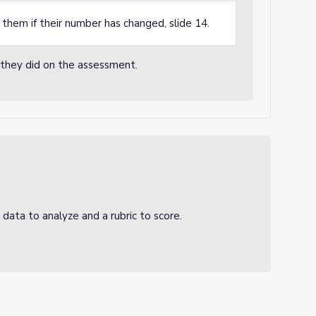
them if their number has changed, slide 14.
k they did on the assessment.
 data to analyze and a rubric to score.