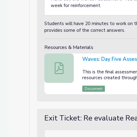
week for reinforcement.
Students will have 20 minutes to work on t
provides some of the correct answers.
Resources & Materials
Waves: Day Five Asse
Waves: Day Five Assessment
This is the final assessme
resources created throug
Document
Exit Ticket: Re evaluate R