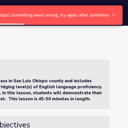
arch
Log In
Register
Ctrl K
×
×
×
×
×
×
Oops! Something went wrong, try again after sometime
Oops! Something went wrong, try again after sometime
Oops! Something went wrong, try again after sometime
Oops! Something went wrong, try again after sometime
Oops! Something went wrong, try again after sometime
Oops! Something went wrong, try again after sometime
Search
lass in San Luis Obispo county and includes
idging level(s) of English language proficiency.
s. In this lesson, students will demonstrate their
et. This lesson is 45-50 minutes in length.
bjectives