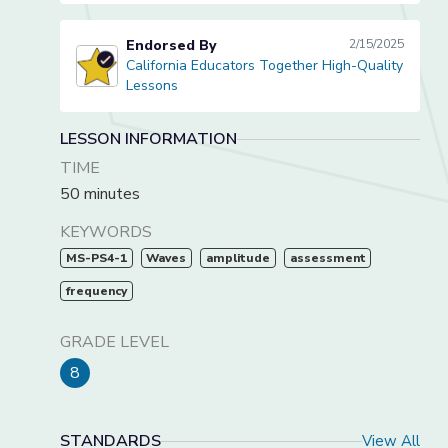
Endorsed By
2/15/2025
California Educators Together High-Quality
California Educators Together High-Quality Lessons
Lessons
LESSON INFORMATION
TIME
50 minutes
KEYWORDS
MS-PS4-1
Waves
amplitude
assessment
frequency
GRADE LEVEL
8
STANDARDS
View All