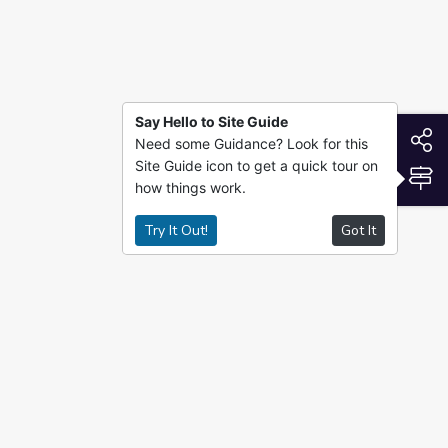
Say Hello to Site Guide
S
Need some Guidance? Look for this
Site Guide icon to get a quick tour on
S
how things work.
Try It Out!
Got It