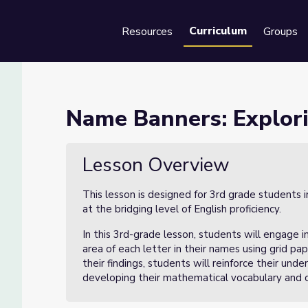
Curriculum
Resources
Groups
Se
Area Lesson 3 of 3
Name Banners: Explori
 3 of 3
Lesson Overview
This lesson is designed for 3rd grade students 
at the bridging level of English proficiency.
In this 3rd-grade lesson, students will engage 
area of each letter in their names using grid pap
their findings, students will reinforce their unde
developing their mathematical vocabulary and c