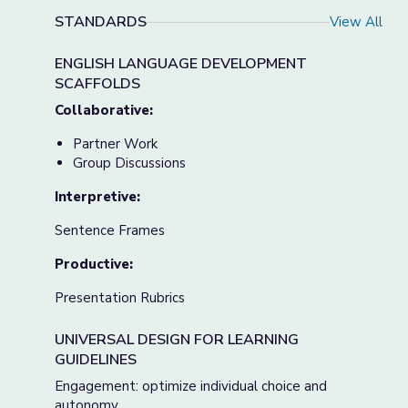
STANDARDS
View All
ENGLISH LANGUAGE DEVELOPMENT
SCAFFOLDS
Collaborative:
Partner Work
Group Discussions
Interpretive:
Sentence Frames
Productive:
Presentation Rubrics
UNIVERSAL DESIGN FOR LEARNING
GUIDELINES
Engagement: optimize individual choice and
autonomy