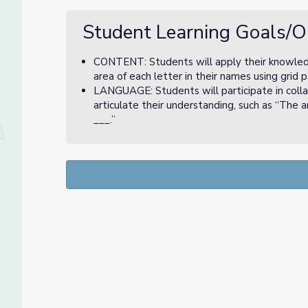
Student Learning Goals/O
CONTENT: Students will apply their knowledge
area of each letter in their names using grid 
LANGUAGE: Students will participate in colla
articulate their understanding, such as “The 
___.”