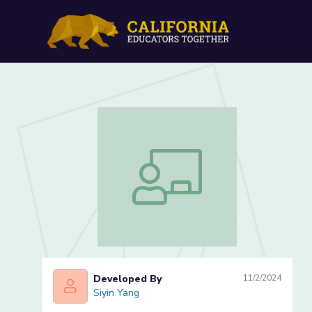
Name Banners: Exploring 
Name Banners: Exploring Area Lesson
Developed By
11/2/2024
Siyin Yang
Siyin Yang