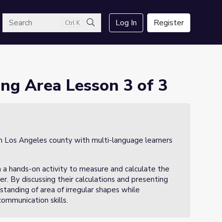
arch
Log In
Register
Ctrl K
Search
ng Area Lesson 3 of 3
in Los Angeles county with multi-language learners
in a hands-on activity to measure and calculate the
er. By discussing their calculations and presenting
rstanding of area of irregular shapes while
ommunication skills.