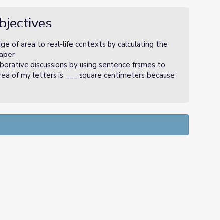
bjectives
 of area to real-life contexts by calculating the
paper
borative discussions by using sentence frames to
area of my letters is ___ square centimeters because