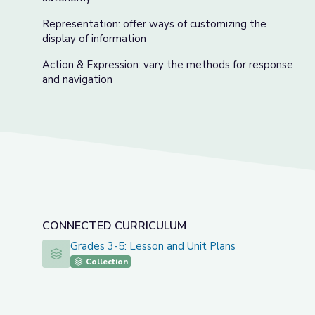
Representation: offer ways of customizing the
display of information
Action & Expression: vary the methods for response
and navigation
CONNECTED CURRICULUM
Grades 3-5: Lesson and Unit Plans
Grades 3-5: Lesson and Unit Plans
Collection