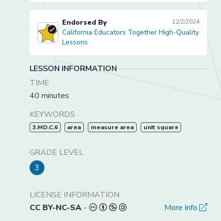
Endorsed By
12/2/2024
California Educators Together High-Quality
California Educators Together High-Quality Lessons
Lessons
LESSON INFORMATION
TIME
40 minutes
KEYWORDS
3.MD.C.6
area
measure area
unit square
GRADE LEVEL
3
LICENSE INFORMATION
CC BY-NC-SA
-
More Info