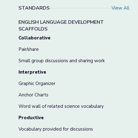
STANDARDS
View All
ENGLISH LANGUAGE DEVELOPMENT
SCAFFOLDS
Collaborative
Pair/share
Small group discussions and sharing work
Interpretive
Graphic Organizer
Anchor Charts
Word wall of related science vocabulary
Productive
Vocabulary provided for discussions