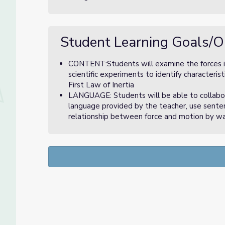
Student Learning Goals/O
CONTENT:Students will examine the forces inv
scientific experiments to identify characteris
First Law of Inertia
LANGUAGE: Students will be able to collabora
language provided by the teacher, use senten
relationship between force and motion by w