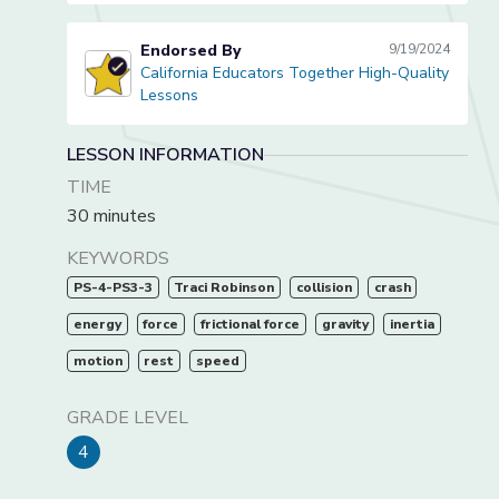
Endorsed By
9/19/2024
California Educators Together High-Quality
California Educators Together High-Quality Lessons
Lessons
LESSON INFORMATION
TIME
30 minutes
KEYWORDS
PS-4-PS3-3
Traci Robinson
collision
crash
energy
force
frictional force
gravity
inertia
motion
rest
speed
GRADE LEVEL
4