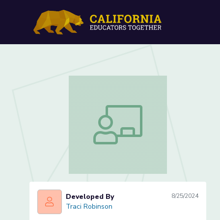
Collision Course Lesson 2
Collision Course Lesson 2 of 2
Developed By
8/25/2024
Traci Robinson
Traci Robinson