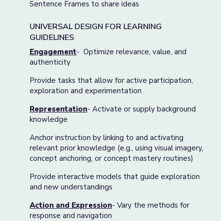
Sentence Frames to share ideas
UNIVERSAL DESIGN FOR LEARNING
GUIDELINES
Engagement
- Optimize relevance, value, and
authenticity
Provide tasks that allow for active participation,
exploration and experimentation
Representation
- Activate or supply background
knowledge
Anchor instruction by linking to and activating
relevant prior knowledge (e.g., using visual imagery,
concept anchoring, or concept mastery routines)
Provide interactive models that guide exploration
and new understandings
Action and Expression
- Vary the methods for
response and navigation