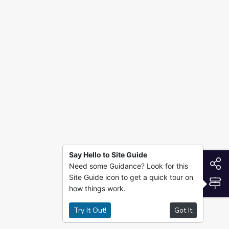
Say Hello to Site Guide
S
Need some Guidance? Look for this
Site Guide icon to get a quick tour on
S
how things work.
Try It Out!
Got It