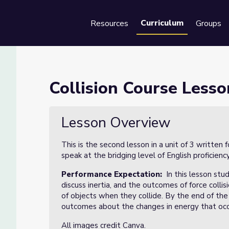
Curriculum
Resources
Groups
Se
 of 2
Collision Course Lesso
Lesson Overview
This is the second lesson in a unit of 3 writte
speak at the bridging level of English proficiency
Performance Expectation:
In this lesson stud
discuss inertia, and the outcomes of force colli
of objects when they collide. By the end of the 
outcomes about the changes in energy that occu
All images credit Canva.