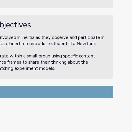
bjectives
olved in inertia as they observe and participate in
tics of inertia to introduce students to Newton’s
te within a small group using specific content
ce frames to share their thinking about the
atching experiment models.