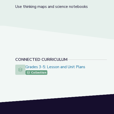
Use thinking maps and science notebooks
CONNECTED CURRICULUM
Grades 3-5: Lesson and Unit Plans
Grades 3-5: Lesson and Unit Plans
Collection