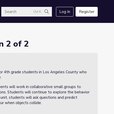
arch
Log In
Register
Ctrl K
Search
n 2 of 2
n for 4th grade students in Los Angeles County who
.
ents will work in collaborative small groups to
sions. Students will continue to explore the behavior
unit, students will ask questions and predict
r when objects collide.