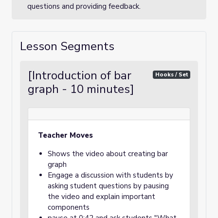
questions and providing feedback.
Lesson Segments
[Introduction of bar
Hooks / Set
graph - 10 minutes]
Teacher Moves
Shows the video about creating bar
graph
Engage a discussion with students by
asking student questions by pausing
the video and explain important
components