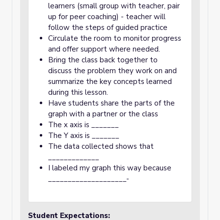
learners (small group with teacher, pair
up for peer coaching) - teacher will
follow the steps of guided practice
Circulate the room to monitor progress
and offer support where needed.
Bring the class back together to
discuss the problem they work on and
summarize the key concepts learned
during this lesson.
Have students share the parts of the
graph with a partner or the class
The x axis is _______
The Y axis is _______
The data collected shows that
_____________
I labeled my graph this way because
____________________-
Student Expectations: