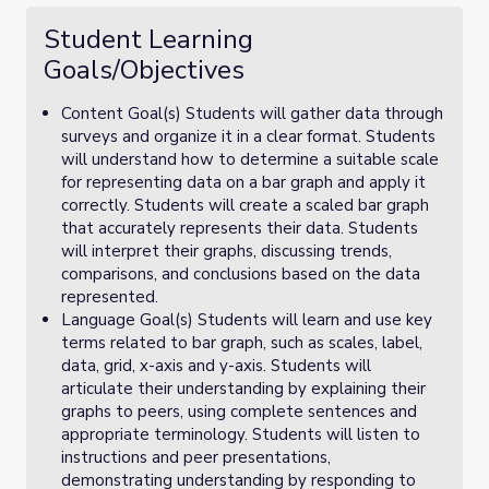
Student Learning
Goals/Objectives
Content Goal(s) Students will gather data through
surveys and organize it in a clear format. Students
will understand how to determine a suitable scale
for representing data on a bar graph and apply it
correctly. Students will create a scaled bar graph
that accurately represents their data. Students
will interpret their graphs, discussing trends,
comparisons, and conclusions based on the data
represented.
Language Goal(s) Students will learn and use key
terms related to bar graph, such as scales, label,
data, grid, x-axis and y-axis. Students will
articulate their understanding by explaining their
graphs to peers, using complete sentences and
appropriate terminology. Students will listen to
instructions and peer presentations,
demonstrating understanding by responding to