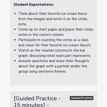
Student Expectations:
Think about their favorite ice cream flavor
from the images and write it on the sticky
note.
Come up to chart paper and place their sticky
notes in the correct column.
Participate in counting the votes as a class
and cheer for their favorite ice cream flavors.
Watch as the teacher constructs the bar
graph, discussing what each part represents.
Answer questions and share their thoughts
about the graph with a partner and/or the
group using sentence frames.
[Guided Practice -
Guided Practice
15 minutes] -