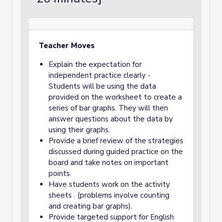
Teacher Moves
Explain the expectation for
independent practice clearly -
Students will be using the data
provided on the worksheet to create a
series of bar graphs. They will then
answer questions about the data by
using their graphs.
Provide a brief review of the strategies
discussed during guided practice on the
board and take notes on important
points.
Have students work on the activity
sheets . (problems involve counting
and creating bar graphs).
Provide targeted support for English