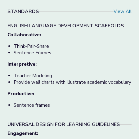
STANDARDS
View All
ENGLISH LANGUAGE DEVELOPMENT SCAFFOLDS
Collaborative:
Think-Pair-Share
Sentence Frames
Interpretive:
Teacher Modeling
Provide wall charts with illustrate academic vocabulary
Productive:
Sentence frames
UNIVERSAL DESIGN FOR LEARNING GUIDELINES
Engagement
: