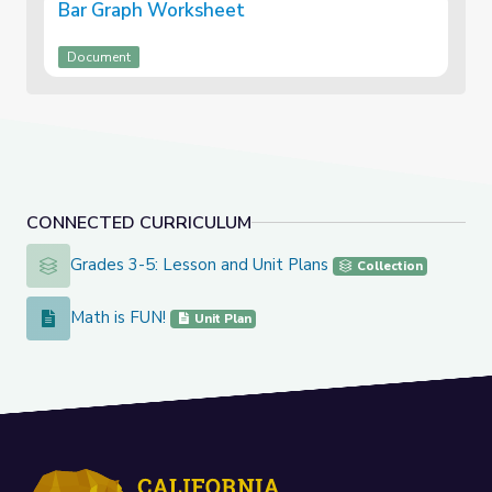
Bar Graph Worksheet
Document
CONNECTED CURRICULUM
Grades 3-5: Lesson and Unit Plans
Grades 3-5: Lesson and Unit Plans
Collection
Math is FUN!
Math is FUN!
Unit Plan