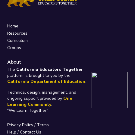
Home
Resources
Curriculum
Groups
About
The
California Educators Together
platform is brought to you by the
California Department of Education
.
Technical design, management, and
ongoing support provided by
One
Learning Community
.
“We Learn Together”
Privacy Policy
/
Terms
Help / Contact Us