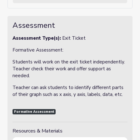
Assessment
Assessment Type(s):
Exit Ticket
Formative Assessment:
Students will work on the exit ticket independently.
Teacher check their work and offer support as
needed.
Teacher can ask students to identify different parts
of their graph such as x axis, y axis, labels, data, etc.
Formative Assessment
Resources & Materials