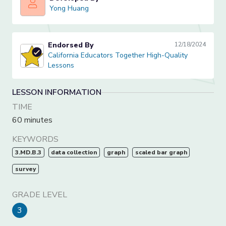
Yong Huang
Yong Huang
Endorsed By
12/18/2024
California Educators Together High-Quality Lessons
California Educators Together High-Quality
Lessons
LESSON INFORMATION
TIME
60 minutes
KEYWORDS
3.MD.B.3
data collection
graph
scaled bar graph
survey
GRADE LEVEL
3