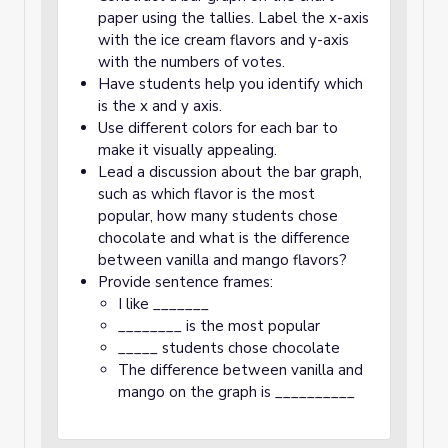
paper using the tallies. Label the x-axis
with the ice cream flavors and y-axis
with the numbers of votes.
Have students help you identify which
is the x and y axis.
Use different colors for each bar to
make it visually appealing.
Lead a discussion about the bar graph,
such as which flavor is the most
popular, how many students chose
chocolate and what is the difference
between vanilla and mango flavors?
Provide sentence frames:
I like _______
________ is the most popular
_____ students chose chocolate
The difference between vanilla and
mango on the graph is __________