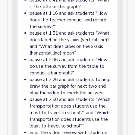
pause at 0:42 and ask students "What
is the title of this graph?"
pause at 1:16 and ask students "How
does the teacher conduct and record
the survey?"
pause at 1:51 and ask students "What
does label on the y-axis (vertical line)?
and "What does label on the x-axis
(horizontal line) mean?
pause at 2:06 and ask students "How
do use the survey from the table to
conduct a bar graph?"
pause at 2:26 and ask students to help
draw the bar graph for next two and
play the video to check the answer.
pause at 2:58 and ask students "Which
transportation does student use the
most to travel to school?" and "Which
transportation does students use the
least to travel to school?"
ends the video, review with students