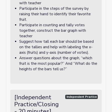
with teacher
Participate in the steps of the survey by
raising their hand to identify their favorite
fruit.
Participate in counting and tally votes
together, construct the bar graph with
teacher
Suggest how tall each bar should be based
on the tallies and help with labeling the x-
axis (fruits) and y-axis (number of votes).
Answer questions about the graph, “which
fruit is the most popular?” And “What do the
heights of the bars tell us?”
[Independent
Independent Practice
Practice/Closing
- 20 minutes]