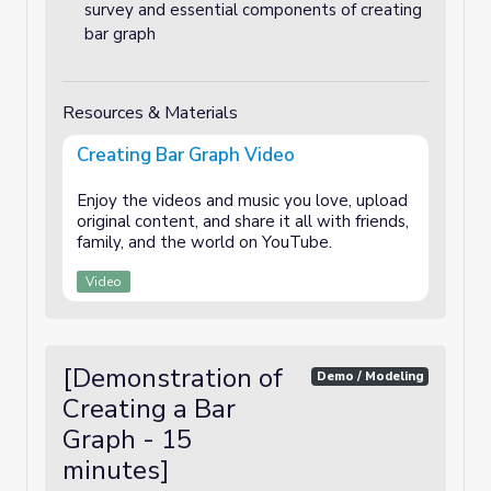
survey and essential components of creating
bar graph
Resources & Materials
Creating Bar Graph Video
Enjoy the videos and music you love, upload
original content, and share it all with friends,
family, and the world on YouTube.
Video
[Demonstration of
Demo / Modeling
Creating a Bar
Graph - 15
minutes]