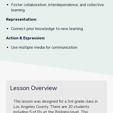
Foster collaboration, interdependence, and collective
learning
Representation
:
Connect prior knowledge to new learning
Action & Expression
:
Use multiple media for communication
Lesson Overview
This lesson was designed for a 3rd grade class in
Los Angeles County. There are 20 students
including 5 of Els at the Bridging level. This