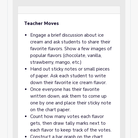
Teacher Moves
Engage a brief discussion about ice
cream and ask students to share their
favorite flavors. Show a few images of
popular flavors (chocolate, vanilla,
strawberry, mango, etc.)
Hand out sticky notes or small pieces
of paper. Ask each student to write
down their favorite ice cream flavor.
Once everyone has their favorite
written down, ask them to come up
one by one and place their sticky note
on the chart paper.
Count how many votes each flavor
gets, then draw tally marks next to
each flavor to keep track of the votes.
Construct a bar graph on the chart