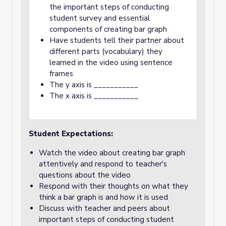
the important steps of conducting
student survey and essential
components of creating bar graph
Have students tell their partner about
different parts (vocabulary) they
learned in the video using sentence
frames
The y axis is ___________
The x axis is ___________
Student Expectations:
Watch the video about creating bar graph
attentively and respond to teacher's
questions about the video
Respond with their thoughts on what they
think a bar graph is and how it is used
Discuss with teacher and peers about
important steps of conducting student