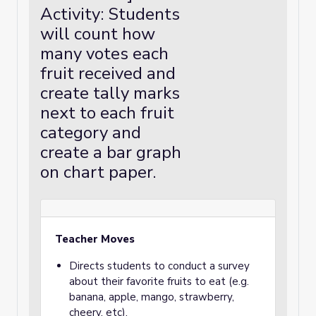
Activity: Students
will count how
many votes each
fruit received and
create tally marks
next to each fruit
category and
create a bar graph
on chart paper.
Teacher Moves
Directs students to conduct a survey
about their favorite fruits to eat (e.g.
banana, apple, mango, strawberry,
cheery, etc).