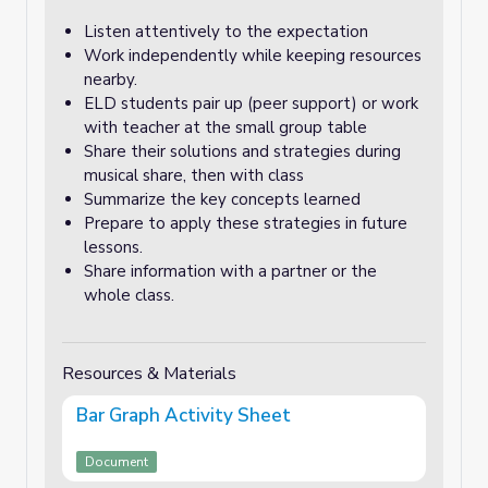
Listen attentively to the expectation
Work independently while keeping resources
nearby.
ELD students pair up (peer support) or work
with teacher at the small group table
Share their solutions and strategies during
musical share, then with class
Summarize the key concepts learned
Prepare to apply these strategies in future
lessons.
Share information with a partner or the
whole class.
Resources & Materials
Bar Graph Activity Sheet
Document