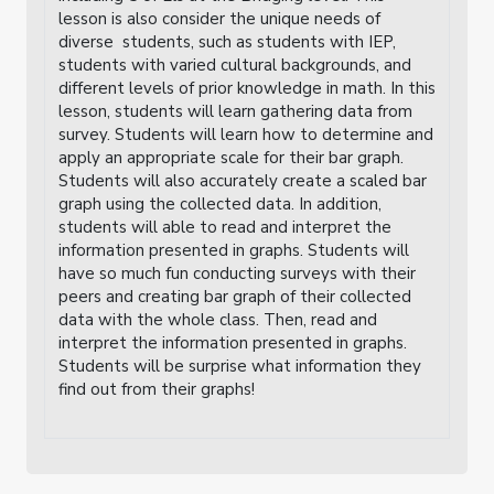
lesson is also consider the unique needs of
diverse students, such as students with IEP,
students with varied cultural backgrounds, and
different levels of prior knowledge in math. In this
lesson, students will learn gathering data from
survey. Students will learn how to determine and
apply an appropriate scale for their bar graph.
Students will also accurately create a scaled bar
graph using the collected data. In addition,
students will able to read and interpret the
information presented in graphs. Students will
have so much fun conducting surveys with their
peers and creating bar graph of their collected
data with the whole class. Then, read and
interpret the information presented in graphs.
Students will be surprise what information they
find out from their graphs!