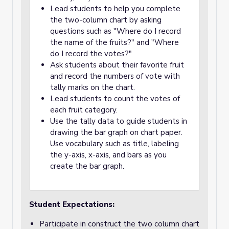
Lead students to help you complete
the two-column chart by asking
questions such as "Where do I record
the name of the fruits?" and "Where
do I record the votes?"
Ask students about their favorite fruit
and record the numbers of vote with
tally marks on the chart.
Lead students to count the votes of
each fruit category.
Use the tally data to guide students in
drawing the bar graph on chart paper.
Use vocabulary such as title, labeling
the y-axis, x-axis, and bars as you
create the bar graph.
Student Expectations:
Participate in construct the two column chart