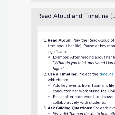
Read Aloud and Timeline (
Read Aloud:
Play the Read-Aloud o
text about her life). Pause at key mom
significance.
Example: After reading about her fi
"What do you think motivated Harri
high?"
Use a Timeline:
Project the
timeline
whiteboard.
Add key events from Tubman’s life (
conductor, her work during the Civi
Pause after each event to discuss i
collaboratively with students.
Ask Guiding Questions:
For each eve
Why did Tubman decide to help oth