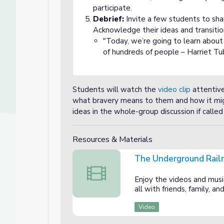
participate.
Debrief:
Invite a few students to sha
Acknowledge their ideas and transitio
"Today, we’re going to learn abou
of hundreds of people – Harriet T
Students will watch the
video clip
attentive
what bravery means to them and how it mig
ideas in the whole-group discussion if called
Resources & Materials
The Underground Rail
The Underground Railroad
Enjoy the videos and music
all with friends, family, 
of American Heroes
merican Heroes
Video