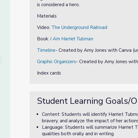
is considered a hero.
Materials
Video:
The Underground Railroad
Book:
I Am Harriet Tubman
Timeline
- Created by Amy Jones with Canva (us
Graphic Organizers
- Created by Amy Jones with
Index cards
Student Learning Goals/O
Content: Students will identify Harriet Tubma
bravery, and analyze the impact of her action
Language: Students will summarize Harriet Tu
qualities both orally and in writing.