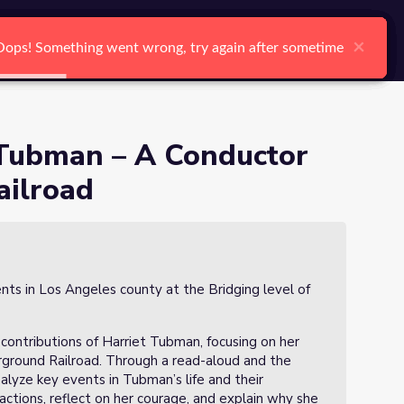
arch
Log In
Register
Ctrl K
Underground Railroad
×
×
×
×
×
×
Oops! Something went wrong, try again after sometime
Oops! Something went wrong, try again after sometime
Oops! Something went wrong, try again after sometime
Oops! Something went wrong, try again after sometime
Oops! Something went wrong, try again after sometime
Oops! Something went wrong, try again after sometime
Search
t Tubman – A Conductor
ailroad
nts in Los Angeles county at the Bridging level of
d contributions of Harriet Tubman, focusing on her
rground Railroad. Through a read-aloud and the
nalyze key events in Tubman’s life and their
actions, reflect on her courage, and explain why she