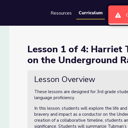
Curriculum
Resources
Groups
Se
ubman – A Conductor on the 
Lesson 1 of 4: Harrie
on the Underground R
onductor on the Underground Railroad
Lesson Overview
These lessons are designed for 3rd grade stude
language proficiency.
In this lesson, students will explore the life an
bravery and impact as a conductor on the Unde
creation of a collaborative timeline, students a
significance. Students will summarize Tubman’s 