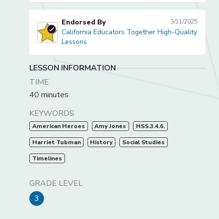
Endorsed By
3/11/2025
California Educators Together High-Quality
California Educators Together High-Quality Lessons
Lessons
LESSON INFORMATION
TIME
40 minutes
KEYWORDS
American Heroes
Amy Jones
HSS.3.4.6.
Harriet Tubman
History
Social Studies
Timelines
GRADE LEVEL
3