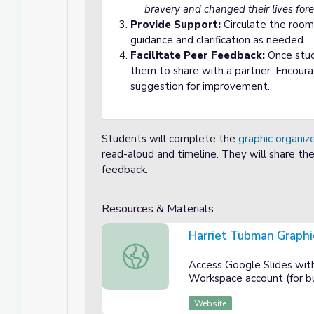
bravery and changed their lives fore
Provide Support:
Circulate the room
guidance and clarification as needed.
Facilitate Peer Feedback:
Once stud
them to share with a partner. Encour
suggestion for improvement.
Students will complete the
graphic organiz
read-aloud and timeline. They will share the
feedback.
Resources & Materials
Harriet Tubman Graphi
Harriet Tubman Graphic Organizer
Access Google Slides wit
Workspace account (for bu
Website