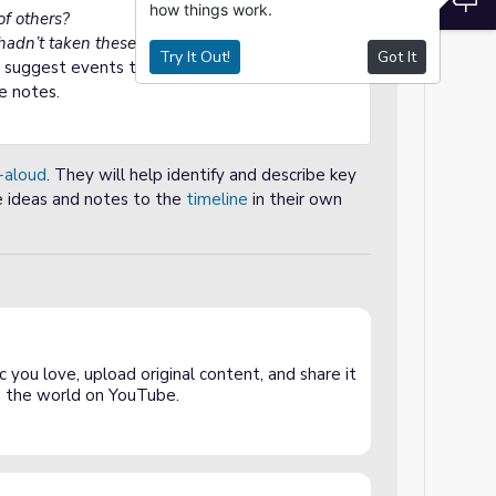
how things work.
of others?
adn’t taken these risks?
Try It Out!
Got It
o suggest events to add to the
timeline
and
e notes.
-aloud
. They will help identify and describe key
e ideas and notes to the
timeline
in their own
 you love, upload original content, and share it
and the world on YouTube.