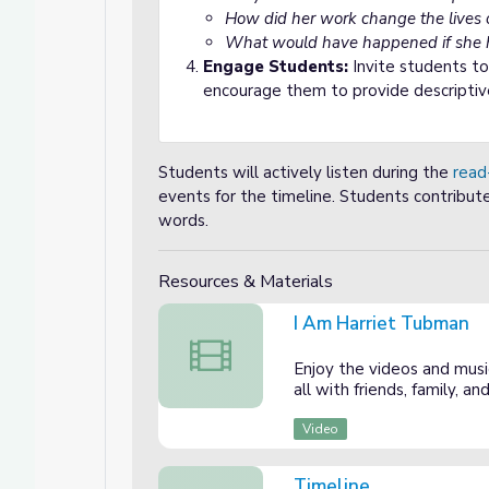
How did her work change the lives 
What would have happened if she h
Engage Students:
Invite students t
encourage them to provide descriptiv
Students will actively listen during the
read
events for the timeline. Students contribut
words.
Resources & Materials
I Am Harriet Tubman
I Am Harriet Tubman
Enjoy the videos and music
all with friends, family, 
Video
Timeline