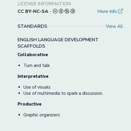
LICENSE INFORMATION
CC BY-NC-SA
-
More Info
STANDARDS
View All
ENGLISH LANGUAGE DEVELOPMENT
SCAFFOLDS
Collaborative
Turn and talk
Interpretative
Use of visuals
Use of multimedia to spark a discussion.
Productive
Graphic organizers