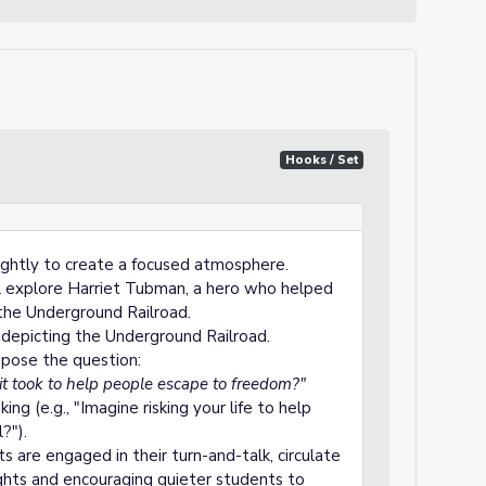
Hooks / Set
ightly to create a focused atmosphere.
ill explore Harriet Tubman, a hero who helped
the Underground Railroad.
depicting the Underground Railroad.
, pose the question:
it took to help people escape to freedom?"
g (e.g., "Imagine risking your life to help
?").
 are engaged in their turn-and-talk, circulate
ights and encouraging quieter students to