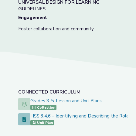
UNIVERSAL DESIGN FOR LEARNING
GUIDELINES
Engagement
Foster collaboration and community
CONNECTED CURRICULUM
Grades 3-5: Lesson and Unit Plans
Grades 3-5: Lesson and Unit Plans
Collection
HSS 3.4.6 – Identifying and Describing the Roles 
HSS 3.4.6 – Identifying and Describing the Roles of A
Unit Plan