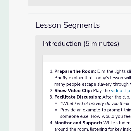
Lesson Segments
Introduction (5 minutes)
Prepare the Room:
Dim the lights sl
Briefly explain that today’s lesson w
many people escape slavery through 
Show Video Clip:
Play the
video clip
Facilitate Discussion:
After the clip
"What kind of bravery do you think 
Provide an example to prompt thinkin
someone else. How would you feel
Monitor and Support:
While students
around the room, listening for key ins