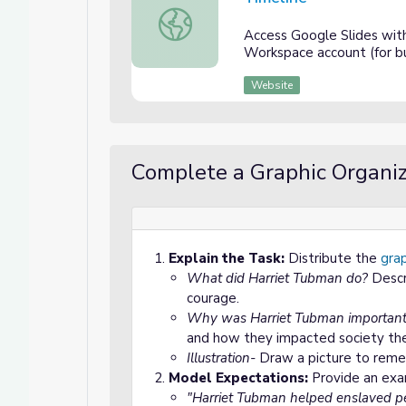
Timeline
Access Google Slides wit
Workspace account (for bu
Website
Complete a Graphic Organiz
Explain the Task:
Distribute the
grap
What did Harriet Tubman do?
Descr
courage.
Why was Harriet Tubman importan
and how they impacted society th
Illustration-
Draw a picture to reme
Model Expectations:
Provide an exa
"Harriet Tubman helped enslaved pe