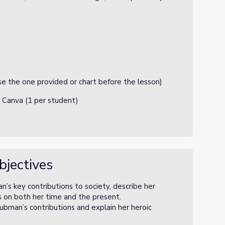
e the one provided or chart before the lesson)
 Canva (1 per student)
bjectives
n’s key contributions to society, describe her
s on both her time and the present.
bman’s contributions and explain her heroic