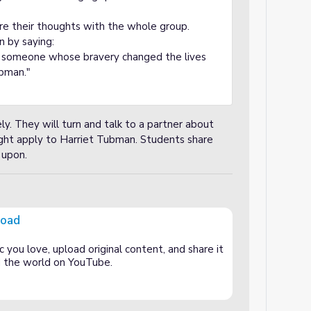
re their thoughts with the whole group.
n by saying:
t someone whose bravery changed the lives
ubman."
ly. They will turn and talk to a partner about
ht apply to Harriet Tubman. Students share
 upon.
road
 you love, upload original content, and share it
and the world on YouTube.