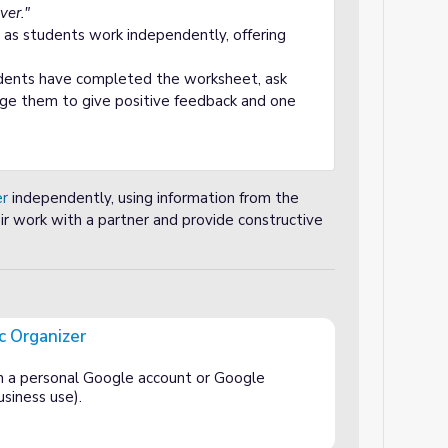
ver."
 as students work independently, offering
ents have completed the worksheet, ask
age them to give positive feedback and one
er
independently, using information from the
ir work with a partner and provide constructive
c Organizer
h a personal Google account or Google
siness use).