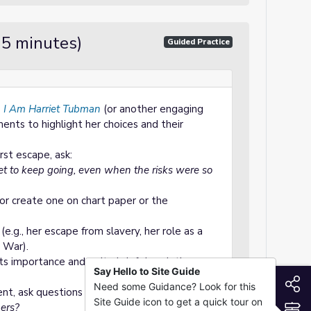
15 minutes)
Guided Practice
f
I Am Harriet Tubman
(or another engaging
ents to highlight her choices and their
rst escape, ask:
et to keep going, even when the risks were so
or create one on chart paper or the
e.g., her escape from slavery, her role as a
l War).
ts importance and write brief descriptions
Say Hello to Site Guide
S
Need some Guidance? Look for this
nt, ask questions to deepen understanding:
Site Guide icon to get a quick tour on
S
ers?