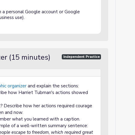
h a personal Google account or Google
siness use).
er (15 minutes)
Independent Practice
hic organizer
and explain the sections:
ibe how Harriet Tubman's actions showed
t?
Describe how her actions required courage
en and now.
mber what you learned with a caption.
mple of a well-written summary sentence:
ople escape to freedom, which required great