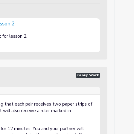
esson 2
t for lesson 2.
Group Work
ng that each pair receives two paper strips of
 will also receive a ruler marked in
r for 12 minutes. You and your partner will