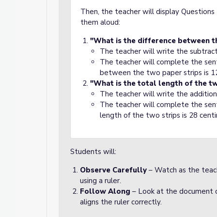
Then, the teacher will display Question
them aloud:
"What is the difference between t
The teacher will write the subtrac
The teacher will complete the sen
between the two paper strips is 1
"What is the total length of the t
The teacher will write the additio
The teacher will complete the sen
length of the two strips is 28 cent
Students will:
Observe Carefully
– Watch as the teac
using a ruler.
Follow Along
– Look at the document c
aligns the ruler correctly.