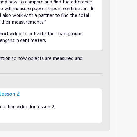
rned how to compare and find the difference
 will measure paper strips in centimeters. In
ll also work with a partner to find the total
g their measurements."
hort video to activate their background
engths in centimeters.
ention to how objects are measured and
 lesson 2
oduction video for lesson 2.