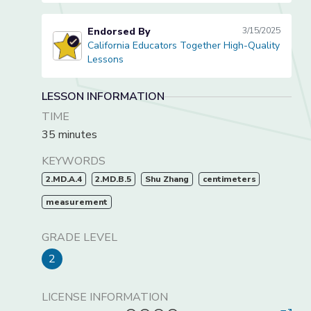
Endorsed By
3/15/2025
California Educators Together High-Quality
California Educators Together High-Quality Lessons
Lessons
LESSON INFORMATION
TIME
35 minutes
KEYWORDS
2.MD.A.4
2.MD.B.5
Shu Zhang
centimeters
measurement
GRADE LEVEL
2
LICENSE INFORMATION