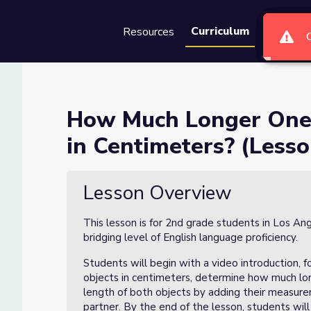
Curriculum
Resources
Groups
Se
ct is Than Another in Centi
How Much Longer One 
in Centimeters? (Lesso
Another in Centimeters? (Lesson 2 of 6)
Lesson Overview
This lesson is for 2nd grade students in Los An
bridging level of English language proficiency.
Students will begin with a video introduction,
objects in centimeters, determine how much long
length of both objects by adding their measurem
partner. By the end of the lesson, students wil