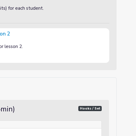
ts) for each student.
son 2
or lesson 2.
5min)
Hooks / Set