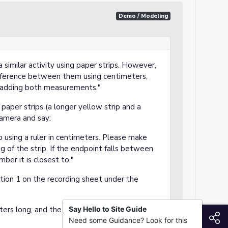
Demo / Modeling
 similar activity using paper strips. However,
ifference between them using centimeters,
by adding both measurements."
paper strips (a longer yellow strip and a
camera and say:
ip using a ruler in centimeters. Please make
g of the strip. If the endpoint falls between
ber it is closest to."
ion 1 on the recording sheet under the
ers long, and the
blue
Say Hello to Site Guide
strip is about
8
S
Need some Guidance? Look for this