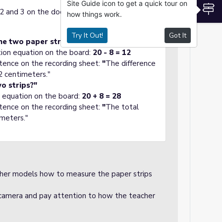
Site Guide icon to get a quick tour on
S
s 2 and 3 on the document camera and read
how things work.
Try It Out!
Got It
he two paper strips?"
tion equation on the board:
20 - 8 = 12
tence on the recording sheet:
"
The difference
2 centimeters."
wo strips?"
n equation on the board:
20 + 8 = 28
tence on the recording sheet:
"
The total
imeters."
her models how to measure the paper strips
amera and pay attention to how the teacher