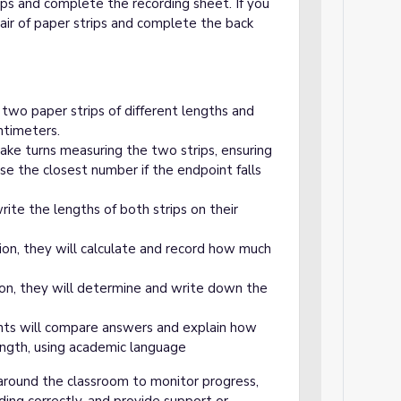
ps and complete the recording sheet. If you
pair of paper strips and complete the back
e two paper strips of different lengths and
ntimeters.
ake turns measuring the two strips, ensuring
ose the closest number if the endpoint falls
rite the lengths of both strips on their
ion, they will calculate and record how much
ion, they will determine and write down the
ts will compare answers and explain how
ength, using academic language
around the classroom to monitor progress,