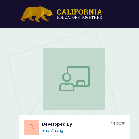
How Much Longer One Obje
How Much Longer One Object is Than 
Developed By
2/1/2025
Shu Zhang
Shu Zhang