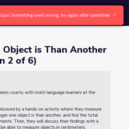
arch
Log In
Register
Ctrl K
meters? (Lesson 2 of 6)
Search
Object is Than Another
n 2 of 6)
geles county with multi-language learners at the
 followed by a hands-on activity where they measure
er one object is than another, and find the total
ents. Then, they will discuss their findings with a
l be able to measure objects in centimeters,