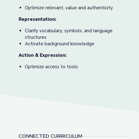
Optimize relevant, value and authenticity.
Representation:
Clarify vocabulary, symbols, and language
structures
Activate background knowledge
Action & Expression:
Optimize access to tools
CONNECTED CURRICULUM