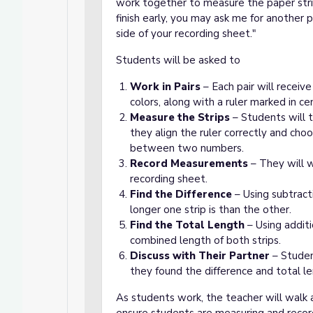
work together to measure the paper stri
finish early, you may ask me for another 
side of your recording sheet."
Students will be asked to
Work in Pairs
– Each pair will receiv
colors, along with a ruler marked in ce
Measure the Strips
– Students will t
they align the ruler correctly and cho
between two numbers.
Record Measurements
– They will w
recording sheet.
Find the Difference
– Using subtract
longer one strip is than the other.
Find the Total Length
– Using addit
combined length of both strips.
Discuss with Their Partner
– Studen
they found the difference and total l
As students work, the teacher will walk 