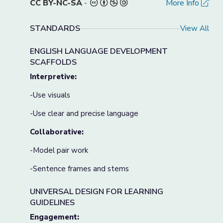
CC BY-NC-SA
-
More Info
STANDARDS
View All
ENGLISH LANGUAGE DEVELOPMENT
SCAFFOLDS
Interpretive:
-Use visuals
-Use clear and precise language
Collaborative:
-Model pair work
-Sentence frames and stems
UNIVERSAL DESIGN FOR LEARNING
GUIDELINES
Engagement: