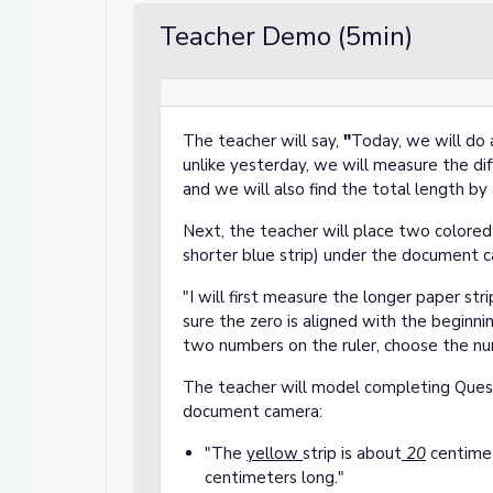
Teacher Demo (5min)
The teacher will say,
"
Today, we will do a
unlike yesterday, we will measure the d
and we will also find the total length 
Next, the teacher will place two colored 
shorter blue strip) under the document 
"I will first measure the longer paper str
sure the zero is aligned with the beginnin
two numbers on the ruler, choose the num
The teacher will model completing Quest
document camera:
"The
yellow
strip is about
20
centimet
centimeters long."