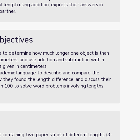
l length using addition, express their answers in
partner.
bjectives
e to determine how much longer one object is than
timeters, and use addition and subtraction within
s given in centimeters
cademic language to describe and compare the
w they found the length difference, and discuss their
hin 100 to solve word problems involving lengths
t containing two paper strips of different lengths (3-