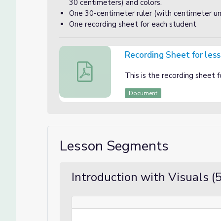
30 centimeters) and colors.
One 30-centimeter ruler (with centimeter uni
One recording sheet for each student
Recording Sheet for les
Recording Sheet for lesson 2
This is the recording sheet f
Document
Lesson Segments
Introduction with Visuals (