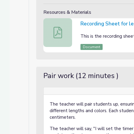
Resources & Materials
Recording Sheet for l
Recording Sheet for lesson 2
This is the recording shee
Document
Pair work (12 minutes )
The teacher will pair students up, ensuri
different lengths and colors. Each student
centimeters.
The teacher will say, "I will set the time