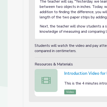
The teacher will say, "Yesterday, we lea
between two objects in inches. Today, we
addition to finding the difference, you wi
length of the two paper strips by addin
Next, the teacher will show students a s
knowledge of measuring and comparing l
Students will watch the video and pay att
compared in centimeters.
Resources & Materials
Introduction Video for
Introduction Video for lesson 2
This is the 4 minutes intr
Video