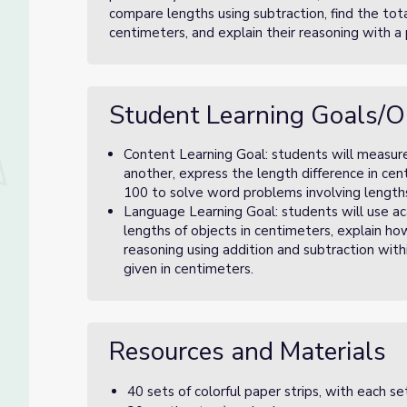
compare lengths using subtraction, find the tota
centimeters, and explain their reasoning with a 
Student Learning Goals/O
Content Learning Goal: students will measur
another, express the length difference in cen
100 to solve word problems involving length
Language Learning Goal: students will use a
lengths of objects in centimeters, explain ho
reasoning using addition and subtraction wit
given in centimeters.
Resources and Materials
40 sets of colorful paper strips, with each se