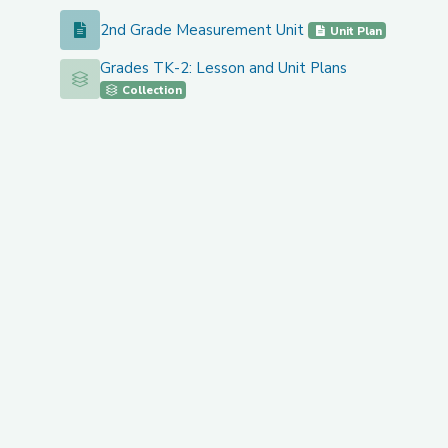
2nd Grade Measurement Unit
2nd Grade Measurement Unit
Unit Plan
Grades TK-2: Lesson and Unit Plans
Grades TK-2: Lesson and Unit Plans
Collection