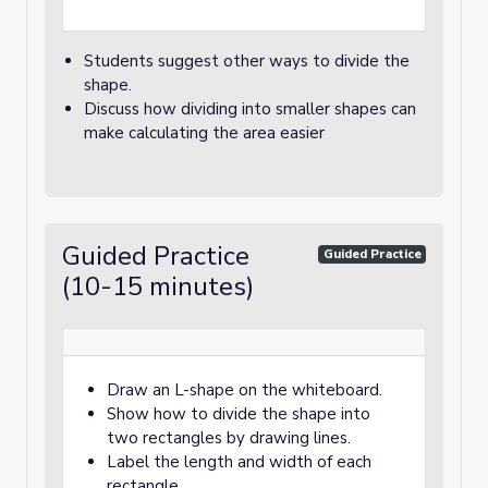
Students suggest other ways to divide the
shape.
Discuss how dividing into smaller shapes can
make calculating the area easier
Guided Practice
Guided Practice
(10-15 minutes)
Draw an L-shape on the whiteboard.
Show how to divide the shape into
two rectangles by drawing lines.
Label the length and width of each
rectangle.