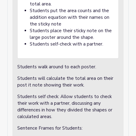
total area.
Students put the area counts and the
addition equation with their names on
the sticky note
Students place their sticky note on the
large poster around the shape.
Students self-check with a partner.
Students walk around to each poster.
Students will calculate the total area on their
post it note showing their work.
Students self check: Allow students to check
their work with a partner, discussing any
differences in how they divided the shapes or
calculated areas.
Sentence Frames for Students: