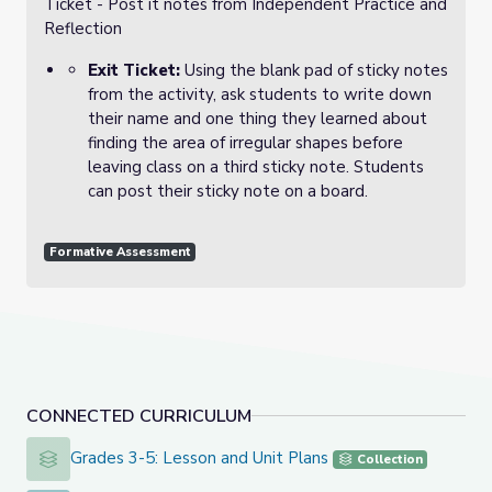
Ticket - Post it notes from Independent Practice and
Reflection
Exit Ticket:
Using the blank pad of sticky notes
from the activity, ask students to write down
their name and one thing they learned about
finding the area of irregular shapes before
leaving class on a third sticky note. Students
can post their sticky note on a board.
Formative Assessment
CONNECTED CURRICULUM
Grades 3-5: Lesson and Unit Plans
Grades 3-5: Lesson and Unit Plans
Collection