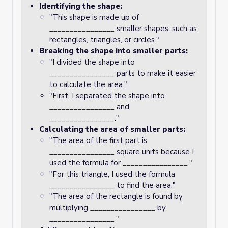
Identifying the shape:
"This shape is made up of
________________ smaller shapes, such as
rectangles, triangles, or circles."
Breaking the shape into smaller parts:
"I divided the shape into
________________ parts to make it easier
to calculate the area."
"First, I separated the shape into
________________ and
________________."
Calculating the area of smaller parts:
"The area of the first part is
________________ square units because I
used the formula for ________________."
"For this triangle, I used the formula
________________ to find the area."
"The area of the rectangle is found by
multiplying ________________ by
________________."