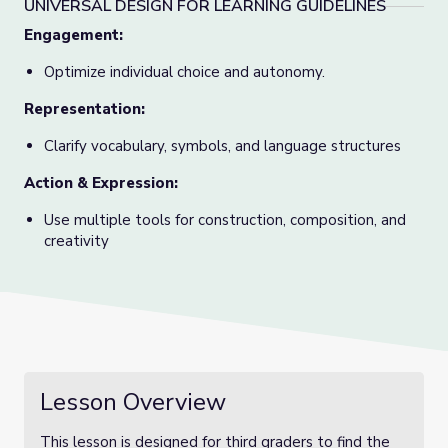
UNIVERSAL DESIGN FOR LEARNING GUIDELINES
Engagement:
Optimize individual choice and autonomy.
Representation:
Clarify vocabulary, symbols, and language structures
Action & Expression
:
Use multiple tools for construction, composition, and
creativity
Lesson Overview
This lesson is designed for third graders to find the