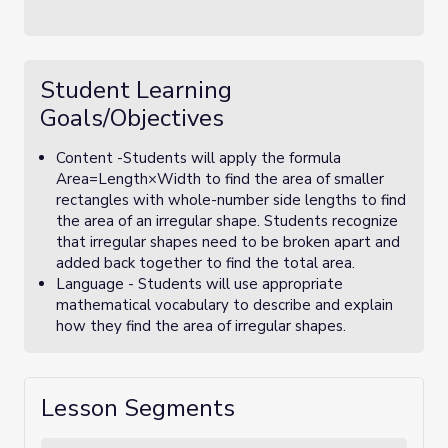
Student Learning
Goals/Objectives
Content -Students will apply the formula
Area=Length×Width to find the area of smaller
rectangles with whole-number side lengths to find
the area of an irregular shape. Students recognize
that irregular shapes need to be broken apart and
added back together to find the total area.
Language - Students will use appropriate
mathematical vocabulary to describe and explain
how they find the area of irregular shapes.
Lesson Segments