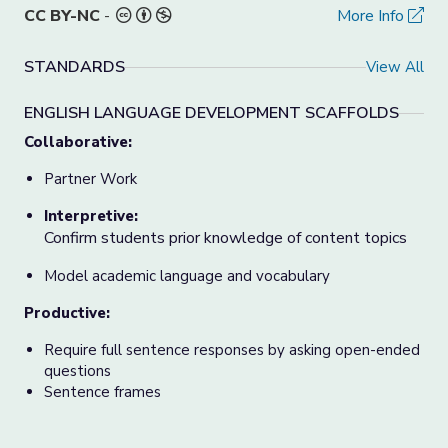
CC BY-NC
-
More Info
STANDARDS
View All
ENGLISH LANGUAGE DEVELOPMENT SCAFFOLDS
Collaborative:
Partner Work
Interpretive:
Confirm students prior knowledge of content topics
Model academic language and vocabulary
Productive:
Require full sentence responses by asking open-ended
questions
Sentence frames