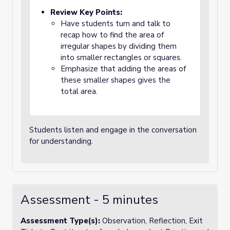
Review Key Points:
Have students turn and talk to
recap how to find the area of
irregular shapes by dividing them
into smaller rectangles or squares.
Emphasize that adding the areas of
these smaller shapes gives the
total area.
Students listen and engage in the conversation
for understanding.
Assessment - 5 minutes
Assessment Type(s):
Observation, Reflection, Exit