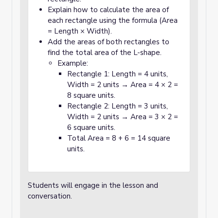
Explain how to calculate the area of
each rectangle using the formula (Area
= Length × Width).
Add the areas of both rectangles to
find the total area of the L-shape.
Example:
Rectangle 1: Length = 4 units,
Width = 2 units → Area = 4 × 2 =
8 square units.
Rectangle 2: Length = 3 units,
Width = 2 units → Area = 3 × 2 =
6 square units.
Total Area = 8 + 6 = 14 square
units.
Students will engage in the lesson and
conversation.