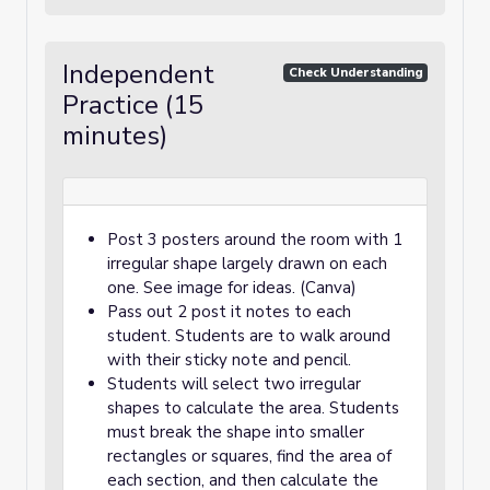
Independent
Check Understanding
Practice (15
minutes)
Post 3 posters around the room with 1
irregular shape largely drawn on each
one. See image for ideas. (Canva)
Pass out 2 post it notes to each
student. Students are to walk around
with their sticky note and pencil.
Students will select two irregular
shapes to calculate the area. Students
must break the shape into smaller
rectangles or squares, find the area of
each section, and then calculate the