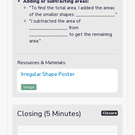
Adding or subtracting areas:
"To find the total area, I added the areas
of the smaller shapes: ________________."
"I subtracted the area of
________________ from
________________ to get the remaining
area."
Resources & Materials
Irregular Shape Poster
Image
Closing (5 Minutes)
Closure