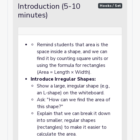
Introduction (5-10
Hooks / Set
minutes)
Remind students that area is the
space inside a shape, and we can
find it by counting square units or
using the formula for rectangles
(Area = Length × Width).
Introduce Irregular Shapes:
Show a large, irregular shape (e.g.,
an L-shape) on the whiteboard.
Ask: "How can we find the area of
this shape?"
Explain that we can break it down
into smaller, regular shapes
(rectangles) to make it easier to
calculate the area.