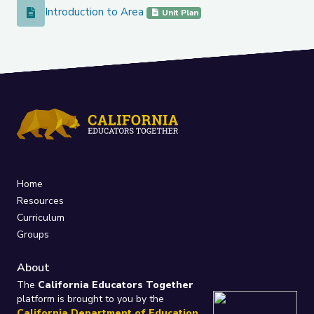
Introduction to Area
Introduction to Area
Unit Plan
Home
Resources
Curriculum
Groups
About
The
California Educators Together
platform is brought to you by the
California Department of Education
.