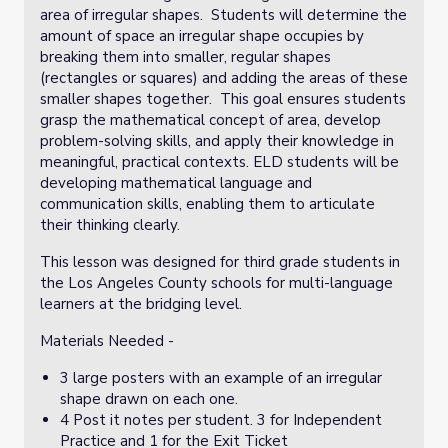
area of irregular shapes. Students will determine the
amount of space an irregular shape occupies by
breaking them into smaller, regular shapes
(rectangles or squares) and adding the areas of these
smaller shapes together. This goal ensures students
grasp the mathematical concept of area, develop
problem-solving skills, and apply their knowledge in
meaningful, practical contexts. ELD students will be
developing mathematical language and
communication skills, enabling them to articulate
their thinking clearly.
This lesson was designed for third grade students in
the Los Angeles County schools for multi-language
learners at the bridging level.
Materials Needed -
3 large posters with an example of an irregular
shape drawn on each one.
4 Post it notes per student. 3 for Independent
Practice and 1 for the Exit Ticket