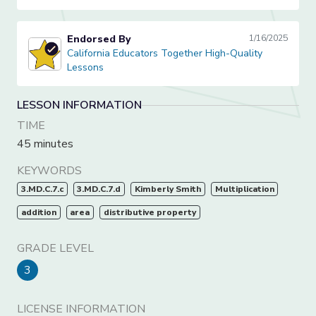
Endorsed By
1/16/2025
California Educators Together High-Quality Lessons
California Educators Together High-Quality
Lessons
LESSON INFORMATION
TIME
45 minutes
KEYWORDS
3.MD.C.7.c
3.MD.C.7.d
Kimberly Smith
Multiplication
addition
area
distributive property
GRADE LEVEL
3
LICENSE INFORMATION