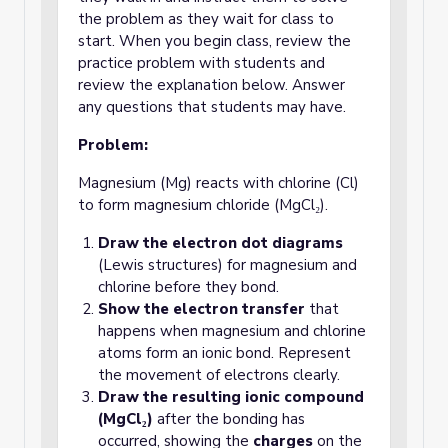
the problem as they wait for class to
start. When you begin class, review the
practice problem with students and
review the explanation below. Answer
any questions that students may have.
Problem:
Magnesium (Mg) reacts with chlorine (Cl)
to form magnesium chloride (MgCl₂).
Draw the electron dot diagrams
(Lewis structures) for magnesium and
chlorine before they bond.
Show the electron transfer
that
happens when magnesium and chlorine
atoms form an ionic bond. Represent
the movement of electrons clearly.
Draw the resulting ionic compound
(MgCl₂)
after the bonding has
occurred, showing the
charges
on the