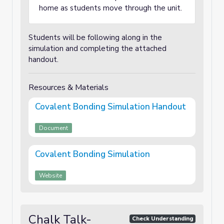
home as students move through the unit.
Students will be following along in the
simulation and completing the attached
handout.
Resources & Materials
Covalent Bonding Simulation Handout
Document
Covalent Bonding Simulation
Website
Chalk Talk-
Check Understanding