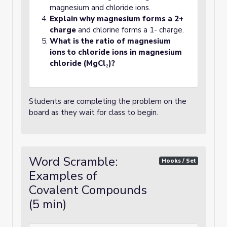
magnesium and chloride ions.
Explain why magnesium forms a 2+
charge
and chlorine forms a 1- charge.
What is the ratio of magnesium
ions to chloride ions in magnesium
chloride (MgCl₂)?
Students are completing the problem on the
board as they wait for class to begin.
Word Scramble:
Hooks / Set
Examples of
Covalent Compounds
(5 min)