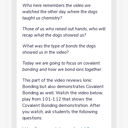
Who here remembers the video we
watched the other day where the dogs
taught us chemistry?
Those of us who raised out hands, who will
recap what the dogs showed us?
What was the type of bonds the dogs
showed us in the video?
Today we are going to focus on covalent
bonding and how we bond ions together.
This part of the video reviews Ionic
Bonding but also demonstrates Covalent
Bonding as well. Watch the video below,
play from 1:01-1:12 that shows the
Covalent Bonding demonstration. After
you watch, ask students the following
questions: