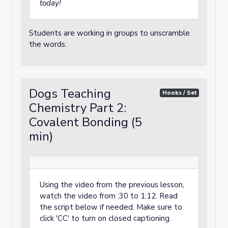
today!
Students are working in groups to unscramble
the words.
Dogs Teaching
Hooks / Set
Chemistry Part 2:
Covalent Bonding (5
min)
Using the video from the previous lesson,
watch the video from :30 to 1:12. Read
the script below if needed. Make sure to
click 'CC' to turn on closed captioning.