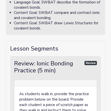
Language Goal: SWBAT describe the formation of
covalent bonds.
Content Goal: SWBAT compare and contrast ionic
and covalent bonding.
Content Goal: SWBAT draw Lewis Structures for
covalent bonds.
Lesson Segments
Review: Ionic Bonding
Review
Practice (5 min)
As students walk in, provide the practice
problem below on the board. Provide
each student a piece of scratch paper as
they walk in and instruct them to solve