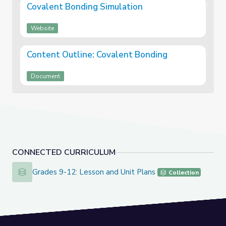
Covalent Bonding Simulation
Website
Content Outline: Covalent Bonding
Document
CONNECTED CURRICULUM
Grades 9-12: Lesson and Unit Plans
Grades 9-12: Lesson and Unit Plans
Collection