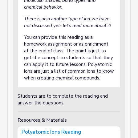
molecular shapes, bond types, and
chemical behavior.
There is also another type of ion we have
not discussed yet- let's read more about it!
You can provide this reading as a
homework assignment or as enrichment
at the end of class. The point is just to
get the concept to students so that they
can apply it to future lessons. Polyatomic
ions are just a list of common ions to know
when creating chemical compounds.
Students are to complete the reading and
answer the questions.
Resources & Materials
Polyatomic Ions Reading