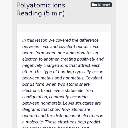
Polyatomic Ions
Enrichment
Reading (5 min)
In this lesson we covered the difference
between ionic and covalent bonds. Ionic
bonds form when one atom donates an
electron to another, creating positively and
negatively charged ions that attract each
other. This type of bonding typically occurs
between metals and nonmetals. Covalent
bonds form when two atoms share
electrons to achieve a stable electron
configuration, commonly occurring
between nonmetals. Lewis structures are
diagrams that show how atoms are
bonded and the distribution of electrons in
a molecule. These structures help predict