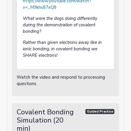
https://www.youtube.com/watch?
v=_M9khs87xQ8
What were the dogs doing differently
during the demonstration of covalent
bonding?
Rather than given electrons away like in
ionic bonding, in covalent bonding we
SHARE electrons!
Watch the video and respond to processing
questions.
Covalent Bonding
Guided Practice
Simulation (20
min)