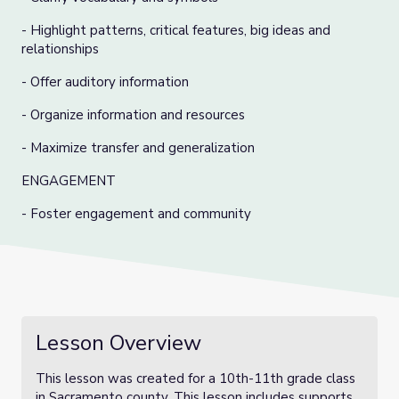
- Highlight patterns, critical features, big ideas and
relationships
- Offer auditory information
- Organize information and resources
- Maximize transfer and generalization
ENGAGEMENT
- Foster engagement and community
Lesson Overview
This lesson was created for a 10th-11th grade class
in Sacramento county. This lesson includes supports