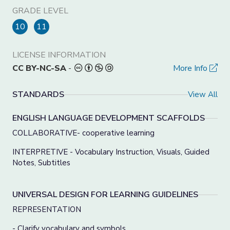
GRADE LEVEL
10
11
LICENSE INFORMATION
CC BY-NC-SA
-
More Info
STANDARDS
View All
ENGLISH LANGUAGE DEVELOPMENT SCAFFOLDS
COLLABORATIVE- cooperative learning
INTERPRETIVE - Vocabulary Instruction, Visuals, Guided
Notes, Subtitles
UNIVERSAL DESIGN FOR LEARNING GUIDELINES
REPRESENTATION
- Clarify vocabulary and symbols