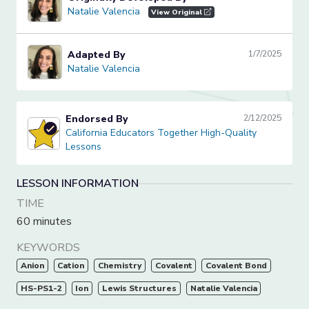
Natalie Valencia
Natalie Valencia
View Original
Adapted By
1/7/2025
Natalie Valencia
Natalie Valencia
Endorsed By
2/12/2025
California Educators Together High-Quality Lessons
California Educators Together High-Quality
Lessons
LESSON INFORMATION
TIME
60 minutes
KEYWORDS
Anion
Cation
Chemistry
Covalent
Covalent Bond
HS-PS1-2
Ion
Lewis Structures
Natalie Valencia