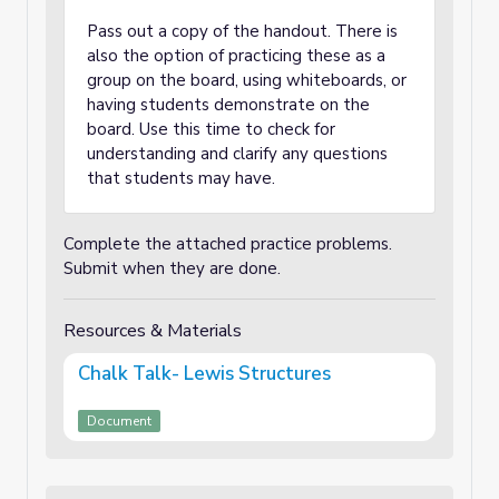
Pass out a copy of the handout. There is
also the option of practicing these as a
group on the board, using whiteboards, or
having students demonstrate on the
board. Use this time to check for
understanding and clarify any questions
that students may have.
Complete the attached practice problems.
Submit when they are done.
Resources & Materials
Chalk Talk- Lewis Structures
Document