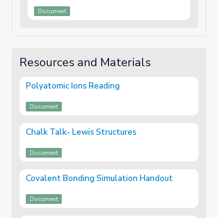
Document
Resources and Materials
Polyatomic Ions Reading
Document
Chalk Talk- Lewis Structures
Document
Covalent Bonding Simulation Handout
Document