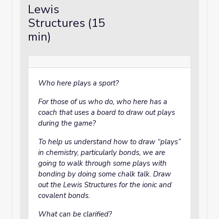
Lewis
Structures (15
min)
Who here plays a sport?
For those of us who do, who here has a
coach that uses a board to draw out plays
during the game?
To help us understand how to draw “plays”
in chemistry, particularly bonds, we are
going to walk through some plays with
bonding by doing some chalk talk. Draw
out the Lewis Structures for the ionic and
covalent bonds.
What can be clarified?