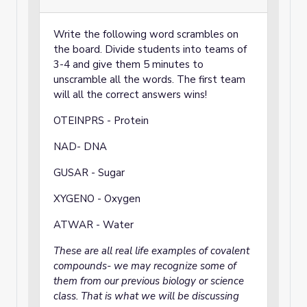
Write the following word scrambles on
the board. Divide students into teams of
3-4 and give them 5 minutes to
unscramble all the words. The first team
will all the correct answers wins!
OTEINPRS - Protein
NAD- DNA
GUSAR - Sugar
XYGENO - Oxygen
ATWAR - Water
These are all real life examples of covalent
compounds- we may recognize some of
them from our previous biology or science
class. That is what we will be discussing