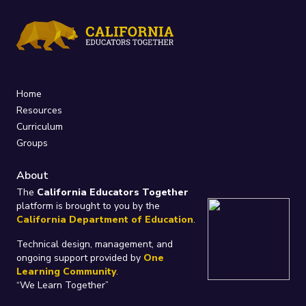
Home
Resources
Curriculum
Groups
About
The
California Educators Together
platform is brought to you by the
California Department of Education
.
Technical design, management, and
ongoing support provided by
One
Learning Community
.
“We Learn Together”