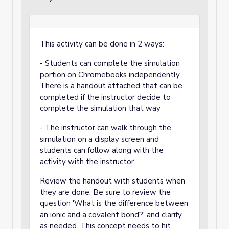
This activity can be done in 2 ways:
- Students can complete the simulation
portion on Chromebooks independently.
There is a handout attached that can be
completed if the instructor decide to
complete the simulation that way
- The instructor can walk through the
simulation on a display screen and
students can follow along with the
activity with the instructor.
Review the handout with students when
they are done. Be sure to review the
question 'What is the difference between
an ionic and a covalent bond?' and clarify
as needed. This concept needs to hit