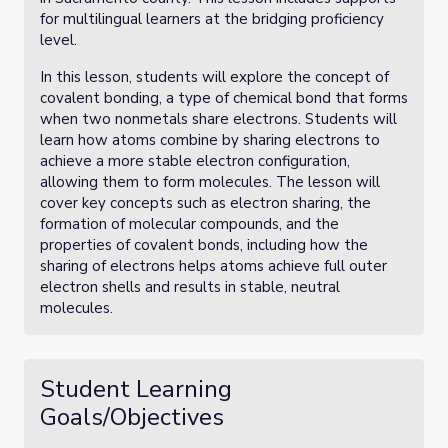
for multilingual learners at the bridging proficiency
level.
In this lesson, students will explore the concept of
covalent bonding, a type of chemical bond that forms
when two nonmetals share electrons. Students will
learn how atoms combine by sharing electrons to
achieve a more stable electron configuration,
allowing them to form molecules. The lesson will
cover key concepts such as electron sharing, the
formation of molecular compounds, and the
properties of covalent bonds, including how the
sharing of electrons helps atoms achieve full outer
electron shells and results in stable, neutral
molecules.
Student Learning
Goals/Objectives