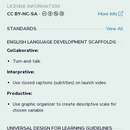
LICENSE INFORMATION
CC BY-NC-SA
-
More Info
STANDARDS
View All
ENGLISH LANGUAGE DEVELOPMENT SCAFFOLDS
Collaborative:
Turn-and-talk.
Interpretive:
Use closed captions (subtitles) on launch video
Productive:
Use graphic organizer to create descriptive scale for
chosen variable
UNIVERSAL DESIGN FOR LEARNING GUIDELINES