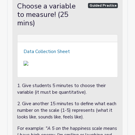
Choose a variable
Guided Practice
to measure! (25
mins)
Data Collection Sheet
1. Give students 5 minutes to choose their
variable (it must be quantitative).
2. Give another 15 minutes to define what each
number on the scale (1-5) represents (what it
looks like, sounds like, feels like).
For example:
"A 5 on the happiness scale means