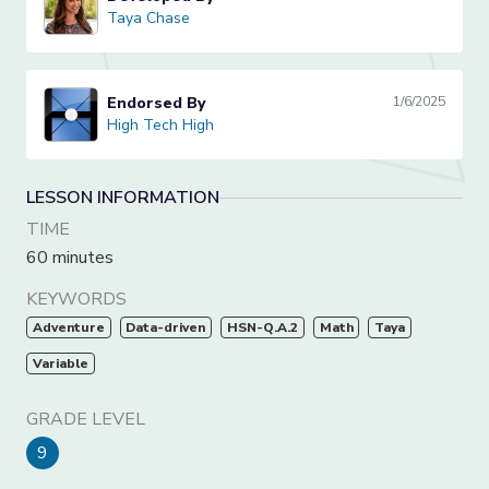
Taya Chase
Taya Chase
Endorsed By
1/6/2025
High Tech High
High Tech High
LESSON INFORMATION
TIME
60 minutes
KEYWORDS
Adventure
Data-driven
HSN-Q.A.2
Math
Taya
Variable
GRADE LEVEL
9