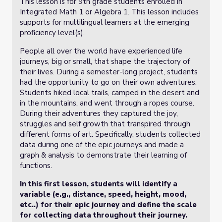
This lesson is for 9th grade students enrolled in
Integrated Math 1 or Algebra 1. This lesson includes
supports for multilingual learners at the emerging
proficiency level(s).
People all over the world have experienced life
journeys, big or small, that shape the trajectory of
their lives. During a semester-long project, students
had the opportunity to go on their own adventures.
Students hiked local trails, camped in the desert and
in the mountains, and went through a ropes course.
During their adventures they captured the joy,
struggles and self growth that transpired through
different forms of art. Specifically, students collected
data during one of the epic journeys and made a
graph & analysis to demonstrate their learning of
functions.
In this first lesson, students will identify a
variable (e.g., distance, speed, height, mood,
etc..) for their epic journey and define the scale
for collecting data throughout their journey.