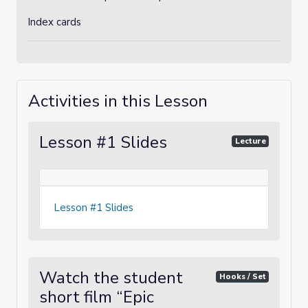
Index cards
Activities in this Lesson
Lesson #1 Slides
Lecture
Lesson #1 Slides
Watch the student
Hooks / Set
short film “Epic