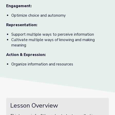
Engagement:
Optimize choice and autonomy
Representation:
Support multiple ways to perceive information
Cultivate multiple ways of knowing and making
meaning
Action & Expression:
Organize information and resources
Lesson Overview