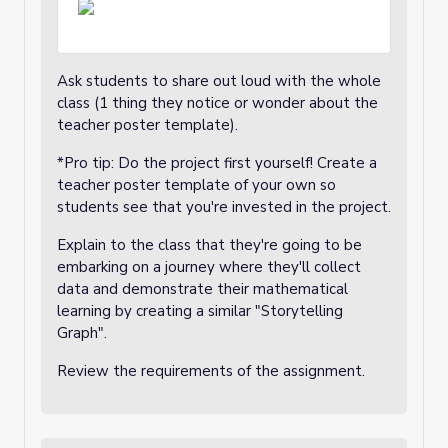
Ask students to share out loud with the whole
class (1 thing they notice or wonder about the
teacher poster template).
*Pro tip: Do the project first yourself! Create a
teacher poster template of your own so
students see that you're invested in the project.
Explain to the class that they're going to be
embarking on a journey where they'll collect
data and demonstrate their mathematical
learning by creating a similar "Storytelling
Graph".
Review the requirements of the assignment.