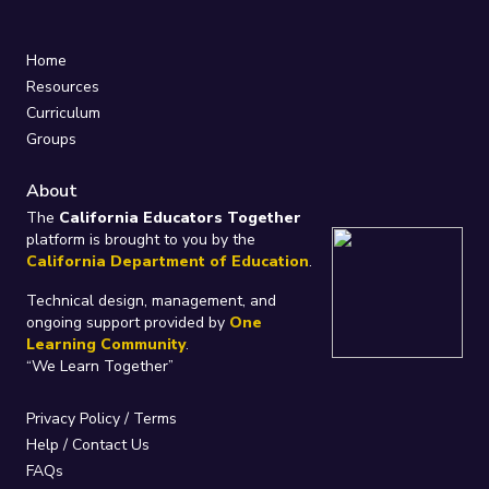
Home
Resources
Curriculum
Groups
About
The
California Educators Together
platform is brought to you by the
California Department of Education
.
Technical design, management, and
ongoing support provided by
One
Learning Community
.
“We Learn Together”
Privacy Policy
/
Terms
Help / Contact Us
FAQs