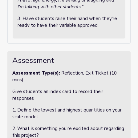
I have high energy, I'm smiling or laughing and
I'm talking with other students."
3. Have students raise their hand when they're
ready to have their variable approved.
Assessment
Assessment Type(s):
Reflection, Exit Ticket (10
mins)
Give students an index card to record their
responses
1. Define the lowest and highest quantities on your
scale model.
2. What is something you're excited about regarding
this project?