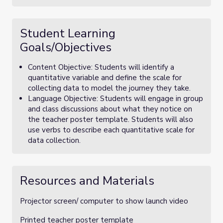
Student Learning
Goals/Objectives
Content Objective: Students will identify a
quantitative variable and define the scale for
collecting data to model the journey they take.
Language Objective: Students will engage in group
and class discussions about what they notice on
the teacher poster template. Students will also
use verbs to describe each quantitative scale for
data collection.
Resources and Materials
Projector screen/ computer to show launch video
Printed teacher poster template