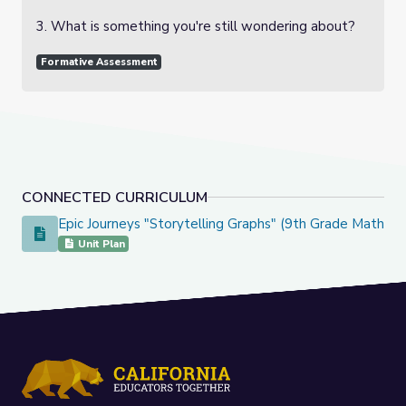
3. What is something you're still wondering about?
Formative Assessment
CONNECTED CURRICULUM
Epic Journeys "Storytelling Graphs" (9th Grade Math)
Epic Journeys "Storytelling Graphs" (9th Grade Math)
Unit Plan