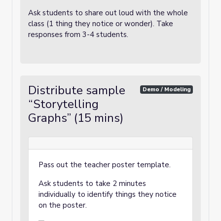
Ask students to share out loud with the whole
class (1 thing they notice or wonder). Take
responses from 3-4 students.
Distribute sample
Demo / Modeling
“Storytelling
Graphs” (15 mins)
Pass out the teacher poster template.
Ask students to take 2 minutes
individually to identify things they notice
on the poster.