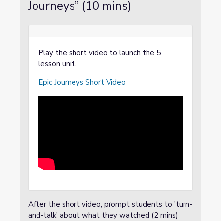
Journeys” (10 mins)
Play the short video to launch the 5
lesson unit.
Epic Journeys Short Video
After the short video, prompt students to 'turn-
and-talk' about what they watched (2 mins)