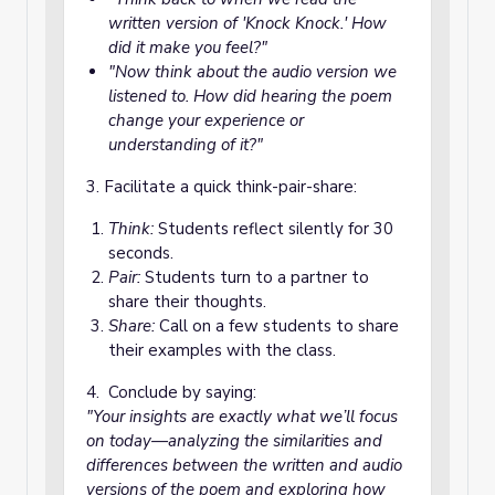
written version of
'Knock Knock.'
How
did it make you feel?"
"Now think about the audio version we
listened to. How did hearing the poem
change your experience or
understanding of it?"
3. Facilitate a quick think-pair-share:
Think:
Students reflect silently for 30
seconds.
Pair:
Students turn to a partner to
share their thoughts.
Share:
Call on a few students to share
their examples with the class.
4. Conclude by saying:
"Your insights are exactly what we’ll focus
on today—analyzing the similarities and
differences between the written and audio
versions of the poem and exploring how