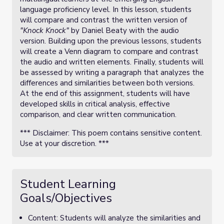
language proficiency level. In this lesson, students
will compare and contrast the written version of
"Knock Knock"
by Daniel Beaty with the audio
version. Building upon the previous lessons, students
will create a Venn diagram to compare and contrast
the audio and written elements. Finally, students will
be assessed by writing a paragraph that analyzes the
differences and similarities between both versions.
At the end of this assignment, students will have
developed skills in critical analysis, effective
comparison, and clear written communication.
*** Disclaimer: This poem contains sensitive content.
Use at your discretion. ***
Student Learning
Goals/Objectives
Content: Students will analyze the similarities and