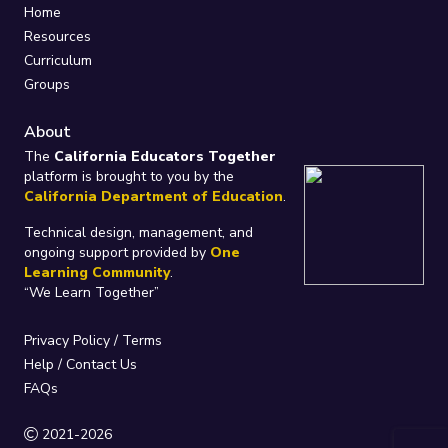
Home
Resources
Curriculum
Groups
About
The
California Educators Together
platform is brought to you by the
California Department of Education
.
Technical design, management, and
ongoing support provided by
One
Learning Community
.
“We Learn Together”
Privacy Policy
/
Terms
Help / Contact Us
FAQs
2021-2026