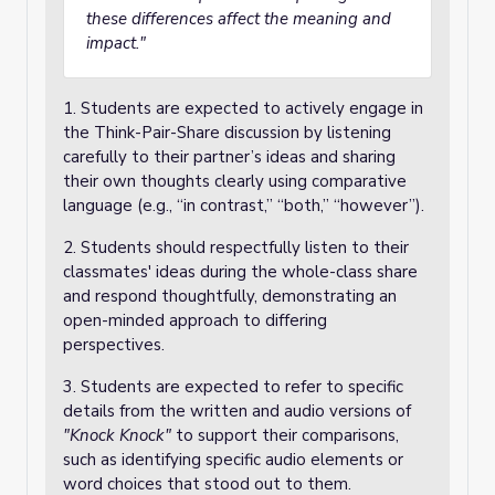
these differences affect the meaning and
impact."
1. Students are expected to actively engage in
the Think-Pair-Share discussion by listening
carefully to their partner’s ideas and sharing
their own thoughts clearly using comparative
language (e.g., “in contrast,” “both,” “however”).
2. Students should respectfully listen to their
classmates' ideas during the whole-class share
and respond thoughtfully, demonstrating an
open-minded approach to differing
perspectives.
3. Students are expected to refer to specific
details from the written and audio versions of
"Knock Knock"
to support their comparisons,
such as identifying specific audio elements or
word choices that stood out to them.