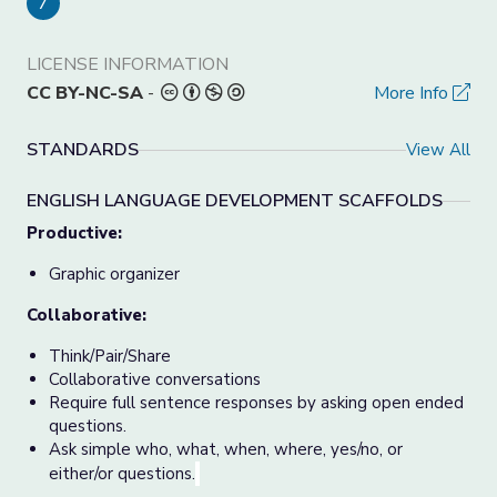
7
LICENSE INFORMATION
CC BY-NC-SA
-
More Info
STANDARDS
View All
ENGLISH LANGUAGE DEVELOPMENT SCAFFOLDS
Productive:
Graphic organizer
Collaborative:
Think/Pair/Share
Collaborative conversations
Require full sentence responses by asking open ended
questions.
Ask simple who, what, when, where, yes/no, or
either/or questions.