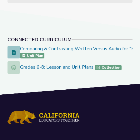
CONNECTED CURRICULUM
Comparing & Contrasting Written Versus Audio for "Kno
Comparing & Contrasting Written Versus Audio for "Knock 
Unit Plan
Grades 6-8: Lesson and Unit Plans
Grades 6-8: Lesson and Unit Plans
Collection