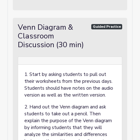
Venn Diagram &
Guided Practice
Classroom
Discussion (30 min)
1. Start by asking students to pull out
their worksheets from the previous days.
Students should have notes on the audio
version as well as the written version.
2. Hand out the Venn diagram and ask
students to take out a pencil. Then
explain the purpose of the Venn diagram
by informing students that they will
analyze the similarities and differences