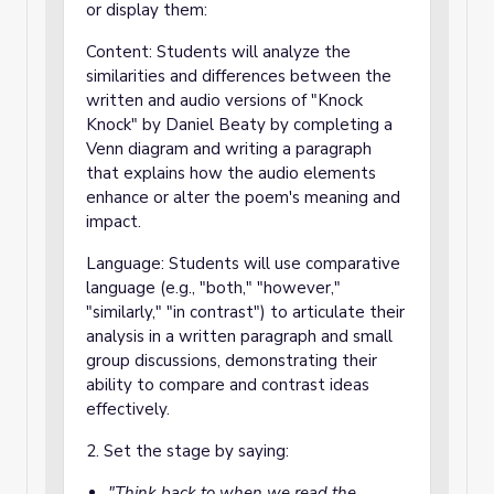
or display them:
Content: Students will analyze the
similarities and differences between the
written and audio versions of "Knock
Knock" by Daniel Beaty by completing a
Venn diagram and writing a paragraph
that explains how the audio elements
enhance or alter the poem's meaning and
impact.
Language: Students will use comparative
language (e.g., "both," "however,"
"similarly," "in contrast") to articulate their
analysis in a written paragraph and small
group discussions, demonstrating their
ability to compare and contrast ideas
effectively.
2. Set the stage by saying:
"Think back to when we read the