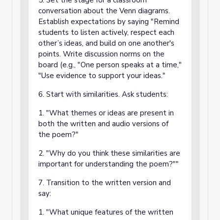
5. Set the stage for a classroom
conversation about the Venn diagrams.
Establish expectations by saying "Remind
students to listen actively, respect each
other’s ideas, and build on one another's
points. Write discussion norms on the
board (e.g., "One person speaks at a time,"
"Use evidence to support your ideas."
6. Start with similarities. Ask students:
1. "What themes or ideas are present in
both the written and audio versions of
the poem?"
2. "Why do you think these similarities are
important for understanding the poem?""
7. Transition to the written version and
say:
1. "What unique features of the written