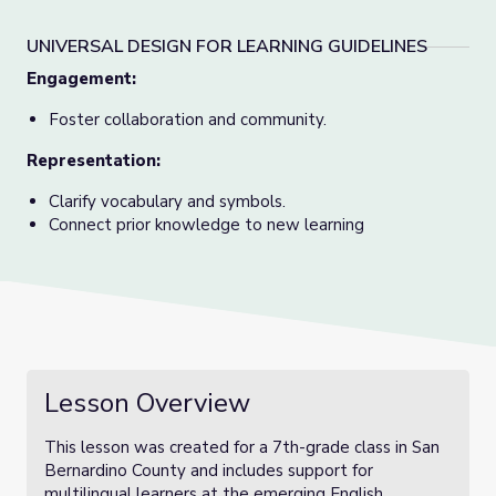
UNIVERSAL DESIGN FOR LEARNING GUIDELINES
Engagement:
Foster collaboration and community.
Representation:
Clarify vocabulary and symbols.
Connect prior knowledge to new learning
Lesson Overview
This lesson was created for a 7th-grade class in San
Bernardino County and includes support for
multilingual learners at the emerging English