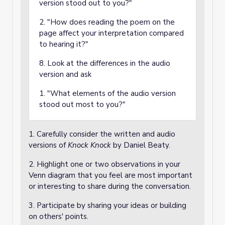
version stood out to you?"
2. "How does reading the poem on the
page affect your interpretation compared
to hearing it?"
8. Look at the differences in the audio
version and ask
1. "What elements of the audio version
stood out most to you?"
1. Carefully consider the written and audio
versions of
Knock Knock
by Daniel Beaty.
2. Highlight one or two observations in your
Venn diagram that you feel are most important
or interesting to share during the conversation.
3. Participate by sharing your ideas or building
on others' points.