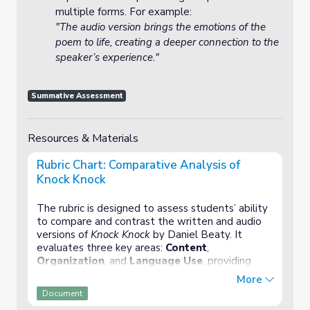
multiple forms. For example:
"The audio version brings the emotions of the
poem to life, creating a deeper connection to the
speaker’s experience."
Summative Assessment
Resources & Materials
Rubric Chart: Comparative Analysis of
Knock Knock
The rubric is designed to assess students’ ability
to compare and contrast the written and audio
versions of
Knock Knock
by Daniel Beaty. It
evaluates three key areas:
Content
,
Organization
, and
Language Use
, providing
clear criteria for each category across four
More
performance levels (Exceptional, Proficient, Basic,
Document
and Needs Improvement).