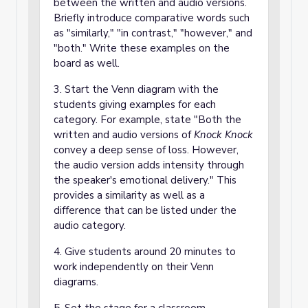
between the written and audio versions.
Briefly introduce comparative words such
as "similarly," "in contrast," "however," and
"both." Write these examples on the
board as well.
3. Start the Venn diagram with the
students giving examples for each
category. For example, state "Both the
written and audio versions of
Knock Knock
convey a deep sense of loss. However,
the audio version adds intensity through
the speaker's emotional delivery." This
provides a similarity as well as a
difference that can be listed under the
audio category.
4. Give students around 20 minutes to
work independently on their Venn
diagrams.