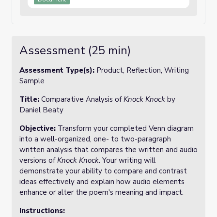
Assessment (25 min)
Assessment Type(s):
Product, Reflection, Writing
Sample
Title:
Comparative Analysis of
Knock Knock
by
Daniel Beaty
Objective:
Transform your completed Venn diagram
into a well-organized, one- to two-paragraph
written analysis that compares the written and audio
versions of
Knock Knock
. Your writing will
demonstrate your ability to compare and contrast
ideas effectively and explain how audio elements
enhance or alter the poem's meaning and impact.
Instructions: