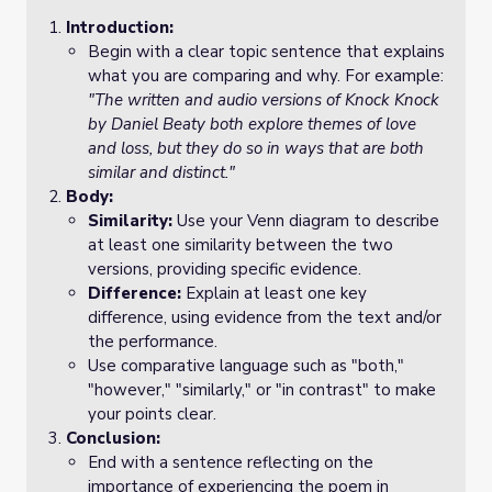
Introduction:
Begin with a clear topic sentence that explains
what you are comparing and why. For example:
"The written and audio versions of
Knock Knock
by Daniel Beaty both explore themes of love
and loss, but they do so in ways that are both
similar and distinct."
Body:
Similarity:
Use your Venn diagram to describe
at least one similarity between the two
versions, providing specific evidence.
Difference:
Explain at least one key
difference, using evidence from the text and/or
the performance.
Use comparative language such as "both,"
"however," "similarly," or "in contrast" to make
your points clear.
Conclusion:
End with a sentence reflecting on the
importance of experiencing the poem in