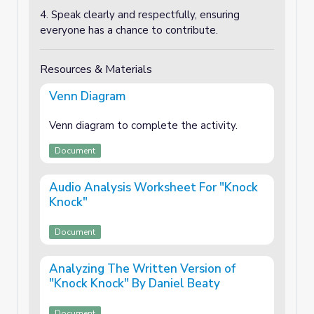
4. Speak clearly and respectfully, ensuring
everyone has a chance to contribute.
Resources & Materials
Venn Diagram
Venn diagram to complete the activity.
Document
Audio Analysis Worksheet For "Knock
Knock"
Document
Analyzing The Written Version of
"Knock Knock" By Daniel Beaty
Document