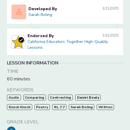
Developed By
1/11/2025
Sarah Boling
Sarah Boling
Endorsed By
1/31/2025
California Educators Together High-Quality Lessons
California Educators Together High-Quality
Lessons
LESSON INFORMATION
TIME
60 minutes
KEYWORDS
Audio
Comparing
Contrasting
Daniel Beaty
Knock Knock
Poetry
RL.7.7
Sarah Boling
Written
GRADE LEVEL