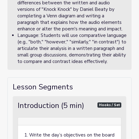
differences between the written and audio
versions of "Knock Knock" by Daniel Beaty by
completing a Venn diagram and writing a
paragraph that explains how the audio elements
enhance or alter the poem's meaning and impact.
Language: Students will use comparative language
(e.g., "both," "however," "similarly," "in contrast") to
articulate their analysis in a written paragraph and
small group discussions, demonstrating their ability
to compare and contrast ideas effectively.
Lesson Segments
Introduction (5 min)
Hooks / Set
1. Write the day’s objectives on the board