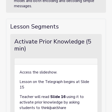
model and both encoding and decoding simple
messages.
Lesson Segments
Activate Prior Knowledge (5
min)
Access the slideshow.
Lesson on the Telegraph begins at Slide
15
Teacher will read
Slide 16
using it to
activate prior knowledge by asking
students to think/pair/share