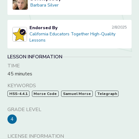
Barbara Silver
Barbara Silver
Endorsed By
2/8/2025
California Educators Together High-Quality Lessons
California Educators Together High-Quality
Lessons
LESSON INFORMATION
TIME
45 minutes
KEYWORDS
HSS-4.4.1
Morse Code
Samuel Morse
Telegraph
GRADE LEVEL
4
LICENSE INFORMATION