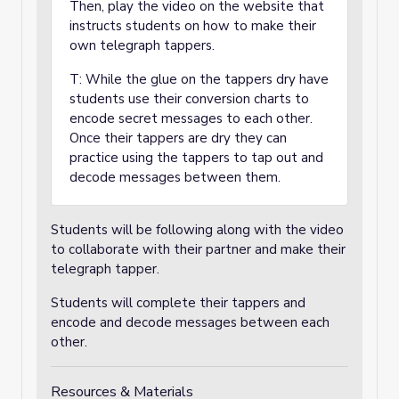
Then, play the video on the website that
instructs students on how to make their
own telegraph tappers.
T: While the glue on the tappers dry have
students use their conversion charts to
encode secret messages to each other.
Once their tappers are dry they can
practice using the tappers to tap out and
decode messages between them.
Students will be following along with the video
to collaborate with their partner and make their
telegraph tapper.
Students will complete their tappers and
encode and decode messages between each
other.
Resources & Materials