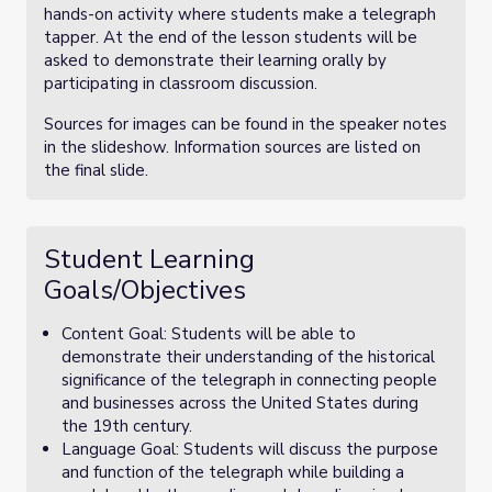
hands-on activity where students make a telegraph
tapper. At the end of the lesson students will be
asked to demonstrate their learning orally by
participating in classroom discussion.
Sources for images can be found in the speaker notes
in the slideshow. Information sources are listed on
the final slide.
Student Learning
Goals/Objectives
Content Goal: Students will be able to
demonstrate their understanding of the historical
significance of the telegraph in connecting people
and businesses across the United States during
the 19th century.
Language Goal: Students will discuss the purpose
and function of the telegraph while building a