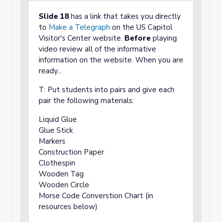
Slide 18
has a link that takes you directly
to
Make a Telegraph
on the US Capitol
Visitor's Center website.
Before
playing
video review all of the informative
information on the website. When you are
ready...
T: Put students into pairs and give each
pair the following materials:
Liquid Glue
Glue Stick
Markers
Construction Paper
Clothespin
Wooden Tag
Wooden Circle
Morse Code Converstion Chart (in
resources below)