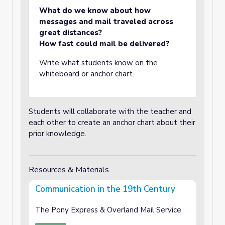
What do we know about how
messages and mail traveled across
great distances?
How fast could mail be delivered?
Write what students know on the
whiteboard or anchor chart.
Students will collaborate with the teacher and
each other to create an anchor chart about their
prior knowledge.
Resources & Materials
Communication in the 19th Century
The Pony Express & Overland Mail Service