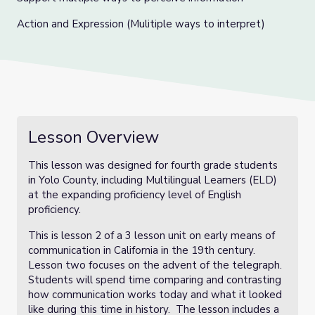
Action and Expression (Mulitiple ways to interpret)
Lesson Overview
This lesson was designed for fourth grade students
in Yolo County, including Multilingual Learners (ELD)
at the expanding proficiency level of English
proficiency.
This is lesson 2 of a 3 lesson unit on early means of
communication in California in the 19th century.
Lesson two focuses on the advent of the telegraph.
Students will spend time comparing and contrasting
how communication works today and what it looked
like during this time in history. The lesson includes a