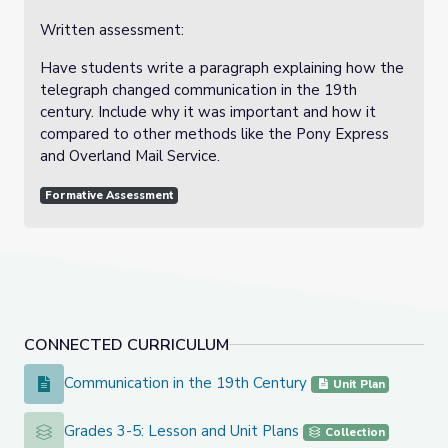
Written assessment:
Have students write a paragraph explaining how the
telegraph changed communication in the 19th
century. Include why it was important and how it
compared to other methods like the Pony Express
and Overland Mail Service.
Formative Assessment
CONNECTED CURRICULUM
Communication in the 19th Century
Communication in the 19th Century
Unit Plan
Grades 3-5: Lesson and Unit Plans
Grades 3-5: Lesson and Unit Plans
Collection