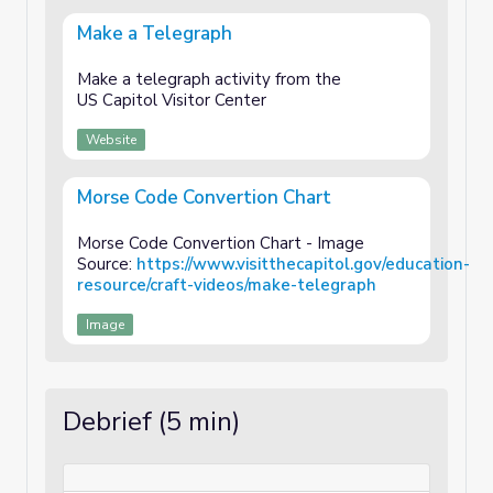
Make a Telegraph
Make a telegraph activity from the
US Capitol Visitor Center
Website
Morse Code Convertion Chart
Morse Code Convertion Chart - Image
Source:
https://www.visitthecapitol.gov/education-
resource/craft-videos/make-telegraph
Image
Debrief (5 min)