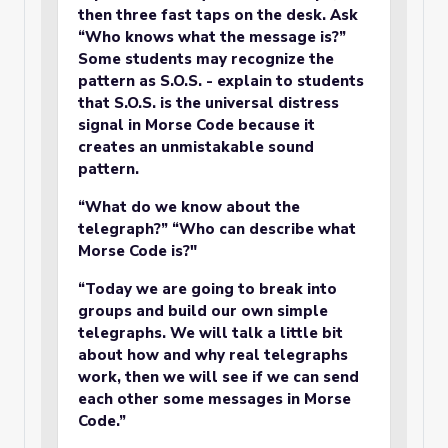
then three fast taps on the desk. Ask
“Who knows what the message is?”
Some students may recognize the
pattern as S.O.S. - explain to students
that S.O.S. is the universal distress
signal in Morse Code because it
creates an unmistakable sound
pattern.
“What do we know about the
telegraph?” “Who can describe what
Morse Code is?"
“Today we are going to break into
groups and build our own simple
telegraphs. We will talk a little bit
about how and why real telegraphs
work, then we will see if we can send
each other some messages in Morse
Code.”