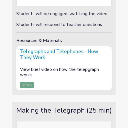
Students will be engaged, watching the video.
Students will respond to teacher questions.
Resources & Materials
Telegraphs and Telephones - How
They Work
View brief video on how the telepgraph
works
Video
Making the Telegraph (25 min)