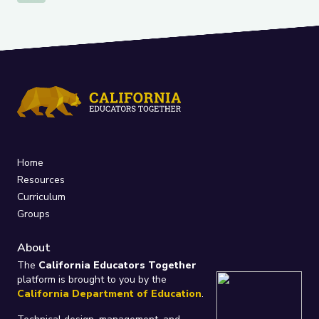
Home
Resources
Curriculum
Groups
About
The
California Educators Together
platform is brought to you by the
California Department of Education
.