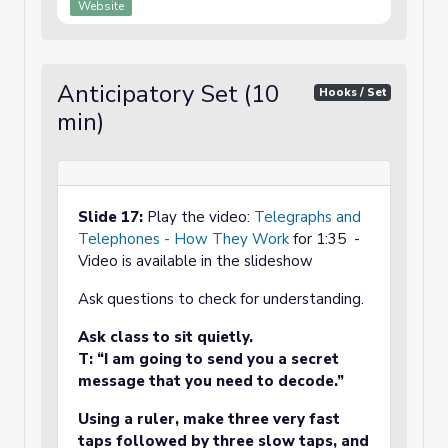
Website
Anticipatory Set (10
Hooks / Set
min)
Slide 17:
Play the video:
Telegraphs and
Telephones - How They Work
for 1:35 -
Video is available in the slideshow
Ask questions to check for understanding.
Ask class to sit quietly.
T: “I am going to send you a secret
message that you need to decode.”
Using a ruler, make three very fast
taps followed by three slow taps, and