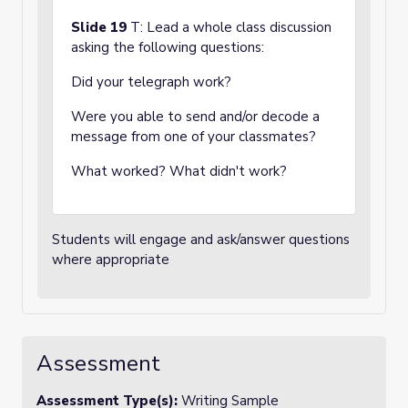
Slide 19
T: Lead a whole class discussion
asking the following questions:
Did your telegraph work?
Were you able to send and/or decode a
message from one of your classmates?
What worked? What didn't work?
Students will engage and ask/answer questions
where appropriate
Assessment
Assessment Type(s):
Writing Sample