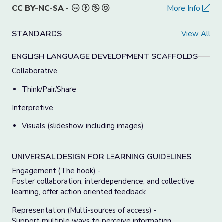
CC BY-NC-SA
-
More Info
STANDARDS
View All
ENGLISH LANGUAGE DEVELOPMENT SCAFFOLDS
Collaborative
Think/Pair/Share
Interpretive
Visuals (slideshow including images)
UNIVERSAL DESIGN FOR LEARNING GUIDELINES
Engagement (The hook) -
Foster collaboration, interdependence, and collective
learning, offer action oriented feedback
Representation (Multi-sources of access) -
Support multiple ways to perceive information