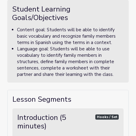
Student Learning
Goals/Objectives
Content goal: Students will be able to identify
basic vocabulary and recognize family members
terms in Spanish using the terms in a context.
Language goal: Students will be able to use
vocabulary to identify family members in
structures, define family members in complete
sentences, complete a worksheet with their
partner and share their learning with the class.
Lesson Segments
Introduction (5
Hooks / Set
minutes)