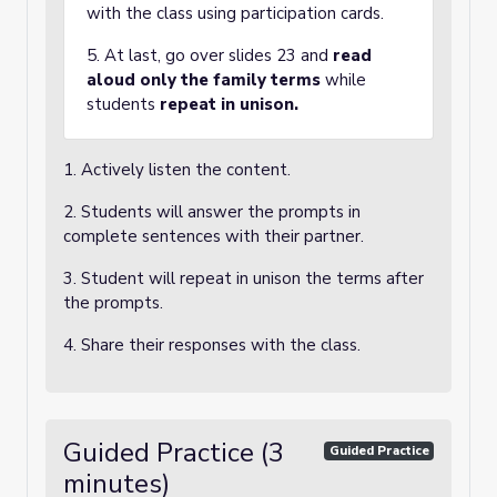
with the class using participation cards.
5. At last, go over slides 23 and
read
aloud only the family terms
while
students
repeat in unison.
1. Actively listen the content.
2. Students will answer the prompts in
complete sentences with their partner.
3. Student will repeat in unison the terms after
the prompts.
4. Share their responses with the class.
Guided Practice (3
Guided Practice
minutes)