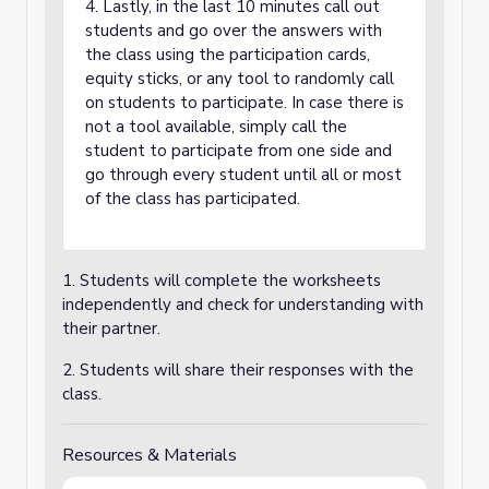
4. Lastly, in the last 10 minutes call out
students and go over the answers with
the class using the participation cards,
equity sticks, or any tool to randomly call
on students to participate. In case there is
not a tool available, simply call the
student to participate from one side and
go through every student until all or most
of the class has participated.
1. Students will complete the worksheets
independently and check for understanding with
their partner.
2. Students will share their responses with the
class.
Resources & Materials