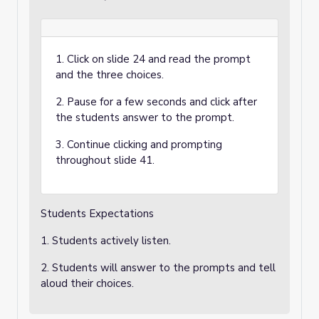
1. Click on slide 24 and read the prompt
and the three choices.
2. Pause for a few seconds and click after
the students answer to the prompt.
3. Continue clicking and prompting
throughout slide 41.
Students Expectations
1. Students actively listen.
2. Students will answer to the prompts and tell
aloud their choices.