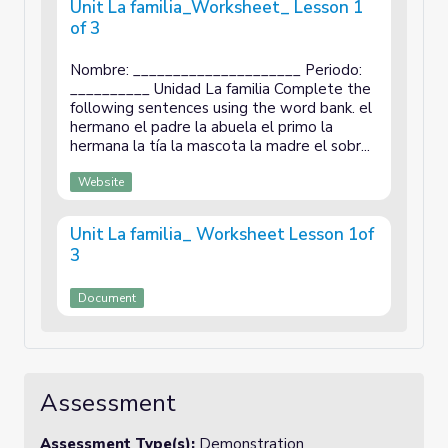
Unit La familia_Worksheet_ Lesson 1
of 3
Nombre: _____________________ Periodo:
__________ Unidad La familia Complete the
following sentences using the word bank. el
hermano el padre la abuela el primo la
hermana la tía la mascota la madre el sobr...
Website
Unit La familia_ Worksheet Lesson 1of
3
Document
Assessment
Assessment Type(s):
Demonstration