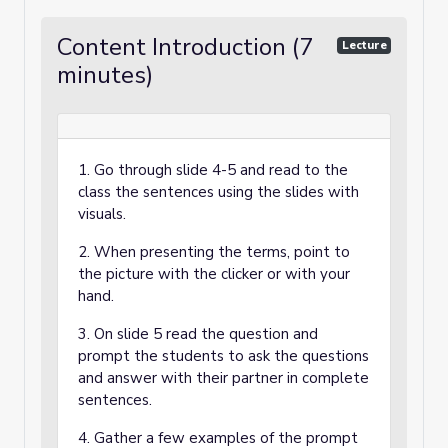
Content Introduction (7
Lecture
minutes)
1. Go through slide 4-5 and read to the
class the sentences using the slides with
visuals.
2. When presenting the terms, point to
the picture with the clicker or with your
hand.
3. On slide 5 read the question and
prompt the students to ask the questions
and answer with their partner in complete
sentences.
4. Gather a few examples of the prompt