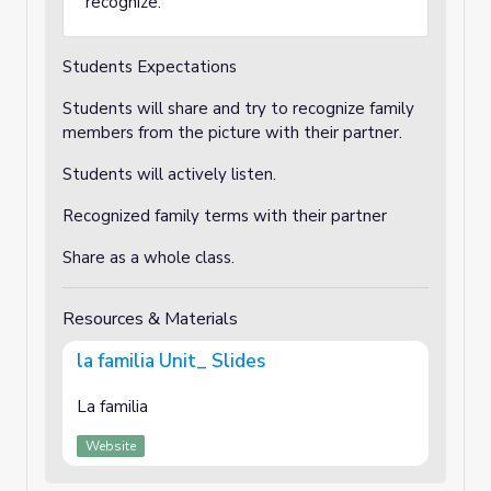
recognize.
Students Expectations
Students will share and try to recognize family
members from the picture with their partner.
Students will actively listen.
Recognized family terms with their partner
Share as a whole class.
Resources & Materials
la familia Unit_ Slides
La familia
Website