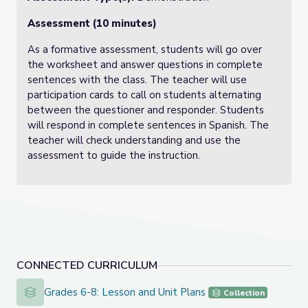
Assessment (10 minutes)
As a formative assessment, students will go over
the worksheet and answer questions in complete
sentences with the class. The teacher will use
participation cards to call on students alternating
between the questioner and responder. Students
will respond in complete sentences in Spanish. The
teacher will check understanding and use the
assessment to guide the instruction.
CONNECTED CURRICULUM
Grades 6-8: Lesson and Unit Plans
Grades 6-8: Lesson and Unit Plans
Collection