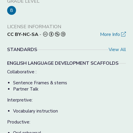
GRADE LEVEL
8
LICENSE INFORMATION
CC BY-NC-SA
-
More Info
STANDARDS
View All
ENGLISH LANGUAGE DEVELOPMENT SCAFFOLDS
Collaborative :
Sentence Frames & stems
Partner Talk
Interpretive:
Vocabulary instruction
Productive: