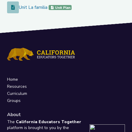
Unit La familia
Unit La familia
Unit Plan
Home
Resources
Curriculum
Groups
About
The
California Educators Together
platform is brought to you by the