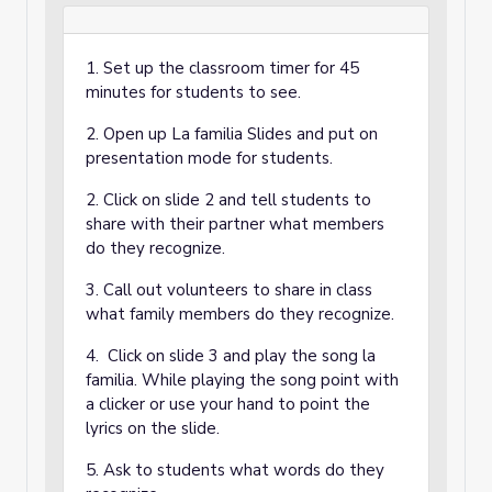
1. Set up the classroom timer for 45
minutes for students to see.
2. Open up La familia Slides and put on
presentation mode for students.
2. Click on slide 2 and tell students to
share with their partner what members
do they recognize.
3. Call out volunteers to share in class
what family members do they recognize.
4. Click on slide 3 and play the song la
familia. While playing the song point with
a clicker or use your hand to point the
lyrics on the slide.
5. Ask to students what words do they