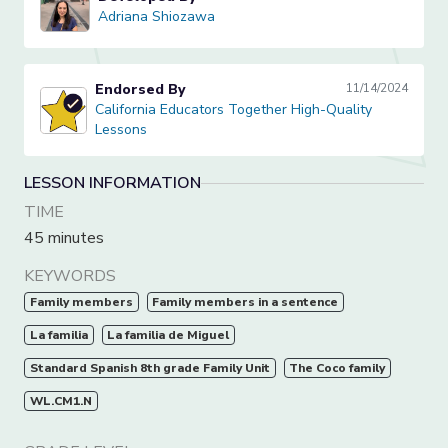
Adriana Shiozawa
Adriana Shiozawa
Endorsed By
11/14/2024
California Educators Together High-Quality Lessons
California Educators Together High-Quality
Lessons
LESSON INFORMATION
TIME
45 minutes
KEYWORDS
Family members
Family members in a sentence
La familia
La familia de Miguel
Standard Spanish 8th grade Family Unit
The Coco family
WL.CM1.N