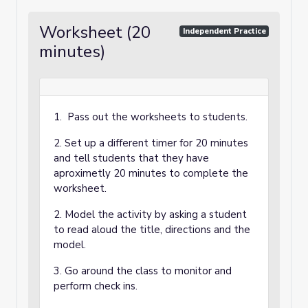
Worksheet (20
Independent Practice
minutes)
1. Pass out the worksheets to students.
2. Set up a different timer for 20 minutes
and tell students that they have
aproximetly 20 minutes to complete the
worksheet.
2. Model the activity by asking a student
to read aloud the title, directions and the
model.
3. Go around the class to monitor and
perform check ins.