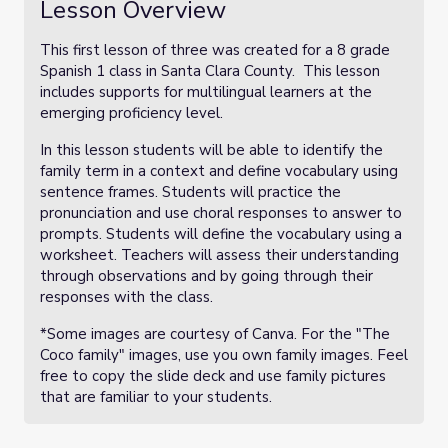
Lesson Overview
This first lesson of three was created for a 8 grade
Spanish 1 class in Santa Clara County. This lesson
includes supports for multilingual learners at the
emerging proficiency level.
In this lesson students will be able to identify the
family term in a context and define vocabulary using
sentence frames. Students will practice the
pronunciation and use choral responses to answer to
prompts. Students will define the vocabulary using a
worksheet. Teachers will assess their understanding
through observations and by going through their
responses with the class.
*Some images are courtesy of Canva. For the "The
Coco family" images, use you own family images. Feel
free to copy the slide deck and use family pictures
that are familiar to your students.