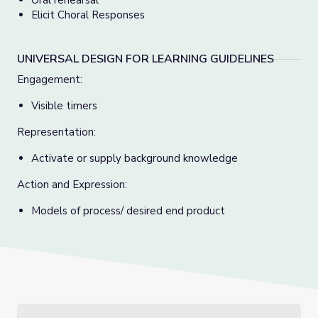
Oral rehearsal
Elicit Choral Responses
UNIVERSAL DESIGN FOR LEARNING GUIDELINES
Engagement:
Visible timers
Representation:
Activate or supply background knowledge
Action and Expression:
Models of process/ desired end product