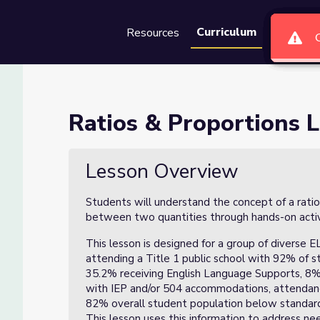
Curriculum
Resources
Groups
Se
on 2 of 3
Ratios & Proportions L
Lesson Overview
Students will understand the concept of a ratio
between two quantities through hands-on activi
This lesson is designed for a group of diverse 
attending a Title 1 public school with 92% of 
35.2% receiving English Language Supports, 8% 
with IEP and/or 504 accommodations, attendan
82% overall student population below standard i
This lesson uses this information to address n