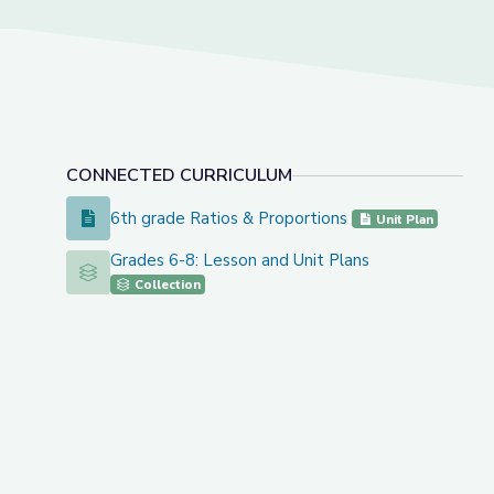
CONNECTED CURRICULUM
6th grade Ratios & Proportions
6th grade Ratios & Proportions
Unit Plan
Grades 6-8: Lesson and Unit Plans
Grades 6-8: Lesson and Unit Plans
Collection