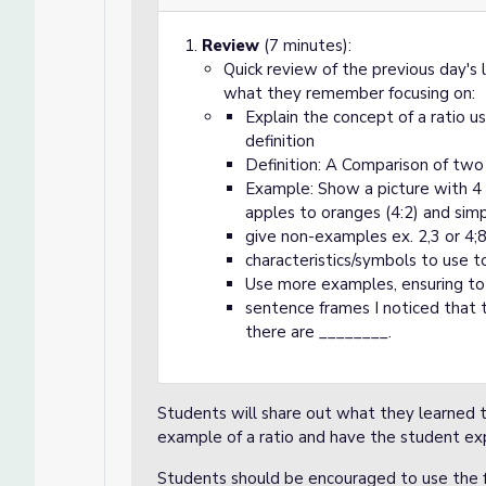
Review
(7 minutes):
Quick review of the previous day's 
what they remember focusing on:
Explain the concept of a ratio u
definition
Definition: A Comparison of two 
Example: Show a picture with 4 
apples to oranges (4:2) and simpli
give non-examples ex. 2,3 or 4;
characteristics/symbols to use to
Use more examples, ensuring to 
sentence frames I noticed that 
there are ________.
Students will share out what they learned t
example of a ratio and have the student exp
Students should be encouraged to use the 