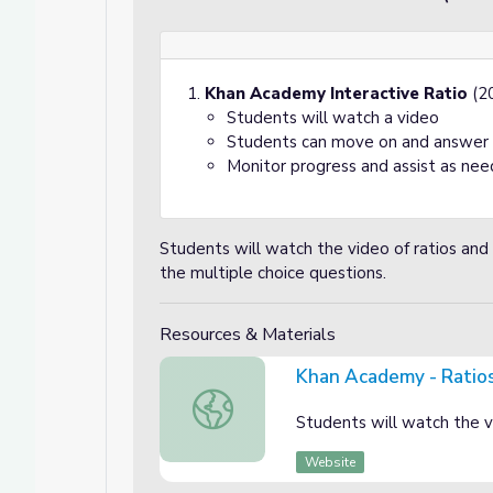
Khan Academy Interactive Ratio
(20
Students will watch a video
Students can move on and answer s
Monitor progress and assist as nee
Students will watch the video of ratios a
the multiple choice questions.
Resources & Materials
Khan Academy - Ratio
Khan Academy - Ratios
Students will watch the v
Website