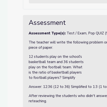
Assessment
Assessment Type(s):
Test / Exam, Pop QUIZ (
The teacher will write the following problem on
piece of paper.
12 students play on the school's
basketball team and 36 students
play on the football team. What
is the ratio of basketball players
to football players? Simplify
Answer: 12:36 (12 to 36) Simplified to 1:3 (1 to
After reviewing the students who didn't answer 
reteaching.