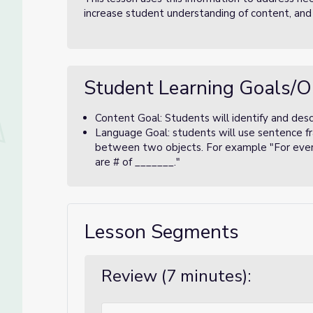
increase student understanding of content, and
Student Learning Goals/O
Content Goal: Students will identify and descri
Language Goal: students will use sentence fr
between two objects. For example "For every
are # of _______."
Lesson Segments
Review (7 minutes):