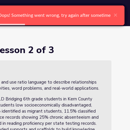
arch
Log In
Register
Ctrl K
×
×
×
×
×
×
Oops! Something went wrong, try again after sometime
Oops! Something went wrong, try again after sometime
Oops! Something went wrong, try again after sometime
Oops! Something went wrong, try again after sometime
Oops! Something went wrong, try again after sometime
Oops! Something went wrong, try again after sometime
Search
esson 2 of 3
 and use ratio language to describe relationships
ties, word problems, and real-world applications.
ELD Bridging 6th grade students in Kern County
students low socioeconomically disadvantaged,
identified as migrant students, 11.5% classified
ce records showing 25% chronic absenteeism and
n reading proficiency per state testing records.
eeded supports and scaffolds to build knowledge,