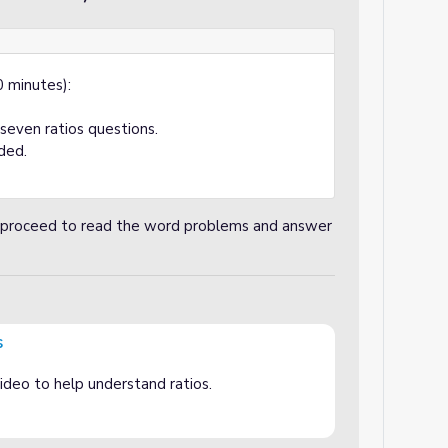
 minutes):
even ratios questions.
ded.
nd proceed to read the word problems and answer
s
ideo to help understand ratios.