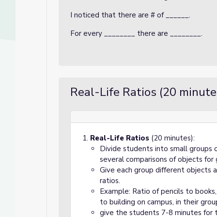
I noticed that there are # of ______.
For every ________ there are ________.
Real-Life Ratios (20 minute
Real-Life Ratios
(20 minutes):
Divide students into small groups 
several comparisons of objects for
Give each group different objects 
ratios.
Example: Ratio of pencils to books,
to building on campus, in their grou
give the students 7-8 minutes for 