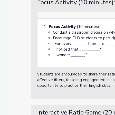
Focus Activity (10 minutes):
Focus Activity
(10 minutes):
Conduct a classroom discussion whe
Encourage ELD students to partici
"For every _______ there are _____
"I noticed that __________"
"I wonder _______"
Students are encouraged to share their ratio
affective filters, fostering engagement in so
opportunity to practice their English skills.
Interactive Ratio Game (20 