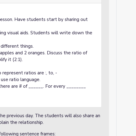
lesson. Have students start by sharing out
sing visual aids. Students will write down the
different things.
apples and 2 oranges. Discuss the ratio of
fy it (2:1).
8
 represent ratios are :, to, -
use ratio language.
there are # of ______. For every ________
he previous day. The students will also share an
lain the relationship.
following sentence frames: