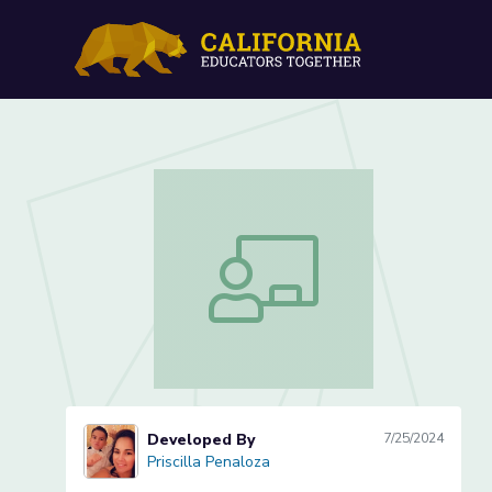
Ratios & Proportions Less
Ratios & Proportions Lesson 2 of 3
Developed By
7/25/2024
Priscilla Penaloza
Priscilla Penaloza