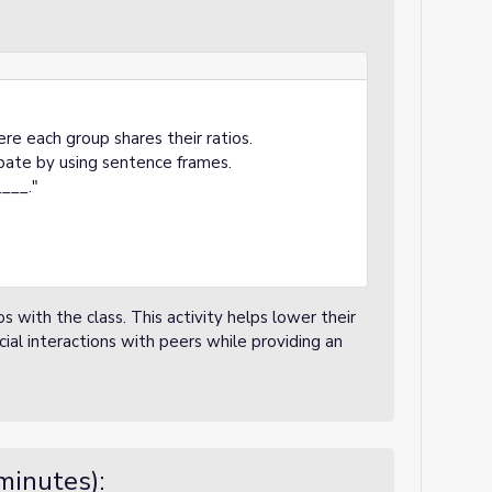
re each group shares their ratios.
pate by using sentence frames.
___."
s with the class. This activity helps lower their
cial interactions with peers while providing an
minutes):