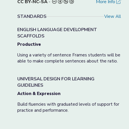
CC BY-NC-SA
-
More Info
STANDARDS
View All
ENGLISH LANGUAGE DEVELOPMENT
SCAFFOLDS
Productive
Using a variety of sentence Frames students will be
able to make complete sentences about the ratio.
UNIVERSAL DESIGN FOR LEARNING
GUIDELINES
Action & Expression
Build fluencies with graduated levels of support for
practice and performance.