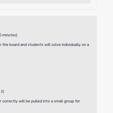
5 minutes)
 the board and students will solve individually on a
 3)
correctly will be pulled into a small group for