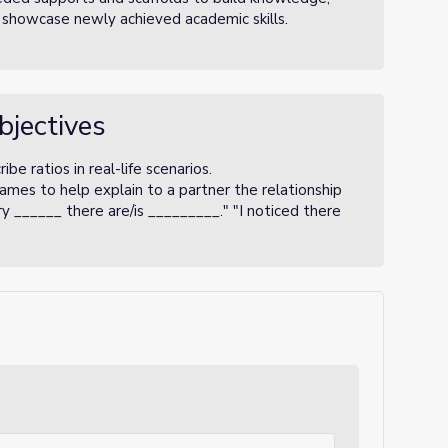
 showcase newly achieved academic skills.
bjectives
be ratios in real-life scenarios.
ames to help explain to a partner the relationship
 ______ there are/is _________." "I noticed there