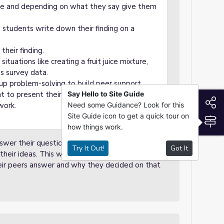
me and depending on what they say give them
students write down their finding on a
their finding.
situations like creating a fruit juice mixture,
ss survey data.
roup problem-solving to build peer support.
 to present their understanding, such as
Say Hello to Site Guide
S
work.
Need some Guidance? Look for this
Site Guide icon to get a quick tour on
S
how things work.
swer their questions. Student will use academic
Try It Out!
Got It
eir ideas. This will promote collaborative
eir peers answer and why they decided on that