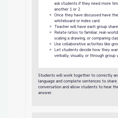
ask students if they need more ti
another 1 or 2.
Once they have discussed have the 
whiteboard or index card.
Teacher will have each group share 
Relate ratios to familiar, real-world 
scaling a drawing, or comparing cla
Use collaborative activities like g
Let students decide how they want
verbally, visually, or through group 
Students will work together to correctly an
language and complete sentences to share th
conversation and allow students to hear th
answer.