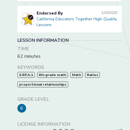
Endorsed By
1/10/2025
California Educators Together High-Quality
California Educators Together High-Quality Lessons
Lessons
LESSON INFORMATION
TIME
62 minutes
KEYWORDS
6.RP.A.1
6th grade math
Math
Ratios
proportional relationships
GRADE LEVEL
6
LICENSE INFORMATION