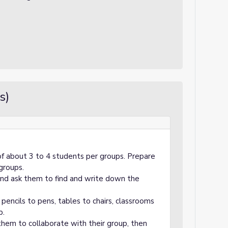
s)
of about 3 to 4 students per groups. Prepare
 groups.
and ask them to find and write down the
 pencils to pens, tables to chairs, classrooms
p.
them to collaborate with their group, then