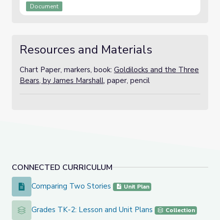
Document
Resources and Materials
Chart Paper, markers, book:
Goldilocks and the Three
Bears, by James Marshall,
paper, pencil
CONNECTED CURRICULUM
Comparing Two Stories
Comparing Two Stories
Unit Plan
Grades TK-2: Lesson and Unit Plans
Grades TK-2: Lesson and Unit Plans
Collection