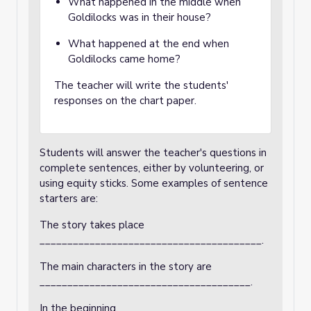
What happened in the middle when
Goldilocks was in their house?
What happened at the end when
Goldilocks came home?
The teacher will write the students'
responses on the chart paper.
Students will answer the teacher's questions in
complete sentences, either by volunteering, or
using equity sticks. Some examples of sentence
starters are:
The story takes place
________________________________________.
The main characters in the story are
______________________________________.
In the beginning,