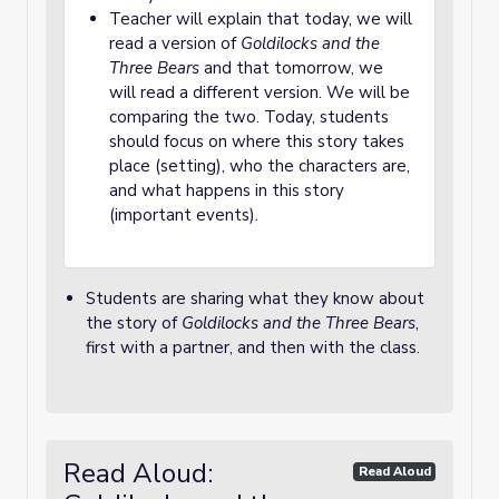
Teacher will explain that today, we will
read a version of
Goldilocks and the
Three Bears
and that tomorrow, we
will read a different version. We will be
comparing the two. Today, students
should focus on where this story takes
place (setting), who the characters are,
and what happens in this story
(important events).
Students are sharing what they know about
the story of
Goldilocks and the Three Bears
,
first with a partner, and then with the class.
Read Aloud:
Read Aloud