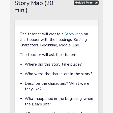
Story Map (20
Guided Practice
min.)
The teacher will create a
Story Map
on
chart paper with the headings: Setting,
Characters, Beginning, Middle, End.
The teacher will ask the students:
Where did this story take place?
Who were the characters in the story?
Describe the characters? What were
they like?
What happened in the beginning, when
the Bears left?