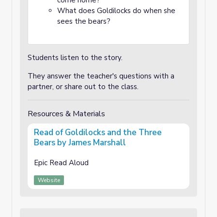
come home?
What does Goldilocks do when she
sees the bears?
Students listen to the story.
They answer the teacher's questions with a
partner, or share out to the class.
Resources & Materials
Read of Goldilocks and the Three
Bears by James Marshall
Epic Read Aloud
Website