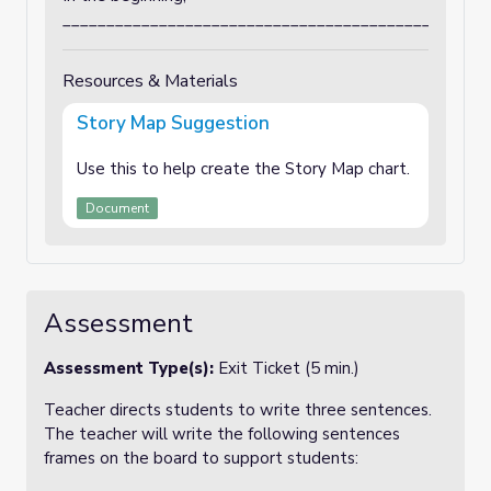
_________________________________________________
Resources & Materials
Story Map Suggestion
Use this to help create the Story Map chart.
Document
Assessment
Assessment Type(s):
Exit Ticket (5 min.)
Teacher directs students to write three sentences.
The teacher will write the following sentences
frames on the board to support students: