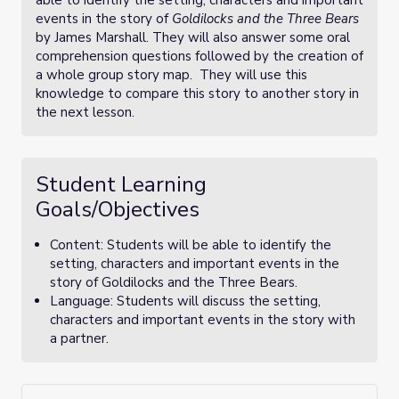
able to identify the setting, characters and important
events in the story of
Goldilocks and the Three Bears
by James Marshall. They will also answer some oral
comprehension questions followed by the creation of
a whole group story map. They will use this
knowledge to compare this story to another story in
the next lesson.
Student Learning
Goals/Objectives
Content: Students will be able to identify the
setting, characters and important events in the
story of Goldilocks and the Three Bears.
Language: Students will discuss the setting,
characters and important events in the story with
a partner.