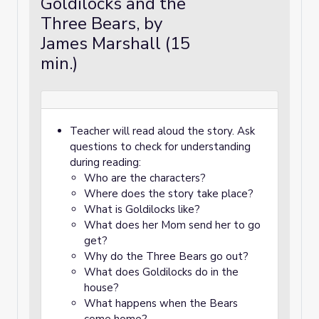
Goldilocks and the
Three Bears, by
James Marshall (15
min.)
Teacher will read aloud the story. Ask
questions to check for understanding
during reading:
Who are the characters?
Where does the story take place?
What is Goldilocks like?
What does her Mom send her to go
get?
Why do the Three Bears go out?
What does Goldilocks do in the
house?
What happens when the Bears