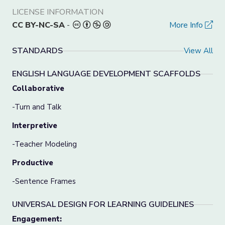
LICENSE INFORMATION
CC BY-NC-SA
-
More Info
STANDARDS
View All
ENGLISH LANGUAGE DEVELOPMENT SCAFFOLDS
Collaborative
-Turn and Talk
Interpretive
-Teacher Modeling
Productive
-Sentence Frames
UNIVERSAL DESIGN FOR LEARNING GUIDELINES
Engagement: