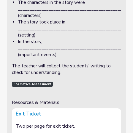
The characters in the story were
_________________________________________________
(characters)
The story took place in
________________________________________________
(setting)
In the story,
________________________________________________
(important events)
The teacher will collect the students' writing to
check for understanding.
Formative Assessment
Resources & Materials
Exit Ticket
Two per page for exit ticket.