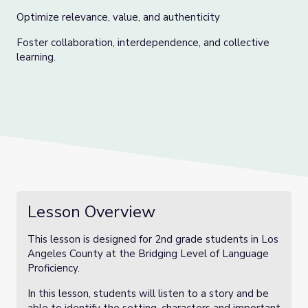
Optimize relevance, value, and authenticity
Foster collaboration, interdependence, and collective
learning.
Lesson Overview
This lesson is designed for 2nd grade students in Los
Angeles County at the Bridging Level of Language
Proficiency.
In this lesson, students will listen to a story and be