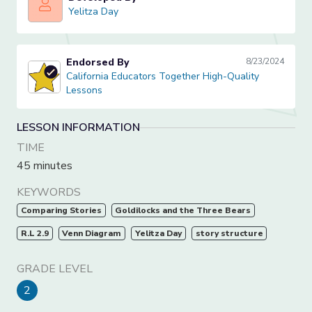
Yelitza Day
Yelitza Day
Endorsed By
8/23/2024
California Educators Together High-Quality Lessons
California Educators Together High-Quality
Lessons
LESSON INFORMATION
TIME
45 minutes
KEYWORDS
Comparing Stories
Goldilocks and the Three Bears
R.L 2.9
Venn Diagram
Yelitza Day
story structure
GRADE LEVEL
2