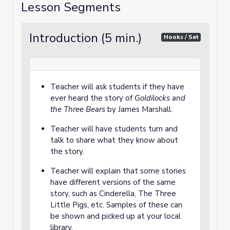
Lesson Segments
Introduction (5 min.)
Hooks / Set
Teacher will ask students if they have
ever heard the story of
Goldilocks and
the Three Bears
by James Marshall.
Teacher will have students turn and
talk to share what they know about
the story.
Teacher will explain that some stories
have different versions of the same
story, such as Cinderella, The Three
Little Pigs, etc. Samples of these can
be shown and picked up at your local
library.