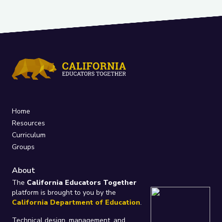
Home
Resources
Curriculum
Groups
About
The
California Educators Together
platform is brought to you by the
California Department of Education
.
Technical design, management, and