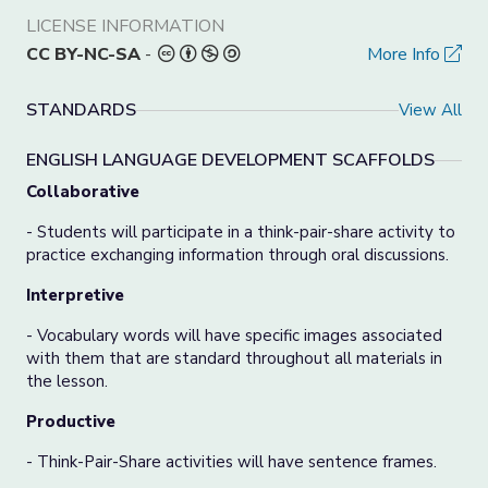
LICENSE INFORMATION
CC BY-NC-SA
-
More Info
STANDARDS
View All
ENGLISH LANGUAGE DEVELOPMENT SCAFFOLDS
Collaborative
- Students will participate in a think-pair-share activity to
practice exchanging information through oral discussions.
Interpretive
- Vocabulary words will have specific images associated
with them that are standard throughout all materials in
the lesson.
Productive
- Think-Pair-Share activities will have sentence frames.