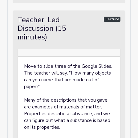
Teacher-Led
Lecture
Discussion (15
minutes)
Move to slide three of the Google Slides.
The teacher will say, "How many objects
can you name that are made out of
paper?"
Many of the descriptions that you gave
are examples of materials of matter.
Properties describe a substance, and we
can figure out what a substance is based
on its properties.