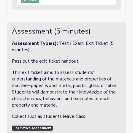
Website
Assessment (5 minutes)
Assessment Type(s):
Test / Exam, Exit Ticket (5
minutes)
Pass out the exit ticket handout.
This exit ticket aims to assess students'
understanding of the materials and properties of
matter—paper, wood, metal, plastic, glass, or fabric.
Students will demonstrate their knowledge of the
characteristics, behaviors, and examples of each
property and material.
Collect slips as students leave class.
Formative Assessment