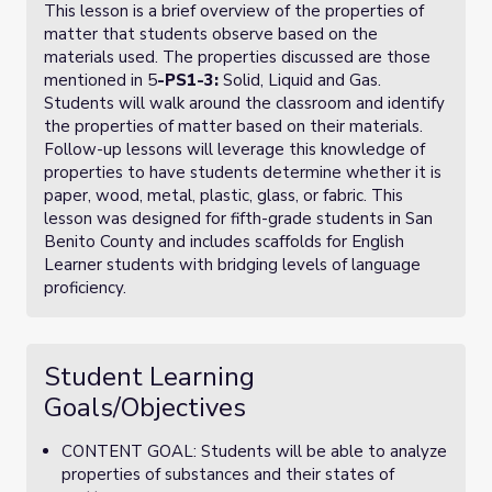
This lesson is a brief overview of the properties of
matter that students observe based on the
materials used. The properties discussed are those
mentioned in
5
-PS1-3
:
Solid, Liquid and Gas.
Students will walk around the classroom and identify
the properties of matter based on their materials.
Follow-up lessons will leverage this knowledge of
properties to have students determine whether it is
paper, wood, metal, plastic, glass, or fabric. This
lesson was designed for fifth-grade students in San
Benito County and includes scaffolds for English
Learner students with bridging levels of language
proficiency.
Student Learning
Goals/Objectives
CONTENT GOAL: Students will be able to analyze
properties of substances and their states of