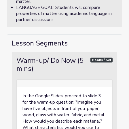
matter.
LANGUAGE GOAL: Students will compare
properties of matter using academic language in
partner discussions
Lesson Segments
Warm-up/ Do Now (5
Hooks / Set
mins)
In the Google Slides, proceed to slide 3
for the warm-up question: "Imagine you
have five objects in front of you: paper,
wood, glass with water, fabric, and metal.
How would you describe each material?
What characteristics would you use to