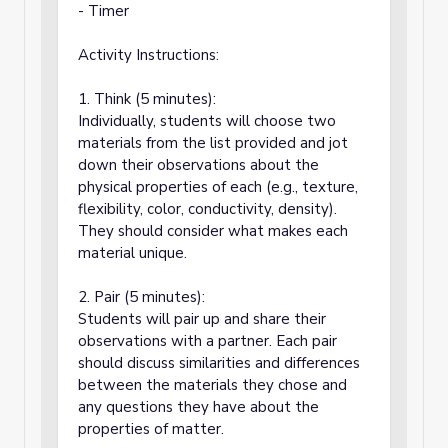
- Timer
Activity Instructions:
1. Think (5 minutes):
Individually, students will choose two
materials from the list provided and jot
down their observations about the
physical properties of each (e.g., texture,
flexibility, color, conductivity, density).
They should consider what makes each
material unique.
2. Pair (5 minutes):
Students will pair up and share their
observations with a partner. Each pair
should discuss similarities and differences
between the materials they chose and
any questions they have about the
properties of matter.