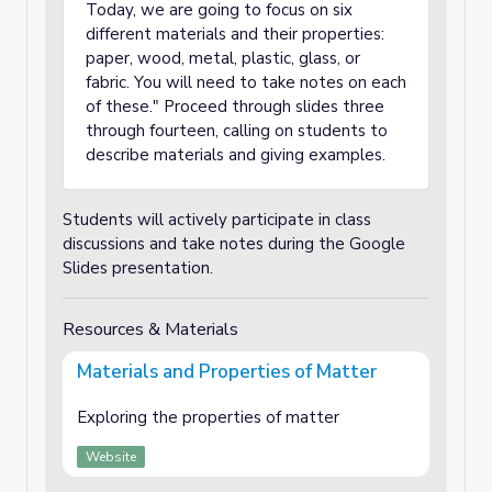
Today, we are going to focus on six
different materials and their properties:
paper, wood, metal, plastic, glass, or
fabric. You will need to take notes on each
of these." Proceed through slides three
through fourteen, calling on students to
describe materials and giving examples.
Students will actively participate in class
discussions and take notes during the Google
Slides presentation.
Resources & Materials
Materials and Properties of Matter
Exploring the properties of matter
Website