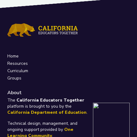
Home
Resources
Curriculum
Groups
About
The
California Educators Together
platform is brought to you by the
California Department of Education
.
Technical design, management, and
ongoing support provided by
One
Learning Community
.