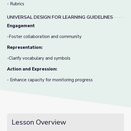
- Rubrics
UNIVERSAL DESIGN FOR LEARNING GUIDELINES
Engagement
-Foster collaboration and community
Representation:
-Clarify vocabulary and symbols
Action and Expression:
- Enhance capacity for monitoring progress
Lesson Overview