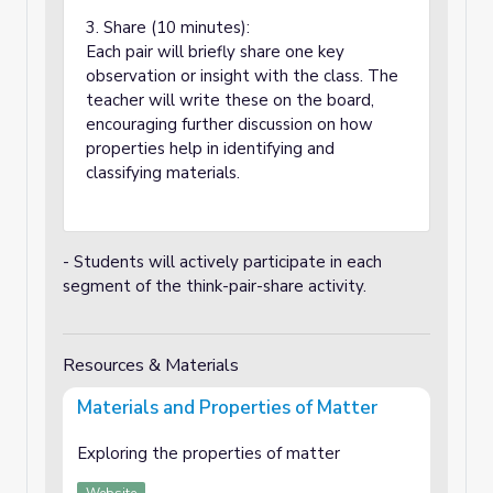
3. Share (10 minutes):
Each pair will briefly share one key
observation or insight with the class. The
teacher will write these on the board,
encouraging further discussion on how
properties help in identifying and
classifying materials.
- Students will actively participate in each
segment of the think-pair-share activity.
Resources & Materials
Materials and Properties of Matter
Exploring the properties of matter