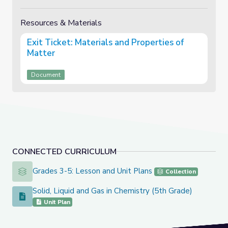
Resources & Materials
Exit Ticket: Materials and Properties of
Matter
Document
CONNECTED CURRICULUM
Grades 3-5: Lesson and Unit Plans
Grades 3-5: Lesson and Unit Plans
Collection
Solid, Liquid and Gas in Chemistry (5th Grade)
Solid, Liquid and Gas in Chemistry (5th Grade)
Unit Plan