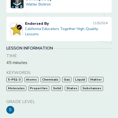
Walter Boltron
Walter Boltron
Endorsed By
11/5/2024
California Educators Together High-Quality Lessons
California Educators Together High-Quality
Lessons
LESSON INFORMATION
TIME
45 minutes
KEYWORDS
5-PS1-3
Atoms
Chemicals
Gas
Liquid
Matter
Molecules
Properties
Solid
States
Substances
GRADE LEVEL
5