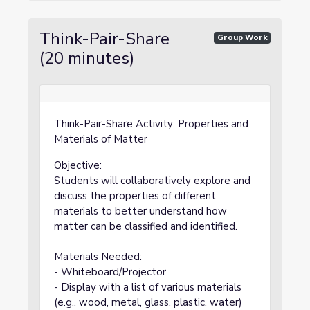
Think-Pair-Share
Group Work
(20 minutes)
Think-Pair-Share Activity: Properties and
Materials of Matter
Objective:
Students will collaboratively explore and
discuss the properties of different
materials to better understand how
matter can be classified and identified.
Materials Needed:
- Whiteboard/Projector
- Display with a list of various materials
(e.g., wood, metal, glass, plastic, water)