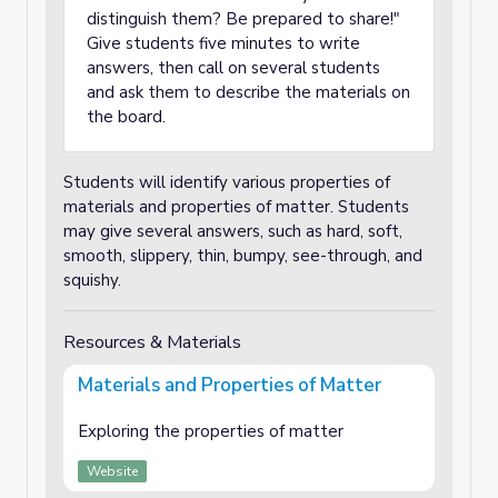
distinguish them? Be prepared to share!"
Give students five minutes to write
answers, then call on several students
and ask them to describe the materials on
the board.
Students will identify various properties of
materials and properties of matter. Students
may give several answers, such as hard, soft,
smooth, slippery, thin, bumpy, see-through, and
squishy.
Resources & Materials
Materials and Properties of Matter
Exploring the properties of matter
Website