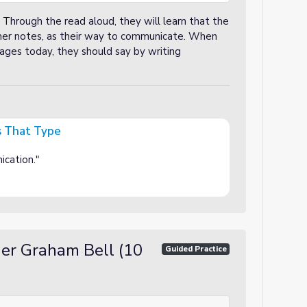
. Through the read aloud, they will learn that the
rmer notes, as their way to communicate. When
ges today, they should say by writing
s That Type
ication."
der Graham Bell (10
Guided Practice