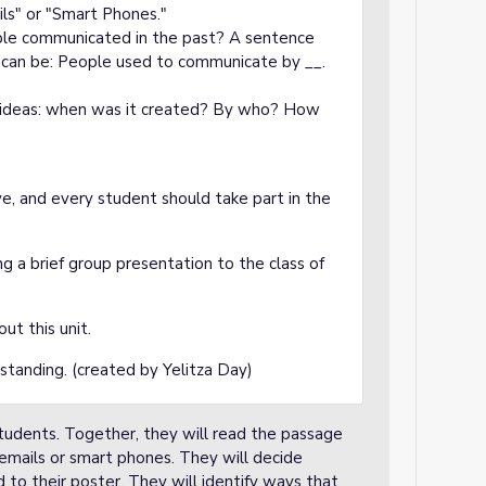
ils" or "Smart Phones."
ple communicated in the past? A sentence
r can be: People used to communicate by __.
 ideas: when was it created? By who? How
ve, and every student should take part in the
g a brief group presentation to the class of
ut this unit.
standing. (created by Yelitza Day)
students. Together, they will read the passage
emails or smart phones. They will decide
to their poster. They will identify ways that