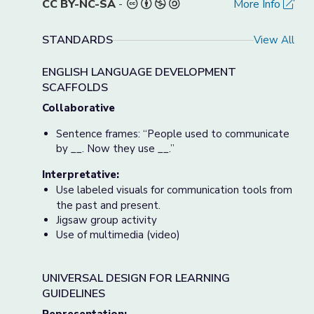
CC BY-NC-SA
-
More Info
STANDARDS
View All
ENGLISH LANGUAGE DEVELOPMENT
SCAFFOLDS
Collaborative
Sentence frames: “People used to communicate
by __. Now they use __.”
Interpretative:
Use labeled visuals for communication tools from
the past and present.
Jigsaw group activity
Use of multimedia (video)
UNIVERSAL DESIGN FOR LEARNING
GUIDELINES