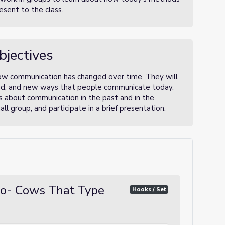
esent to the class.
bjectives
how communication has changed over time. They will
ed, and new ways that people communicate today.
s about communication in the past and in the
ll group, and participate in a brief presentation.
oo- Cows That Type
Hooks / Set