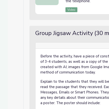
the telephone.
Video
Group Jigsaw Activity (30 m
Before the activity, have a piece of cons
of 3-4 students, as well as a copy of the
created with AI; images from Google Ima
method of communication today.
Explain to the students that they will be
read the passage that they received. Eac
Messages, Emails or Smart Phones. They s
any key details about their communicati
a poster. The poster should include: