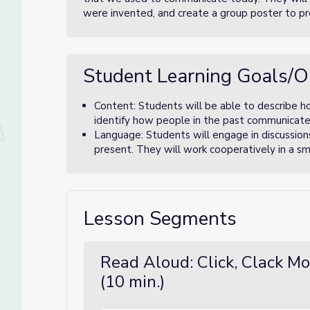
were invented, and create a group poster to pr
Student Learning Goals/O
Content: Students will be able to describe 
identify how people in the past communicat
Language: Students will engage in discussion
present. They will work cooperatively in a sma
Lesson Segments
Read Aloud: Click, Clack M
(10 min.)