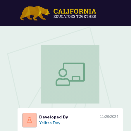
Changes in Communicatio
Changes in Communication- Lesson 2 
Developed By
11/29/2024
Yelitza Day
Yelitza Day