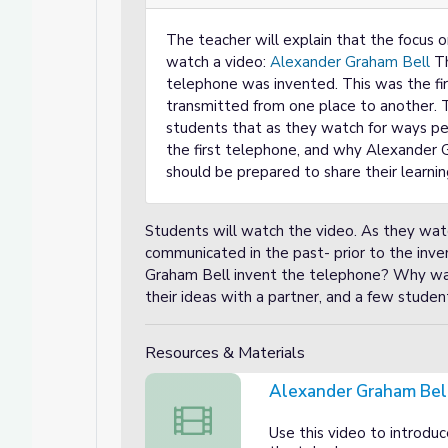
The teacher will explain that the focus 
watch a video:
Alexander Graham Bell
Th
telephone was invented. This was the fi
transmitted from one place to another. T
students that as they watch for ways 
the first telephone, and why Alexander 
should be prepared to share their learnin
Students will watch the video. As they wat
communicated in the past- prior to the inve
Graham Bell invent the telephone? Why was 
their ideas with a partner, and a few student
Resources & Materials
Alexander Graham Bel
Alexander Graham Bell video
Use this video to introdu