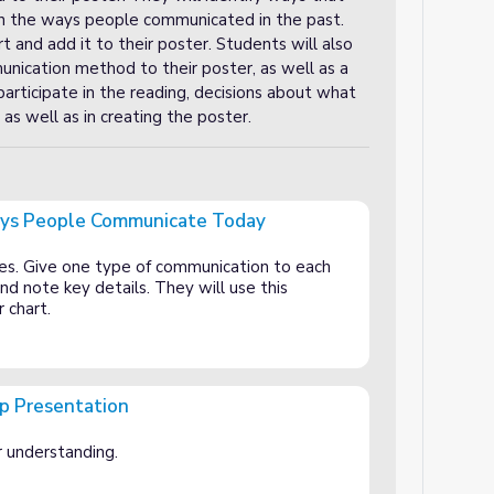
an the ways people communicated in the past.
 and add it to their poster. Students will also
nication method to their poster, as well as a
participate in the reading, decisions about what
as well as in creating the poster.
ays People Communicate Today
municate Today
es. Give one type of communication to each
nd note key details. They will use this
r chart.
up Presentation
or understanding.