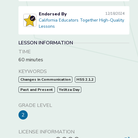
Endorsed By
12/18/2024
California Educators Together High-Quality
California Educators Together High-Quality Lessons
Lessons
LESSON INFORMATION
TIME
60 minutes
KEYWORDS
Changes in Communication
HSS 2.1.2
Past and Present
Yelitza Day
GRADE LEVEL
2
LICENSE INFORMATION