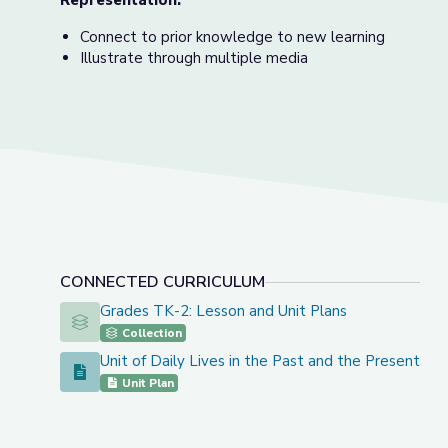
Representation:
Connect to prior knowledge to new learning
Illustrate through multiple media
CONNECTED CURRICULUM
Grades TK-2: Lesson and Unit Plans
Grades TK-2: Lesson and Unit Plans
Collection
Unit of Daily Lives in the Past and the Present
Unit of Daily Lives in the Past and the Present
Unit Plan