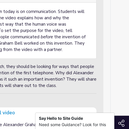
on today is on communication. Students will
e video explains how and why the
rst way that the human voice was
o set the purpose for the video, tell
people communicated
before
the invention of
Graham Bell worked on this invention. They
g from the video with a partner.
ch, they should be looking for ways that people
ntion of the first telephone. Why did Alexander
it such an important invention? They will share
s will share out to the class.
l video
Say Hello to Site Guide
S
ce Alexander Graham Bell and the invention of
Need some Guidance? Look for this