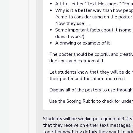
A title- either "Text Messages," "Ema
Why is it a better way than how peo
frame to consider using on the poste
Now they use __.
Some important facts about it (some
does it work?)
A drawing or example of it
The poster should be colorful and creati
decisions and creation of it.
Let students know that they will be doin
their poster and the information on it.
Display all of the posters to use througho
Use the
Scoring Rubric
to check for under
Students will be working in a group of 3-4 
that they receive on either text messages, 
together what key details they want to add 