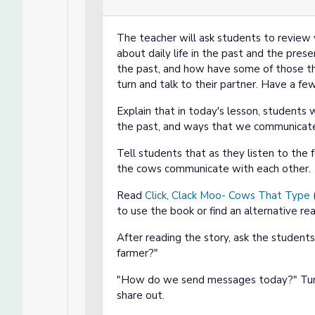
The teacher will ask students to review 
about daily life in the past and the prese
the past, and how have some of those th
turn and talk to their partner. Have a fe
Explain that in today's lesson, students
the past, and ways that we communicate t
Tell students that as they listen to the 
the cows communicate with each other.
Read
Click, Clack Moo- Cows That Type
(
to use the book or find an alternative rea
After reading the story, ask the studen
farmer?"
"How do we send messages today?" Turn 
share out.