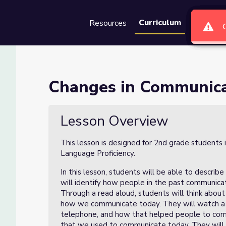
Curriculum
Resources
Groups
Se
n- Lesson 2 of 4
Changes in Communicat
of 4
Lesson Overview
This lesson is designed for 2nd grade students 
Language Proficiency.
In this lesson, students will be able to descr
will identify how people in the past communi
Through a read aloud, students will think abou
how we communicate today. They will watch a vi
telephone, and how that helped people to comm
that we used to communicate today. They will