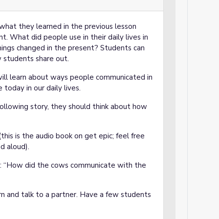
what they learned in the previous lesson
nt. What did people use in their daily lives in
ings changed in the present? Students can
w students share out.
 will learn about ways people communicated in
oday in our daily lives.
following story, they should think about how
this is the audio book on get epic; feel free
d aloud).
ts: “How did the cows communicate with the
and talk to a partner. Have a few students