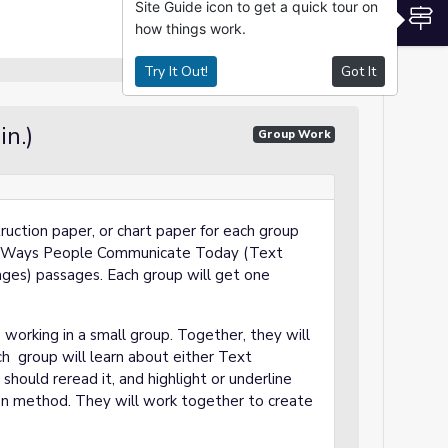
Site Guide icon to get a quick tour on
S
how things work.
Try It Out!
Got It
in.)
Group Work
truction paper, or chart paper for each group
Ways People Communicate Today
(Text
ges) passages. Each group will get one
 working in a small group. Together, they will
h group will learn about either Text
hould reread it, and highlight or underline
on method. They will work together to create