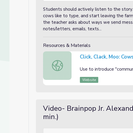
Students should actively listen to the story
cows like to type, and start leaving the fa
the teacher asks about ways we send messa
notes/letters, emails, texts...
Resources & Materials
Click, Clack, Moo: Cow
Click, Clack, Moo: Cows That Type
Use to introduce "commun
Website
Video- Brainpop Jr. Alexan
min.)