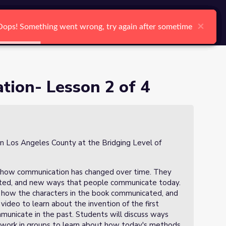
arch
Log In
Register
Ctrl K
×
×
×
×
×
×
Oops! Something went wrong, try again after sometime
Oops! Something went wrong, try again after sometime
Oops! Something went wrong, try again after sometime
Oops! Something went wrong, try again after sometime
Oops! Something went wrong, try again after sometime
Oops! Something went wrong, try again after sometime
Search
ion- Lesson 2 of 4
in Los Angeles County at the Bridging Level of
ibe how communication has changed over time. They
cated, and new ways that people communicate today.
t how the characters in the book communicated, and
deo to learn about the invention of the first
unicate in the past. Students will discuss ways
 work in groups to learn about how today's methods