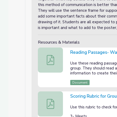
this method of communication is better th
They will use the sentence frame for support
add some important facts about their commu
drawing of it. Students are all expected to 
is important and what to add to the poster, 
Resources & Materials
Reading Passages- W
Reading Passages- Ways People Com
Use these reading passag
group. They should read a
information to create thei
Document
Scoring Rubric for Gro
Scoring Rubric for Group Presentation
Use this rubric to check f
3- Meets