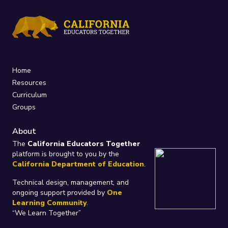
Home
Resources
Curriculum
Groups
About
The
California Educators Together
platform is brought to you by the
California Department of Education
.
Technical design, management, and
ongoing support provided by
One
Learning Community
.
“We Learn Together”