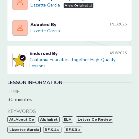
Lizzette Garcia
Lizzette Garcia
View Original
Adapted By
1/11/2025
Lizzette Garcia
Lizzette Garcia
Endorsed By
4/16/2025
California Educators Together High-Quality Lessons
California Educators Together High-Quality
Lessons
LESSON INFORMATION
TIME
30 minutes
KEYWORDS
All About Oo
Alphabet
ELA
Letter Oo Review
Lizzette Garcia
RF.K.1.d
RF.K.3.a