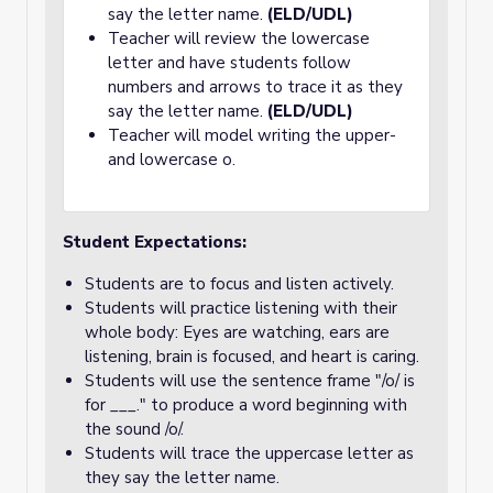
say the letter name.
(ELD/UDL)
Teacher will review the lowercase
letter and have students follow
numbers and arrows to trace it as they
say the letter name.
(ELD/UDL)
Teacher will model writing the upper-
and lowercase o.
Student Expectations:
Students are to focus and listen actively.
Students will practice listening with their
whole body: Eyes are watching, ears are
listening, brain is focused, and heart is caring.
Students will use the sentence frame "/o/ is
for ___." to produce a word beginning with
the sound /o/.
Students will trace the uppercase letter as
they say the letter name.