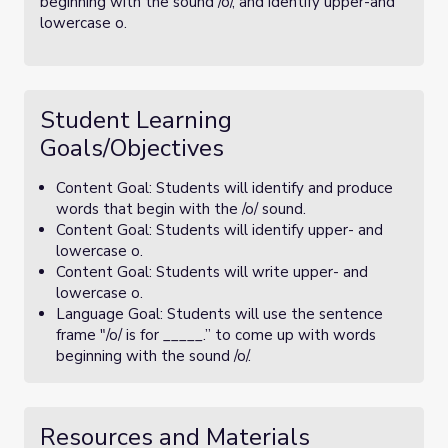
beginning with the sound /o/, and identify upper-and
lowercase o.
Student Learning
Goals/Objectives
Content Goal: Students will identify and produce
words that begin with the /o/ sound.
Content Goal: Students will identify upper- and
lowercase o.
Content Goal: Students will write upper- and
lowercase o.
Language Goal: Students will use the sentence
frame "/o/ is for _____.” to come up with words
beginning with the sound /o/.
Resources and Materials