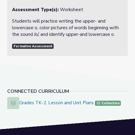
Assessment Type(s):
Worksheet
Students will practice writing the upper- and
lowercase o, color pictures of words beginning with
the sound /o/, and identify upper-and lowercase o.
Formative Assessment
CONNECTED CURRICULUM
Grades TK-2: Lesson and Unit Plans
Grades TK-2: Lesson and Unit Plans
Collection