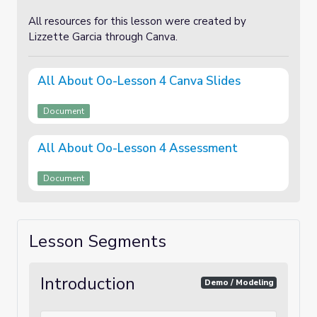
All resources for this lesson were created by
Lizzette Garcia through Canva.
All About Oo-Lesson 4 Canva Slides
Document
All About Oo-Lesson 4 Assessment
Document
Lesson Segments
Introduction
Demo / Modeling