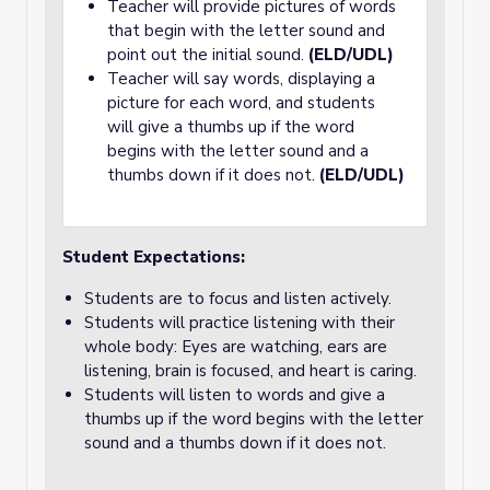
Teacher will provide pictures of words
that begin with the letter sound and
point out the initial sound.
(ELD/UDL)
Teacher will say words, displaying a
picture for each word, and students
will give a thumbs up if the word
begins with the letter sound and a
thumbs down if it does not.
(ELD/UDL)
Student Expectations:
Students are to focus and listen actively.
Students will practice listening with their
whole body: Eyes are watching, ears are
listening, brain is focused, and heart is caring.
Students will listen to words and give a
thumbs up if the word begins with the letter
sound and a thumbs down if it does not.