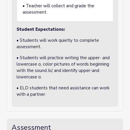
• Teacher will collect and grade the
assessment.
Student Expectations:
• Students will work quietly to complete
assessment.
• Students will practice writing the upper- and
lowercase o, color pictures of words beginning
with the sound /o/, and identify upper-and
lowercase o.
• ELD students that need assistance can work
with a partner.
Assessment