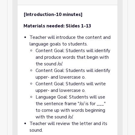
[Introduction-10 minutes]
Materials needed: Slides 1-13
Teacher will introduce the content and
language goals to students.
Content Goal: Students will identify
and produce words that begin with
the sound /o/.
Content Goal: Students will identify
upper- and lowercase o.
Content Goal: Students will write
upper- and lowercase o.
Language Goal: Students will use
the sentence frame "/o/ is for ___"
to come up with words beginning
with the sound /o/.
Teacher will review the letter and its
sound.