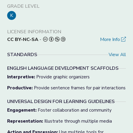
GRADE LEVEL
K
LICENSE INFORMATION
CC BY-NC-SA
-
More Info
STANDARDS
View All
ENGLISH LANGUAGE DEVELOPMENT SCAFFOLDS
Interpretive:
Provide graphic organizers
Productive:
Provide sentence frames for pair interactions
UNIVERSAL DESIGN FOR LEARNING GUIDELINES
Engagement:
Foster collaboration and community
Representation:
Illustrate through multiple media
Action and Expression:
Use multiple tools for