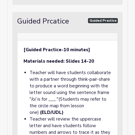
Guided Prcatice
Guided Practice
[Guided Practice-10 minutes]
Materials needed: Slides 14-20
Teacher will have students collaborate
with a partner through think-pair-share
to produce a word beginning with the
letter sound using the sentence frame
"/o/ is for ___."(Students may refer to
the circle map from lesson
one)
(ELD/UDL)
Teacher will review the uppercase
letter and have students follow
numbers and arrows to trace it as they