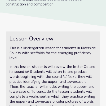
construction and composition
Lesson Overview
This is a kindergarten lesson for students in Riverside
County with scaffolds for the emerging proficiency
level.
In this lesson, students will review the letter Oo and
its sound /o/. Students will listen to and produce
words beginning with the sound /o/. Next, they will
practice identifying the upper- and lowercase o.
Then, the teacher will model writing the upper- and
lowercase o. To conclude the lesson, students will
complete a worksheet in which they practice writing
the upper- and lowercase o, color pictures of words