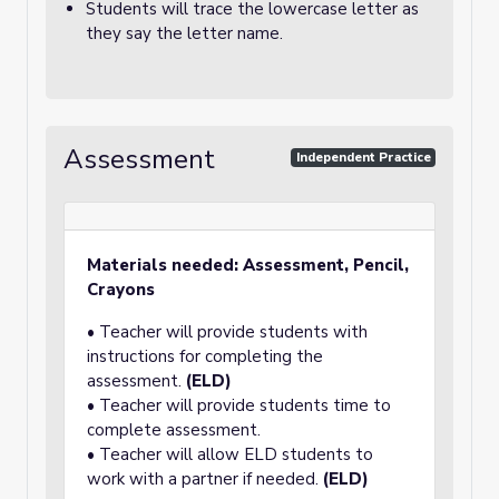
Students will trace the lowercase letter as
they say the letter name.
Assessment
Independent Practice
Materials needed: Assessment, Pencil,
Crayons
• Teacher will provide students with
instructions for completing the
assessment.
(ELD)
• Teacher will provide students time to
complete assessment.
• Teacher will allow ELD students to
work with a partner if needed.
(ELD)