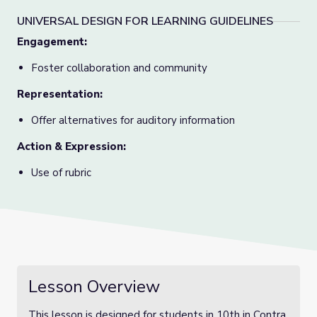
UNIVERSAL DESIGN FOR LEARNING GUIDELINES
Engagement
:
Foster collaboration and community
Representation
:
Offer alternatives for auditory information
Action & Expression
:
Use of rubric
Lesson Overview
This lesson is designed for students in 10th in Contra