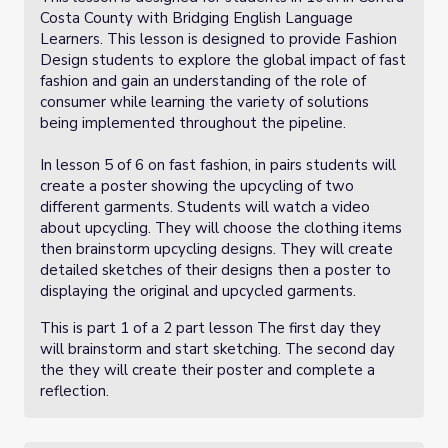
Costa County with Bridging English Language
Learners. This lesson is designed to provide Fashion
Design students to explore the global impact of fast
fashion and gain an understanding of the role of
consumer while learning the variety of solutions
being implemented throughout the pipeline.
In lesson 5 of 6 on fast fashion, in pairs students will
create a poster showing the upcycling of two
different garments. Students will watch a video
about upcycling. They will choose the clothing items
then brainstorm upcycling designs. They will create
detailed sketches of their designs then a poster to
displaying the original and upcycled garments.
This is part 1 of a 2 part lesson The first day they
will brainstorm and start sketching. The second day
the they will create their poster and complete a
reflection.