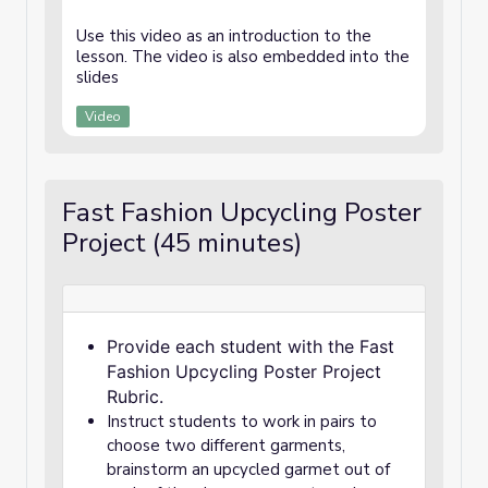
Use this video as an introduction to the
lesson. The video is also embedded into the
slides
Video
Fast Fashion Upcycling Poster
Project (45 minutes)
Provide each student with the Fast
Fashion Upcycling Poster Project
Rubric.
Instruct students to work in pairs to
choose two different garments,
brainstorm an upcycled garmet out of