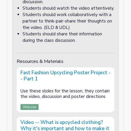
discussion.
Students should watch the video attentively.
Students should work collaboratively with a
partner to think-pair-share their thoughts on
the video. (ELD & UDL)
Students should share their information
during the class discussion.
Resources & Materials
Fast Fashion Upcycling Poster Project -
- Part 1
Use these slides for the lesson, they contain
the video, discussion and poster directions
Website
Video -- What is upcycled clothing?
Why it's important and how to make it