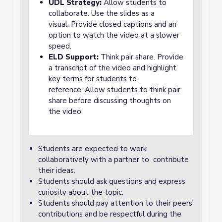
UDL Strategy:
Allow students to
collaborate. Use the slides as a
visual. Provide closed captions and an
option to watch the video at a slower
speed.
ELD Support:
Think pair share. Provide
a transcript of the video and highlight
key terms for students to
reference. Allow students to think pair
share before discussing thoughts on
the video
Students are expected to work
collaboratively with a partner to contribute
their ideas.
Students should ask questions and express
curiosity about the topic.
Students should pay attention to their peers'
contributions and be respectful during the