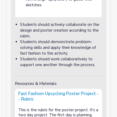
sketches.
Students should actively collaborate on the
design and poster creation according to the
rubric.
Students should demonstrate problem-
solving skills and apply their knowledge of
fast fashion to the activity.
Students should work collaboratively to
support one another through the process.
Resources & Materials
Fast Fashion Upcycling Poster Project -
- Rubric
This is the rubric for the poster project. It's a
two day project. The first day is planning,