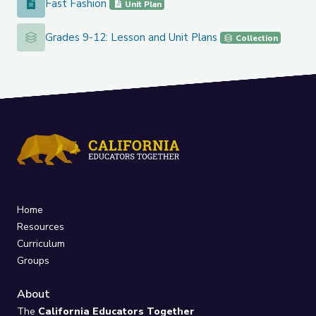
Fast Fashion
Fast Fashion
Unit Plan
Grades 9-12: Lesson and Unit Plans
Grades 9-12: Lesson and Unit Plans
Collection
Home
Resources
Curriculum
Groups
About
The
California Educators Together