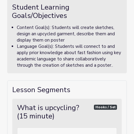
Student Learning
Goals/Objectives
Content Goal(s): Students will create sketches,
design an upcycled garment, describe them and
display them on poster
Language Goal(s): Students will connect to and
apply prior knowledge about fast fashion using key
academic language to share collaboratively
through the creation of sketches and a poster..
Lesson Segments
What is upcycling?
Hooks / Set
(15 minute)