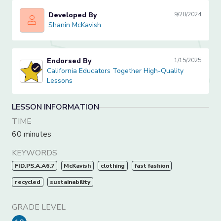
Developed By
9/20/2024
Shanin McKavish
Shanin McKavish
Endorsed By
1/15/2025
California Educators Together High-Quality Lessons
California Educators Together High-Quality
Lessons
LESSON INFORMATION
TIME
60 minutes
KEYWORDS
FID.PS.A.A6.7
McKavish
clothing
fast fashion
recycled
sustainability
GRADE LEVEL