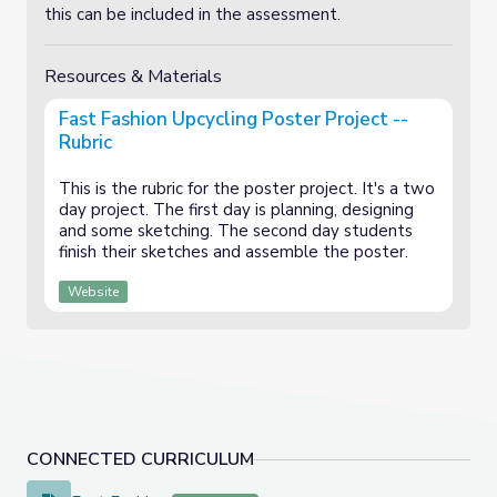
this can be included in the assessment.
Resources & Materials
Fast Fashion Upcycling Poster Project --
Rubric
This is the rubric for the poster project. It's a two
day project. The first day is planning, designing
and some sketching. The second day students
finish their sketches and assemble the poster.
Website
CONNECTED CURRICULUM