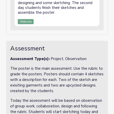
designing and some sketching. The second
day students finish their sketches and
assemble the poster.
Website
Assessment
Assessment Type(s):
Project, Observation
The poster is the main assessment. Use the rubric to
grade the posters. Posters should contain 4 sketches
with a description for each. Two of the sketch are
exisiting garments and two are upcycled designs
created by the students.
Today the assessment will be based on observation
of group work, collaboration, design and following
the rubric. Students will start sketching today and