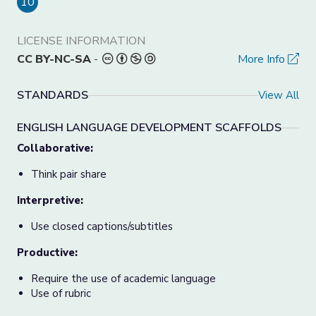
10
LICENSE INFORMATION
CC BY-NC-SA
-
More Info
STANDARDS
View All
ENGLISH LANGUAGE DEVELOPMENT SCAFFOLDS
Collaborative:
Think pair share
Interpretive:
Use closed captions/subtitles
Productive:
Require the use of academic language
Use of rubric