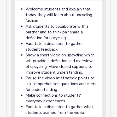
Welcome students and explain that
today they will learn about upcycling
fashion.
Ask students to collaborate with a
partner and to think pair share a
definition for upcycling.
Facilitate a discussion to gather
student feedback.
Show a short video on upcycling which
will provide a definition and overview
of upcycling. Have closed captions to
improve student understanding.
Pause the video at strategic points to
ask comprehension questions and check
for understanding.
Make connections to students'
everyday experiences.
Facilitate a discussion to gather what
students learned from the video.