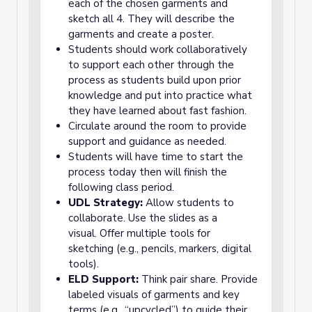
each of the chosen garments and
sketch all 4. They will describe the
garments and create a poster.
Students should work collaboratively
to support each other through the
process as students build upon prior
knowledge and put into practice what
they have learned about fast fashion.
Circulate around the room to provide
support and guidance as needed.
Students will have time to start the
process today then will finish the
following class period.
UDL Strategy:
Allow students to
collaborate. Use the slides as a
visual. Offer multiple tools for
sketching (e.g., pencils, markers, digital
tools).
ELD Support:
Think pair share. Provide
labeled visuals of garments and key
terms (e.g., “upcycled”) to guide their