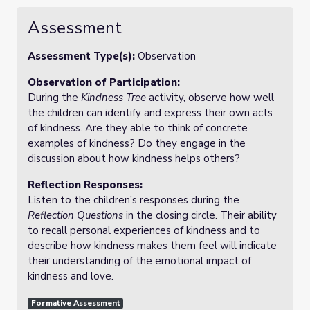
Assessment
Assessment Type(s):
Observation
Observation of Participation:
During the
Kindness Tree
activity, observe how well
the children can identify and express their own acts
of kindness. Are they able to think of concrete
examples of kindness? Do they engage in the
discussion about how kindness helps others?
Reflection Responses:
Listen to the children’s responses during the
Reflection Questions
in the closing circle. Their ability
to recall personal experiences of kindness and to
describe how kindness makes them feel will indicate
their understanding of the emotional impact of
kindness and love.
Formative Assessment