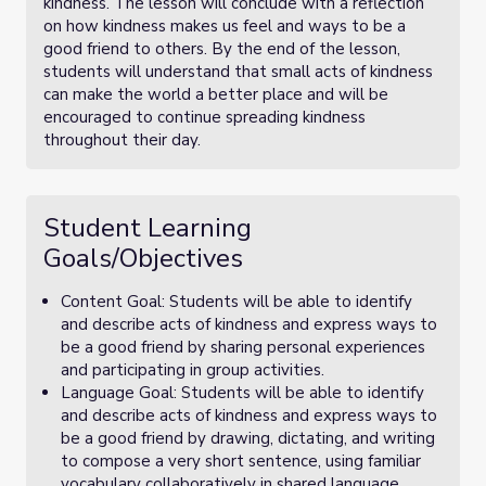
kindness. The lesson will conclude with a reflection
on how kindness makes us feel and ways to be a
good friend to others. By the end of the lesson,
students will understand that small acts of kindness
can make the world a better place and will be
encouraged to continue spreading kindness
throughout their day.
Student Learning
Goals/Objectives
Content Goal: Students will be able to identify
and describe acts of kindness and express ways to
be a good friend by sharing personal experiences
and participating in group activities.
Language Goal: Students will be able to identify
and describe acts of kindness and express ways to
be a good friend by drawing, dictating, and writing
to compose a very short sentence, using familiar
vocabulary collaboratively in shared language