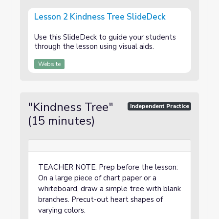
Lesson 2 Kindness Tree SlideDeck
Use this SlideDeck to guide your students
through the lesson using visual aids.
Website
"Kindness Tree"
Independent Practice
(15 minutes)
TEACHER NOTE: Prep before the lesson:
On a large piece of chart paper or a
whiteboard, draw a simple tree with blank
branches. Precut-out heart shapes of
varying colors.