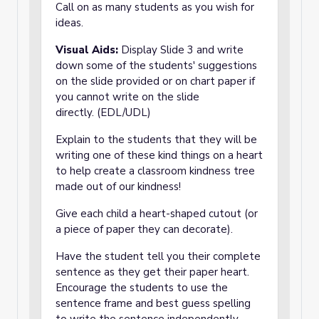
Call on as many students as you wish for
ideas.
Visual Aids:
Display Slide 3 and write
down some of the students' suggestions
on the slide provided or on chart paper if
you cannot write on the slide
directly. (EDL/UDL)
Explain to the students that they will be
writing one of these kind things on a heart
to help create a classroom kindness tree
made out of our kindness!
Give each child a heart-shaped cutout (or
a piece of paper they can decorate).
Have the student tell you their complete
sentence as they get their paper heart.
Encourage the students to use the
sentence frame and best guess spelling