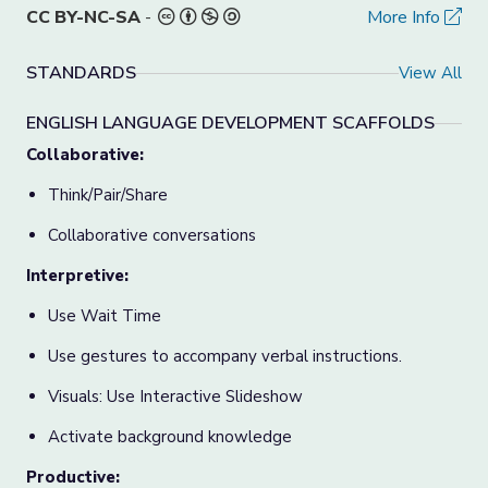
CC BY-NC-SA
-
More Info
STANDARDS
View All
ENGLISH LANGUAGE DEVELOPMENT SCAFFOLDS
Collaborative:
Think/Pair/Share
Collaborative conversations
Interpretive:
Use Wait Time
Use gestures to accompany verbal instructions.
Visuals: Use Interactive Slideshow
Activate background knowledge
Productive: