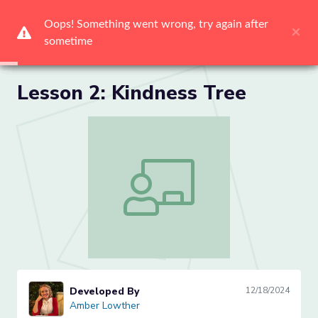
Me
Lesson 2: Kindness Tree
Lesson 2: Kindness Tree
Developed By
12/18/2024
Amber Lowther
Amber Lowther