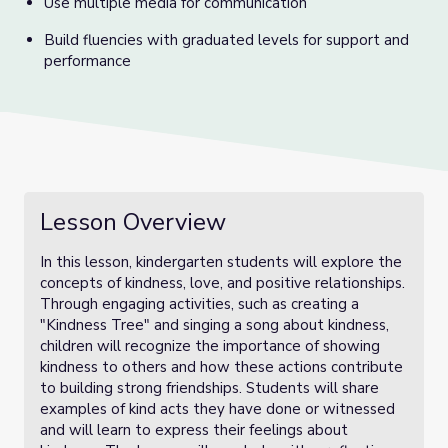
Use multiple media for communication
Build fluencies with graduated levels for support and
performance
Lesson Overview
In this lesson, kindergarten students will explore the
concepts of kindness, love, and positive relationships.
Through engaging activities, such as creating a
"Kindness Tree" and singing a song about kindness,
children will recognize the importance of showing
kindness to others and how these actions contribute
to building strong friendships. Students will share
examples of kind acts they have done or witnessed
and will learn to express their feelings about