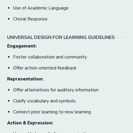
Use of Academic Language
Choral Response
UNIVERSAL DESIGN FOR LEARNING GUIDELINES
Engagement:
Foster collaboration and community
Offer action-oriented feedback
Representation:
Offer alternatives for auditory information
Clarify vocabulary and symbols
Connect prior learning to new learning
Action & Expression: