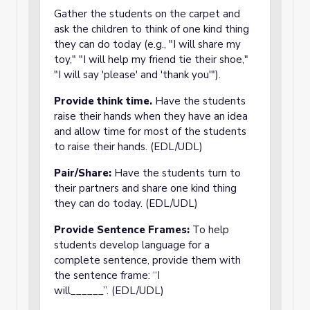
Gather the students on the carpet and
ask the children to think of one kind thing
they can do today (e.g., "I will share my
toy," "I will help my friend tie their shoe,"
"I will say 'please' and 'thank you'").
Provide think time.
Have the students
raise their hands when they have an idea
and allow time for most of the students
to raise their hands. (EDL/UDL)
Pair/Share:
Have the students turn to
their partners and share one kind thing
they can do today. (EDL/UDL)
Provide Sentence Frames:
To help
students develop language for a
complete sentence, provide them with
the sentence frame: “I
will______”. (EDL/UDL)