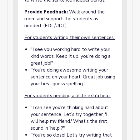
to write the sentence independently.
Provide Feedback:
Walk around the
room and support the students as
needed. (EDL/UDL)
For students writing their own sentences:
"I see you working hard to write your
kind words. Keep it up, you’re doing a
great job!"
"You’re doing awesome writing your
sentence on your heart! Great job using
your best guess spelling."
For students needing a little extra help:
"I can see you're thinking hard about
your sentence. Let’s try together, 'I
will help my friend.' What’s the first
sound in 'help'?"
"You’re so close! Let’s try writing that