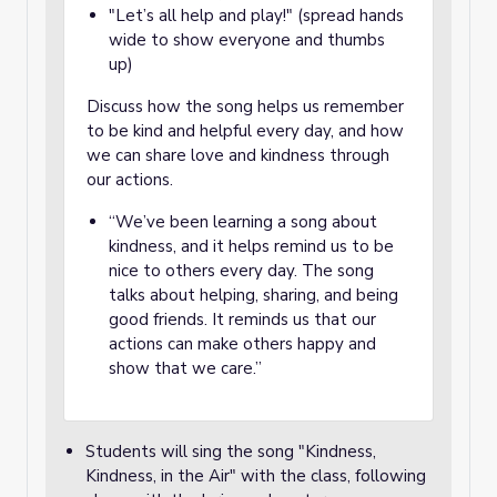
"Let’s all help and play!" (spread hands
wide to show everyone and thumbs
up)
Discuss how the song helps us remember
to be kind and helpful every day, and how
we can share love and kindness through
our actions.
“We’ve been learning a song about
kindness, and it helps remind us to be
nice to others every day. The song
talks about helping, sharing, and being
good friends. It reminds us that our
actions can make others happy and
show that we care.”
Students will sing the song "Kindness,
Kindness, in the Air" with the class, following