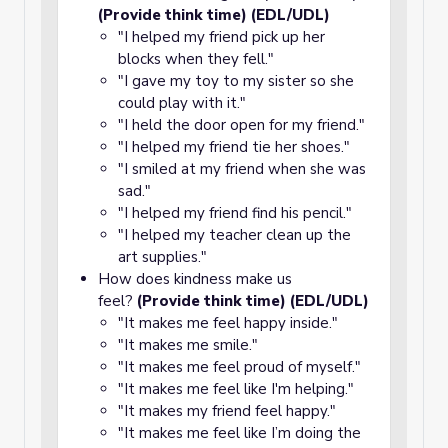
(Provide think time) (EDL/UDL)
"I helped my friend pick up her
blocks when they fell."
"I gave my toy to my sister so she
could play with it."
"I held the door open for my friend."
"I helped my friend tie her shoes."
"I smiled at my friend when she was
sad."
"I helped my friend find his pencil."
"I helped my teacher clean up the
art supplies."
How does kindness make us
feel?
(Provide think time) (EDL/UDL)
"It makes me feel happy inside."
"It makes me smile."
"It makes me feel proud of myself."
"It makes me feel like I'm helping."
"It makes my friend feel happy."
"It makes me feel like I’m doing the