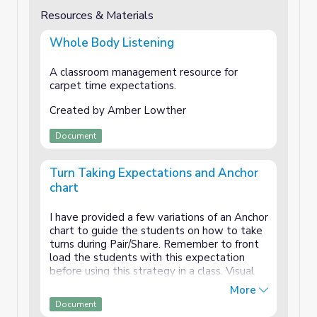
Resources & Materials
Whole Body Listening
A classroom management resource for
carpet time expectations.
Created by Amber Lowther
Document
Turn Taking Expectations and Anchor
chart
I have provided a few variations of an Anchor
chart to guide the students on how to take
turns during Pair/Share. Remember to front
load the students with this expectation
before using this strategy in a class. Visual
Aid: Keep the poster available for students
More
to see during Think/Pair/Share and Turn
Document
Taking.