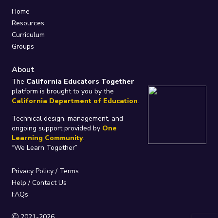
Home
Resources
Curriculum
Groups
About
The
California Educators Together
platform is brought to you by the
California Department of Education
.
Technical design, management, and
ongoing support provided by
One
Learning Community
.
“We Learn Together”
Privacy Policy
/
Terms
Help / Contact Us
FAQs
2021-2026