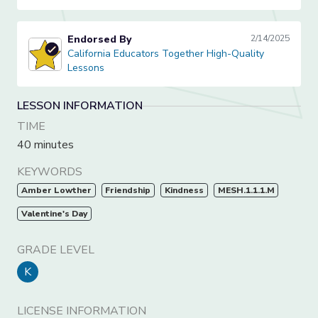
Endorsed By
2/14/2025
California Educators Together High-Quality Lessons
California Educators Together High-Quality
Lessons
LESSON INFORMATION
TIME
40 minutes
KEYWORDS
Amber Lowther
Friendship
Kindness
MESH.1.1.1.M
Valentine's Day
GRADE LEVEL
K
LICENSE INFORMATION