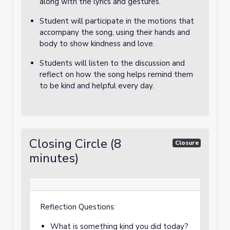
along with the lyrics and gestures.
Student will participate in the motions that
accompany the song, using their hands and
body to show kindness and love.
Students will listen to the discussion and
reflect on how the song helps remind them
to be kind and helpful every day.
Closing Circle (8
Closure
minutes)
Reflection Questions:
What is something kind you did today?