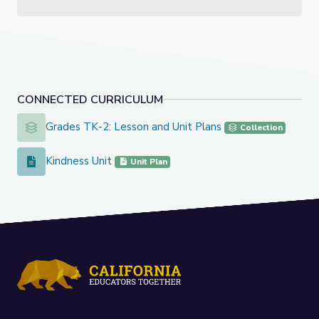
CONNECTED CURRICULUM
Grades TK-2: Lesson and Unit Plans
Grades TK-2: Lesson and Unit Plans
Collection
Kindness Unit
Kindness Unit
Unit Plan