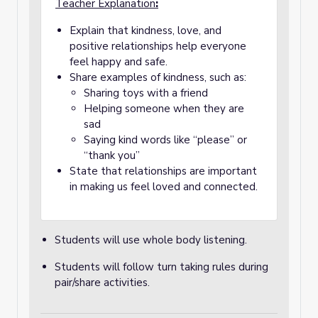
Teacher Explanation
:
Explain that kindness, love, and
positive relationships help everyone
feel happy and safe.
Share examples of kindness, such as:
Sharing toys with a friend
Helping someone when they are
sad
Saying kind words like “please” or
“thank you”
State that relationships are important
in making us feel loved and connected.
Students will use whole body listening.
Students will follow turn taking rules during
pair/share activities.