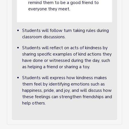
remind them to be a good friend to
everyone they meet.
Students will follow turn taking rules during
classroom discussions.
Students will reflect on acts of kindness by
sharing specific examples of kind actions they
have done or witnessed during the day, such
as helping a friend or sharing a toy.
Students will express how kindness makes
them feel by identifying emotions such as
happiness, pride, and joy, and will discuss how
these feelings can strengthen friendships and
help others.