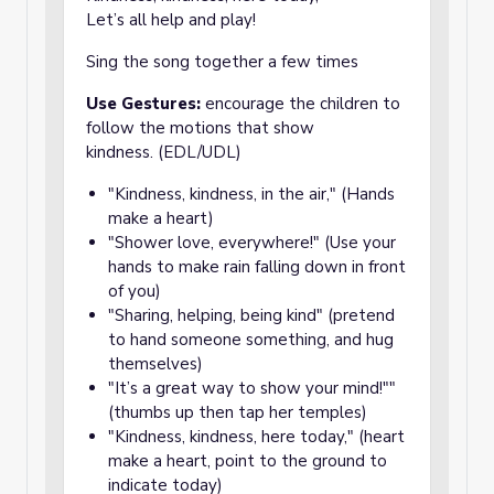
Let’s all help and play!
Sing the song together a few times
Use Gestures:
encourage the children to
follow the motions that show
kindness. (EDL/UDL)
"Kindness, kindness, in the air," (Hands
make a heart)
"Shower love, everywhere!" (Use your
hands to make rain falling down in front
of you)
"Sharing, helping, being kind" (pretend
to hand someone something, and hug
themselves)
"It’s a great way to show your mind!""
(thumbs up then tap her temples)
"Kindness, kindness, here today," (heart
make a heart, point to the ground to
indicate today)