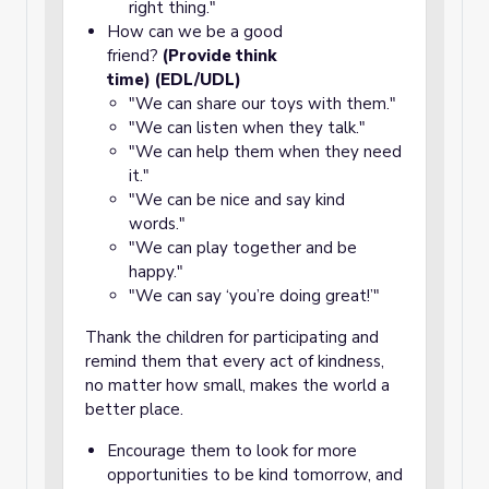
right thing."
How can we be a good
friend?
(Provide think
time) (EDL/UDL)
"We can share our toys with them."
"We can listen when they talk."
"We can help them when they need
it."
"We can be nice and say kind
words."
"We can play together and be
happy."
"We can say ‘you’re doing great!’"
Thank the children for participating and
remind them that every act of kindness,
no matter how small, makes the world a
better place.
Encourage them to look for more
opportunities to be kind tomorrow, and