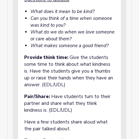
What does it mean to be kind?
Can you think of a time when someone
was kind to you?
What do we do when we love someone
or care about them?
What makes someone a good friend?
Provide think time:
Give the students
some time to think about what kindness
is. Have the students give you a thumbs
up or raise their hands when they have an
answer. (EDL/UDL)
Pair/Share:
Have students turn to their
partner and share what they think
kindness is. (EDL/UDL)
Have a few students share aloud what
the pair talked about.