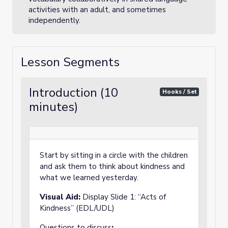
activities with an adult, and sometimes
independently.
Lesson Segments
Introduction (10
Hooks / Set
minutes)
Start by sitting in a circle with the children
and ask them to think about kindness and
what we learned yesterday.
Visual Aid:
Display Slide 1: “Acts of
Kindness” (EDL/UDL)
Questions to discuss
: