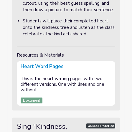
cutout, using their best guess spelling, and
then draw a picture to match their sentence.
Students will place their completed heart
onto the kindness tree and listen as the class
celebrates the kind acts shared.
Resources & Materials
Heart Word Pages
This is the heart writing pages with two
different versions. One with lines and one
without.
Document
Sing "Kindness,
Guided Practice