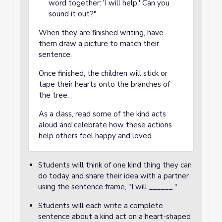
word together: 'I will help.' Can you
sound it out?"
When they are finished writing, have
them draw a picture to match their
sentence.
Once finished, the children will stick or
tape their hearts onto the branches of
the tree.
As a class, read some of the kind acts
aloud and celebrate how these actions
help others feel happy and loved
Students will think of one kind thing they can
do today and share their idea with a partner
using the sentence frame, "I will ______."
Students will each write a complete
sentence about a kind act on a heart-shaped