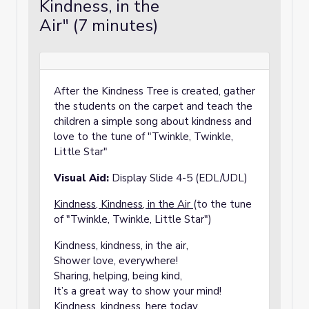
Kindness, in the
Air" (7 minutes)
After the Kindness Tree is created, gather
the students on the carpet and teach the
children a simple song about kindness and
love to the tune of "Twinkle, Twinkle,
Little Star"
Visual Aid:
Display Slide 4-5 (EDL/UDL)
Kindness, Kindness, in the Air
(to the tune
of "Twinkle, Twinkle, Little Star")
Kindness, kindness, in the air,
Shower love, everywhere!
Sharing, helping, being kind,
It’s a great way to show your mind!
Kindness, kindness, here today,