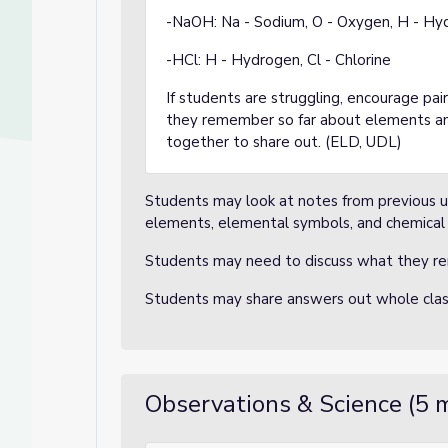
-NaOH: Na - Sodium, O - Oxygen, H - Hy
-HCl: H - Hydrogen, Cl - Chlorine
If students are struggling, encourage pa
they remember so far about elements a
together to share out. (ELD, UDL)
Students may look at notes from previous u
elements, elemental symbols, and chemical 
Students may need to discuss what they r
Students may share answers out whole cla
Observations & Science (5 