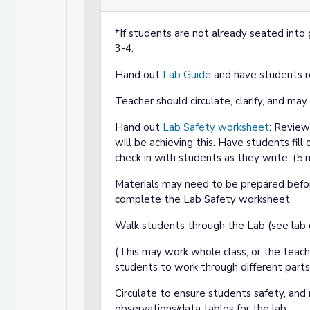
*If students are not already seated into 
3-4.
Hand out
Lab Guide
and have students re
Teacher should circulate, clarify, and ma
Hand out
Lab Safety worksheet
: Review
will be achieving this. Have students fill 
check in with students as they write. (5
Materials may need to be prepared befo
complete the Lab Safety worksheet.
Walk students through the Lab (see lab 
(This may work whole class, or the teach
students to work through different parts
Circulate to ensure students safety, and r
observations/data tables for the lab.