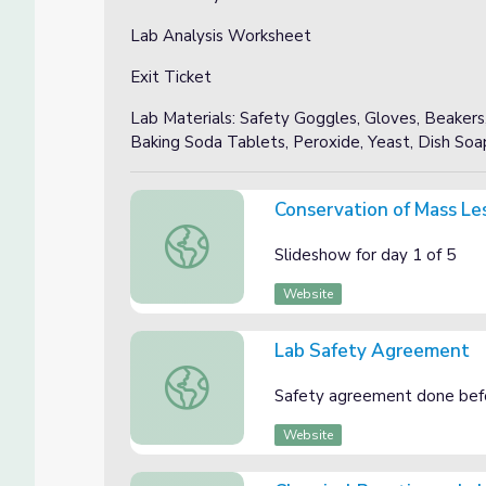
Lab Analysis Worksheet
Exit Ticket
Lab Materials: Safety Goggles, Gloves, Beakers,
Baking Soda Tablets, Peroxide, Yeast, Dish Soa
Conservation of Mass Le
Conservation of Mass Lesson 1
Slideshow for day 1 of 5
Website
Lab Safety Agreement
Lab Safety Agreement
Safety agreement done bef
Website