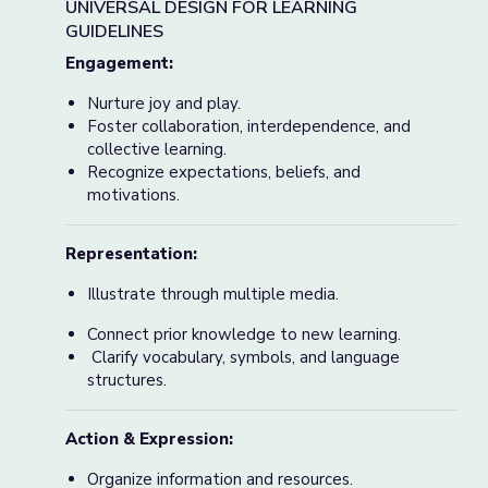
UNIVERSAL DESIGN FOR LEARNING
GUIDELINES
Engagement:
Nurture joy and play.
Foster collaboration, interdependence, and
collective learning.
Recognize expectations, beliefs, and
motivations.
Representation:
Illustrate through multiple media.
Connect prior knowledge to new learning.
Clarify vocabulary, symbols, and language
structures.
Action & Expression:
Organize information and resources.