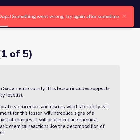
arch
Log In
Register
Ctrl K
×
×
Oops! Something went wrong, try again after sometime
Oops! Something went wrong, try again after sometime
Search
1 of 5)
in Sacramento county. This lesson includes supports
ncy level(s).
boratory procedure and discuss what lab safety will
iment for this lesson will introduce signs of a
ysical changes. It will also introduce chemical
asic chemical reactions like the decomposition of
on.