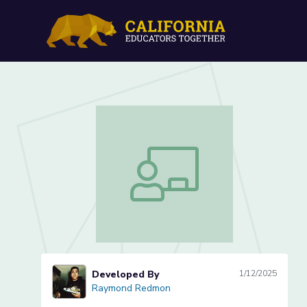
Conservation of Mass (1 o
Conservation of Mass (1 of 5)
Developed By
1/12/2025
Raymond Redmon
Raymond Redmon