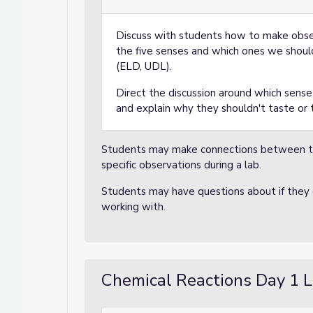
Discuss with students how to make obser
the five senses and which ones we should
(ELD, UDL).
Direct the discussion around which sens
and explain why they shouldn't taste or 
Students may make connections between th
specific observations during a lab.
Students may have questions about if they c
working with.
Chemical Reactions Day 1 L