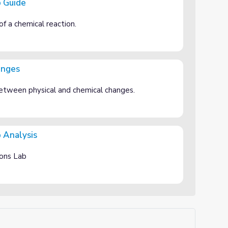
b Guide
of a chemical reaction.
anges
 between physical and chemical changes.
 Analysis
ions Lab