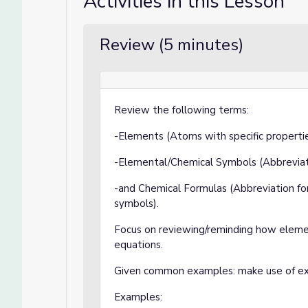
Activities in this Lesson
Review (5 minutes)
Review the following terms:
-Elements (Atoms with specific propertie
-Elemental/Chemical Symbols (Abbreviat
-and Chemical Formulas (Abbreviation fo
symbols).
Focus on reviewing/reminding how eleme
equations.
Given common examples: make use of exa
Examples: