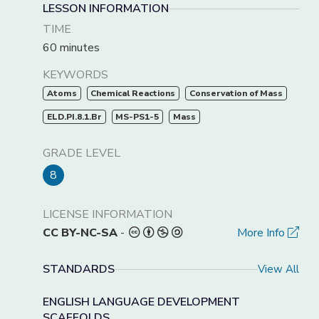
LESSON INFORMATION
TIME
60 minutes
KEYWORDS
Atoms
Chemical Reactions
Conservation of Mass
ELD.PI.8.1.Br
MS-PS1-5
Mass
GRADE LEVEL
8
LICENSE INFORMATION
CC BY-NC-SA
-
More Info
STANDARDS
View All
ENGLISH LANGUAGE DEVELOPMENT
SCAFFOLDS