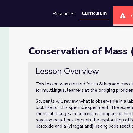
Curriculum
Resources
Groups
Se
f 5)
Conservation of Mass (
Lesson Overview
This lesson was created for an 8th grade class 
for multilingual learners at the bridging proficie
Students will review what is observable in a la
look like for this specific experiment. The exper
chemical changes (reactions) in comparison to ph
reaction equations through the exploration of b
peroxide and a (vinegar and) baking soda reacti