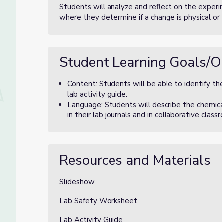
Students will analyze and reflect on the experi
where they determine if a change is physical or
Student Learning Goals/O
Content: Students will be able to identify the
lab activity guide.
Language: Students will describe the chemic
in their lab journals and in collaborative clas
Resources and Materials
Slideshow
Lab Safety Worksheet
Lab Activity Guide