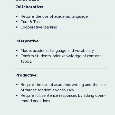
Collaborative:
Require the use of academic language.
Turn & Talk
Cooperative learning
Interpretive:
Model academic language and vocabulary.
Confirm students' prior knowledge of content
topics.
Productive:
Require the use of academic writing and the use
of target academic vocabulary.
Require full sentence responses by asking open-
ended questions.