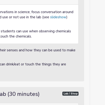
vations in science, focus conversation around
 use or not use in the lab (see
slideshow
)
e students can use when observing chemicals
touch the chemicals.
eir senses and how they can be used to make
an drink/eat or touch the things they are
ab (30 minutes)
Lab / Shop