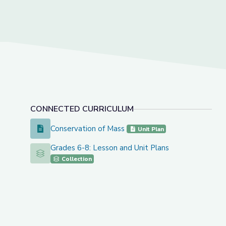
CONNECTED CURRICULUM
Conservation of Mass
Conservation of Mass
Unit Plan
Grades 6-8: Lesson and Unit Plans
Grades 6-8: Lesson and Unit Plans
Collection