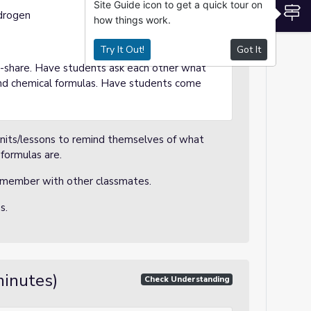
Site Guide icon to get a quick tour on
S
drogen
how things work.
Try It Out!
Got It
ir-share. Have students ask each other what
nd chemical formulas. Have students come
nits/lessons to remind themselves of what
formulas are.
emember with other classmates.
ss.
minutes)
Check Understanding