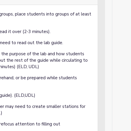
groups, place students into groups of at least
ad it over (2-3 minutes).
y need to read out the lab guide.
 the purpose of the lab and how students
out the rest of the guide while circulating to
 minutes) (ELD, UDL)
rehand, or be prepared while students
guide). (ELD,UDL)
er may need to create smaller stations for
.)
efocus attention to filling out