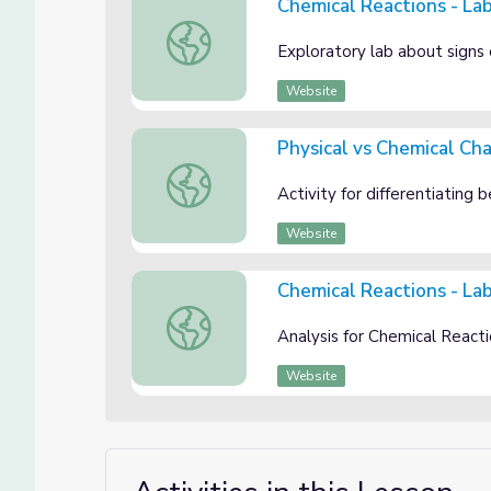
Chemical Reactions - La
Chemical Reactions - Lab Guide
Exploratory lab about signs 
Website
Physical vs Chemical Ch
Physical vs Chemical Changes
Activity for differentiating
Website
Chemical Reactions - Lab
Chemical Reactions - Lab Analysis
Analysis for Chemical React
Website