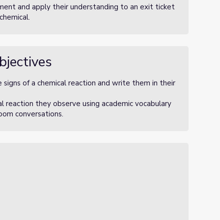
ment and apply their understanding to an exit ticket
 chemical.
bjectives
 signs of a chemical reaction and write them in their
al reaction they observe using academic vocabulary
sroom conversations.