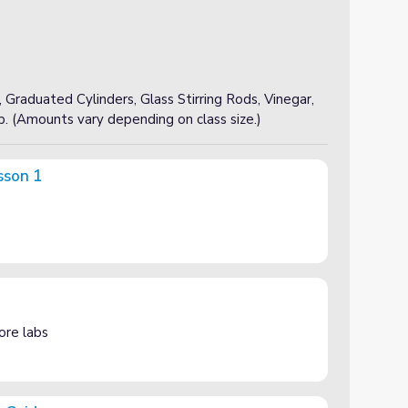
 Graduated Cylinders, Glass Stirring Rods, Vinegar,
p. (Amounts vary depending on class size.)
sson 1
ore labs