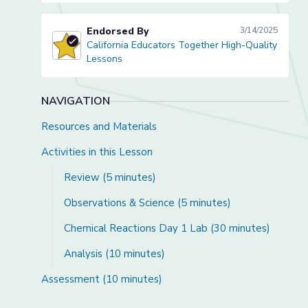
Endorsed By
3/14/2025
California Educators Together High-Quality
California Educators Together High-Quality Lessons
Lessons
NAVIGATION
Resources and Materials
Activities in this Lesson
Review (5 minutes)
Observations & Science (5 minutes)
Chemical Reactions Day 1 Lab (30 minutes)
Analysis (10 minutes)
Assessment (10 minutes)