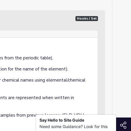
Hooks / Set
s from the periodic table),
ion for the name of the element).
r chemical names using elemental/chemical
nts are represented when written in
mples from previous lessons. (ELD, UDL)
Say Hello to Site Guide
S
Need some Guidance? Look for this