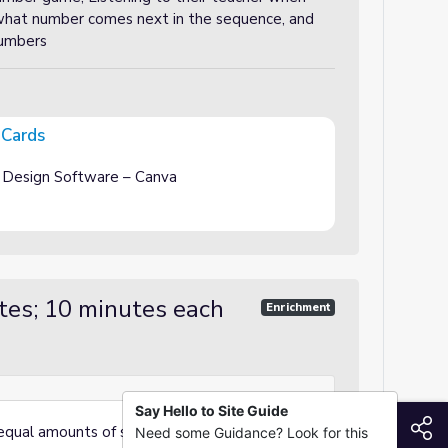
 what number comes next in the sequence, and
numbers
 Cards
 Design Software – Canva
tes; 10 minutes each
Enrichment
Say Hello to Site Guide
S
 equal amounts of students (4-5 students per
Need some Guidance? Look for this