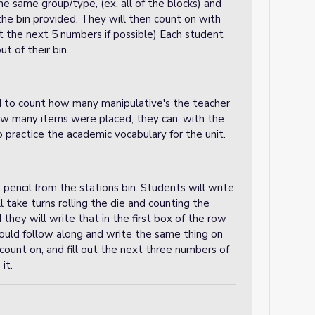
the same group/type, (ex. all of the blocks) and
e bin provided. They will then count on with
ast the next 5 numbers if possible) Each student
ut of their bin.
eed to count how many manipulative's the teacher
ow many items were placed, they can, with the
o practice the academic vocabulary for the unit.
pencil from the stations bin. Students will write
 take turns rolling the die and counting the
hey will write that in the first box of the row
ould follow along and write the same thing on
 count on, and fill out the next three numbers of
 it.