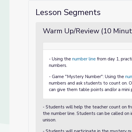
Lesson Segments
Warm Up/Review (10 Minut
- Using the
number line
from day 1, pract
numbers.
- Game "Mystery Number": Using the
num
numbers and ask students to count on. Op
can give them table points and/or a mini 
- Students will help the teacher count on 
the number line. Students can be called on i
unison.
- Students will participate in the mystery 