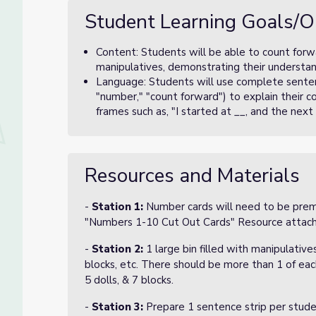
Student Learning Goals/O
Content: Students will be able to count forw
manipulatives, demonstrating their understan
Language: Students will use complete senten
"number," "count forward") to explain their c
frames such as, "I started at __, and the next
Resources and Materials
-
Station 1:
Number cards will need to be prema
"Numbers 1-10 Cut Out Cards" Resource atta
-
Station 2:
1 large bin filled with manipulative
blocks, etc. There should be more than 1 of each
5 dolls, & 7 blocks.
-
Station 3:
Prepare 1 sentence strip per stude