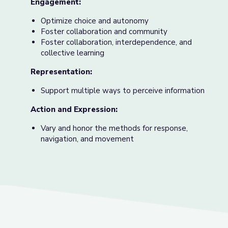
Engagement:
Optimize choice and autonomy
Foster collaboration and community
Foster collaboration, interdependence, and
collective learning
Representation:
Support multiple ways to perceive information
Action and Expression:
Vary and honor the methods for response,
navigation, and movement