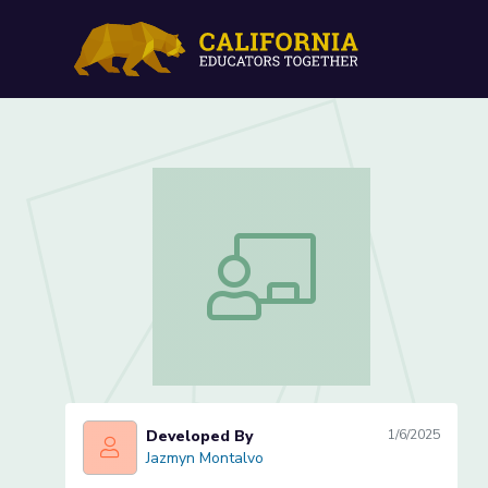
Counting on... (Lesson 2 o
Counting on... (Lesson 2 of 3)
Developed By
1/6/2025
Jazmyn Montalvo
Jazmyn Montalvo