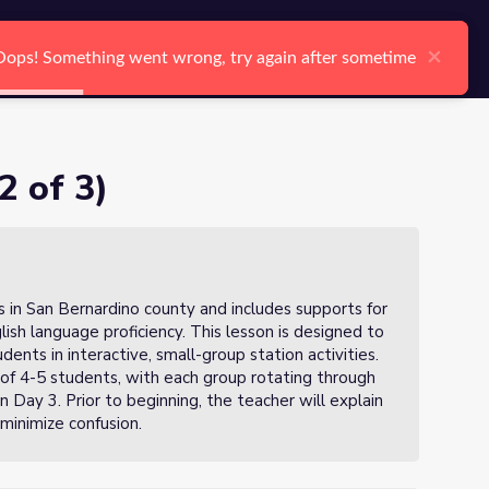
arch
Log In
Register
Ctrl K
×
×
Oops! Something went wrong, try again after sometime
Oops! Something went wrong, try again after sometime
Search
2 of 3)
s in San Bernardino county and includes supports for
glish language proficiency. This lesson is designed to
dents in interactive, small-group station activities.
s of 4-5 students, with each group rotating through
Day 3. Prior to beginning, the teacher will explain
 minimize confusion.