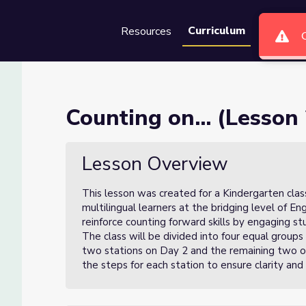
Curriculum
Resources
Groups
Se
f 3)
Counting on... (Lesson 
Lesson Overview
This lesson was created for a Kindergarten clas
multilingual learners at the bridging level of En
reinforce counting forward skills by engaging stu
The class will be divided into four equal group
two stations on Day 2 and the remaining two on 
the steps for each station to ensure clarity and