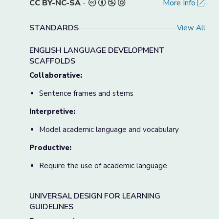
CC BY-NC-SA
-
More Info
STANDARDS
View All
ENGLISH LANGUAGE DEVELOPMENT
SCAFFOLDS
Collaborative:
Sentence frames and stems
Interpretive:
Model academic language and vocabulary
Productive:
Require the use of academic language
UNIVERSAL DESIGN FOR LEARNING
GUIDELINES