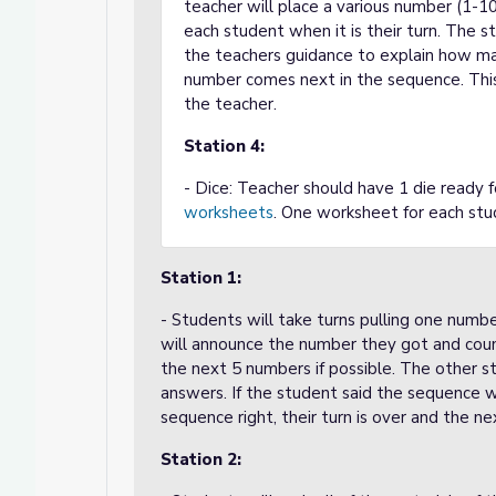
teacher will place a various number (1-1
each student when it is their turn. The s
the teachers guidance to explain how ma
number comes next in the sequence. This 
the teacher.
Station 4:
- Dice: Teacher should have 1 die ready f
worksheets
. One worksheet for each st
Station 1:
- Students will take turns pulling one numbe
will announce the number they got and coun
the next 5 numbers if possible. The other st
answers. If the student said the sequence wr
sequence right, their turn is over and the ne
Station 2: