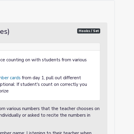
es)
Hooks / Set
ice counting on with students from various
ber cards
from day 1, pull out different
tional: If student's count on correctly you
prize
from various numbers that the teacher chooses on
ndividually or asked to recite the numbers in
number game; Listening to their teacher when