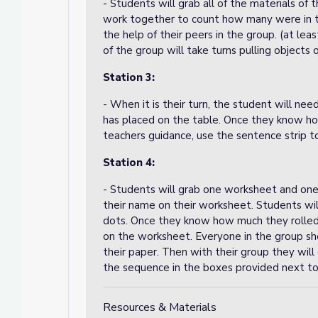
- Students will grab all of the materials of 
work together to count how many were in th
the help of their peers in the group. (at le
of the group will take turns pulling objects o
Station 3:
- When it is their turn, the student will n
has placed on the table. Once they know h
teachers guidance, use the sentence strip t
Station 4:
- Students will grab one worksheet and one 
their name on their worksheet. Students will
dots. Once they know how much they rolled t
on the worksheet. Everyone in the group sh
their paper. Then with their group they will
the sequence in the boxes provided next to
Resources & Materials