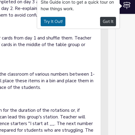
completed on day 3 and then the other two
Site Guide icon to get a quick tour on
S
day 2. Re-explain the steps of each station
how things work.
em to avoid confusion.
Try It Out!
Got It
 cards from day 1 and shuffle them. Teacher
f cards in the middle of the table group or
in the classroom of various numbers between 1-
ll place these items in a bin and place them in
ace of the students.
 for the duration of the rotations or, if
can lead this group's station. Teacher will
nce starters "I start at __. The next number
prepared for students who are struggling. The