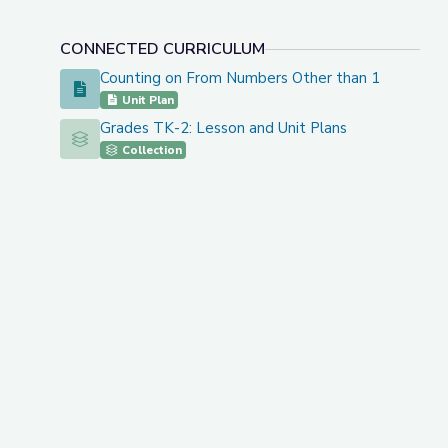
CONNECTED CURRICULUM
Counting on From Numbers Other than 1
Counting on From Numbers Other than 1
Unit Plan
Grades TK-2: Lesson and Unit Plans
Grades TK-2: Lesson and Unit Plans
Collection