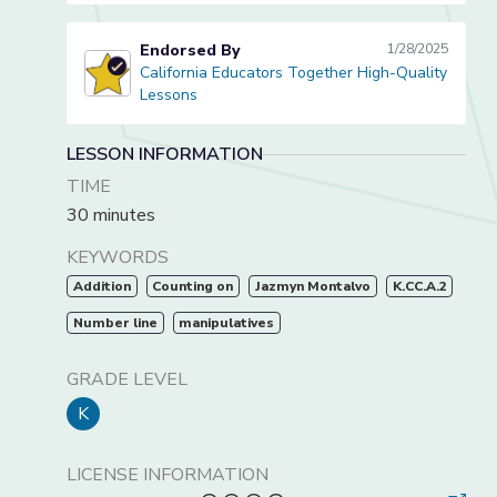
Endorsed By
1/28/2025
California Educators Together High-Quality
California Educators Together High-Quality Lessons
Lessons
LESSON INFORMATION
TIME
30 minutes
KEYWORDS
Addition
Counting on
Jazmyn Montalvo
K.CC.A.2
Number line
manipulatives
GRADE LEVEL
K
LICENSE INFORMATION