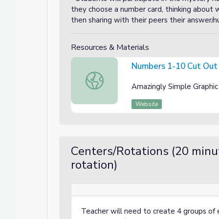
they choose a number card, thinking about
then sharing with their peers their answer/
Resources & Materials
Numbers 1-10 Cut Out
Numbers 1-10 Cut Out Cards
Amazingly Simple Graphic
Website
Centers/Rotations (20 minu
rotation)
Teacher will need to create 4 groups of