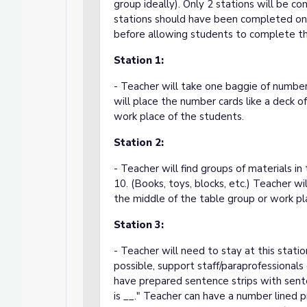
group ideally). Only 2 stations will be 
stations should have been completed on 
before allowing students to complete th
Station 1:
- Teacher will take one baggie of number
will place the number cards like a deck o
work place of the students.
Station 2:
- Teacher will find groups of materials 
10. (Books, toys, blocks, etc.) Teacher wi
the middle of the table group or work pl
Station 3:
- Teacher will need to stay at this station
possible, support staff/paraprofessionals 
have prepared sentence strips with sente
is __." Teacher can have a number lined 