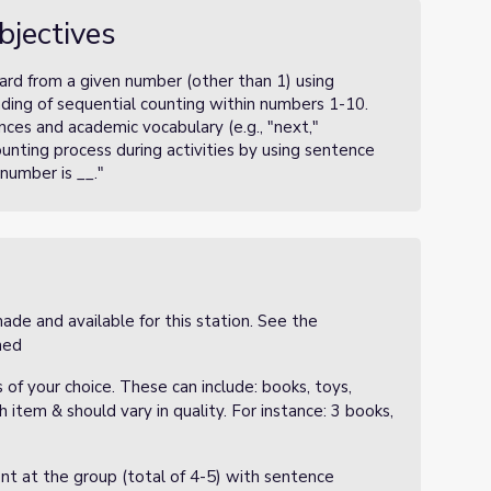
bjectives
ard from a given number (other than 1) using
ding of sequential counting within numbers 1-10.
ces and academic vocabulary (e.g., "next,"
ounting process during activities by using sentence
 number is __."
de and available for this station. See the
ched
s of your choice. These can include: books, toys,
 item & should vary in quality. For instance: 3 books,
nt at the group (total of 4-5) with sentence