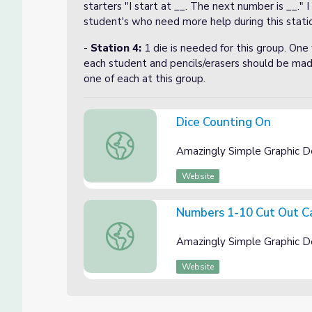
starters "I start at __. The next number is __." 
student's who need more help during this stati
-
Station 4:
1 die is needed for this group. One
each student and pencils/erasers should be mad
one of each at this group.
Dice Counting On
Dice Counting On
Amazingly Simple Graphic D
Website
Numbers 1-10 Cut Out C
Numbers 1-10 Cut Out Cards
Amazingly Simple Graphic D
Website