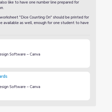
I also like to have one number line prepared for
on.
 worksheet "Dice Counting On" should be printed for
e available as well, enough for one student to have
esign Software – Canva
ards
esign Software – Canva