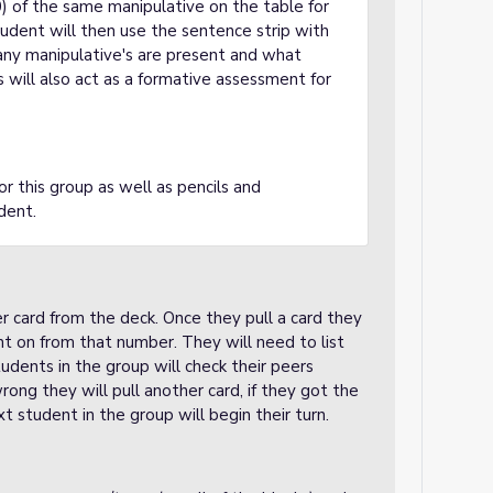
0) of the same manipulative on the table for
tudent will then use the sentence strip with
ny manipulative's are present and what
will also act as a formative assessment for
or this group as well as pencils and
udent.
r card from the deck. Once they pull a card they
t on from that number. They will need to list
udents in the group will check their peers
ong they will pull another card, if they got the
xt student in the group will begin their turn.