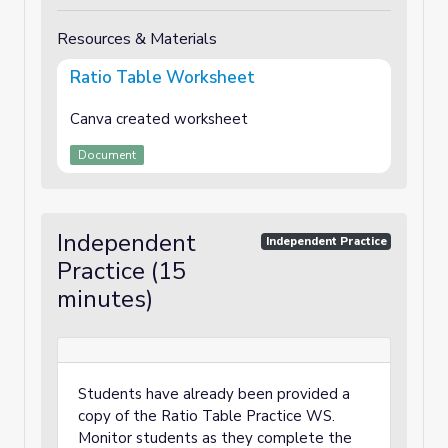
Resources & Materials
Ratio Table Worksheet
Canva created worksheet
Document
Independent
Independent Practice
Practice (15
minutes)
Students have already been provided a
copy of the Ratio Table Practice WS.
Monitor students as they complete the