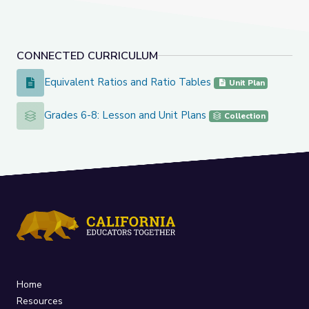
CONNECTED CURRICULUM
Equivalent Ratios and Ratio Tables
Equivalent Ratios and Ratio Tables
Unit Plan
Grades 6-8: Lesson and Unit Plans
Grades 6-8: Lesson and Unit Plans
Collection
Home
Resources