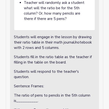
Teacher will randomly ask a student
what will the ratio be for the 5th
column? Or, how many pencils are
there if there are 5 pens?
Students will engage in the lesson by drawing
their ratio table in their math journal/notebook
with 2 rows and 5 columns.
Students fill in the ratio table as the teacher if
filling in the table on the board.
Students will respond to the teacher's
question.
Sentence Frames:
The ratio of pens to pencils in the 5th column
is___________.