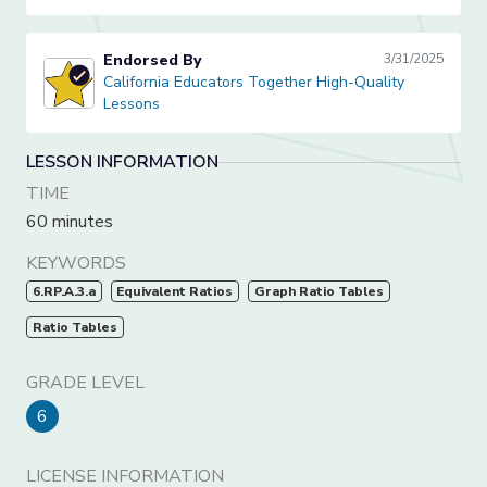
Endorsed By
3/31/2025
California Educators Together High-Quality Lessons
California Educators Together High-Quality
Lessons
LESSON INFORMATION
TIME
60 minutes
KEYWORDS
6.RP.A.3.a
Equivalent Ratios
Graph Ratio Tables
Ratio Tables
GRADE LEVEL
6
LICENSE INFORMATION