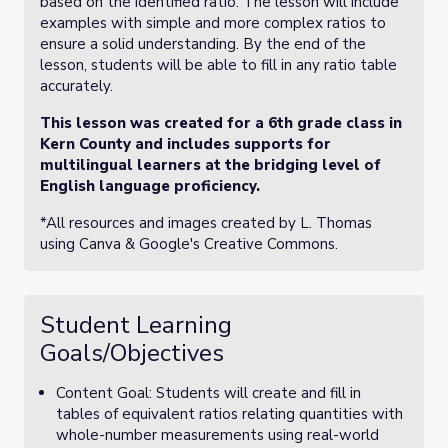
based on the identified ratio. The lesson will include
examples with simple and more complex ratios to
ensure a solid understanding. By the end of the
lesson, students will be able to fill in any ratio table
accurately.
This lesson was created for a 6th grade class in
Kern County and includes supports for
multilingual learners at the bridging level of
English language proficiency.
*All resources and images created by L. Thomas
using Canva & Google's Creative Commons.
Student Learning
Goals/Objectives
Content Goal: Students will create and fill in
tables of equivalent ratios relating quantities with
whole-number measurements using real-world