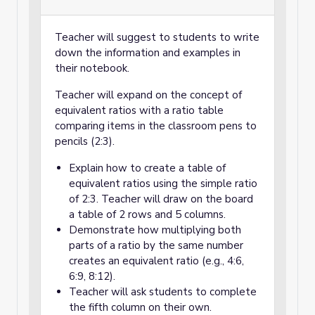
Teacher will suggest to students to write
down the information and examples in
their notebook.
Teacher will expand on the concept of
equivalent ratios with a ratio table
comparing items in the classroom pens to
pencils (2:3).
Explain how to create a table of
equivalent ratios using the simple ratio
of 2:3. Teacher will draw on the board
a table of 2 rows and 5 columns.
Demonstrate how multiplying both
parts of a ratio by the same number
creates an equivalent ratio (e.g., 4:6,
6:9, 8:12).
Teacher will ask students to complete
the fifth column on their own.