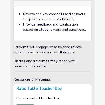
Review the key concepts and answers
to questions on the worksheet.
Provide feedback and clarification
based on student work and questions.
Students will engage by answering review
questions as a class or in small groups.
Discuss any difficulties they faced with
understanding ratios.
Resources & Materials
Ratio Table Teacher Key
Canva created teacher key