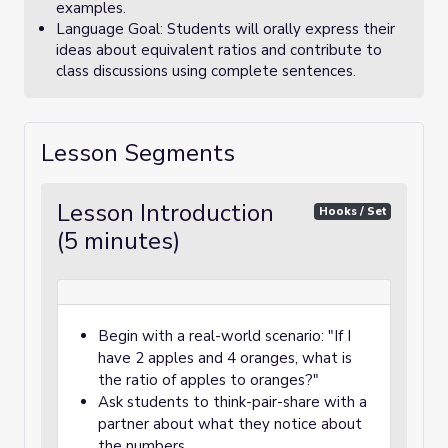
examples.
Language Goal: Students will orally express their
ideas about equivalent ratios and contribute to
class discussions using complete sentences.
Lesson Segments
Lesson Introduction
Hooks / Set
(5 minutes)
Begin with a real-world scenario: "If I
have 2 apples and 4 oranges, what is
the ratio of apples to oranges?"
Ask students to think-pair-share with a
partner about what they notice about
the numbers.