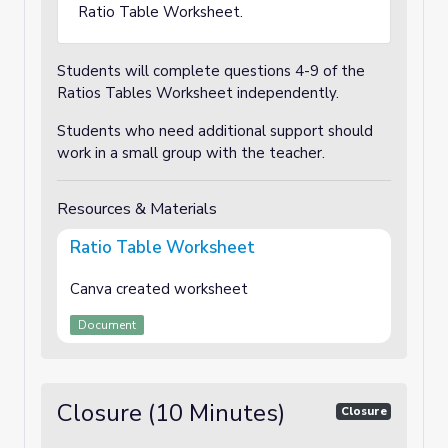
Ratio Table Worksheet.
Students will complete questions 4-9 of the
Ratios Tables Worksheet independently.
Students who need additional support should
work in a small group with the teacher.
Resources & Materials
Ratio Table Worksheet
Canva created worksheet
Document
Closure (10 Minutes)
Closure