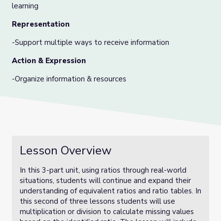
learning
Representation
-Support multiple ways to receive information
Action & Expression
-Organize information & resources
Lesson Overview
In this 3-part unit, using ratios through real-world
situations, students will continue and expand their
understanding of equivalent ratios and ratio tables. In
this second of three lessons students will use
multiplication or division to calculate missing values