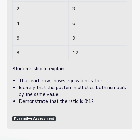
2
3
4
6
6
9
8
12
Students should explain:
That each row shows equivalent ratios
Identify that the pattern multiplies both numbers
by the same value
Demonstrate that the ratio is 8:12
Formative Assessment