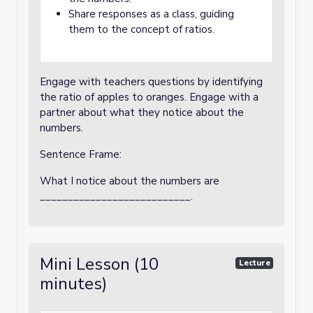
Share responses as a class, guiding
them to the concept of ratios.
Engage with teachers questions by identifying
the ratio of apples to oranges. Engage with a
partner about what they notice about the
numbers.
Sentence Frame:
What I notice about the numbers are
___________________________.
Mini Lesson (10
Lecture
minutes)