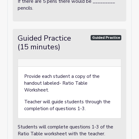
If there are 5 pens there would be _________
pencils.
Guided Practice
Guided Practice
(15 minutes)
Provide each student a copy of the
handout labeled- Ratio Table
Worksheet.
Teacher will guide students through the
completion of questions 1-3.
Students will complete questions 1-3 of the
Ratio Table worksheet with the teacher.