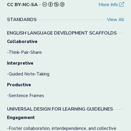
CC BY-NC-SA
-
More Info
STANDARDS
View All
ENGLISH LANGUAGE DEVELOPMENT SCAFFOLDS
Collaborative
-Think-Pair-Share
Interpretive
-Guided Note-Taking
Productive
-Sentence Frames
UNIVERSAL DESIGN FOR LEARNING GUIDELINES
Engagement
-Foster collaboration, interdependence, and collective