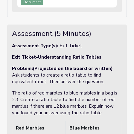
Document
Assessment (5 Minutes)
Assessment Type(s):
Exit Ticket
Exit Ticket-Understanding Ratio Tables
Problem:(Projected on the board or written)
Ask students to create a ratio table to find
equivalent ratios. Then answer the question.
The ratio of red marbles to blue marbles in a bag is
2:3. Create a ratio table to find the number of red
marbles if there are 12 blue marbles.
Explain how
you found your answer using the ratio table.
Red Marbles
Blue Marbles